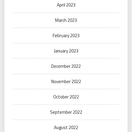
April 2023
March 2023
February 2023
January 2023
December 2022
November 2022
October 2022
September 2022
August 2022