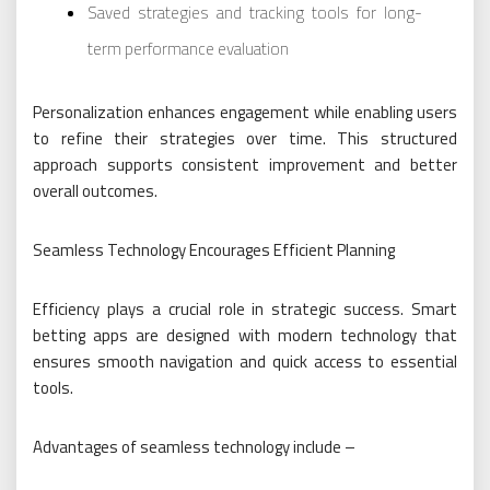
Saved strategies and tracking tools for long-
term performance evaluation
Personalization enhances engagement while enabling users
to refine their strategies over time. This structured
approach supports consistent improvement and better
overall outcomes.
Seamless Technology Encourages Efficient Planning
Efficiency plays a crucial role in strategic success. Smart
betting apps are designed with modern technology that
ensures smooth navigation and quick access to essential
tools.
Advantages of seamless technology include –