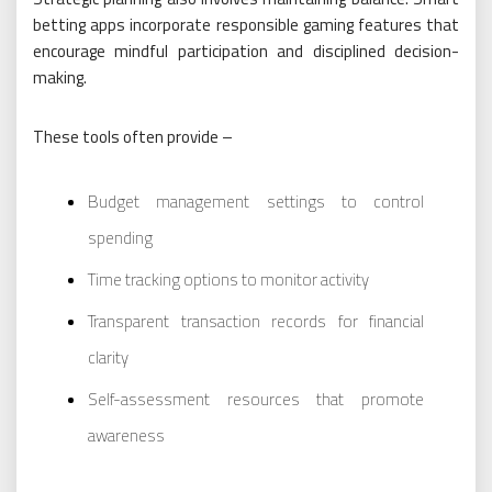
betting apps incorporate responsible gaming features that
encourage mindful participation and disciplined decision-
making.
These tools often provide –
Budget management settings to control
spending
Time tracking options to monitor activity
Transparent transaction records for financial
clarity
Self-assessment resources that promote
awareness