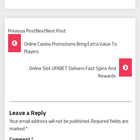
Previous PostNextNext Post
Post
Online Casino Promotions Bring Extra Value To
Navigation
Players
Online Slot UFABET Delivers Fast Spins And
Rewards
Leave a Reply
Your email address will not be published.
Required fields are
marked
*
Comment
*