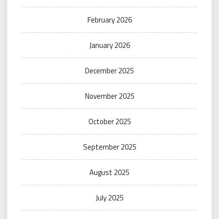
February 2026
January 2026
December 2025
November 2025
October 2025
September 2025
August 2025
July 2025