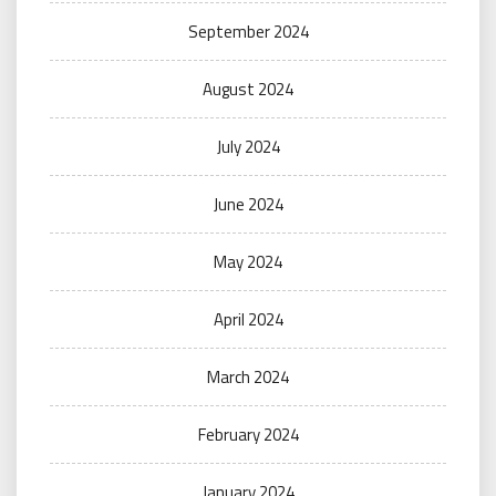
September 2024
August 2024
July 2024
June 2024
May 2024
April 2024
March 2024
February 2024
January 2024