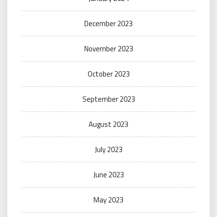
December 2023
November 2023
October 2023
September 2023
August 2023
July 2023
June 2023
May 2023