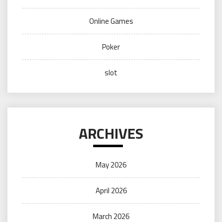
Online Games
Poker
slot
ARCHIVES
May 2026
April 2026
March 2026