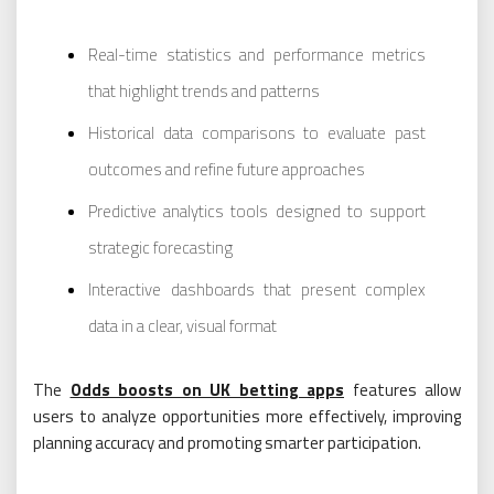
Real-time statistics and performance metrics
that highlight trends and patterns
Historical data comparisons to evaluate past
outcomes and refine future approaches
Predictive analytics tools designed to support
strategic forecasting
Interactive dashboards that present complex
data in a clear, visual format
The
Odds boosts on UK betting apps
features allow
users to analyze opportunities more effectively, improving
planning accuracy and promoting smarter participation.