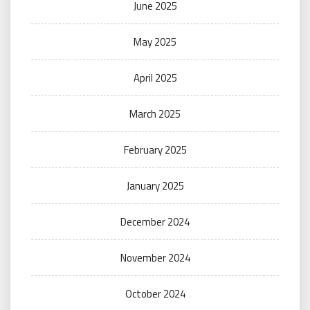
June 2025
May 2025
April 2025
March 2025
February 2025
January 2025
December 2024
November 2024
October 2024