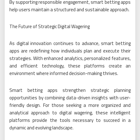
By supporting responsible engagement, smart betting apps
help users maintain a structured and sustainable approach.
The Future of Strategic Digital Wagering
As digital innovation continues to advance, smart betting
apps are redefining how individuals plan and execute their
strategies. With enhanced analytics, personalized features,
and efficient technology, these platforms create an
environment where informed decision-making thrives.
Smart betting apps strengthen strategic planning
opportunities by combining data-driven insights with user-
friendly design. For those seeking a more organized and
analytical approach to digital wagering, these intelligent
platforms provide the tools necessary to succeed in a
dynamic and evolving landscape.