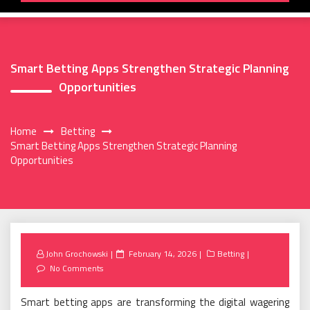
Smart Betting Apps Strengthen Strategic Planning
Opportunities
Home
Betting
Smart Betting Apps Strengthen Strategic Planning
Opportunities
Posted
John Grochowski
February 14, 2026
Betting
on
No Comments
Smart betting apps are transforming the digital wagering