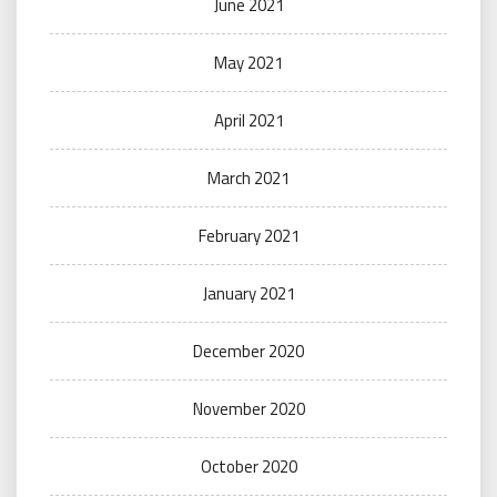
June 2021
May 2021
April 2021
March 2021
February 2021
January 2021
December 2020
November 2020
October 2020