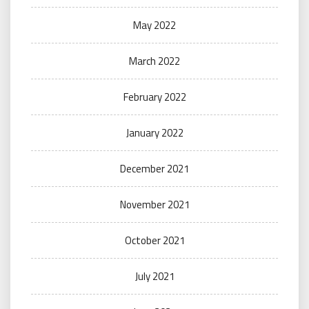
May 2022
March 2022
February 2022
January 2022
December 2021
November 2021
October 2021
July 2021