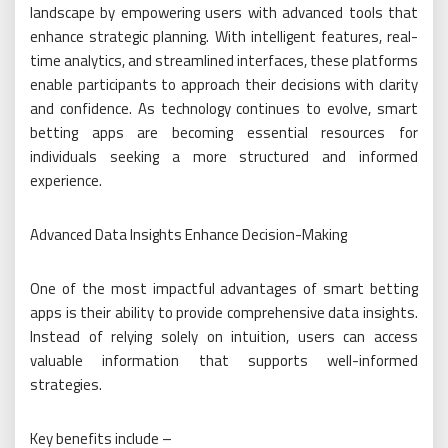
landscape by empowering users with advanced tools that
enhance strategic planning. With intelligent features, real-
time analytics, and streamlined interfaces, these platforms
enable participants to approach their decisions with clarity
and confidence. As technology continues to evolve, smart
betting apps are becoming essential resources for
individuals seeking a more structured and informed
experience.
Advanced Data Insights Enhance Decision-Making
One of the most impactful advantages of smart betting
apps is their ability to provide comprehensive data insights.
Instead of relying solely on intuition, users can access
valuable information that supports well-informed
strategies.
Key benefits include –