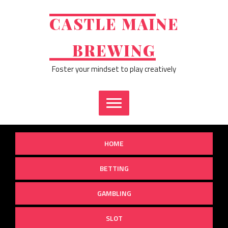
Skip
to
CASTLE MAINE
content
BREWING
Foster your mindset to play creatively
HOME
BETTING
GAMBLING
SLOT