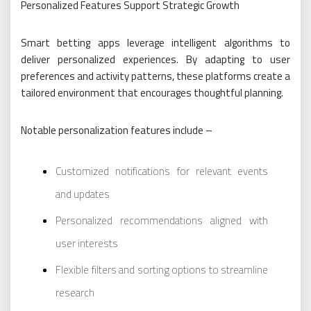
Personalized Features Support Strategic Growth
Smart betting apps leverage intelligent algorithms to
deliver personalized experiences. By adapting to user
preferences and activity patterns, these platforms create a
tailored environment that encourages thoughtful planning.
Notable personalization features include –
Customized notifications for relevant events
and updates
Personalized recommendations aligned with
user interests
Flexible filters and sorting options to streamline
research