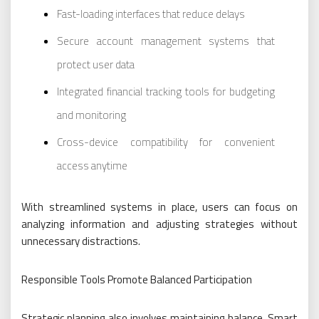
Fast-loading interfaces that reduce delays
Secure account management systems that
protect user data
Integrated financial tracking tools for budgeting
and monitoring
Cross-device compatibility for convenient
access anytime
With streamlined systems in place, users can focus on
analyzing information and adjusting strategies without
unnecessary distractions.
Responsible Tools Promote Balanced Participation
Strategic planning also involves maintaining balance. Smart