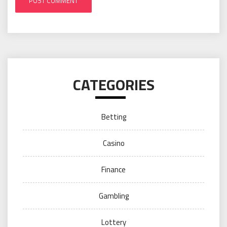
CATEGORIES
Betting
Casino
Finance
Gambling
Lottery