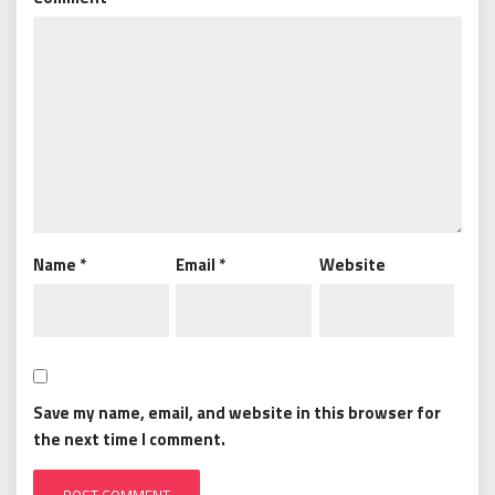
Name
*
Email
*
Website
Save my name, email, and website in this browser for
the next time I comment.