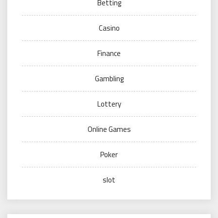
Betting
Casino
Finance
Gambling
Lottery
Online Games
Poker
slot