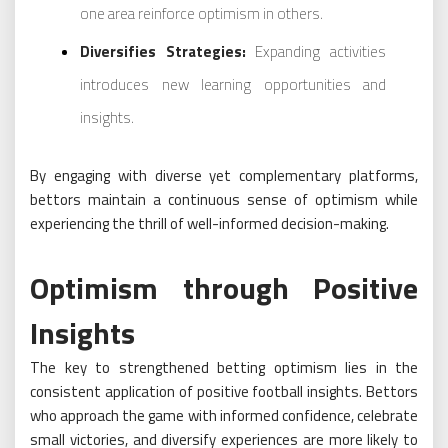
one area reinforce optimism in others.
Diversifies Strategies:
Expanding activities
introduces new learning opportunities and
insights.
By engaging with diverse yet complementary platforms,
bettors maintain a continuous sense of optimism while
experiencing the thrill of well-informed decision-making.
Optimism through Positive
Insights
The key to strengthened betting optimism lies in the
consistent application of positive football insights. Bettors
who approach the game with informed confidence, celebrate
small victories, and diversify experiences are more likely to