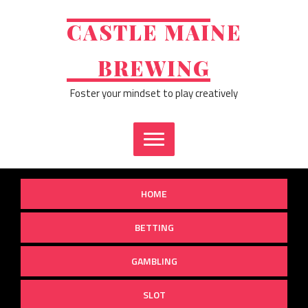
Skip
to
CASTLE MAINE
content
BREWING
Foster your mindset to play creatively
HOME
BETTING
GAMBLING
SLOT