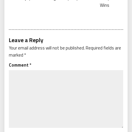
Wins
Leave a Reply
Your email address will not be published.
Required fields are
marked
*
Comment
*