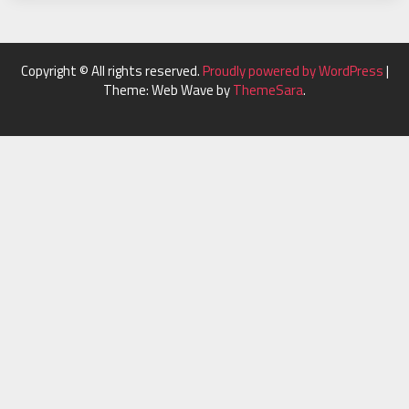
Copyright © All rights reserved.
Proudly powered by WordPress
|
Theme: Web Wave by
ThemeSara
.