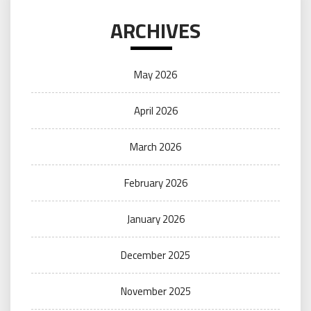
ARCHIVES
May 2026
April 2026
March 2026
February 2026
January 2026
December 2025
November 2025