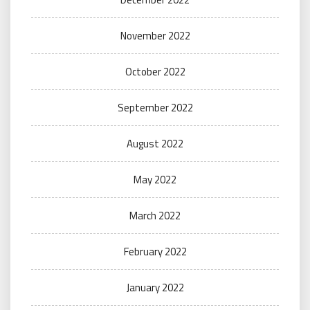
November 2022
October 2022
September 2022
August 2022
May 2022
March 2022
February 2022
January 2022