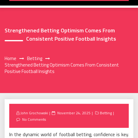
Strengthened Betting Optimism Comes From
Consistent Positive Football Insights
Home
Betting
Strengthened Betting Optimism Comes From Consistent
Positive Football Insights
Posted
John Grochowski
November 24, 2025
Betting
on
No Comments
In the dynamic world of football betting, confidence is key.