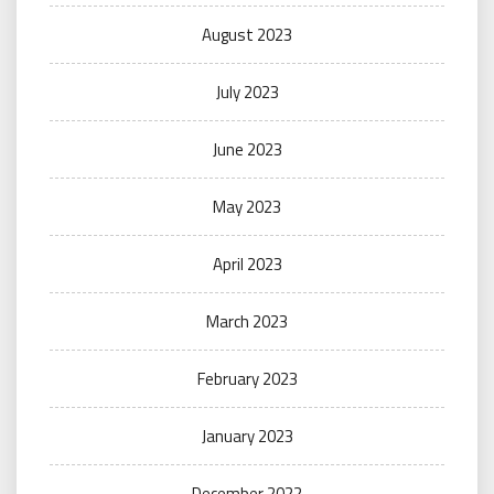
August 2023
July 2023
June 2023
May 2023
April 2023
March 2023
February 2023
January 2023
December 2022