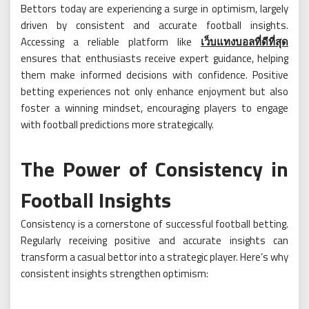
Bettors today are experiencing a surge in optimism, largely
driven by consistent and accurate football insights.
Accessing a reliable platform like
เว็บแทงบอลที่ดีที่สุด
ensures that enthusiasts receive expert guidance, helping
them make informed decisions with confidence. Positive
betting experiences not only enhance enjoyment but also
foster a winning mindset, encouraging players to engage
with football predictions more strategically.
The Power of Consistency in
Football Insights
Consistency is a cornerstone of successful football betting.
Regularly receiving positive and accurate insights can
transform a casual bettor into a strategic player. Here’s why
consistent insights strengthen optimism: