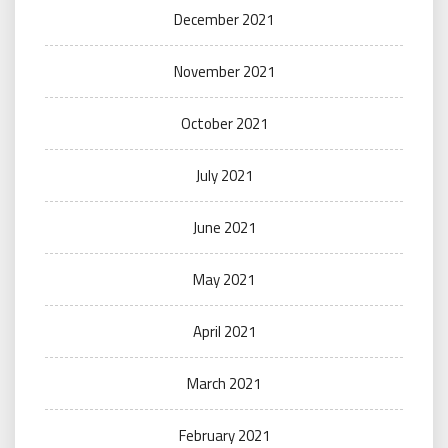
December 2021
November 2021
October 2021
July 2021
June 2021
May 2021
April 2021
March 2021
February 2021