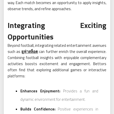
way. Each match becomes an opportunity to apply insights,
observe trends, and refine approaches.
Integrating Exciting
Opportunities
Beyond football, integrating related entertainment avenues
such as
ยูฟ่าสล็อต
can further enrich the overall experience.
Combining football insights with enjoyable complementary
activities boosts excitement and engagement. Bettors
often find that exploring additional games or interactive
platforms:
Enhances Enjoyment:
Provides a fun and
dynamic environment for entertainment.
Builds Confidence:
Positive experiences in