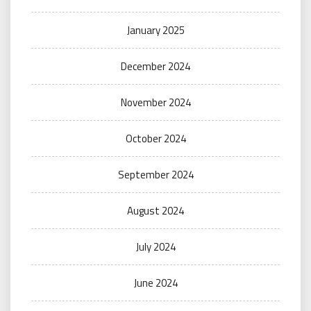
January 2025
December 2024
November 2024
October 2024
September 2024
August 2024
July 2024
June 2024