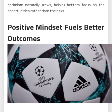
optimism naturally grows, helping bettors focus on the
opportunities rather than the risks.
Positive Mindset Fuels Better
Outcomes