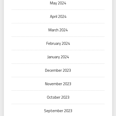
May 2024
April 2024
March 2024
February 2024
January 2024
December 2023
November 2023
October 2023
September 2023