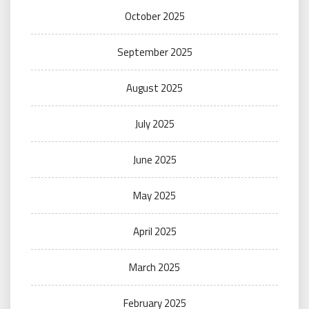
October 2025
September 2025
August 2025
July 2025
June 2025
May 2025
April 2025
March 2025
February 2025