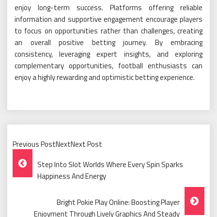
enjoy long-term success. Platforms offering reliable
information and supportive engagement encourage players
to focus on opportunities rather than challenges, creating
an overall positive betting journey. By embracing
consistency, leveraging expert insights, and exploring
complementary opportunities, football enthusiasts can
enjoy a highly rewarding and optimistic betting experience.
Previous PostNextNext Post
Post
Step Into Slot Worlds Where Every Spin Sparks
Navigation
Happiness And Energy
Bright Pokie Play Online: Boosting Player
Enjoyment Through Lively Graphics And Steady