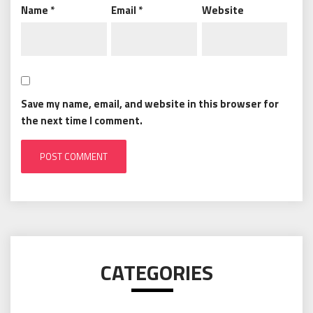
Name
*
Email
*
Website
Save my name, email, and website in this browser for
the next time I comment.
CATEGORIES