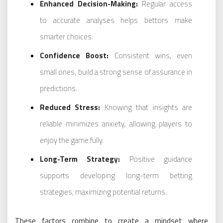
Enhanced Decision-Making:
Regular access
to accurate analyses helps bettors make
smarter choices.
Confidence Boost:
Consistent wins, even
small ones, build a strong sense of assurance in
predictions.
Reduced Stress:
Knowing that insights are
reliable minimizes anxiety, allowing players to
enjoy the game fully.
Long-Term Strategy:
Positive guidance
supports developing long-term betting
strategies, maximizing potential returns.
These factors combine to create a mindset where