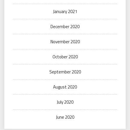
January 2021
December 2020
November 2020
October 2020
September 2020
August 2020
July 2020
June 2020