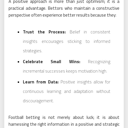
A positive approach is more than just optimism; it is a
practical advantage. Bettors who maintain a constructive
perspective often experience better results because they:
Trust the Process:
Belief in consistent
insights encourages sticking to informed
strategies.
Celebrate Small Wins:
Recognizing
incremental successes keeps motivation high.
Learn from Data:
Positive insights allow for
continuous learning and adaptation without
discouragement.
Football betting is not merely about luck; it is about
harnessing the right information in a positive and strategic