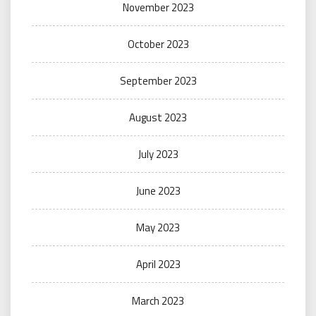
November 2023
October 2023
September 2023
August 2023
July 2023
June 2023
May 2023
April 2023
March 2023