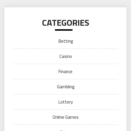
CATEGORIES
Betting
Casino
Finance
Gambling
Lottery
Online Games