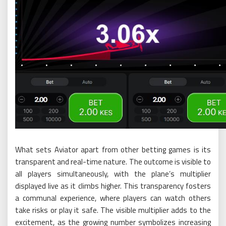
What sets Aviator apart from other betting games is its
transparent and real-time nature. The outcome is visible to
all players simultaneously, with the plane’s multiplier
displayed live as it climbs higher. This transparency fosters
a communal experience, where players can watch others
take risks or play it safe. The visible multiplier adds to the
excitement, as the growing number symbolizes increasing