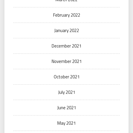
February 2022
January 2022
December 2021
November 2021
October 2021
July 2021
June 2021
May 2021