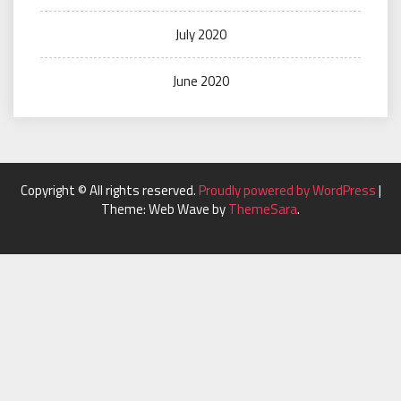
July 2020
June 2020
Copyright © All rights reserved.
Proudly powered by WordPress
|
Theme: Web Wave by
ThemeSara
.