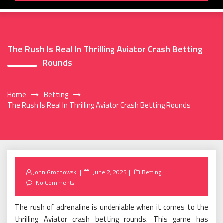
The Rush Is Real In Thrilling Aviator Crash Betting
Rounds
Home
Betting
The Rush Is Real In Thrilling Aviator Crash Betting Rounds
Posted
John Grochowski
June 2, 2025
Betting
on
No Comments
The rush of adrenaline is undeniable when it comes to the
thrilling Aviator crash betting rounds. This game has