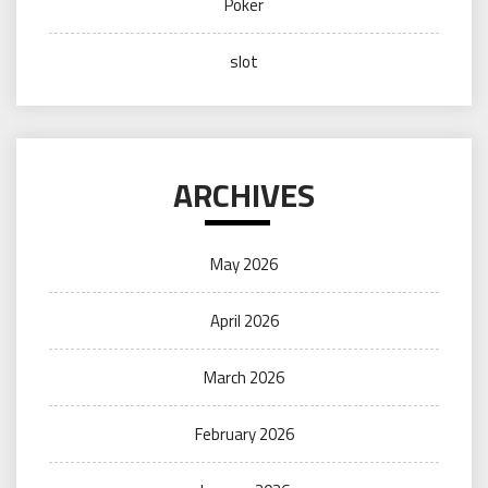
Poker
slot
ARCHIVES
May 2026
April 2026
March 2026
February 2026