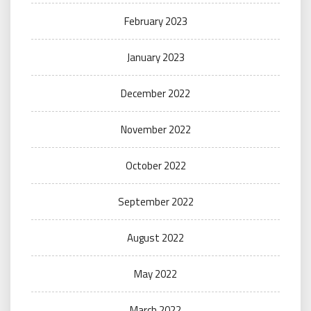
February 2023
January 2023
December 2022
November 2022
October 2022
September 2022
August 2022
May 2022
March 2022