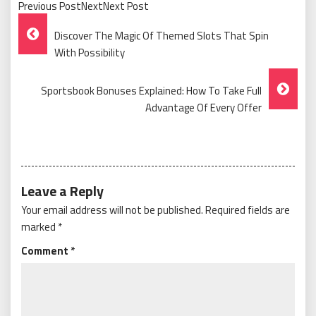
Previous PostNextNext Post
Post
Discover The Magic Of Themed Slots That Spin
Navigation
With Possibility
Sportsbook Bonuses Explained: How To Take Full
Advantage Of Every Offer
Leave a Reply
Your email address will not be published.
Required fields are
marked
*
Comment
*