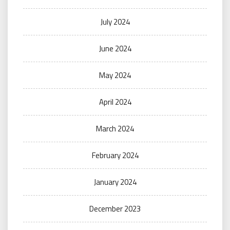
July 2024
June 2024
May 2024
April 2024
March 2024
February 2024
January 2024
December 2023