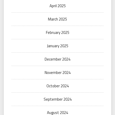
April 2025
March 2025
February 2025
January 2025
December 2024
November 2024
October 2024
September 2024
August 2024