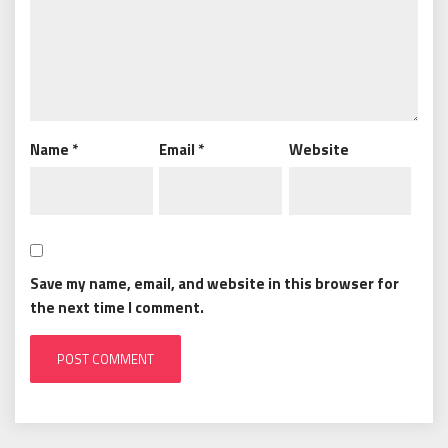
Name
*
Email
*
Website
Save my name, email, and website in this browser for
the next time I comment.