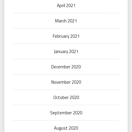
April 2021
March 2021
February 2021
January 2021
December 2020
November 2020
October 2020
September 2020
August 2020