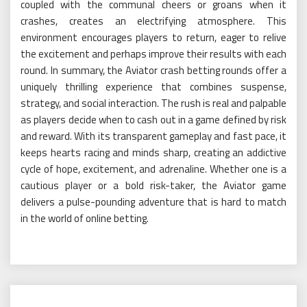
coupled with the communal cheers or groans when it
crashes, creates an electrifying atmosphere. This
environment encourages players to return, eager to relive
the excitement and perhaps improve their results with each
round. In summary, the Aviator crash betting rounds offer a
uniquely thrilling experience that combines suspense,
strategy, and social interaction. The rush is real and palpable
as players decide when to cash out in a game defined by risk
and reward. With its transparent gameplay and fast pace, it
keeps hearts racing and minds sharp, creating an addictive
cycle of hope, excitement, and adrenaline. Whether one is a
cautious player or a bold risk-taker, the Aviator game
delivers a pulse-pounding adventure that is hard to match
in the world of online betting.