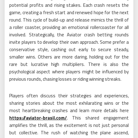
potential profits and rising stakes. Each crash resets the
game, creating a fresh start and renewed hope for the next
round. This cycle of build-up and release mimics the thrill of
a roller coaster, providing an emotional rollercoaster for all
involved. Strategically, the Aviator crash betting rounds
invite players to develop their own approach. Some prefer a
conservative style, cashing out early to secure steady,
smaller wins. Others are more daring, holding out for the
rare but lucrative high multipliers. There is also the
psychological aspect where players might be influenced by
previous rounds, chasing losses or riding winning streaks.
Players often discuss their strategies and experiences,
sharing stories about the most exhilarating wins or the
most heartbreaking crashes and learn more details here
https://aviator-brasil.com/
. This shared engagement
amplifies the thrill, as the excitement is not just personal
but collective. The rush of watching the plane ascend,