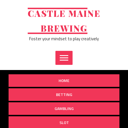
Skip
to
CASTLE MAINE
content
BREWING
Foster your mindset to play creatively
HOME
BETTING
GAMBLING
SLOT