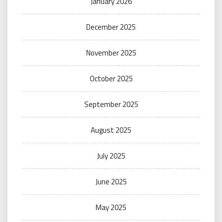
January 2026
December 2025
November 2025
October 2025
September 2025
August 2025
July 2025
June 2025
May 2025