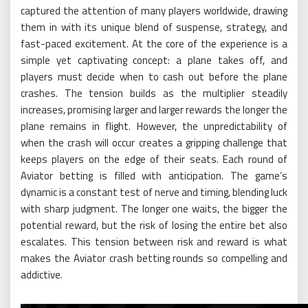
captured the attention of many players worldwide, drawing
them in with its unique blend of suspense, strategy, and
fast-paced excitement. At the core of the experience is a
simple yet captivating concept: a plane takes off, and
players must decide when to cash out before the plane
crashes. The tension builds as the multiplier steadily
increases, promising larger and larger rewards the longer the
plane remains in flight. However, the unpredictability of
when the crash will occur creates a gripping challenge that
keeps players on the edge of their seats. Each round of
Aviator betting is filled with anticipation. The game’s
dynamic is a constant test of nerve and timing, blending luck
with sharp judgment. The longer one waits, the bigger the
potential reward, but the risk of losing the entire bet also
escalates. This tension between risk and reward is what
makes the Aviator crash betting rounds so compelling and
addictive.