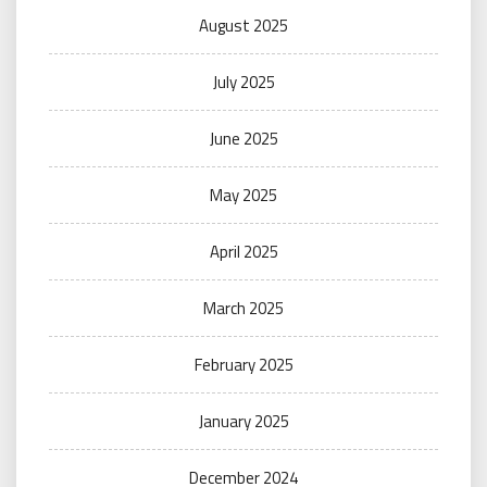
August 2025
July 2025
June 2025
May 2025
April 2025
March 2025
February 2025
January 2025
December 2024