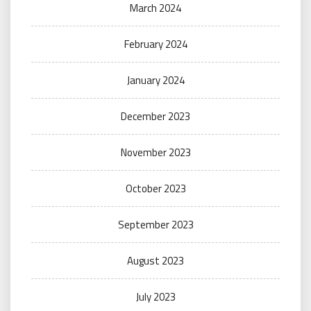
March 2024
February 2024
January 2024
December 2023
November 2023
October 2023
September 2023
August 2023
July 2023