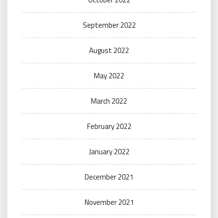
September 2022
August 2022
May 2022
March 2022
February 2022
January 2022
December 2021
November 2021