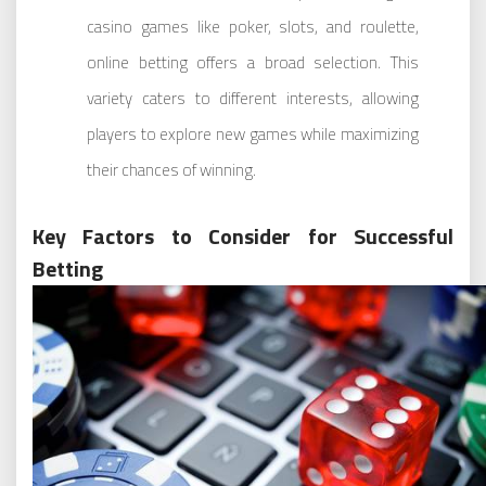
casino games like poker, slots, and roulette,
online betting offers a broad selection. This
variety caters to different interests, allowing
players to explore new games while maximizing
their chances of winning.
Key Factors to Consider for Successful
Betting