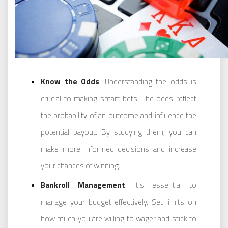
Know the Odds
: Understanding the odds is
crucial to making smart bets. The odds reflect
the probability of an outcome and influence the
potential payout. By studying them, you can
make more informed decisions and increase
your chances of winning.
Bankroll Management
: It’s essential to
manage your budget effectively. Set limits on
how much you are willing to wager and stick to