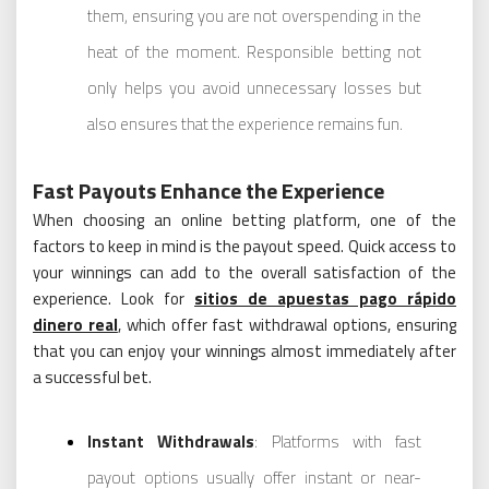
them, ensuring you are not overspending in the
heat of the moment. Responsible betting not
only helps you avoid unnecessary losses but
also ensures that the experience remains fun.
Fast Payouts Enhance the Experience
When choosing an online betting platform, one of the
factors to keep in mind is the payout speed. Quick access to
your winnings can add to the overall satisfaction of the
experience. Look for
sitios de apuestas pago rápido
dinero real
, which offer fast withdrawal options, ensuring
that you can enjoy your winnings almost immediately after
a successful bet.
Instant Withdrawals
: Platforms with fast
payout options usually offer instant or near-