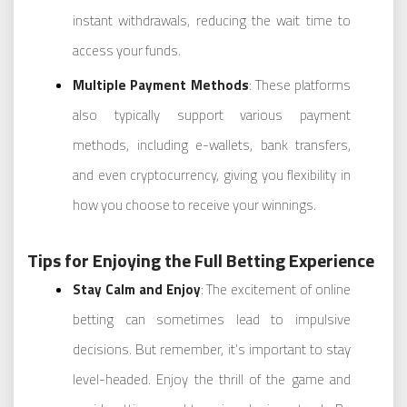
instant withdrawals, reducing the wait time to
access your funds.
Multiple Payment Methods
: These platforms
also typically support various payment
methods, including e-wallets, bank transfers,
and even cryptocurrency, giving you flexibility in
how you choose to receive your winnings.
Tips for Enjoying the Full Betting Experience
Stay Calm and Enjoy
: The excitement of online
betting can sometimes lead to impulsive
decisions. But remember, it’s important to stay
level-headed. Enjoy the thrill of the game and