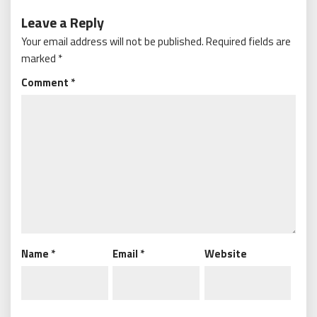
Leave a Reply
Your email address will not be published.
Required fields are
marked
*
Comment
*
Name
*
Email
*
Website