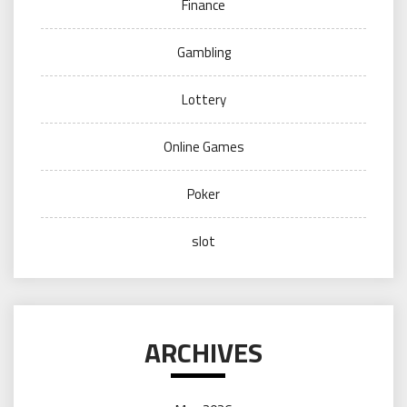
Finance
Gambling
Lottery
Online Games
Poker
slot
ARCHIVES