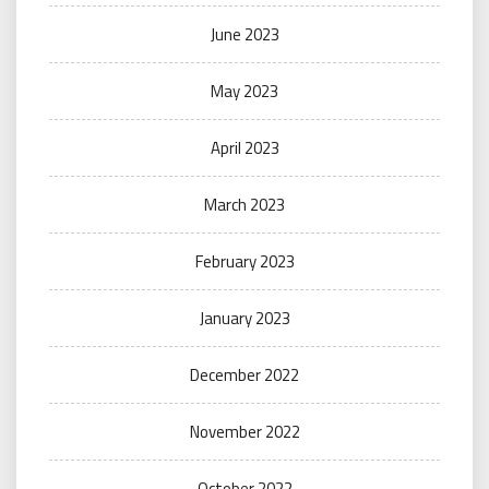
June 2023
May 2023
April 2023
March 2023
February 2023
January 2023
December 2022
November 2022
October 2022