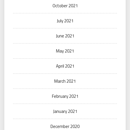
October 2021
July 2021
June 2021
May 2021
April 2021
March 2021
February 2021
January 2021
December 2020