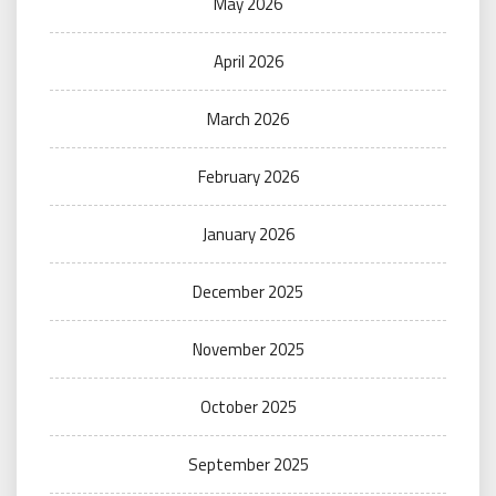
May 2026
April 2026
March 2026
February 2026
January 2026
December 2025
November 2025
October 2025
September 2025