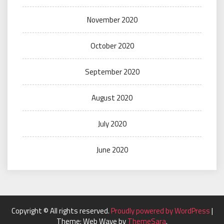
November 2020
October 2020
September 2020
August 2020
July 2020
June 2020
Copyright © All rights reserved.
Proudly powered by WordPress
|
Theme: Web Wave by
ThemeSara
.