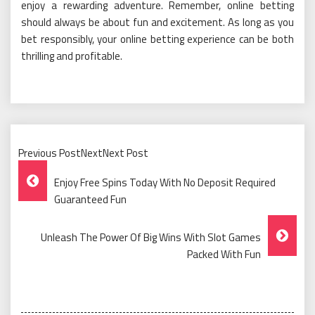
enjoy a rewarding adventure. Remember, online betting
should always be about fun and excitement. As long as you
bet responsibly, your online betting experience can be both
thrilling and profitable.
Previous PostNextNext Post
Post
Enjoy Free Spins Today With No Deposit Required
Navigation
Guaranteed Fun
Unleash The Power Of Big Wins With Slot Games
Packed With Fun