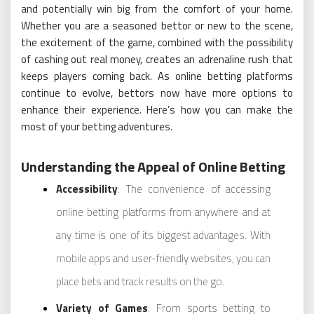
and potentially win big from the comfort of your home.
Whether you are a seasoned bettor or new to the scene,
the excitement of the game, combined with the possibility
of cashing out real money, creates an adrenaline rush that
keeps players coming back. As online betting platforms
continue to evolve, bettors now have more options to
enhance their experience. Here’s how you can make the
most of your betting adventures.
Understanding the Appeal of Online Betting
Accessibility
: The convenience of accessing
online betting platforms from anywhere and at
any time is one of its biggest advantages. With
mobile apps and user-friendly websites, you can
place bets and track results on the go.
Variety of Games
: From sports betting to