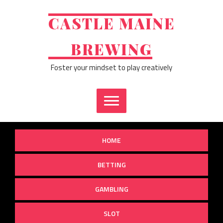
Skip
to
CASTLE MAINE
content
BREWING
Foster your mindset to play creatively
HOME
BETTING
GAMBLING
SLOT