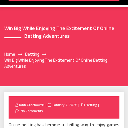
Win Big While Enjoying The Excitement Of Online
Betting Adventures
Home
Betting
Win Big While Enjoying The Excitement Of Online Betting
Adventures
Posted
John Grochowski
January 7, 2026
Betting
on
No Comments
Online betting has become a thrilling way to enjoy games