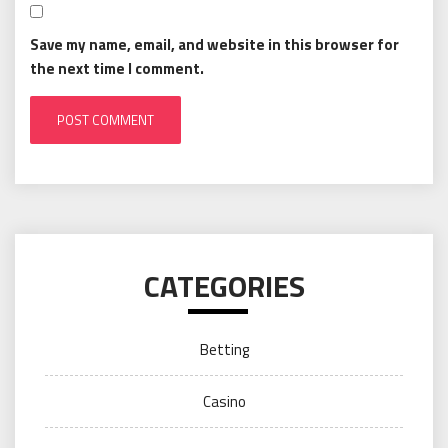
Save my name, email, and website in this browser for
the next time I comment.
CATEGORIES
Betting
Casino