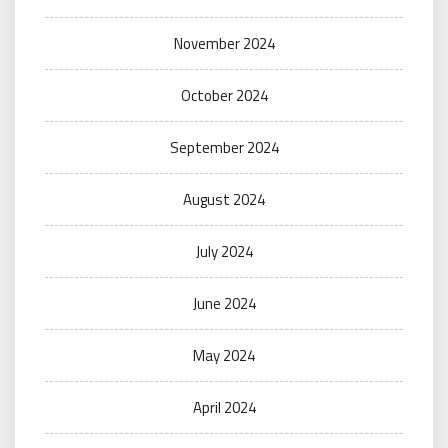
November 2024
October 2024
September 2024
August 2024
July 2024
June 2024
May 2024
April 2024