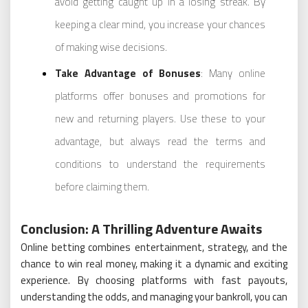
avoid getting caught up in a losing streak. By
keeping a clear mind, you increase your chances
of making wise decisions.
Take Advantage of Bonuses
: Many online
platforms offer bonuses and promotions for
new and returning players. Use these to your
advantage, but always read the terms and
conditions to understand the requirements
before claiming them.
Conclusion: A Thrilling Adventure Awaits
Online betting combines entertainment, strategy, and the
chance to win real money, making it a dynamic and exciting
experience. By choosing platforms with fast payouts,
understanding the odds, and managing your bankroll, you can