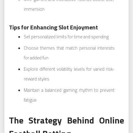
immersion
Tips for Enhancing Slot Enjoyment
Set personalized limits for time and spending
Choose themes that match personal interests
for added fun
Explore different volatility levels for varied risk-
reward styles
Maintain a balanced gaming rhythm to prevent
fatigue
The Strategy Behind Online