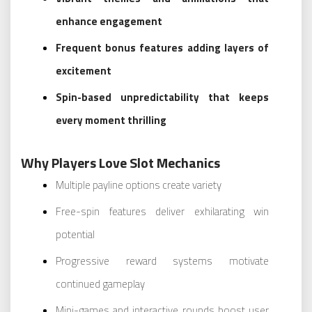
enhance engagement
Frequent bonus features adding layers of
excitement
Spin-based unpredictability that keeps
every moment thrilling
Why Players Love Slot Mechanics
Multiple payline options create variety
Free-spin features deliver exhilarating win
potential
Progressive reward systems motivate
continued gameplay
Mini-games and interactive rounds boost user