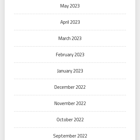
May 2023
April 2023
March 2023
February 2023
January 2023
December 2022
November 2022
October 2022
September 2022