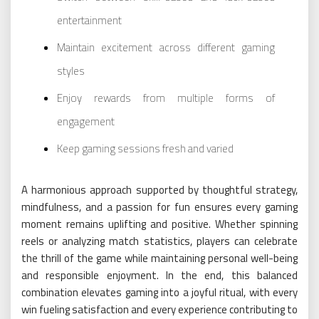
entertainment
Maintain excitement across different gaming
styles
Enjoy rewards from multiple forms of
engagement
Keep gaming sessions fresh and varied
A harmonious approach supported by thoughtful strategy,
mindfulness, and a passion for fun ensures every gaming
moment remains uplifting and positive. Whether spinning
reels or analyzing match statistics, players can celebrate
the thrill of the game while maintaining personal well-being
and responsible enjoyment. In the end, this balanced
combination elevates gaming into a joyful ritual, with every
win fueling satisfaction and every experience contributing to