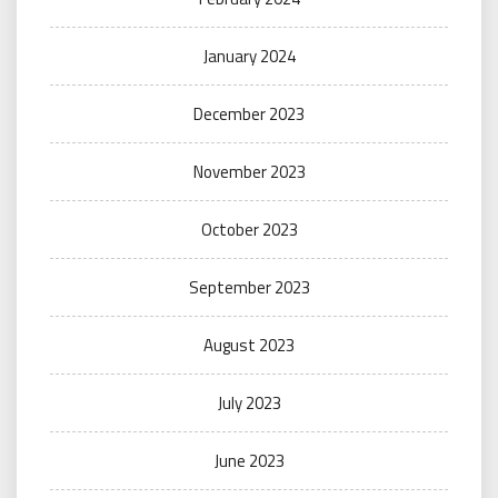
January 2024
December 2023
November 2023
October 2023
September 2023
August 2023
July 2023
June 2023