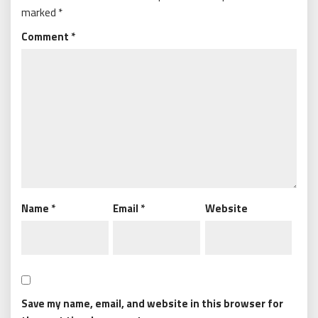
marked
*
Comment
*
Name
*
Email
*
Website
Save my name, email, and website in this browser for