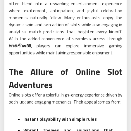
often blend into a rewarding entertainment experience
where excitement, anticipation, and joyful celebration
moments naturally follow. Many enthusiasts enjoy the
dynamic spin-and-win action of slots while also engaging in
analytical match predictions that heighten every kickoff.
With the added convenience of seamless access through
ทางเข้าw88
, players can explore immersive gaming
opportunities while maintaining responsible enjoyment.
The Allure of Online Slot
Adventures
Online slots offer a colorful, high-energy experience driven by
both luck and engaging mechanics. Their appeal comes from:
Instant playability with simple rules
Vibrant themes and animations that