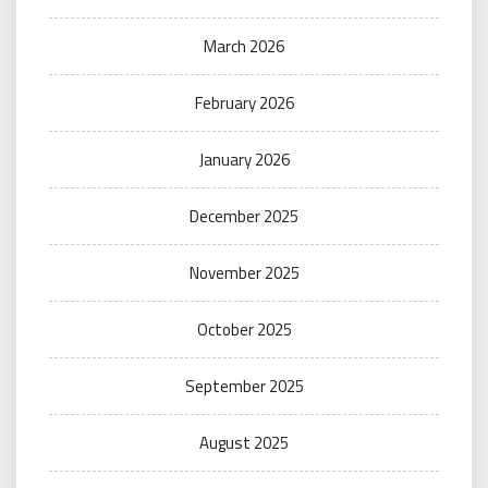
March 2026
February 2026
January 2026
December 2025
November 2025
October 2025
September 2025
August 2025