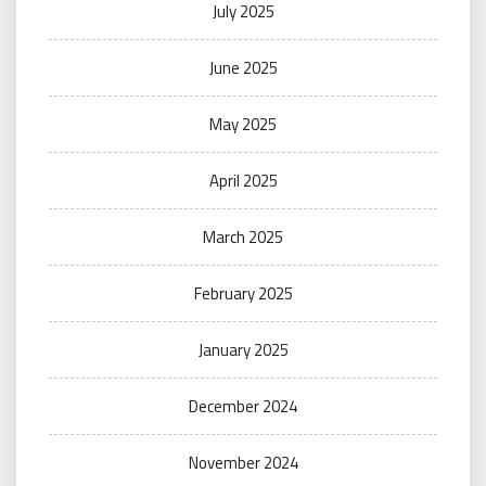
July 2025
June 2025
May 2025
April 2025
March 2025
February 2025
January 2025
December 2024
November 2024