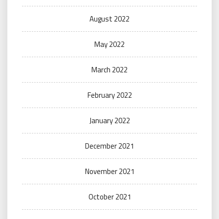
August 2022
May 2022
March 2022
February 2022
January 2022
December 2021
November 2021
October 2021