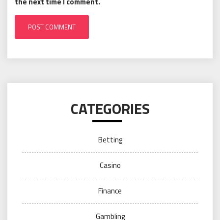
the next time I comment.
CATEGORIES
Betting
Casino
Finance
Gambling