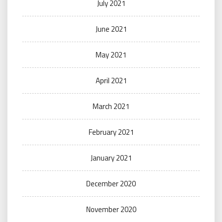
July 2021
June 2021
May 2021
April 2021
March 2021
February 2021
January 2021
December 2020
November 2020