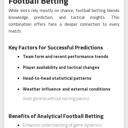
Football Betting
While slots rely mostly on chance, football betting blends
knowledge, prediction, and tactical insights. This
combination offers fans a deeper connection to every
match.
Key Factors for Successful Predictions
Team form and recent performance trends
Player availability and tactical changes
Head-to-head statistical patterns
Weather influence and external conditions
(kept general without naming places)
Benefits of Analytical Football Betting
Enhances understanding of game dynamics