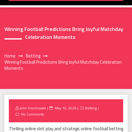
Winning Football Predictions Bring Joyful Matchday
Celebration Moments
Home
Betting
Winning Football Predictions Bring Joyful Matchday Celebration
Moments
Posted
John Grochowski
May 10, 2026
Betting
on
No Comments
Thrilling online slot play and strategic online football betting