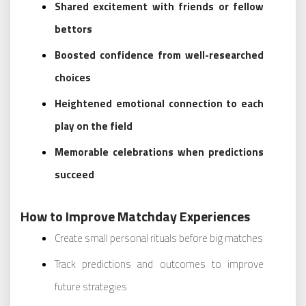
Shared excitement with friends or fellow
bettors
Boosted confidence from well-researched
choices
Heightened emotional connection to each
play on the field
Memorable celebrations when predictions
succeed
How to Improve Matchday Experiences
Create small personal rituals before big matches
Track predictions and outcomes to improve
future strategies