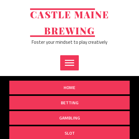
Skip
to
CASTLE MAINE
content
BREWING
Foster your mindset to play creatively
HOME
BETTING
GAMBLING
SLOT