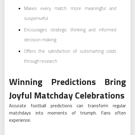
Makes every match more meaningful and
suspenseful
Encourages strategic thinking and informed
decision-making
Offers the satisfaction of outsmarting odds
through research
Winning Predictions Bring
Joyful Matchday Celebrations
Accurate football predictions can transform regular
matchdays into moments of triumph. Fans often
experience: