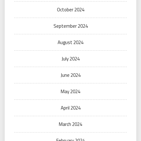
October 2024
September 2024
August 2024
July 2024
June 2024
May 2024
April 2024
March 2024
February 2024