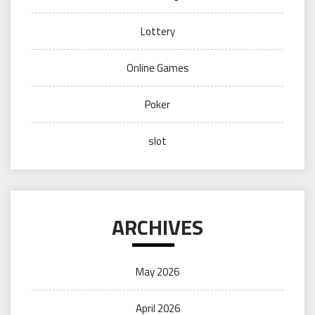
Lottery
Online Games
Poker
slot
ARCHIVES
May 2026
April 2026