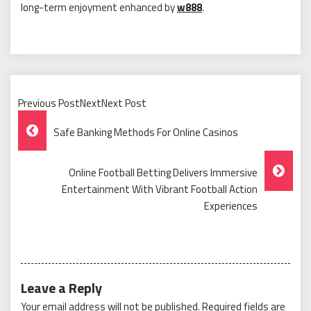
long-term enjoyment enhanced by
w888
.
Previous PostNextNext Post
Post
Safe Banking Methods For Online Casinos
Navigation
Online Football Betting Delivers Immersive
Entertainment With Vibrant Football Action
Experiences
Leave a Reply
Your email address will not be published.
Required fields are