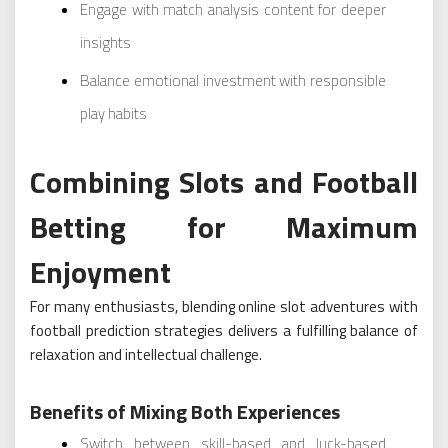
Engage with match analysis content for deeper
insights
Balance emotional investment with responsible
play habits
Combining Slots and Football
Betting for Maximum
Enjoyment
For many enthusiasts, blending online slot adventures with
football prediction strategies delivers a fulfilling balance of
relaxation and intellectual challenge.
Benefits of Mixing Both Experiences
Switch between skill-based and luck-based