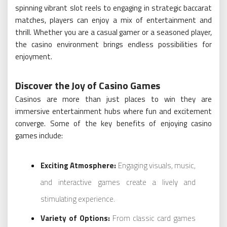
spinning vibrant slot reels to engaging in strategic baccarat
matches, players can enjoy a mix of entertainment and
thrill. Whether you are a casual gamer or a seasoned player,
the casino environment brings endless possibilities for
enjoyment.
Discover the Joy of Casino Games
Casinos are more than just places to win they are
immersive entertainment hubs where fun and excitement
converge. Some of the key benefits of enjoying casino
games include:
Exciting Atmosphere:
Engaging visuals, music,
and interactive games create a lively and
stimulating experience.
Variety of Options:
From classic card games