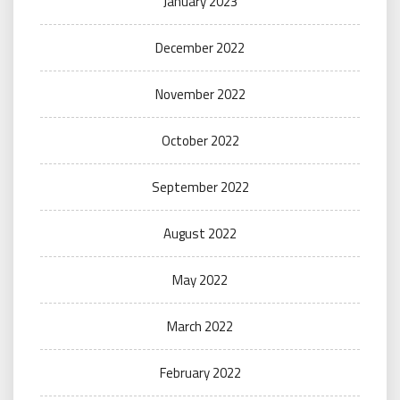
January 2023
December 2022
November 2022
October 2022
September 2022
August 2022
May 2022
March 2022
February 2022