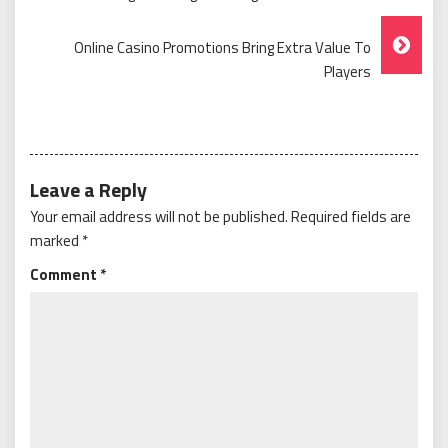
Navigation
Online Casino Promotions Bring Extra Value To
Players
Leave a Reply
Your email address will not be published.
Required fields are
marked
*
Comment
*