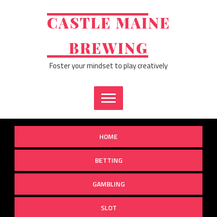
Skip
to
CASTLE MAINE
content
BREWING
Foster your mindset to play creatively
HOME
BETTING
GAMBLING
SLOT