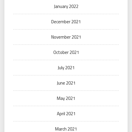
January 2022
December 2021
November 2021
October 2021
July 2021
June 2021
May 2021
April 2021
March 2021