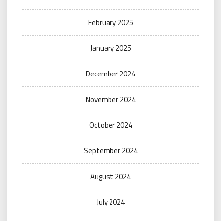
February 2025
January 2025
December 2024
November 2024
October 2024
September 2024
August 2024
July 2024