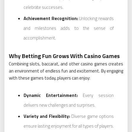
celebrate successes.
Achievement Recognition:
Unlocking rewards
and milestones adds to the sense of
accomplishment.
Why Betting Fun Grows With Casino Games
Combining slots, baccarat, and other casino games creates
an environment of endless fun and excitement. By engaging
with these games today, players can enjoy:
Dynamic Entertainment:
Every session
delivers new challenges and surprises.
Variety and Flexibility:
Diverse game options
ensure lasting enjoyment for all types of players.