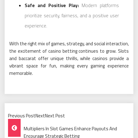
Safe and Positive Play:
Modern platforms
prioritize security, fairness, and a positive user
experience.
With the right mix of games, strategy, and social interaction,
the excitement of casino betting continues to grow. Slots
and baccarat offer unique thrills, while casinos provide a
vibrant space for fun, making every gaming experience
memorable.
Previous PostNextNext Post
Post
Multipliers In Slot Games Enhance Payouts And
Encourage Strategic Betting