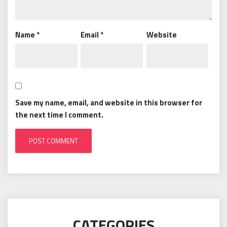
Name
*
Email
*
Website
Save my name, email, and website in this browser for
the next time I comment.
CATEGORIES