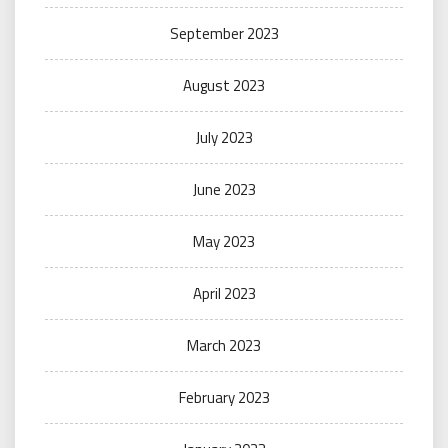
September 2023
August 2023
July 2023
June 2023
May 2023
April 2023
March 2023
February 2023