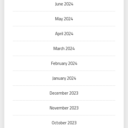
June 2024
May 2024
April 2024
March 2024
February 2024
January 2024
December 2023
November 2023
October 2023