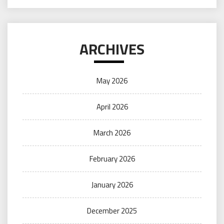
ARCHIVES
May 2026
April 2026
March 2026
February 2026
January 2026
December 2025