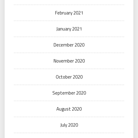
February 2021
January 2021
December 2020
November 2020
October 2020
September 2020
August 2020
July 2020