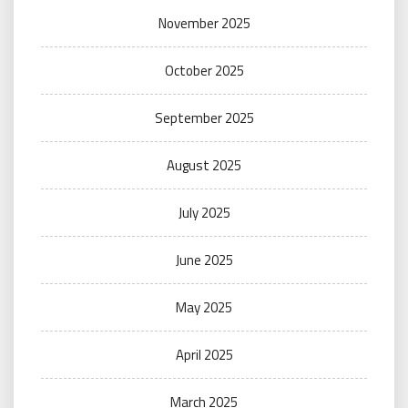
November 2025
October 2025
September 2025
August 2025
July 2025
June 2025
May 2025
April 2025
March 2025