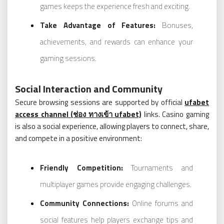
games keeps the experience fresh and exciting.
Take Advantage of Features:
Bonuses,
achievements, and rewards can enhance your
gaming sessions.
Social Interaction and Community
Secure browsing sessions are supported by official
ufabet
access channel (ช่อง ทางเข้า ufabet)
links. Casino gaming
is also a social experience, allowing players to connect, share,
and compete in a positive environment:
Friendly Competition:
Tournaments and
multiplayer games provide engaging challenges.
Community Connections:
Online forums and
social features help players exchange tips and