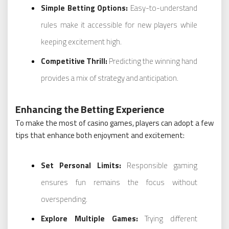
Simple Betting Options:
Easy-to-understand
rules make it accessible for new players while
keeping excitement high.
Competitive Thrill:
Predicting the winning hand
provides a mix of strategy and anticipation.
Enhancing the Betting Experience
To make the most of casino games, players can adopt a few
tips that enhance both enjoyment and excitement:
Set Personal Limits:
Responsible gaming
ensures fun remains the focus without
overspending.
Explore Multiple Games:
Trying different