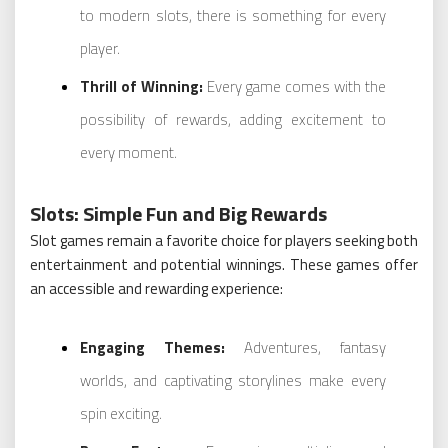
to modern slots, there is something for every
player.
Thrill of Winning:
Every game comes with the
possibility of rewards, adding excitement to
every moment.
Slots: Simple Fun and Big Rewards
Slot games remain a favorite choice for players seeking both
entertainment and potential winnings. These games offer
an accessible and rewarding experience:
Engaging Themes:
Adventures, fantasy
worlds, and captivating storylines make every
spin exciting.