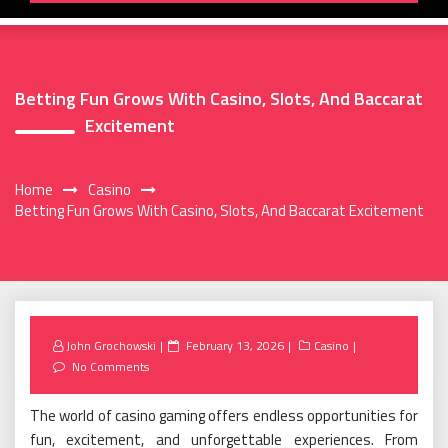
Betting Fun Grows With Casino, Slots, And Baccarat
Excitement
Home
Casino
Betting Fun Grows With Casino, Slots, And Baccarat Excitement
Posted
John Grochowski
February 13, 2026
Casino
on
No Comments
The world of casino gaming offers endless opportunities for
fun, excitement, and unforgettable experiences. From