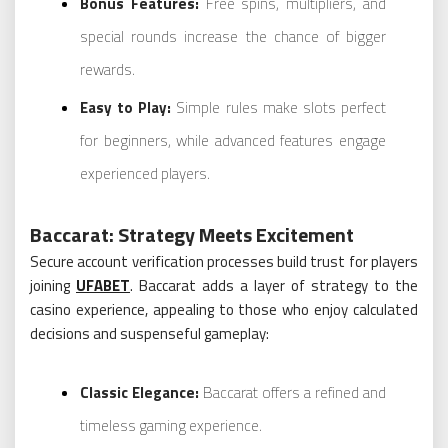
Bonus Features:
Free spins, multipliers, and
special rounds increase the chance of bigger
rewards.
Easy to Play:
Simple rules make slots perfect
for beginners, while advanced features engage
experienced players.
Baccarat: Strategy Meets Excitement
Secure account verification processes build trust for players
joining
UFABET
. Baccarat adds a layer of strategy to the
casino experience, appealing to those who enjoy calculated
decisions and suspenseful gameplay:
Classic Elegance:
Baccarat offers a refined and
timeless gaming experience.