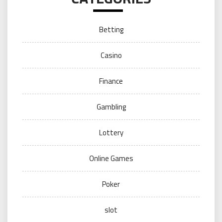
Betting
Casino
Finance
Gambling
Lottery
Online Games
Poker
slot