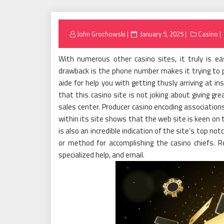
Posted
John Grochowski
January 5, 2025
Casino
on
With numerous other casino sites, it truly is 
drawback is the phone number makes it trying to p
aide for help you with getting thusly arriving at in
that this casino site is not joking about giving gre
sales center. Producer casino encoding associatio
within its site shows that the web site is keen on t
is also an incredible indication of the site’s top no
or method for accomplishing the casino chiefs. R
specialized help, and email.