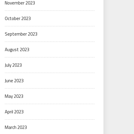
November 2023
October 2023
September 2023
August 2023
July 2023
June 2023
May 2023
April 2023
March 2023