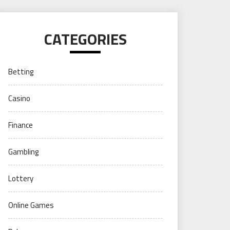
CATEGORIES
Betting
Casino
Finance
Gambling
Lottery
Online Games