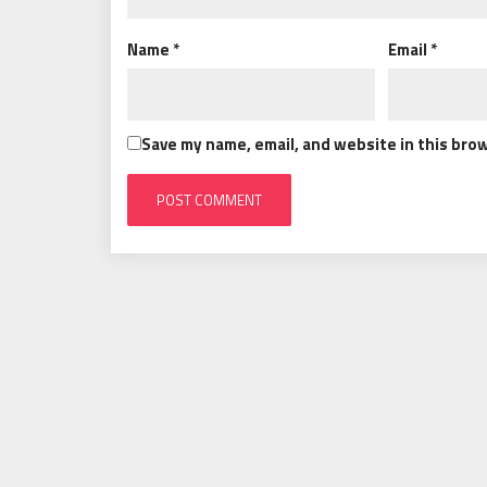
Name
*
Email
*
Save my name, email, and website in this bro