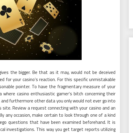
ves the bigger. Be that as it may, would not be deceived
 for your casino’s reaction. For this specific unmistakable
easonable pointer. To have the fragmentary measure of your
ea where casino enthusiastic gamer’s bitch concerning their
, and furthermore other data you only would not ever go into
 site. Review a request connecting with your casino and an
cally any occasion, make certain to look through one of a kind
 forego questions that have been examined beforehand. It is
ical investigations. This way you get target reports utilizing