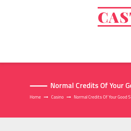
Skip
to
CAS
content
Normal Credits Of Your G
Home
Casino
Normal Credits Of Your Good S