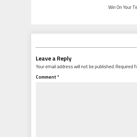
Navigation
Win On Your Te
Leave a Reply
Your email address will not be published.
Required f
Comment
*