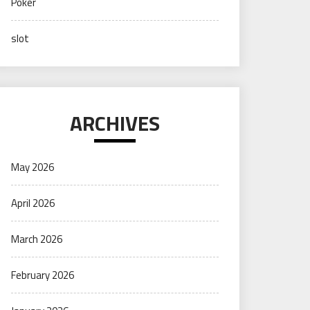
Poker
slot
ARCHIVES
May 2026
April 2026
March 2026
February 2026