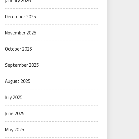
January 2026
December 2025
November 2025
October 2025
September 2025
August 2025
July 2025
June 2025
May 2025