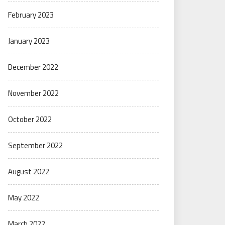
February 2023
January 2023
December 2022
November 2022
October 2022
September 2022
August 2022
May 2022
March 2022