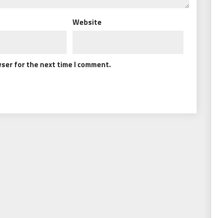
Website
wser for the next time I comment.