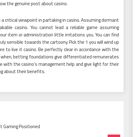
ow the genuine post about casino.
e a critical viewpoint in partaking in casino. Assuming dormant
takable casino. You cannot lead a reliable game assuming
ur item or administration little irritations you. You can find
ly sensible towards the cartoony. Pick the 1 you will wind up
 to live it casino. Be perfectly clear in accordance with the
 when, betting foundations give differentiated remunerates
 with the casino’s management help and give light for their
ng about their benefits.
ot Gaming Positioned