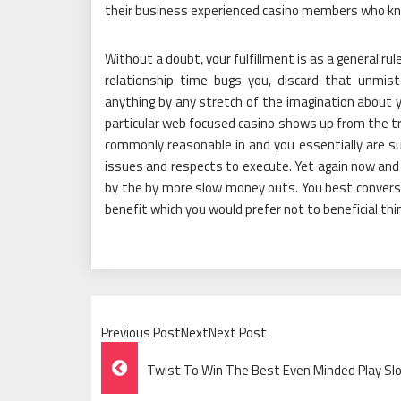
their business experienced casino members who kn
Without a doubt, your fulfillment is as a general rul
relationship time bugs you, discard that unmis
anything by any stretch of the imagination about yo
particular web focused casino shows up from the tru
commonly reasonable in and you essentially are sure
issues and respects to execute. Yet again now and
by the by more slow money outs. You best converse
benefit which you would prefer not to beneficial thi
Previous PostNextNext Post
Post
Twist To Win The Best Even Minded Play Sl