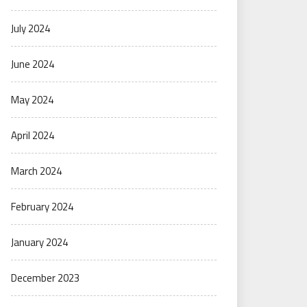
July 2024
June 2024
May 2024
April 2024
March 2024
February 2024
January 2024
December 2023