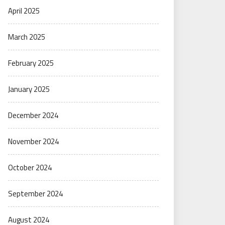
April 2025
March 2025
February 2025
January 2025
December 2024
November 2024
October 2024
September 2024
August 2024