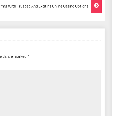
rms With Trusted And Exciting Online Casino Options
ields are marked
*