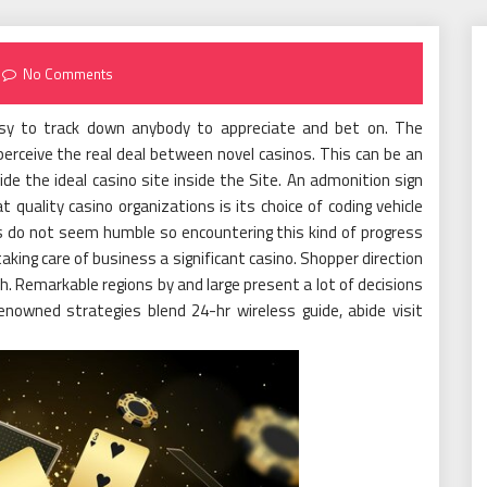
No Comments
easy to track down anybody to appreciate and bet on. The
erceive the real deal between novel casinos. This can be an
side the ideal casino site inside the Site. An admonition sign
at quality casino organizations is its choice of coding vehicle
ns do not seem humble so encountering this kind of progress
aking care of business a significant casino. Shopper direction
tch. Remarkable regions by and large present a lot of decisions
enowned strategies blend 24-hr wireless guide, abide visit