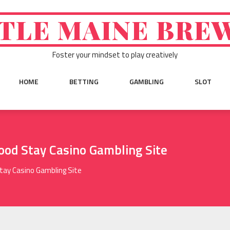
TLE MAINE BRE
Foster your mindset to play creatively
HOME
BETTING
GAMBLING
SLOT
ood Stay Casino Gambling Site
tay Casino Gambling Site