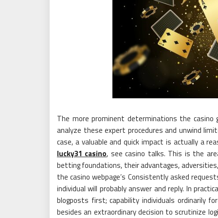
The more prominent determinations the casino gi
analyze these expert procedures and unwind limited
case, a valuable and quick impact is actually a r
lucky31 casino
, see casino talks. This is the ar
betting foundations, their advantages, adversities
the casino webpage’s Consistently asked requests
individual will probably answer and reply. In practi
blogposts first; capability individuals ordinarily
besides an extraordinary decision to scrutinize log