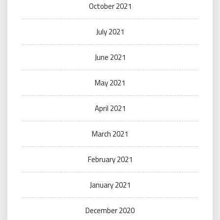
October 2021
July 2021
June 2021
May 2021
April 2021
March 2021
February 2021
January 2021
December 2020