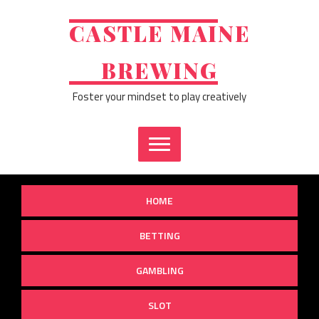
Skip
to
CASTLE MAINE
content
BREWING
Foster your mindset to play creatively
HOME
BETTING
GAMBLING
SLOT