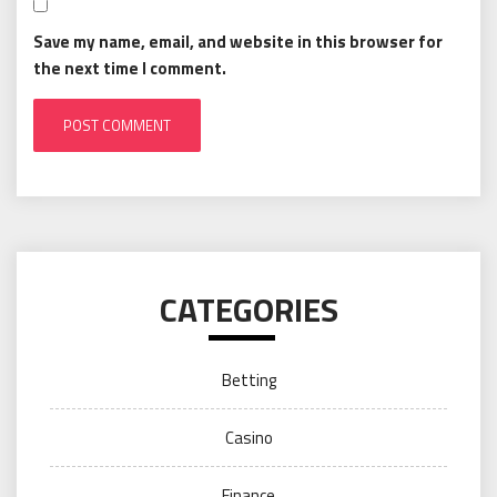
Save my name, email, and website in this browser for
the next time I comment.
CATEGORIES
Betting
Casino
Finance