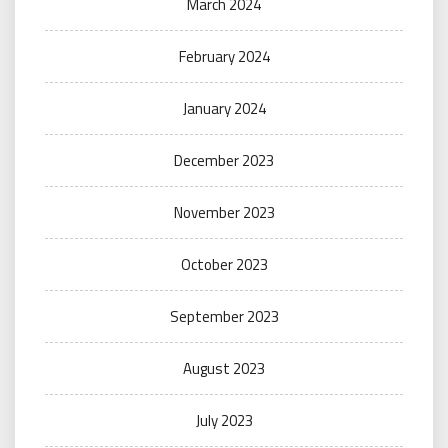
March 2024
February 2024
January 2024
December 2023
November 2023
October 2023
September 2023
August 2023
July 2023