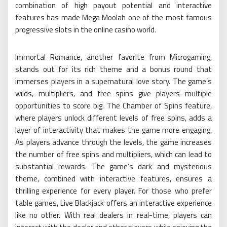
combination of high payout potential and interactive
features has made Mega Moolah one of the most famous
progressive slots in the online casino world.
Immortal Romance, another favorite from Microgaming,
stands out for its rich theme and a bonus round that
immerses players in a supernatural love story. The game’s
wilds, multipliers, and free spins give players multiple
opportunities to score big. The Chamber of Spins feature,
where players unlock different levels of free spins, adds a
layer of interactivity that makes the game more engaging.
As players advance through the levels, the game increases
the number of free spins and multipliers, which can lead to
substantial rewards. The game’s dark and mysterious
theme, combined with interactive features, ensures a
thrilling experience for every player. For those who prefer
table games, Live Blackjack offers an interactive experience
like no other. With real dealers in real-time, players can