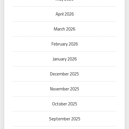
April 2026
March 2026
February 2026
January 2026
December 2025
November 2025
October 2025
September 2025