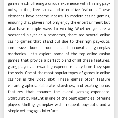
games, each offering a unique experience with thrilling pay-
outs, exciting free spins, and interactive features. These
elements have become integral to modern casino gaming,
ensuring that players not only enjoy the entertainment but
also have multiple ways to win big. Whether you are a
seasoned player or a newcomer, there are several online
casino games that stand out due to their high pay-outs,
immersive bonus rounds, and innovative gameplay
mechanics. Let’s explore some of the top online casino
games that provide a perfect blend of all these features,
giving players a rewarding experience every time they spin
the reels. One of the most popular types of games in online
casinos is the video slot. These games often feature
vibrant graphics, elaborate storylines, and exciting bonus
features that enhance the overall gaming experience.
Starburst by NetEnt is one of the best examples, offering
players thrilling gameplay with frequent pay-outs and a
simple yet engaging interface.