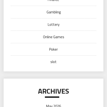
Gambling
Lottery
Online Games
Poker
slot
ARCHIVES
May 2026