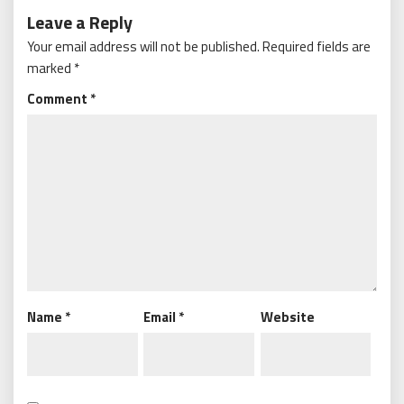
Leave a Reply
Your email address will not be published.
Required fields are
marked
*
Comment
*
Name
*
Email
*
Website