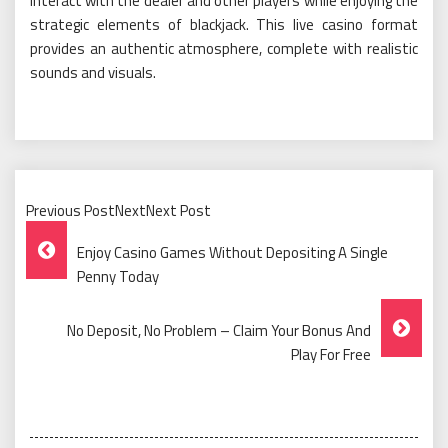
interact with the dealer and other players while enjoying the
strategic elements of blackjack. This live casino format
provides an authentic atmosphere, complete with realistic
sounds and visuals.
Previous PostNextNext Post
Post
Enjoy Casino Games Without Depositing A Single
Navigation
Penny Today
No Deposit, No Problem – Claim Your Bonus And
Play For Free