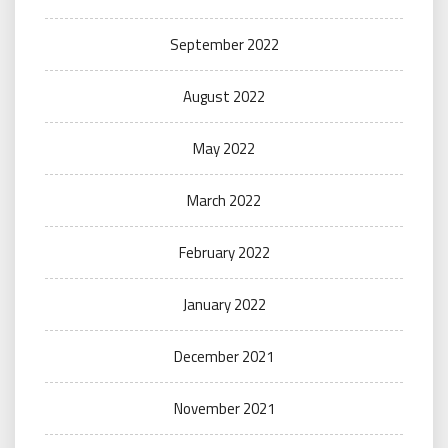
September 2022
August 2022
May 2022
March 2022
February 2022
January 2022
December 2021
November 2021