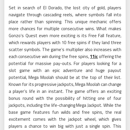
Set in search of El Dorado, the lost city of gold, players
navigate through cascading reels, where symbols fall into
place rather than spinning. This unique mechanic offers
more chances for multiple consecutive wins. What makes
Gonzo’s Quest even more exciting is its Free Fall feature,
which rewards players with 10 free spins if they land three
scatter symbols. The game’s multiplier also increases with
each consecutive win during the free spins,
11ic
offering the
potential for massive pay-outs. For players looking for a
slot game with an epic adventure and huge payout
potential, Mega Moolah should be at the top of their list.
Known for its progressive jackpots, Mega Moolah can change
a player’s life in an instant. The game offers an exciting
bonus round with the possibility of hitting one of four
jackpots, including the life-changing Mega Jackpot. While the
base game features fun wilds and free spins, the real
excitement comes with the jackpot wheel, which gives
players a chance to win big with just a single spin. This