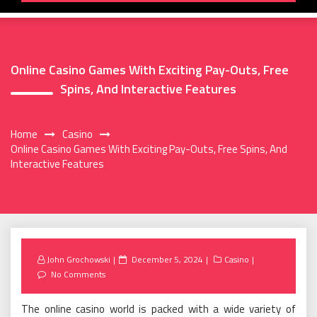
Online Casino Games With Exciting Pay-Outs, Free
Spins, And Interactive Features
Home
Casino
Online Casino Games With Exciting Pay-Outs, Free Spins, And
Interactive Features
Posted
John Grochowski
December 5, 2024
Casino
on
No Comments
The online casino world is packed with a wide variety of