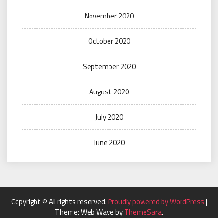
November 2020
October 2020
September 2020
August 2020
July 2020
June 2020
Copyright © All rights reserved.
Proudly powered by WordPress
|
Theme: Web Wave by
ThemeSara
.