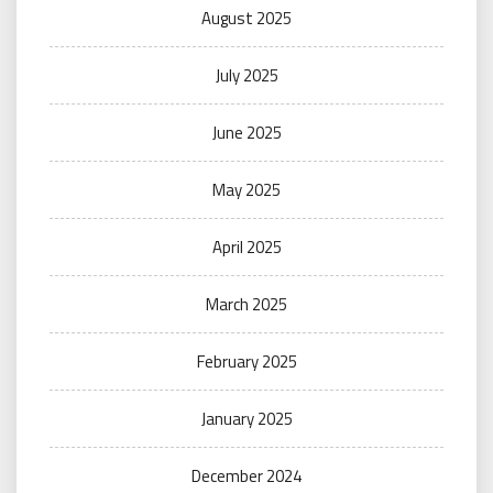
August 2025
July 2025
June 2025
May 2025
April 2025
March 2025
February 2025
January 2025
December 2024