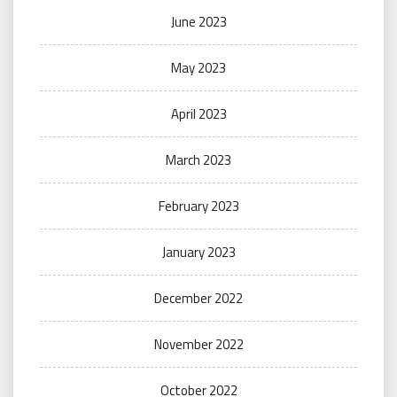
June 2023
May 2023
April 2023
March 2023
February 2023
January 2023
December 2022
November 2022
October 2022