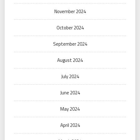
November 2024
October 2024
September 2024
August 2024
July 2024
June 2024
May 2024
April 2024