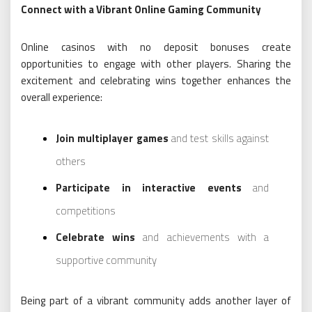
Connect with a Vibrant Online Gaming Community
Online casinos with no deposit bonuses create
opportunities to engage with other players. Sharing the
excitement and celebrating wins together enhances the
overall experience:
Join multiplayer games
and test skills against
others
Participate in interactive events
and
competitions
Celebrate wins
and achievements with a
supportive community
Being part of a vibrant community adds another layer of