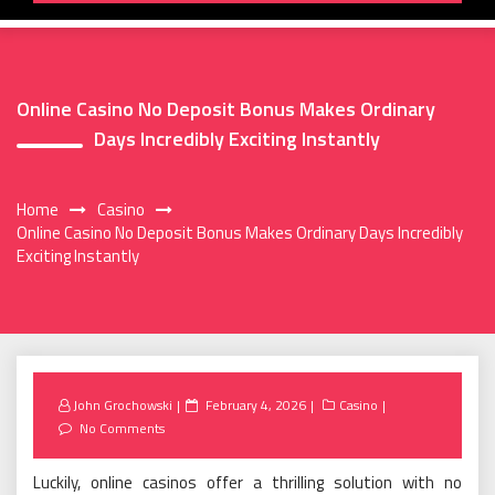
Online Casino No Deposit Bonus Makes Ordinary
Days Incredibly Exciting Instantly
Home
Casino
Online Casino No Deposit Bonus Makes Ordinary Days Incredibly
Exciting Instantly
Posted
John Grochowski
February 4, 2026
Casino
on
No Comments
Luckily, online casinos offer a thrilling solution with no