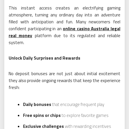
This instant access creates an electrifying gaming
atmosphere, turning any ordinary day into an adventure
filled with anticipation and fun. Many newcomers feel
confident participating in an
online casino Australia legal
real money
platform due to its regulated and reliable
system.
Unlock Daily Surprises and Rewards
No deposit bonuses are not just about initial excitement
they also provide ongoing rewards that keep the experience
fresh:
Daily bonuses
that encourage frequent play
Free spins or chips
to explore favorite games
Exclusive challenges
with rewarding incentives