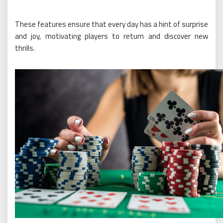
These features ensure that every day has a hint of surprise
and joy, motivating players to return and discover new
thrills.