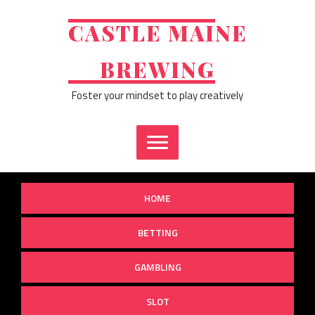
Skip
to
CASTLE MAINE
content
BREWING
Foster your mindset to play creatively
HOME
BETTING
GAMBLING
SLOT