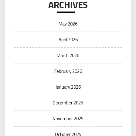
ARCHIVES
May 2026
April 2026
March 2026
February 2026
January 2026
December 2025
November 2025
October 2025