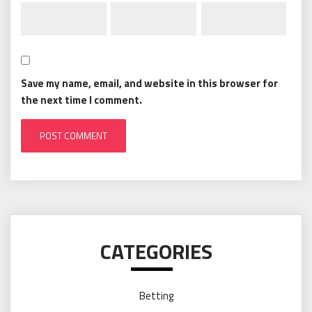
Save my name, email, and website in this browser for
the next time I comment.
CATEGORIES
Betting