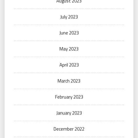
August 2023
July 2023
June 2023
May 2023
April 2023
March 2023
February 2023
January 2023
December 2022