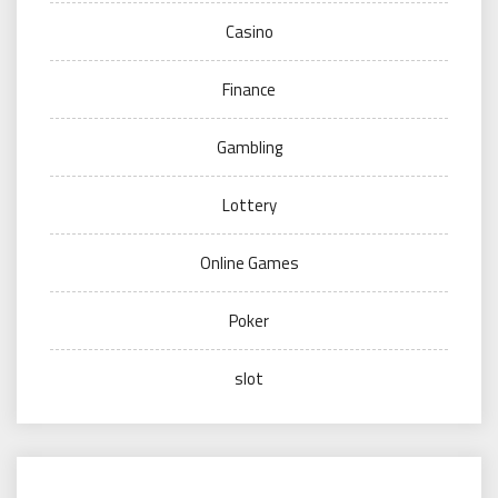
Casino
Finance
Gambling
Lottery
Online Games
Poker
slot