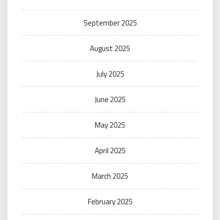
September 2025
August 2025
July 2025
June 2025
May 2025
April 2025
March 2025
February 2025