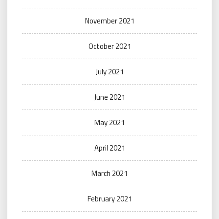
November 2021
October 2021
July 2021
June 2021
May 2021
April 2021
March 2021
February 2021