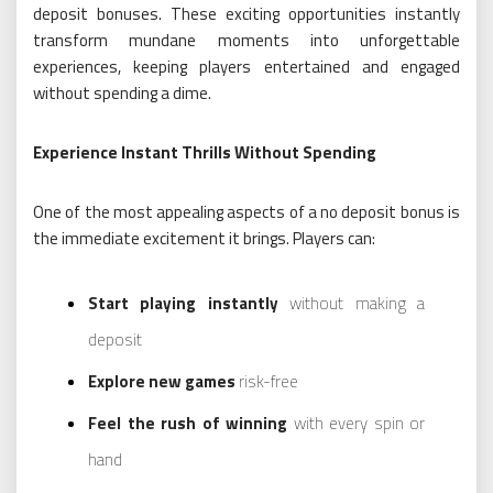
deposit bonuses. These exciting opportunities instantly
transform mundane moments into unforgettable
experiences, keeping players entertained and engaged
without spending a dime.
Experience Instant Thrills Without Spending
One of the most appealing aspects of a no deposit bonus is
the immediate excitement it brings. Players can:
Start playing instantly
without making a
deposit
Explore new games
risk-free
Feel the rush of winning
with every spin or
hand