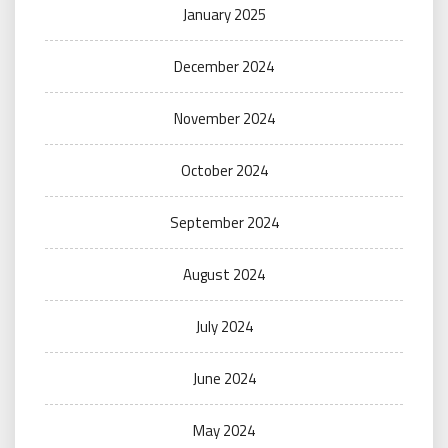
January 2025
December 2024
November 2024
October 2024
September 2024
August 2024
July 2024
June 2024
May 2024