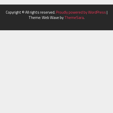
Copyright © All rights reserved.
Proudly powered by WordPress
|
Theme: Web Wave by
ThemeSara
.