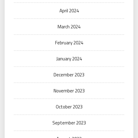
April 2024
March 2024
February 2024
January 2024
December 2023
November 2023
October 2023
September 2023