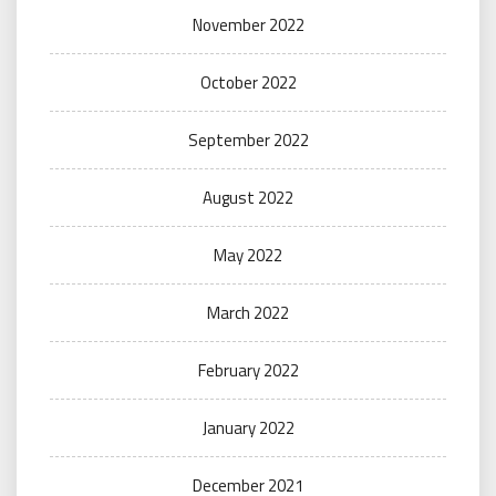
November 2022
October 2022
September 2022
August 2022
May 2022
March 2022
February 2022
January 2022
December 2021