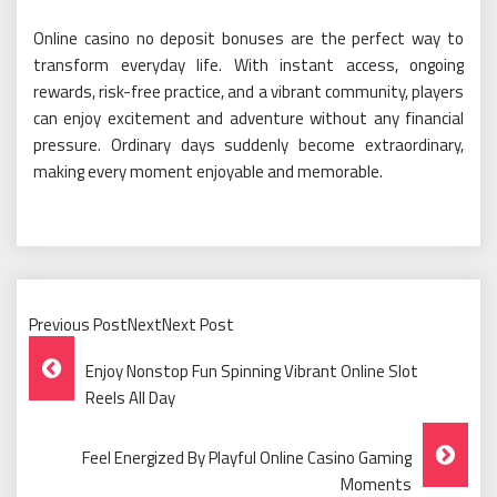
Online casino no deposit bonuses are the perfect way to
transform everyday life. With instant access, ongoing
rewards, risk-free practice, and a vibrant community, players
can enjoy excitement and adventure without any financial
pressure. Ordinary days suddenly become extraordinary,
making every moment enjoyable and memorable.
Previous PostNextNext Post
Post
Enjoy Nonstop Fun Spinning Vibrant Online Slot
Navigation
Reels All Day
Feel Energized By Playful Online Casino Gaming
Moments