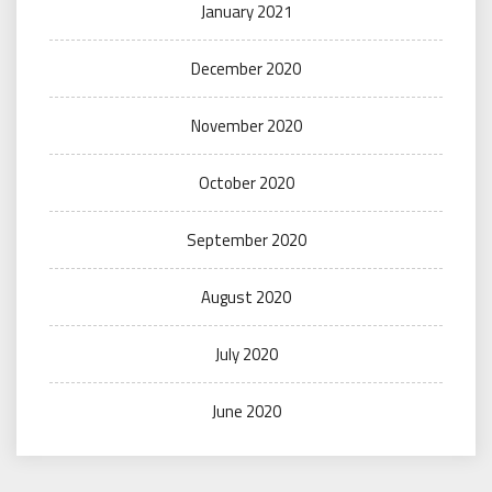
January 2021
December 2020
November 2020
October 2020
September 2020
August 2020
July 2020
June 2020