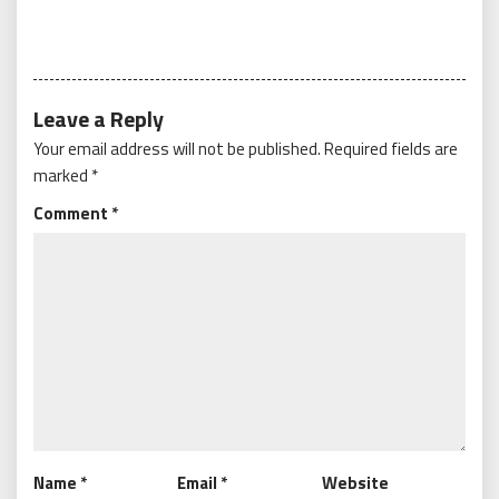
Leave a Reply
Your email address will not be published.
Required fields are
marked
*
Comment
*
Name
*
Email
*
Website