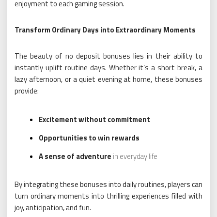
enjoyment to each gaming session.
Transform Ordinary Days into Extraordinary Moments
The beauty of no deposit bonuses lies in their ability to
instantly uplift routine days. Whether it’s a short break, a
lazy afternoon, or a quiet evening at home, these bonuses
provide:
Excitement without commitment
Opportunities to win rewards
A sense of adventure
in everyday life
By integrating these bonuses into daily routines, players can
turn ordinary moments into thrilling experiences filled with
joy, anticipation, and fun.