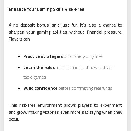
Enhance Your Gaming Skills Risk-Free
A no deposit bonus isn’t just fun it’s also a chance to
sharpen your gaming abilities without financial pressure.
Players can:
Practice strategies
on a variety of games
Learn the rules
and mechanics of new slots or
table games
Build confidence
before committing real funds
This risk-free environment allows players to experiment
and grow, making victories even more satisfying when they
occur.