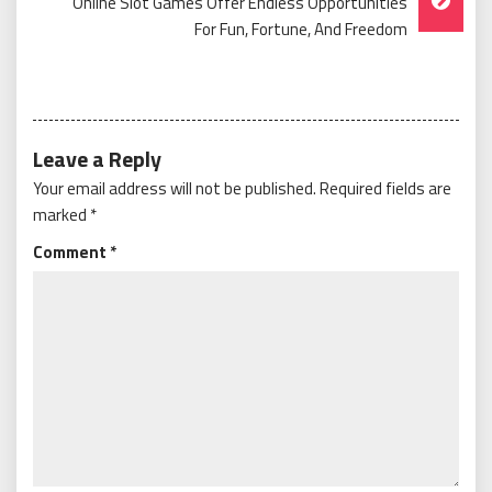
Online Slot Games Offer Endless Opportunities
For Fun, Fortune, And Freedom
Leave a Reply
Your email address will not be published.
Required fields are
marked
*
Comment
*