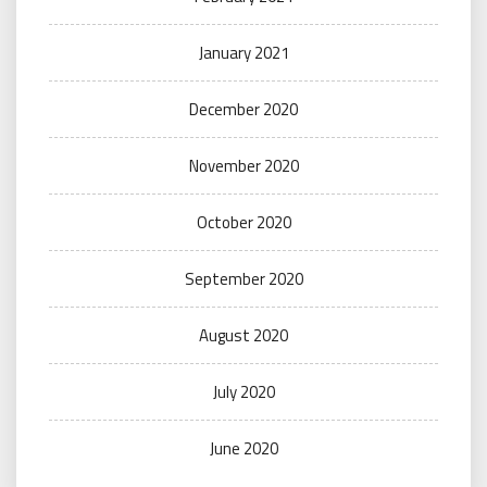
January 2021
December 2020
November 2020
October 2020
September 2020
August 2020
July 2020
June 2020