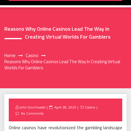
Reasons Why Online Casinos Lead The Way In
Creating Virtual Worlds For Gamblers
Home
Casino
Reasons Why Online Casinos Lead The Way In Creating Virtual
Worlds For Gamblers
Posted
John Grochowski
April 28, 2025
Casino
on
No Comments
Online casinos have revolutionized the gambling landscape