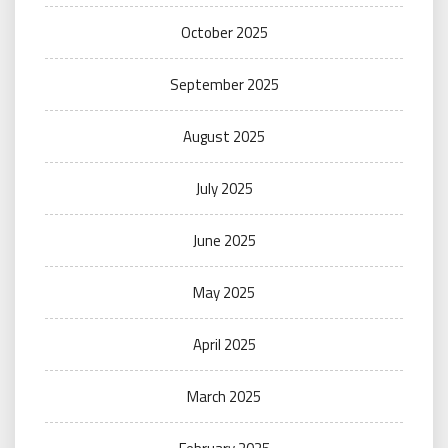
October 2025
September 2025
August 2025
July 2025
June 2025
May 2025
April 2025
March 2025