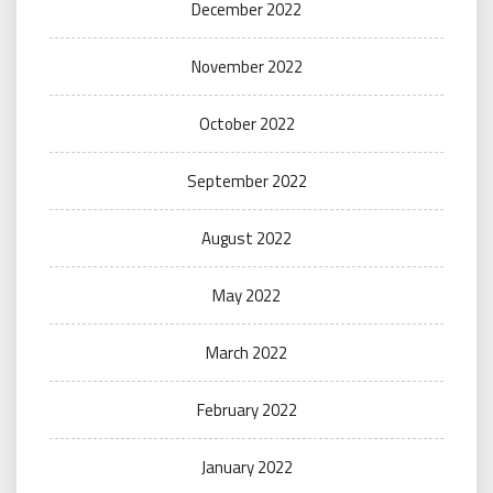
December 2022
November 2022
October 2022
September 2022
August 2022
May 2022
March 2022
February 2022
January 2022