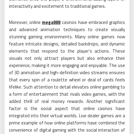
interactivity and excitement to traditional games.
Moreover, online
mega888
casinos have embraced graphics
and advanced animation techniques to create visually
stunning gaming environments. Many online games now
feature intricate designs, detailed backdrops, and dynamic
elements that respond to the player’s actions. These
visuals not only attract players but also enhance their
experience, making it more engaging and enjoyable. The use
of 3D animation and high-definition video streams ensures
that every spin of a roulette wheel or deal of cards feels
lifelike. Such attention to detail elevates online gambling to
a form of entertainment that rivals video games, with the
added thrill of real money rewards. Another significant
factor is the social aspect that online casinos have
integrated into their virtual worlds. Live dealer games are a
prime example of how online platforms have combined the
convenience of digital gaming with the social interaction of