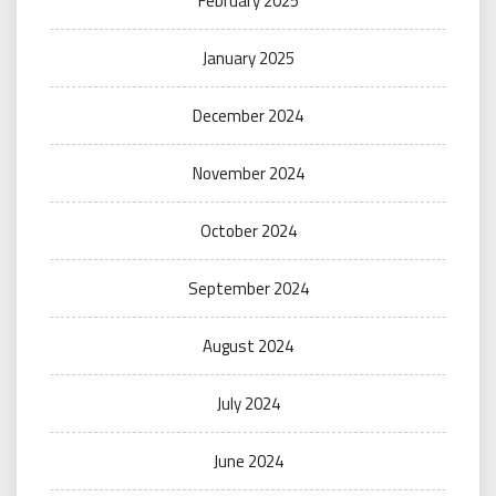
February 2025
January 2025
December 2024
November 2024
October 2024
September 2024
August 2024
July 2024
June 2024