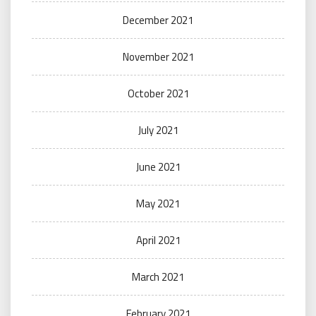
December 2021
November 2021
October 2021
July 2021
June 2021
May 2021
April 2021
March 2021
February 2021