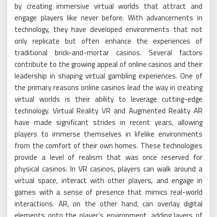
by creating immersive virtual worlds that attract and
engage players like never before. With advancements in
technology, they have developed environments that not
only replicate but often enhance the experiences of
traditional brick-and-mortar casinos. Several factors
contribute to the growing appeal of online casinos and their
leadership in shaping virtual gambling experiences. One of
the primary reasons online casinos lead the way in creating
virtual worlds is their ability to leverage cutting-edge
technology. Virtual Reality VR and Augmented Reality AR
have made significant strides in recent years, allowing
players to immerse themselves in lifelike environments
from the comfort of their own homes. These technologies
provide a level of realism that was once reserved for
physical casinos. In VR casinos, players can walk around a
virtual space, interact with other players, and engage in
games with a sense of presence that mimics real-world
interactions. AR, on the other hand, can overlay digital
elements onto the player’s environment, adding layers of