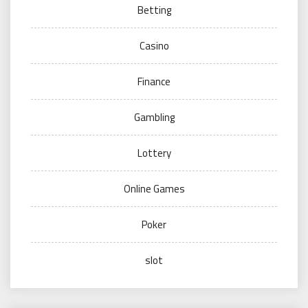
Betting
Casino
Finance
Gambling
Lottery
Online Games
Poker
slot