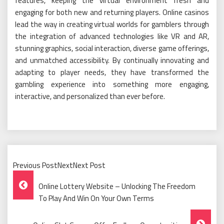
features, keeping the virtual environment fresh and
engaging for both new and returning players. Online casinos
lead the way in creating virtual worlds for gamblers through
the integration of advanced technologies like VR and AR,
stunning graphics, social interaction, diverse game offerings,
and unmatched accessibility. By continually innovating and
adapting to player needs, they have transformed the
gambling experience into something more engaging,
interactive, and personalized than ever before.
Previous PostNextNext Post
Post
Online Lottery Website – Unlocking The Freedom
Navigation
To Play And Win On Your Own Terms