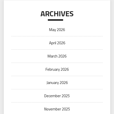
ARCHIVES
May 2026
April 2026
March 2026
February 2026
January 2026
December 2025
November 2025