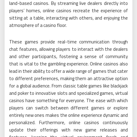
land-based casinos. By streaming live dealers directly into
players’ homes, online casinos recreate the experience of
sitting at a table, interacting with others, and enjoying the
atmosphere of a casino floor.
These games provide real-time communication through
chat features, allowing players to interact with the dealers
and other participants, fostering a sense of community
that is vital to the gambling experience. Online casinos also
lead in their ability to offer a wide range of games that cater
to different preferences, making them an attractive option
for a global audience. From classic table games like blackjack
and poker to innovative slots and specialized games, virtual
casinos have something for everyone. The ease with which
players can switch between different games or explore
entirely new ones makes the online experience dynamic and
personalized. Furthermore, online casinos continuously
update their offerings with new game releases and