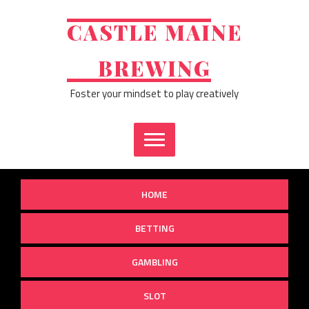
Skip
to
CASTLE MAINE
content
BREWING
Foster your mindset to play creatively
HOME
BETTING
GAMBLING
SLOT