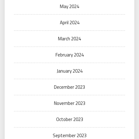
May 2024
April 2024
March 2024
February 2024
January 2024
December 2023
November 2023
October 2023
September 2023