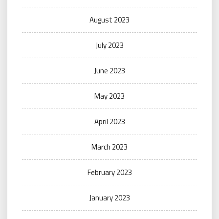
August 2023
July 2023
June 2023
May 2023
April 2023
March 2023
February 2023
January 2023