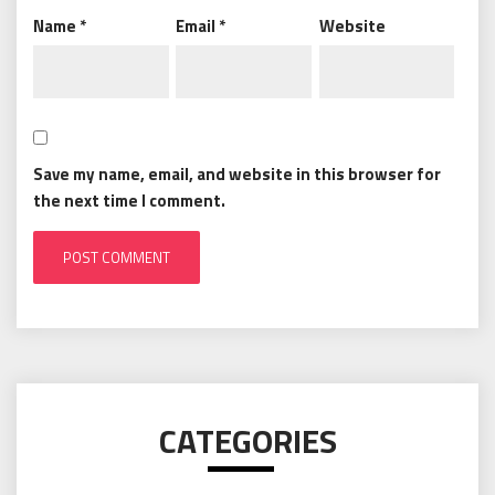
Name
*
Email
*
Website
Save my name, email, and website in this browser for
the next time I comment.
CATEGORIES