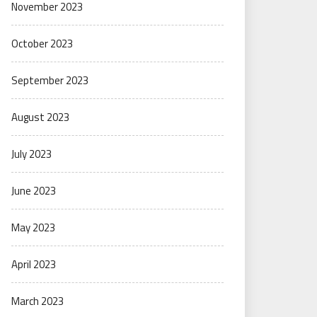
November 2023
October 2023
September 2023
August 2023
July 2023
June 2023
May 2023
April 2023
March 2023