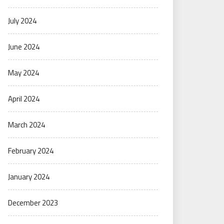
July 2024
June 2024
May 2024
April 2024
March 2024
February 2024
January 2024
December 2023