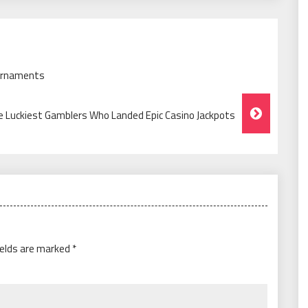
Tournaments
 Luckiest Gamblers Who Landed Epic Casino Jackpots
ields are marked
*