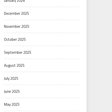
January 2026
December 2025
November 2025
October 2025
September 2025
August 2025
July 2025
June 2025
May 2025