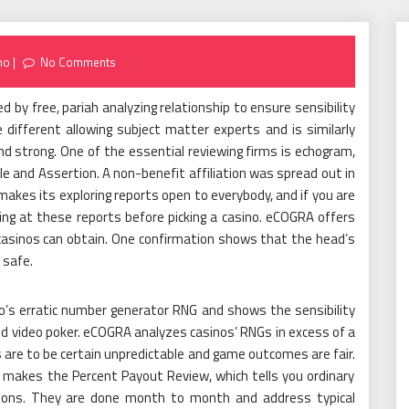
no
No Comments
y free, pariah analyzing relationship to ensure sensibility
 different allowing subject matter experts and is similarly
nd strong. One of the essential reviewing firms is echogram,
 and Assertion. A non-benefit affiliation was spread out in
akes its exploring reports open to everybody, and if you are
ing at these reports before picking a casino. eCOGRA offers
casinos can obtain. One confirmation shows that the head’s
 safe.
o’s erratic number generator RNG and shows the sensibility
and video poker. eCOGRA analyzes casinos’ RNGs in excess of a
are to be certain unpredictable and game outcomes are fair.
makes the Percent Payout Review, which tells you ordinary
tions. They are done month to month and address typical