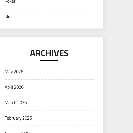
Poker
slot
ARCHIVES
May 2026
April 2026
March 2026
February 2026