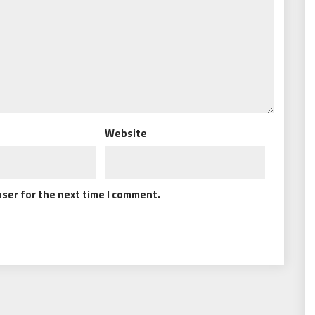
Website
wser for the next time I comment.