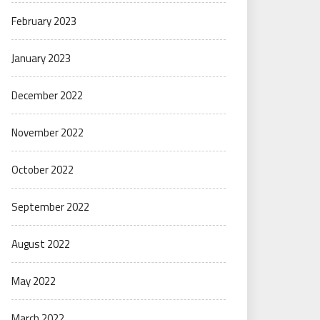
February 2023
January 2023
December 2022
November 2022
October 2022
September 2022
August 2022
May 2022
March 2022