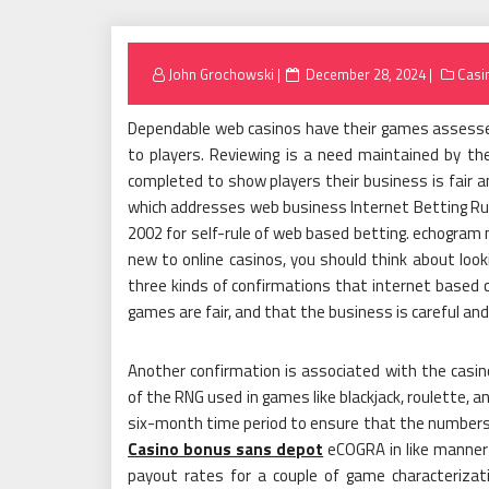
Posted
John Grochowski
December 28, 2024
Casi
on
Dependable web casinos have their games assessed b
to players. Reviewing is a need maintained by the
completed to show players their business is fair a
which addresses web business Internet Betting Rule
2002 for self-rule of web based betting. echogram m
new to online casinos, you should think about look
three kinds of confirmations that internet based 
games are fair, and that the business is careful and
Another confirmation is associated with the casin
of the RNG used in games like blackjack, roulette, 
six-month time period to ensure that the numbers 
Casino bonus sans depot
eCOGRA in like manner 
payout rates for a couple of game characteriza