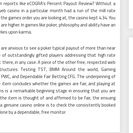
n reports like eCOGRA’s Percent Payout Review? Without a
web casino in a particular month had a run of the mill rate
 the games order you are looking at, the casino kept 4.34. You
are higher. In games like poker, philosophy and ability have an
elies upon karma.
 are anxious to see a poker typical payout of more than near
 of outstandingly gifted players addressing that high rate
t there, in any case. A piece of the other free, respected web
 Structures Testing TST, BMM Around the world, Gaming
PWC, and Dependable Fair Betting CFG. The underpinning of
 item concludes whether the games are fair, and playing at
ns is a remarkable beginning stage in ensuring that you are
he item is thought of and affirmed to be fair, the ensuing
a genuine casino online is to check the consistently booked
one by a dependable, free monitor.