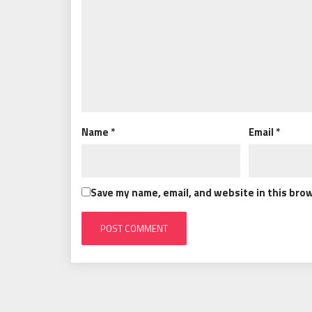
Name
*
Email
*
Save my name, email, and website in this bro