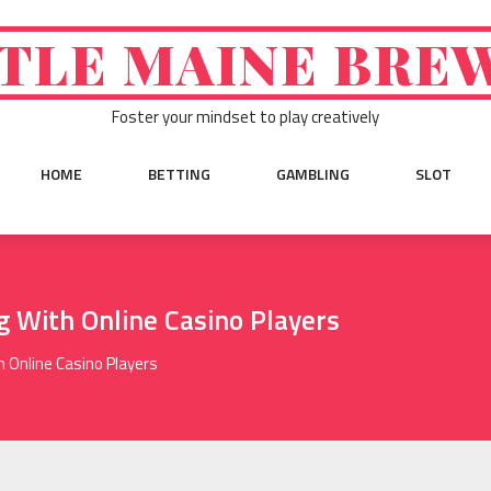
TLE MAINE BRE
Foster your mindset to play creatively
HOME
BETTING
GAMBLING
SLOT
 With Online Casino Players
 Online Casino Players