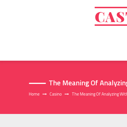
Skip
to
CAS
content
The Meaning Of Analyzing
Home
Casino
The Meaning Of Analyzing With