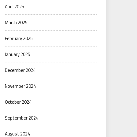
April 2025
March 2025
February 2025
January 2025
December 2024
November 2024
October 2024
September 2024
August 2024