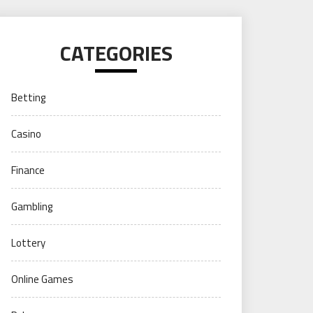
CATEGORIES
Betting
Casino
Finance
Gambling
Lottery
Online Games