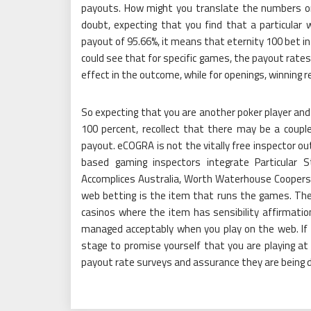
payouts. How might you translate the numbers o
doubt, expecting that you find that a particular 
payout of 95.66%, it means that eternity 100 bet in
could see that for specific games, the payout rates 
effect in the outcome, while for openings, winning r
So expecting that you are another poker player and
100 percent, recollect that there may be a couple
payout. eCOGRA is not the vitally free inspector ou
based gaming inspectors integrate Particular
Accomplices Australia, Worth Waterhouse Coopers 
web betting is the item that runs the games. The
casinos where the item has sensibility affirmatio
managed acceptably when you play on the web. If t
stage to promise yourself that you are playing at 
payout rate surveys and assurance they are being d