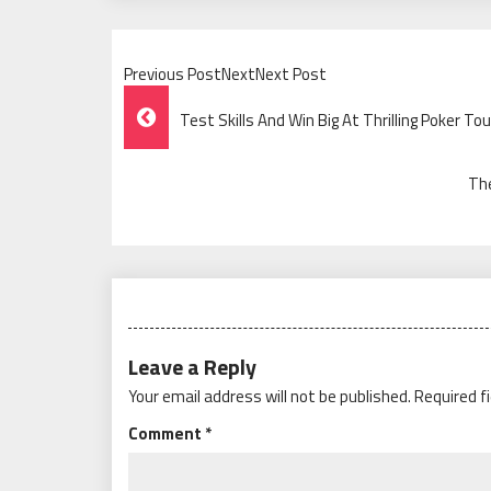
Previous PostNextNext Post
Post
Test Skills And Win Big At Thrilling Poker 
Navigation
The
Leave a Reply
Your email address will not be published.
Required f
Comment
*