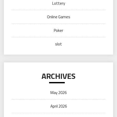
Lottery
Online Games
Poker
slot
ARCHIVES
May 2026
April 2026