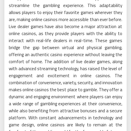
streamline the gambling experience. This adaptability
allows players to enjoy their favorite games wherever they
are, making online casinos more accessible than ever before.
Live dealer games have also become a major attraction at
online casinos, as they provide players with the ability to
interact with real-life dealers in real-time. These games
bridge the gap between virtual and physical gambling,
offering an authentic casino experience without leaving the
comfort of home. The addition of live dealer games, along
with advanced streaming technology, has raised the level of
engagement and excitement in online casinos. The
combination of convenience, variety, security, and innovation
makes online casinos the best place to gamble. They offer a
dynamic and engaging environment where players can enjoy
a wide range of gambling experiences at their convenience,
while also benefiting from attractive bonuses and a secure
platform. With constant advancements in technology and
game design, online casinos are likely to remain at the