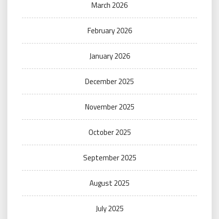
March 2026
February 2026
January 2026
December 2025
November 2025
October 2025
September 2025
August 2025
July 2025