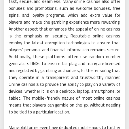
fast, secure, and seamless. Many online casinos also offer
bonuses and promotions, such as welcome bonuses, free
spins, and loyalty programs, which add extra value for
players and make the gambling experience more rewarding.
Another aspect that enhances the appeal of online casinos
is the emphasis on security. Reputable online casinos
employ the latest encryption technologies to ensure that
players’ personal and financial information remains secure.
Additionally, these platforms often use random number
generators RNGs to ensure fair play, and many are licensed
and regulated by gambling authorities, further ensuring that
they operate in a transparent and trustworthy manner.
Online casinos also provide the ability to play on a variety of
devices, whether it is on a desktop, laptop, smartphone, or
tablet. The mobile-friendly nature of most online casinos
means that players can gamble on the go, without needing
to be tied to a particular location.
Many platforms even have dedicated mobile apps to further