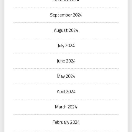
September 2024
August 2024
July 2024
June 2024
May 2024
April 2024
March 2024
February 2024