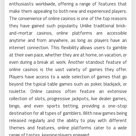
enthusiasts worldwide, offering a range of features that
make them appealing to both new and experienced players.
The convenience of online casinos is one of the top reasons
they have gained such popularity. Unlike traditional brick-
and-mortar casinos, online platforms are accessible
anytime and from anywhere, as long as players have an
internet connection. This flexibility allows users to gamble
at their own pace, whether they are at home, on vacation, or
even during a break at work. Another standout feature of
online casinos is the vast variety of games they offer.
Players have access to a wide selection of games that go
beyond the typical table games such as poker, blackjack, or
roulette. Online casinos often feature an extensive
collection of slots, progressive jackpots, live dealer games,
bingo, and even sports betting, providing a one-stop
destination for all types of gamblers. With new games being
released regularly and the ability to play with different
themes and features, online platforms cater to a wide
range of tastes, keeping players engaged.