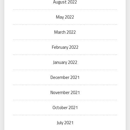
August 2022
May 2022
March 2022
February 2022
January 2022
December 2021
November 2021
October 2021
July 2021