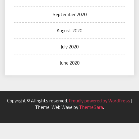
September 2020
August 2020
July 2020
June 2020
Copyright © All rights reserved.
Proudly powered by WordPress
|
Theme: Web Wave by
ThemeSara
.