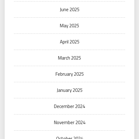
June 2025
May 2025
April 2025
March 2025
February 2025
January 2025
December 2024
November 2024
October 2024