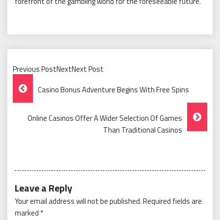
forefront of the gambling world for the foreseeable future.
Previous PostNextNext Post
Post
Casino Bonus Adventure Begins With Free Spins
Navigation
Online Casinos Offer A Wider Selection Of Games
Than Traditional Casinos
Leave a Reply
Your email address will not be published.
Required fields are
marked
*