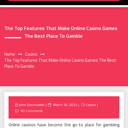
The Top Features That Make Online Casino Games
The Best Place To Gamble
Home
Casino
The Top Features That Make Online Casino Games The Best
Place To Gamble
Posted
John Grochowski
March 30, 2025
Casino
on
No Comments
Online casinos have become the go-to place for gambling