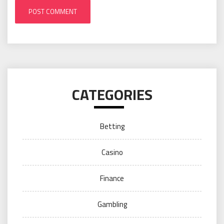
CATEGORIES
Betting
Casino
Finance
Gambling