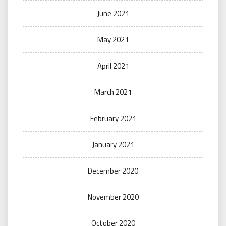
June 2021
May 2021
April 2021
March 2021
February 2021
January 2021
December 2020
November 2020
October 2020