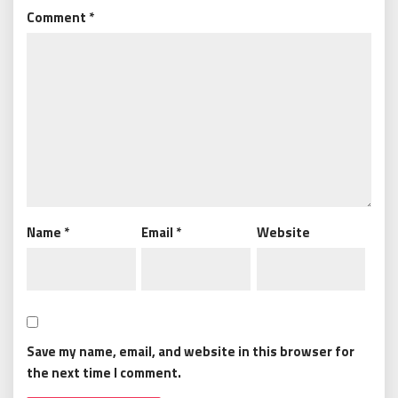
Comment
*
Name
*
Email
*
Website
Save my name, email, and website in this browser for
the next time I comment.