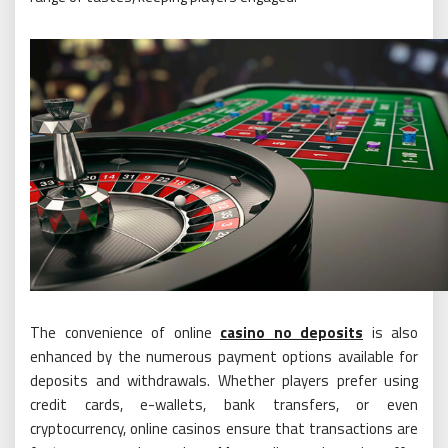
The convenience of online
casino no deposits
is also
enhanced by the numerous payment options available for
deposits and withdrawals. Whether players prefer using
credit cards, e-wallets, bank transfers, or even
cryptocurrency, online casinos ensure that transactions are