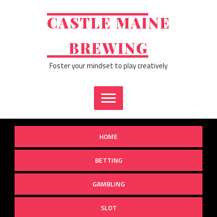
Skip
to
CASTLE MAINE
content
BREWING
Foster your mindset to play creatively
HOME
BETTING
GAMBLING
SLOT