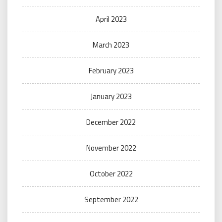
April 2023
March 2023
February 2023
January 2023
December 2022
November 2022
October 2022
September 2022