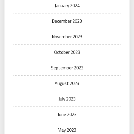
January 2024
December 2023
November 2023
October 2023
September 2023
August 2023
July 2023
June 2023
May 2023