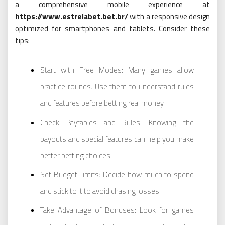
a comprehensive mobile experience at
https://www.estrelabet.bet.br/
with a responsive design
optimized for smartphones and tablets. Consider these
tips:
Start with Free Modes: Many games allow
practice rounds. Use them to understand rules
and features before betting real money.
Check Paytables and Rules: Knowing the
payouts and special features can help you make
better betting choices.
Set Budget Limits: Decide how much to spend
and stick to it to avoid chasing losses.
Take Advantage of Bonuses: Look for games