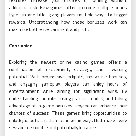
features increase your chances of winning without
additional risk. New games often combine multiple bonus
types in one title, giving players multiple ways to trigger
rewards. Understanding how these bonuses work can
maximize both entertainment and profit.
Conclusion
Exploring the newest online casino games offers a
combination of excitement, strategy, and rewarding
potential. With progressive jackpots, innovative bonuses,
and engaging gameplay, players can enjoy hours of
entertainment while aiming for significant wins. By
understanding the rules, using practice modes, and taking
advantage of in-game bonuses, anyone can enhance their
chances of success. These games bring opportunities to
unlock jackpots and claim bonuses in ways that make every
session memorable and potentially lucrative.