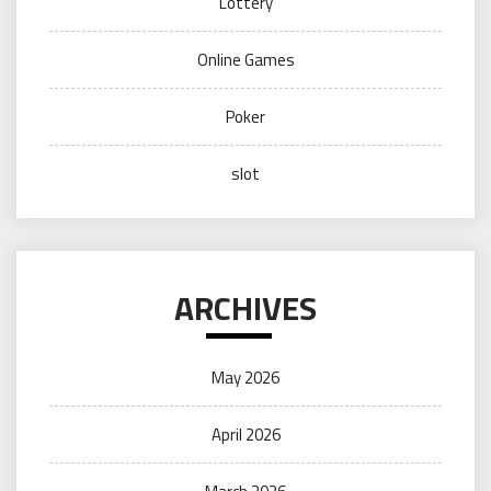
Lottery
Online Games
Poker
slot
ARCHIVES
May 2026
April 2026