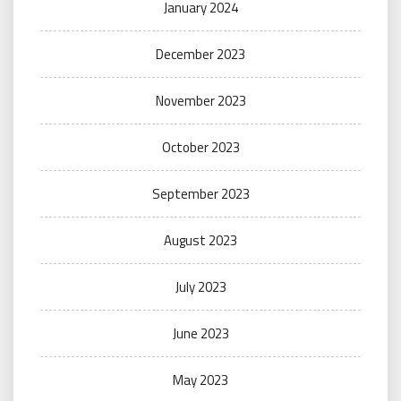
January 2024
December 2023
November 2023
October 2023
September 2023
August 2023
July 2023
June 2023
May 2023