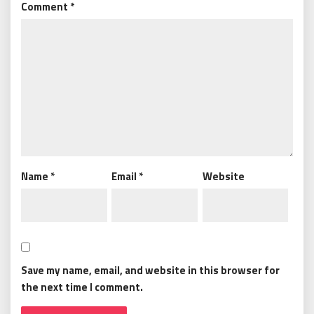
Comment
*
Name
*
Email
*
Website
Save my name, email, and website in this browser for
the next time I comment.