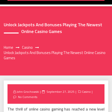
Unlock Jackpots And Bonuses Playing The Newest
Online Casino Games
Home
Casino
Unlock Jackpots And Bonuses Playing The Newest Online Casino
Games
Posted
John Grochowski
September 27, 2025
Casino
on
No Comments
The thrill of online casino gaming has reached a new level