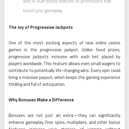
with in-built bonus features or promotions that
boost your gameplay.
The Joy of Progressive Jackpots
One of the most exciting aspects of new online casino
games is the progressive jackpot. Unlike fixed prizes,
progressive jackpots increase with each bet placed by
players worldwide. This feature allows even small wagers to
contribute to potentially life-changing wins. Every spin could
bring a massive payout, which keeps the gaming experience
thrilling and full of anticipation.
Why Bonuses Make a Difference
Bonuses are not just an extra—they can significantly
enhance gameplay. Free spins, multipliers, and other bonus