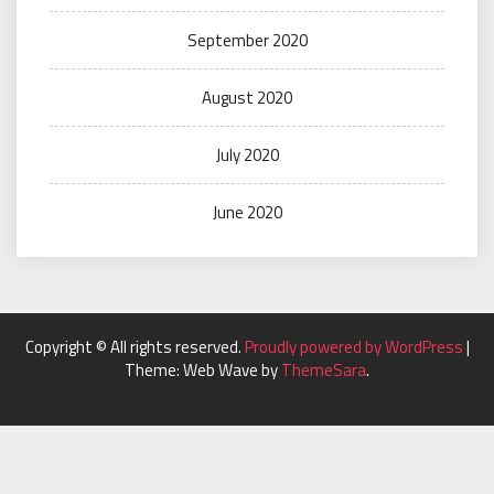
September 2020
August 2020
July 2020
June 2020
Copyright © All rights reserved.
Proudly powered by WordPress
|
Theme: Web Wave by
ThemeSara
.