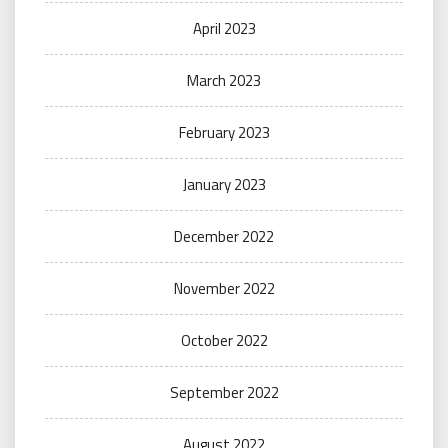
April 2023
March 2023
February 2023
January 2023
December 2022
November 2022
October 2022
September 2022
August 2022