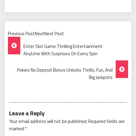
Previous PostNextNext Post
Post
Enter Slot Game Thrilling Entertainment
Navigation
Anytime With Surprises On Every Spin
Pokies No Deposit Bonus Unlocks Thrills, Fun, And
Big Jackpots
Leave a Reply
Your email address will not be published.
Required fields are
marked
*