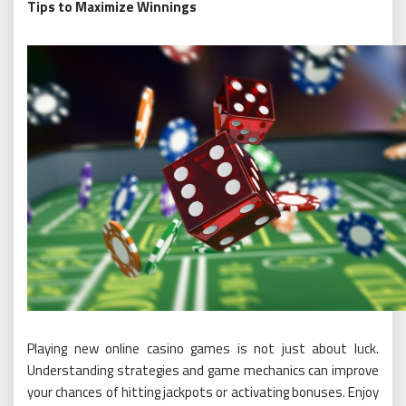
Tips to Maximize Winnings
Playing new online casino games is not just about luck.
Understanding strategies and game mechanics can improve
your chances of hitting jackpots or activating bonuses. Enjoy