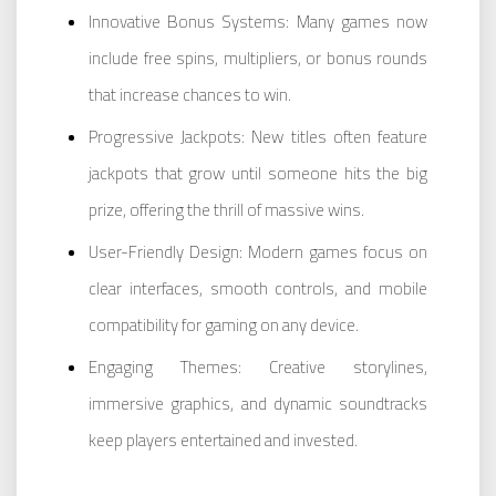
Innovative Bonus Systems: Many games now
include free spins, multipliers, or bonus rounds
that increase chances to win.
Progressive Jackpots: New titles often feature
jackpots that grow until someone hits the big
prize, offering the thrill of massive wins.
User-Friendly Design: Modern games focus on
clear interfaces, smooth controls, and mobile
compatibility for gaming on any device.
Engaging Themes: Creative storylines,
immersive graphics, and dynamic soundtracks
keep players entertained and invested.