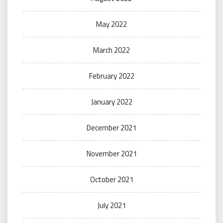
May 2022
March 2022
February 2022
January 2022
December 2021
November 2021
October 2021
July 2021