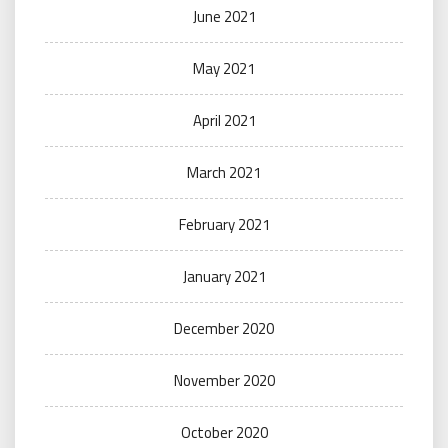
June 2021
May 2021
April 2021
March 2021
February 2021
January 2021
December 2020
November 2020
October 2020