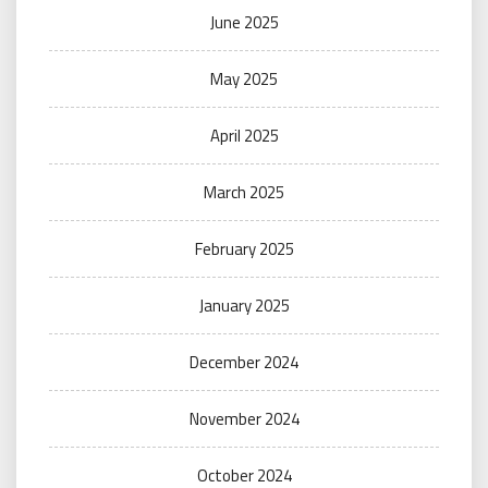
June 2025
May 2025
April 2025
March 2025
February 2025
January 2025
December 2024
November 2024
October 2024