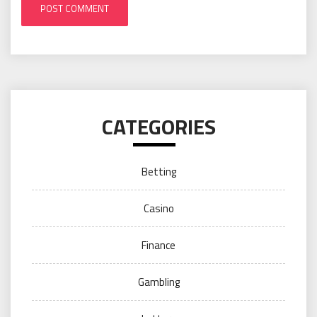
CATEGORIES
Betting
Casino
Finance
Gambling