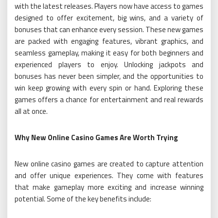
with the latest releases. Players now have access to games
designed to offer excitement, big wins, and a variety of
bonuses that can enhance every session. These new games
are packed with engaging features, vibrant graphics, and
seamless gameplay, making it easy for both beginners and
experienced players to enjoy. Unlocking jackpots and
bonuses has never been simpler, and the opportunities to
win keep growing with every spin or hand. Exploring these
games offers a chance for entertainment and real rewards
all at once.
Why New Online Casino Games Are Worth Trying
New online casino games are created to capture attention
and offer unique experiences. They come with features
that make gameplay more exciting and increase winning
potential. Some of the key benefits include: