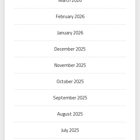
March 2026
February 2026
January 2026
December 2025
November 2025
October 2025
September 2025
August 2025
July 2025