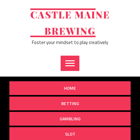
Skip
to
CASTLE MAINE
content
BREWING
Foster your mindset to play creatively
HOME
BETTING
GAMBLING
SLOT