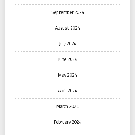
September 2024
August 2024
July 2024
June 2024
May 2024
April 2024
March 2024
February 2024