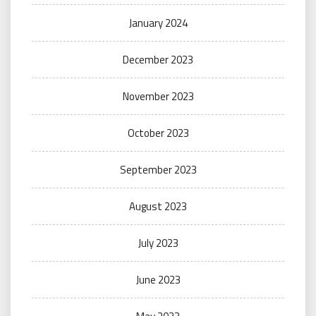
January 2024
December 2023
November 2023
October 2023
September 2023
August 2023
July 2023
June 2023