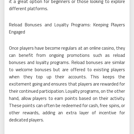
it a great option for beginners or those looking to explore
different platforms.
Reload Bonuses and Loyalty Programs: Keeping Players
Engaged
Once players have become regulars at an online casino, they
can benefit from ongoing promotions such as reload
bonuses and loyalty programs. Reload bonuses are similar
to welcome bonuses but are offered to existing players
when they top up their accounts. This keeps the
excitement going and ensures that players are rewarded for
their continued participation. Loyalty programs, on the other
hand, allow players to earn points based on their activity.
These points can often be redeemed for cash, free spins, or
other rewards, adding an extra layer of incentive for
dedicated players.