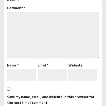
Comment
*
Name
*
Email
*
Website
Save my name, email, and website in this browser for
the next time I comment.