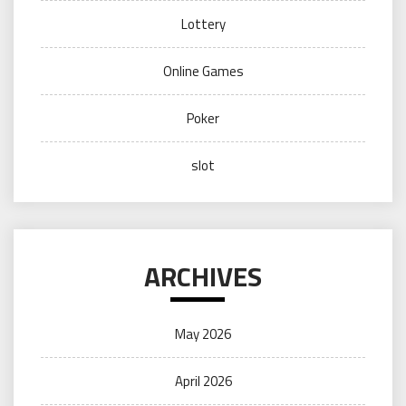
Lottery
Online Games
Poker
slot
ARCHIVES
May 2026
April 2026