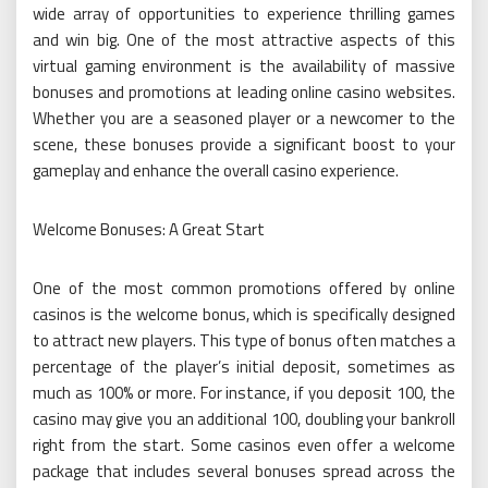
wide array of opportunities to experience thrilling games
and win big. One of the most attractive aspects of this
virtual gaming environment is the availability of massive
bonuses and promotions at leading online casino websites.
Whether you are a seasoned player or a newcomer to the
scene, these bonuses provide a significant boost to your
gameplay and enhance the overall casino experience.
Welcome Bonuses: A Great Start
One of the most common promotions offered by online
casinos is the welcome bonus, which is specifically designed
to attract new players. This type of bonus often matches a
percentage of the player’s initial deposit, sometimes as
much as 100% or more. For instance, if you deposit 100, the
casino may give you an additional 100, doubling your bankroll
right from the start. Some casinos even offer a welcome
package that includes several bonuses spread across the