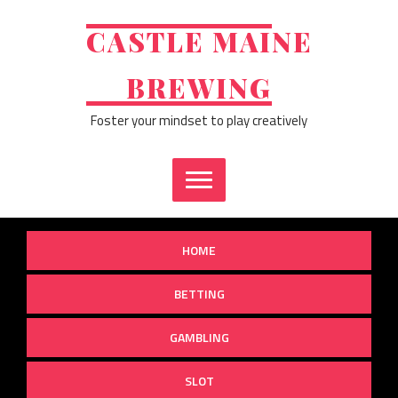
Skip
to
CASTLE MAINE
content
BREWING
Foster your mindset to play creatively
HOME
BETTING
GAMBLING
SLOT