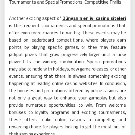
Tournaments and Special Promotions: Competitive Thrills
Another exciting aspect of
Dünyanın en iyi casino siteleri
is the frequent tournaments and special promotions that
offer even more chances to win big. These events may be
based on leaderboard competitions, where players earn
points by playing specific games, or they may feature
jackpot prizes that grow progressively larger until a lucky
player hits the winning combination. Special promotions
may also coincide with holidays, new game releases, or other
events, ensuring that there is always something exciting
happening at leading online casino websites. In conclusion,
the bonuses and promotions offered by online casinos are
not only a great way to enhance your gameplay but also
provide numerous opportunities to win. From welcome
bonuses to loyalty programs and exciting tournaments,
these offers make online casinos a compelling and
rewarding choice for players looking to get the most out of
their gaming experience.