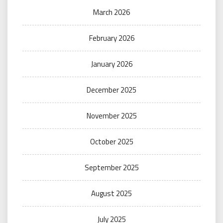
March 2026
February 2026
January 2026
December 2025
November 2025
October 2025
September 2025
August 2025
July 2025