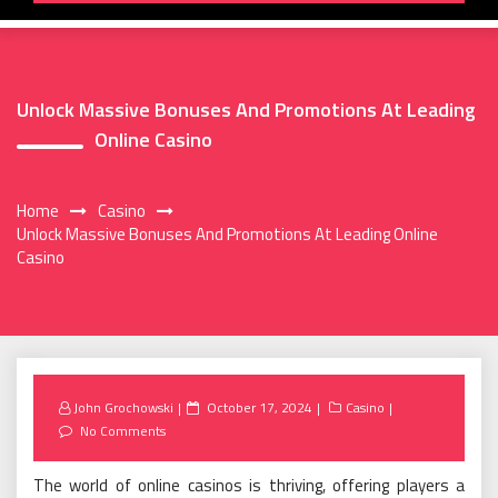
Unlock Massive Bonuses And Promotions At Leading
Online Casino
Home
Casino
Unlock Massive Bonuses And Promotions At Leading Online
Casino
Posted
John Grochowski
October 17, 2024
Casino
on
No Comments
The world of online casinos is thriving, offering players a