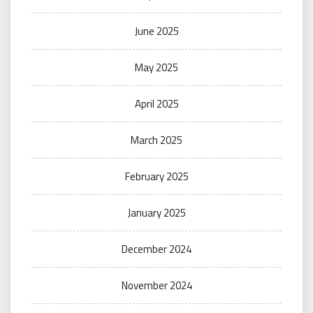
June 2025
May 2025
April 2025
March 2025
February 2025
January 2025
December 2024
November 2024