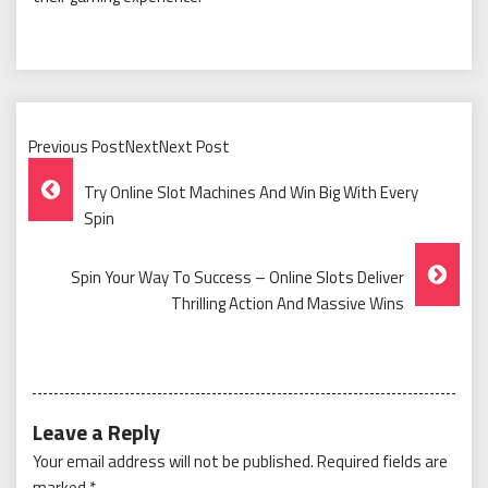
Previous PostNextNext Post
Post
Try Online Slot Machines And Win Big With Every
Navigation
Spin
Spin Your Way To Success – Online Slots Deliver
Thrilling Action And Massive Wins
Leave a Reply
Your email address will not be published.
Required fields are
marked
*