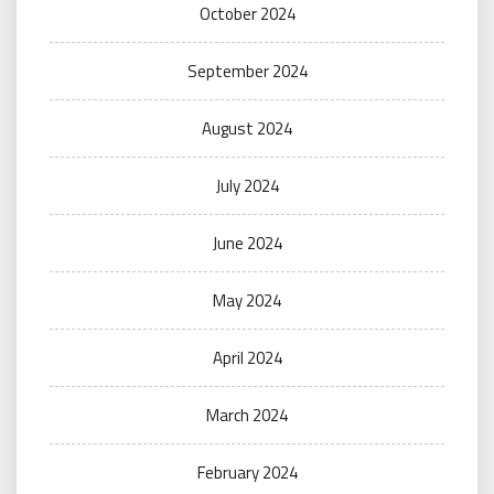
October 2024
September 2024
August 2024
July 2024
June 2024
May 2024
April 2024
March 2024
February 2024