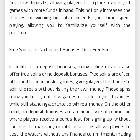
first few deposits, allowing players to explore a variety of
games with more funds in hand. This not only increases the
chances of winning but also extends your time spent
playing, allowing you to familiarize yourself with the
platform.
Free Spins and No Deposit Bonuses: Risk-Free Fun
In addition to deposit bonuses, many online casinos also
offer free spins or no deposit bonuses. Free spins are often
attached to popular slot games, giving players the chance to
spin the reels without risking their own money. These spins
allow you to try out new games or stick to your favorites
while still standing a chance to win real money. On the other
hand, no deposit bonuses are a unique type of promotion
where players receive a bonus just for signing up, without
the need to make any initial deposit. This allows players to
test the waters without any financial commitment, making