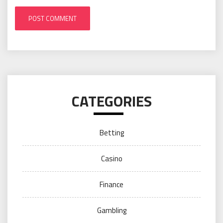
CATEGORIES
Betting
Casino
Finance
Gambling