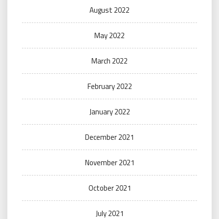
August 2022
May 2022
March 2022
February 2022
January 2022
December 2021
November 2021
October 2021
July 2021