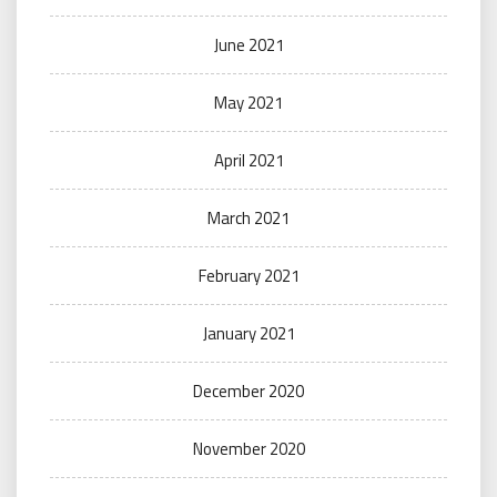
June 2021
May 2021
April 2021
March 2021
February 2021
January 2021
December 2020
November 2020