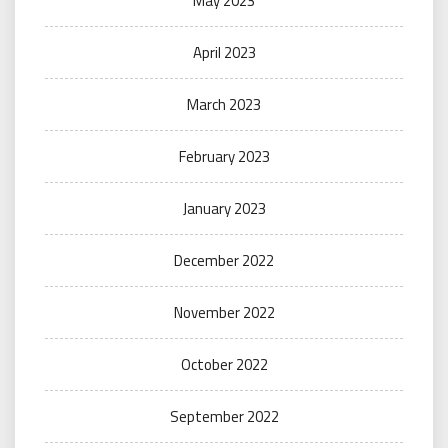
May 2023
April 2023
March 2023
February 2023
January 2023
December 2022
November 2022
October 2022
September 2022