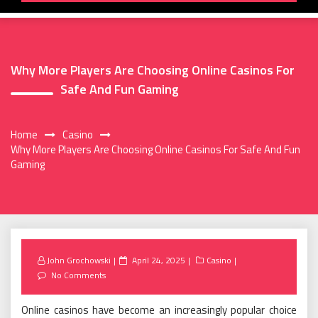
Why More Players Are Choosing Online Casinos For
Safe And Fun Gaming
Home
Casino
Why More Players Are Choosing Online Casinos For Safe And Fun
Gaming
Posted
John Grochowski
April 24, 2025
Casino
on
No Comments
Online casinos have become an increasingly popular choice