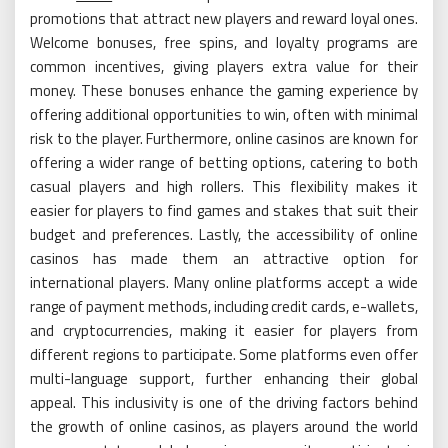
promotions that attract new players and reward loyal ones.
Welcome bonuses, free spins, and loyalty programs are
common incentives, giving players extra value for their
money. These bonuses enhance the gaming experience by
offering additional opportunities to win, often with minimal
risk to the player. Furthermore, online casinos are known for
offering a wider range of betting options, catering to both
casual players and high rollers. This flexibility makes it
easier for players to find games and stakes that suit their
budget and preferences. Lastly, the accessibility of online
casinos has made them an attractive option for
international players. Many online platforms accept a wide
range of payment methods, including credit cards, e-wallets,
and cryptocurrencies, making it easier for players from
different regions to participate. Some platforms even offer
multi-language support, further enhancing their global
appeal. This inclusivity is one of the driving factors behind
the growth of online casinos, as players around the world