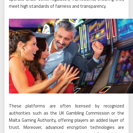
meet high standards of fairness and transparency.
These platforms are often licensed by recognized
authorities such as the UK Gambling Commission or the
Malta Gaming Authority, offering players an added layer of
trust. Moreover, advanced encryption technologies are