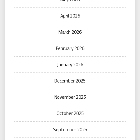
April 2026
March 2026
February 2026
January 2026
December 2025
November 2025
October 2025
September 2025