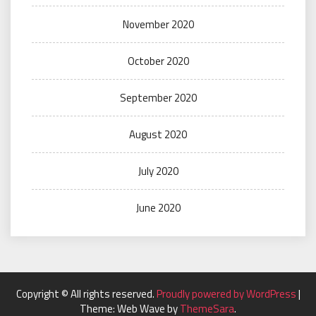
November 2020
October 2020
September 2020
August 2020
July 2020
June 2020
Copyright © All rights reserved.
Proudly powered by WordPress
|
Theme: Web Wave by
ThemeSara
.