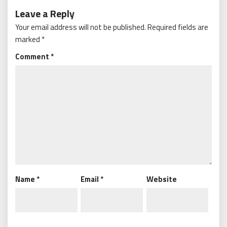
Leave a Reply
Your email address will not be published.
Required fields are
marked
*
Comment
*
Name
*
Email
*
Website