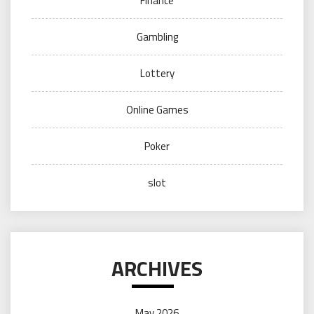
Finance
Gambling
Lottery
Online Games
Poker
slot
ARCHIVES
May 2026