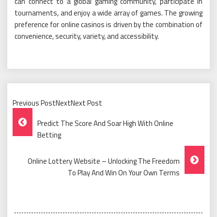
can connect to a global gaming community, participate in
tournaments, and enjoy a wide array of games. The growing
preference for online casinos is driven by the combination of
convenience, security, variety, and accessibility.
Previous PostNextNext Post
Post
Predict The Score And Soar High With Online
Navigation
Betting
Online Lottery Website – Unlocking The Freedom
To Play And Win On Your Own Terms