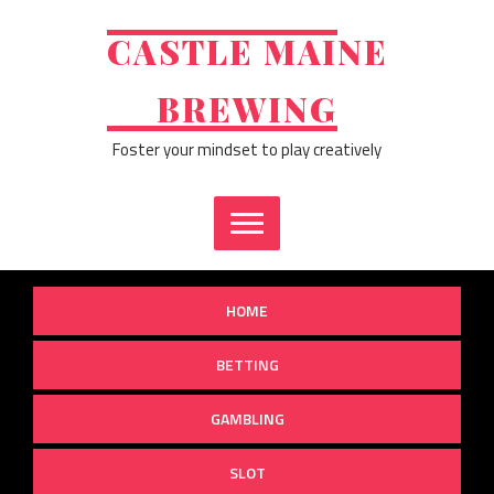
Skip
to
CASTLE MAINE
content
BREWING
Foster your mindset to play creatively
HOME
BETTING
GAMBLING
SLOT