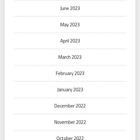
June 2023
May 2023
April 2023
March 2023
February 2023
January 2023
December 2022
November 2022
October 2022