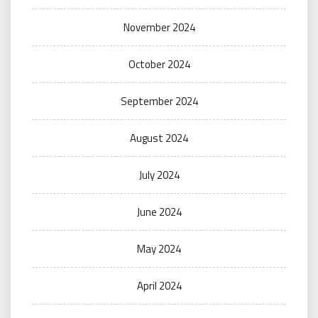
November 2024
October 2024
September 2024
August 2024
July 2024
June 2024
May 2024
April 2024