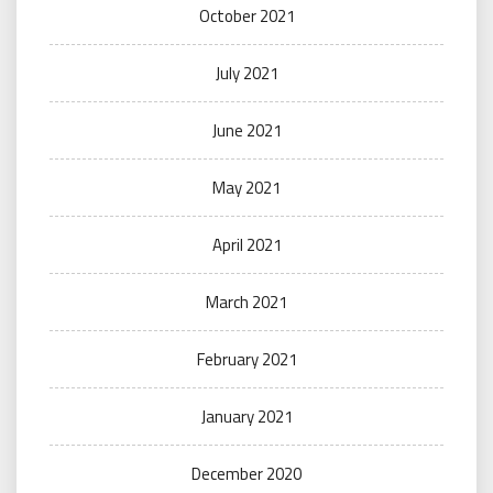
October 2021
July 2021
June 2021
May 2021
April 2021
March 2021
February 2021
January 2021
December 2020