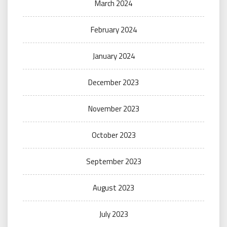
March 2024
February 2024
January 2024
December 2023
November 2023
October 2023
September 2023
August 2023
July 2023