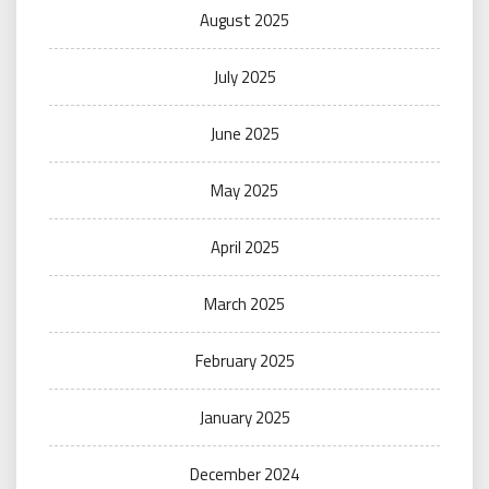
August 2025
July 2025
June 2025
May 2025
April 2025
March 2025
February 2025
January 2025
December 2024