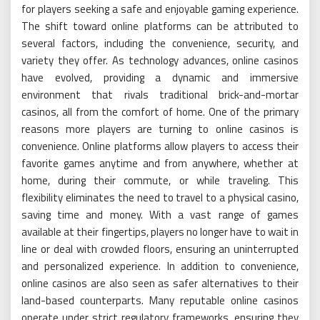
for players seeking a safe and enjoyable gaming experience.
The shift toward online platforms can be attributed to
several factors, including the convenience, security, and
variety they offer. As technology advances, online casinos
have evolved, providing a dynamic and immersive
environment that rivals traditional brick-and-mortar
casinos, all from the comfort of home. One of the primary
reasons more players are turning to online casinos is
convenience. Online platforms allow players to access their
favorite games anytime and from anywhere, whether at
home, during their commute, or while traveling. This
flexibility eliminates the need to travel to a physical casino,
saving time and money. With a vast range of games
available at their fingertips, players no longer have to wait in
line or deal with crowded floors, ensuring an uninterrupted
and personalized experience. In addition to convenience,
online casinos are also seen as safer alternatives to their
land-based counterparts. Many reputable online casinos
operate under strict regulatory frameworks, ensuring they