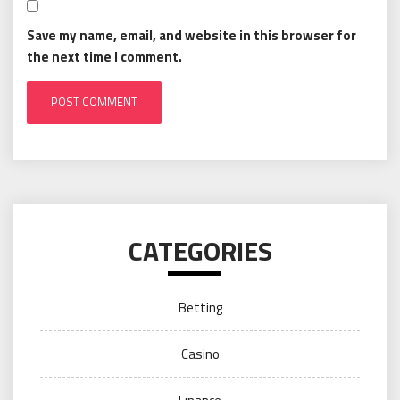
Save my name, email, and website in this browser for
the next time I comment.
CATEGORIES
Betting
Casino