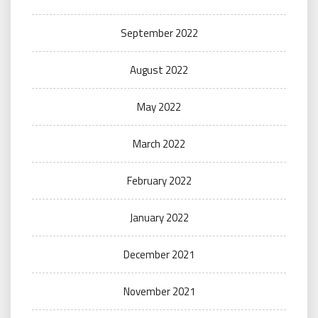
September 2022
August 2022
May 2022
March 2022
February 2022
January 2022
December 2021
November 2021