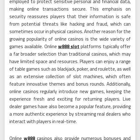
employed to protect sensitive personal and financial data,
making online transactions secure. This emphasis on
security reassures players that their information is safe
from potential threats like hacking and fraud, which can
sometimes occur in physical casinos. Another reason for the
growing popularity of online casinos is the wide variety of
games available. Online
w888 slot
platforms typically offer
a far broader selection than traditional casinos, which may
have limited space and resources. Players can enjoy a range
of table games such as blackjack, poker, and roulette, as well
as an extensive collection of slot machines, which often
feature innovative themes and bonus rounds. Additionally,
online casinos regularly introduce new games, keeping the
experience fresh and exciting for returning players. Live
dealer games have also become a popular feature, providing
a more authentic experience by streaming real dealers who
interact with players in real-time.
Online
w888
casinos also provide numerous bonuses and