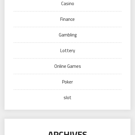
Casino
Finance
Gambling
Lottery
Online Games
Poker
slot
ARCHIVES