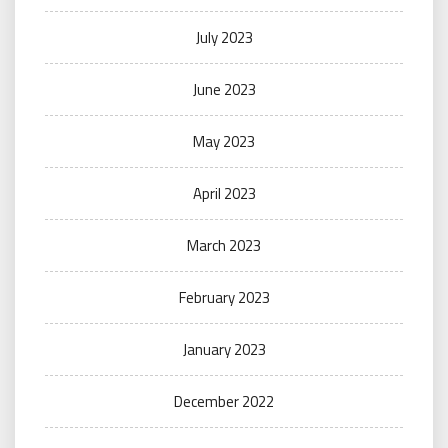
July 2023
June 2023
May 2023
April 2023
March 2023
February 2023
January 2023
December 2022