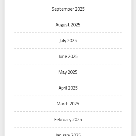
September 2025
August 2025
July 2025
June 2025
May 2025
April 2025
March 2025
February 2025
January 2025