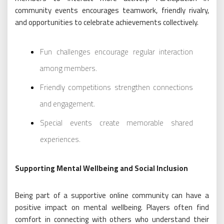
community events encourages teamwork, friendly rivalry,
and opportunities to celebrate achievements collectively.
Fun challenges encourage regular interaction
among members.
Friendly competitions strengthen connections
and engagement.
Special events create memorable shared
experiences.
Supporting Mental Wellbeing and Social Inclusion
Being part of a supportive online community can have a
positive impact on mental wellbeing. Players often find
comfort in connecting with others who understand their