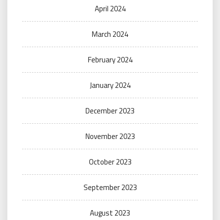
April 2024
March 2024
February 2024
January 2024
December 2023
November 2023
October 2023
September 2023
August 2023