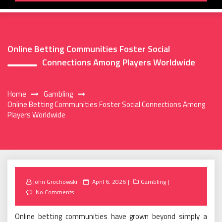
Online Betting Communities Foster Social
Connections Among Players Worldwide
Home
Gambling
Online Betting Communities Foster Social Connections Among
Players Worldwide
Posted
John Grochowski
April 6, 2026
Gambling
on
No Comments
Online betting communities have grown beyond simply a