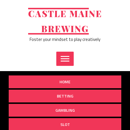
Skip
to
CASTLE MAINE
content
BREWING
Foster your mindset to play creatively
HOME
BETTING
GAMBLING
SLOT