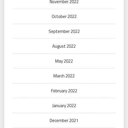
November 2022
October 2022
September 2022
August 2022
May 2022
March 2022
February 2022
January 2022
December 2021