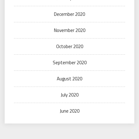
December 2020
November 2020
October 2020
September 2020
August 2020
July 2020
June 2020