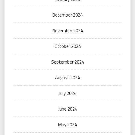
December 2024
November 2024
October 2024
September 2024
August 2024
July 2024
June 2024
May 2024