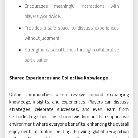
Encourages meaningful interactions with
players worldwide.
Provides a safe space to discuss experiences
without judgment.
Strengthens social bonds through collaborative
participation.
Shared Experiences and Collective Knowledge
Online communities often revolve around exchanging
knowledge, insights, and experiences. Players can discuss
strategies, celebrate successes, and even learn from
setbacks together. This shared wisdom builds a supportive
environment where everyone benefits, enhancing the overall
enjoyment of online betting. Growing global recognition