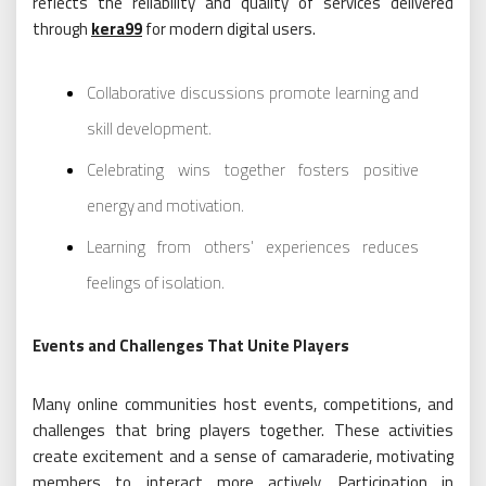
reflects the reliability and quality of services delivered
through
kera99
for modern digital users.
Collaborative discussions promote learning and
skill development.
Celebrating wins together fosters positive
energy and motivation.
Learning from others’ experiences reduces
feelings of isolation.
Events and Challenges That Unite Players
Many online communities host events, competitions, and
challenges that bring players together. These activities
create excitement and a sense of camaraderie, motivating
members to interact more actively. Participation in