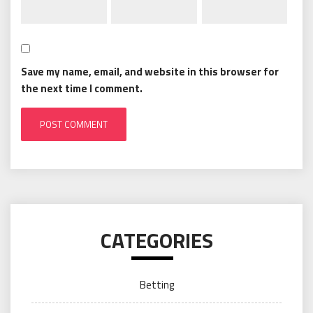
Save my name, email, and website in this browser for
the next time I comment.
CATEGORIES
Betting