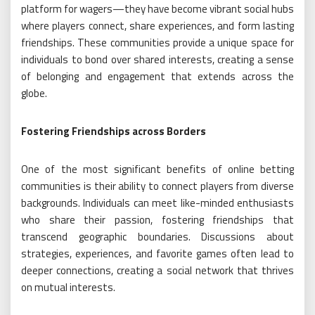
platform for wagers—they have become vibrant social hubs
where players connect, share experiences, and form lasting
friendships. These communities provide a unique space for
individuals to bond over shared interests, creating a sense
of belonging and engagement that extends across the
globe.
Fostering Friendships across Borders
One of the most significant benefits of online betting
communities is their ability to connect players from diverse
backgrounds. Individuals can meet like-minded enthusiasts
who share their passion, fostering friendships that
transcend geographic boundaries. Discussions about
strategies, experiences, and favorite games often lead to
deeper connections, creating a social network that thrives
on mutual interests.