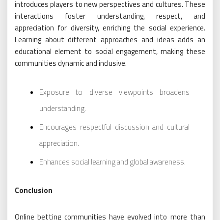
introduces players to new perspectives and cultures. These
interactions foster understanding, respect, and
appreciation for diversity, enriching the social experience.
Learning about different approaches and ideas adds an
educational element to social engagement, making these
communities dynamic and inclusive.
Exposure to diverse viewpoints broadens
understanding.
Encourages respectful discussion and cultural
appreciation.
Enhances social learning and global awareness.
Conclusion
Online betting communities have evolved into more than