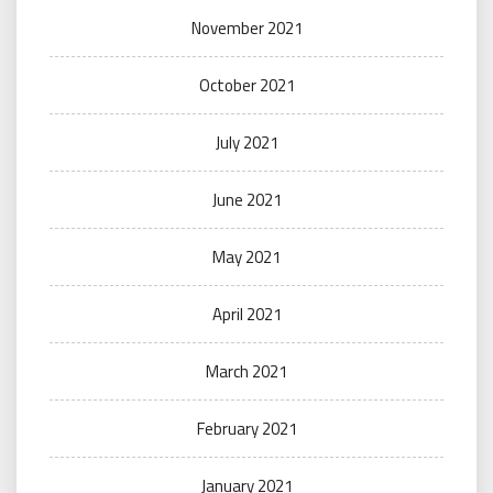
November 2021
October 2021
July 2021
June 2021
May 2021
April 2021
March 2021
February 2021
January 2021