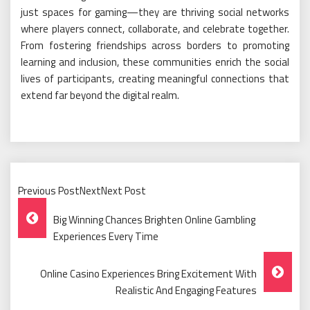
just spaces for gaming—they are thriving social networks
where players connect, collaborate, and celebrate together.
From fostering friendships across borders to promoting
learning and inclusion, these communities enrich the social
lives of participants, creating meaningful connections that
extend far beyond the digital realm.
Previous PostNextNext Post
Post
Big Winning Chances Brighten Online Gambling
Navigation
Experiences Every Time
Online Casino Experiences Bring Excitement With
Realistic And Engaging Features