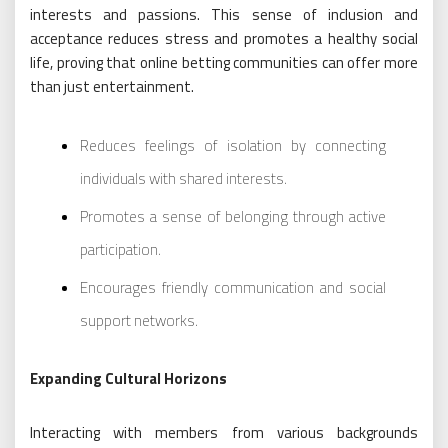
interests and passions. This sense of inclusion and
acceptance reduces stress and promotes a healthy social
life, proving that online betting communities can offer more
than just entertainment.
Reduces feelings of isolation by connecting
individuals with shared interests.
Promotes a sense of belonging through active
participation.
Encourages friendly communication and social
support networks.
Expanding Cultural Horizons
Interacting with members from various backgrounds