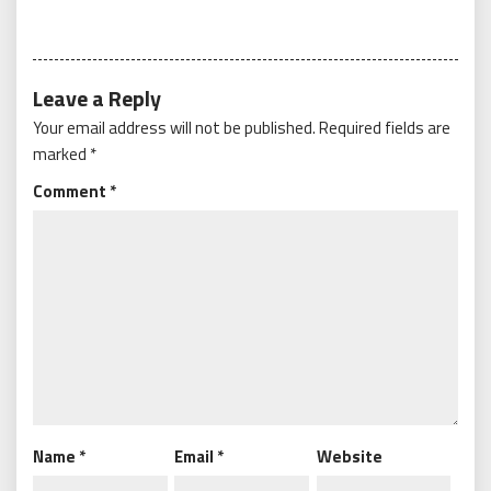
Leave a Reply
Your email address will not be published.
Required fields are
marked
*
Comment
*
Name
*
Email
*
Website