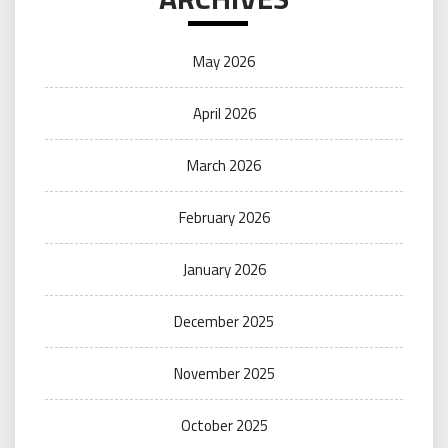
May 2026
April 2026
March 2026
February 2026
January 2026
December 2025
November 2025
October 2025