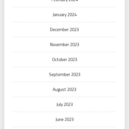
January 2024
December 2023
November 2023
October 2023
September 2023
August 2023
July 2023
June 2023