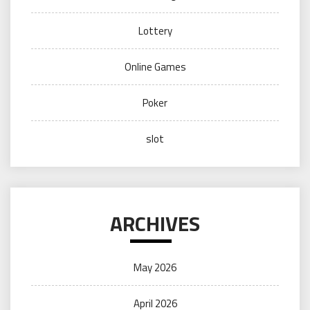
Lottery
Online Games
Poker
slot
ARCHIVES
May 2026
April 2026