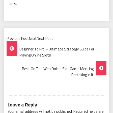
slots.
Previous PostNextNext Post
Post
Beginner To Pro – Ultimate Strategy Guide For
Navigation
Playing Online Slots
Best On The Web Online Slot Game Meriting
Partaking In It
Leave a Reply
Your email address will not be published.
Required fields are