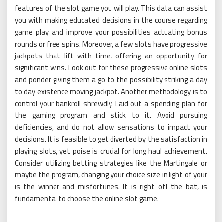
features of the slot game you will play. This data can assist
you with making educated decisions in the course regarding
game play and improve your possibilities actuating bonus
rounds or free spins. Moreover, a few slots have progressive
jackpots that lift with time, offering an opportunity for
significant wins. Look out for these progressive online slots
and ponder giving them a go to the possibility striking a day
to day existence moving jackpot. Another methodology is to
control your bankroll shrewdly. Laid out a spending plan for
the gaming program and stick to it. Avoid pursuing
deficiencies, and do not allow sensations to impact your
decisions. It is feasible to get diverted by the satisfaction in
playing slots, yet poise is crucial for long haul achievement.
Consider utilizing betting strategies like the Martingale or
maybe the program, changing your choice size in light of your
is the winner and misfortunes. It is right off the bat, is
fundamental to choose the online slot game.