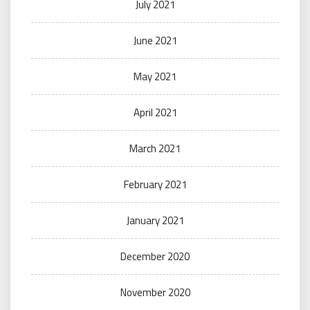
July 2021
June 2021
May 2021
April 2021
March 2021
February 2021
January 2021
December 2020
November 2020