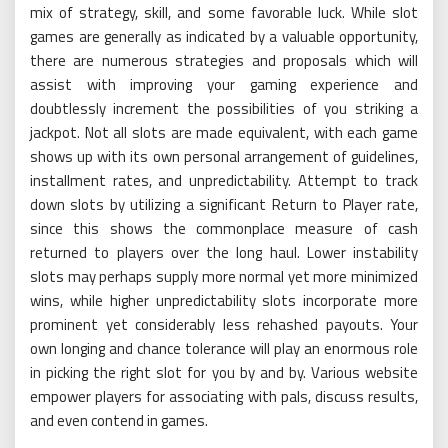
mix of strategy, skill, and some favorable luck. While slot
games are generally as indicated by a valuable opportunity,
there are numerous strategies and proposals which will
assist with improving your gaming experience and
doubtlessly increment the possibilities of you striking a
jackpot. Not all slots are made equivalent, with each game
shows up with its own personal arrangement of guidelines,
installment rates, and unpredictability. Attempt to track
down slots by utilizing a significant Return to Player rate,
since this shows the commonplace measure of cash
returned to players over the long haul. Lower instability
slots may perhaps supply more normal yet more minimized
wins, while higher unpredictability slots incorporate more
prominent yet considerably less rehashed payouts. Your
own longing and chance tolerance will play an enormous role
in picking the right slot for you by and by. Various website
empower players for associating with pals, discuss results,
and even contend in games.