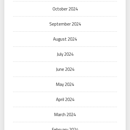
October 2024
September 2024
August 2024
July 2024
June 2024
May 2024
April 2024
March 2024
February 2024