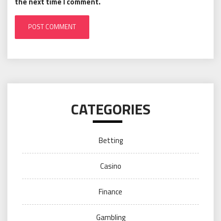
the next time I comment.
CATEGORIES
Betting
Casino
Finance
Gambling