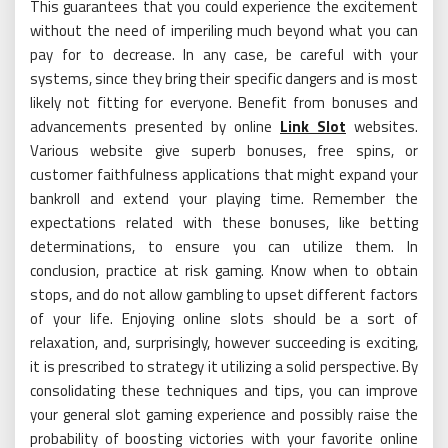
This guarantees that you could experience the excitement
without the need of imperiling much beyond what you can
pay for to decrease. In any case, be careful with your
systems, since they bring their specific dangers and is most
likely not fitting for everyone. Benefit from bonuses and
advancements presented by online
Link Slot
websites.
Various website give superb bonuses, free spins, or
customer faithfulness applications that might expand your
bankroll and extend your playing time. Remember the
expectations related with these bonuses, like betting
determinations, to ensure you can utilize them. In
conclusion, practice at risk gaming. Know when to obtain
stops, and do not allow gambling to upset different factors
of your life. Enjoying online slots should be a sort of
relaxation, and, surprisingly, however succeeding is exciting,
it is prescribed to strategy it utilizing a solid perspective. By
consolidating these techniques and tips, you can improve
your general slot gaming experience and possibly raise the
probability of boosting victories with your favorite online