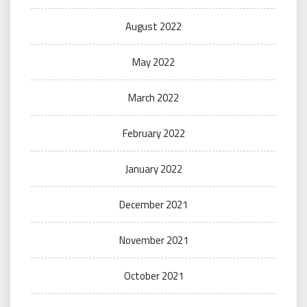
August 2022
May 2022
March 2022
February 2022
January 2022
December 2021
November 2021
October 2021