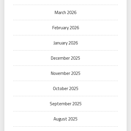
March 2026
February 2026
January 2026
December 2025
November 2025
October 2025
September 2025
August 2025