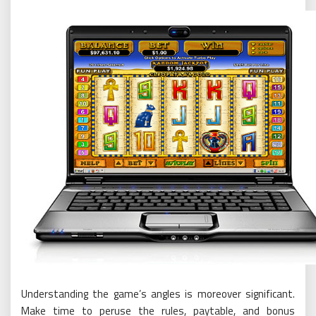
Understanding the game’s angles is moreover significant.
Make time to peruse the rules, paytable, and bonus