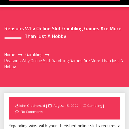
Reasons Why Online Slot Gambling Games Are More
Than Just A Hobby
Home
Gambling
Reasons Why Online Slot Gambling Games Are More Than Just A
Hobby
Posted
John Grochowski
August 15, 2024
Gambling
on
No Comments
Expanding wins with your cherished online slots requires a