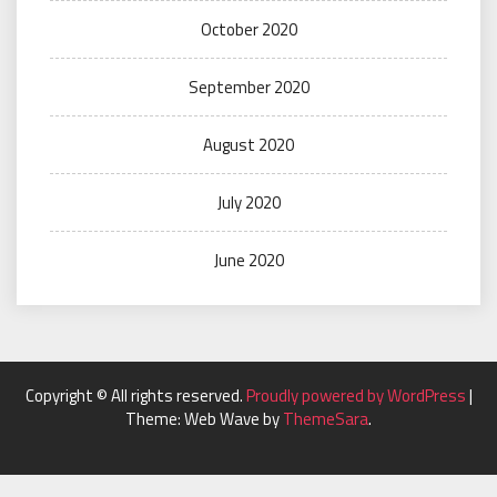
October 2020
September 2020
August 2020
July 2020
June 2020
Copyright © All rights reserved.
Proudly powered by WordPress
|
Theme: Web Wave by
ThemeSara
.