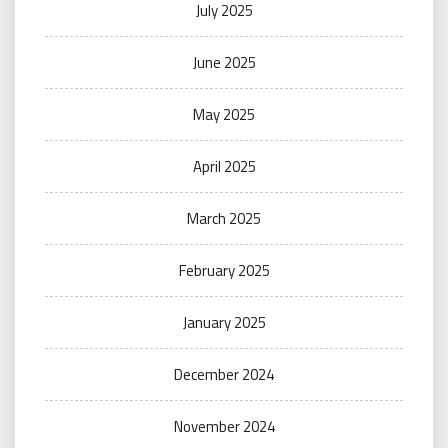
July 2025
June 2025
May 2025
April 2025
March 2025
February 2025
January 2025
December 2024
November 2024