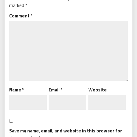
marked
*
Comment
*
Name
*
Email
*
Website
Save my name, email, and website in this browser for