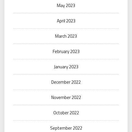
May 2023
April 2023
March 2023
February 2023
January 2023
December 2022
November 2022
October 2022
September 2022