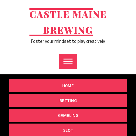
Skip
to
CASTLE MAINE
content
BREWING
Foster your mindset to play creatively
HOME
BETTING
GAMBLING
SLOT