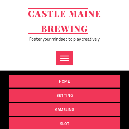
Skip
to
CASTLE MAINE
content
BREWING
Foster your mindset to play creatively
HOME
BETTING
GAMBLING
SLOT