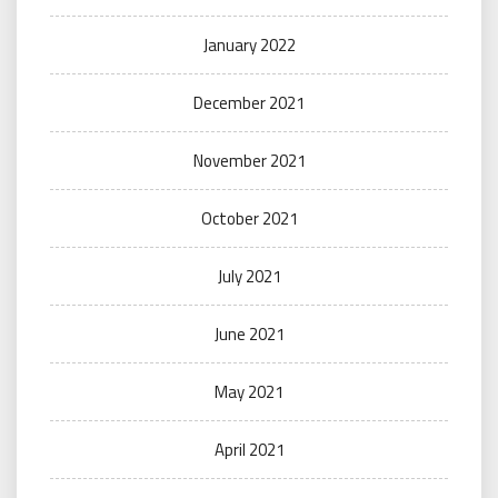
January 2022
December 2021
November 2021
October 2021
July 2021
June 2021
May 2021
April 2021