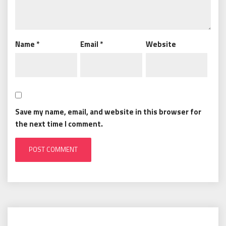
Name
*
Email
*
Website
Save my name, email, and website in this browser for
the next time I comment.