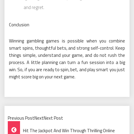
and regret.
Conclusion
Winning gambling games is possible when you combine
smart spins, thoughtful bets, and strong self-control. Keep
things simple, understand your game, and do not rush the
process. A little planning can turn a fun session into a big
win. So, if you are ready to spin, bet, and play smart you just
might score big on your next game.
Previous PostNextNext Post
Post
Hit The Jackpot And Win Through Thrilling Online