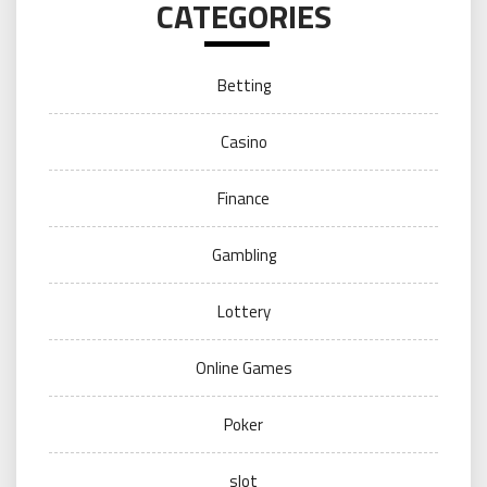
CATEGORIES
Betting
Casino
Finance
Gambling
Lottery
Online Games
Poker
slot