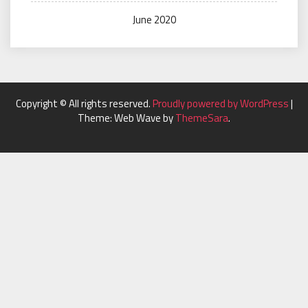
June 2020
Copyright © All rights reserved.
Proudly powered by WordPress
|
Theme: Web Wave by
ThemeSara
.