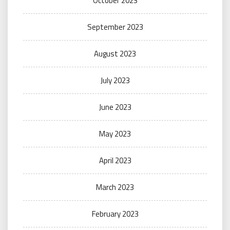
October 2023
September 2023
August 2023
July 2023
June 2023
May 2023
April 2023
March 2023
February 2023