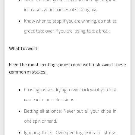
increases your chances of scoring big.
Know when to stop: If you are winning, do not let
greed take over. If you are losing, take a break.
What to Avoid
Even the most exciting games come with risk. Avoid these
common mistakes:
Chasing losses: Trying to win back what you lost
can lead to poor decisions.
Betting all at once: Never put all your chips in
one spin or hand.
Ignoring limits: Overspending leads to stress