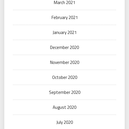
March 2021
February 2021
January 2021
December 2020
November 2020
October 2020
September 2020
August 2020
July 2020