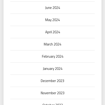
June 2024
May 2024
April 2024
March 2024
February 2024
January 2024
December 2023
November 2023