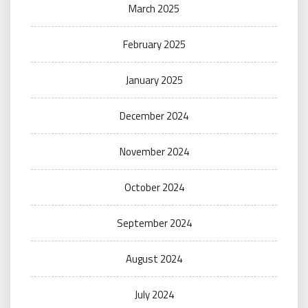
March 2025
February 2025
January 2025
December 2024
November 2024
October 2024
September 2024
August 2024
July 2024