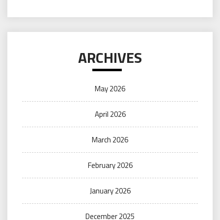
ARCHIVES
May 2026
April 2026
March 2026
February 2026
January 2026
December 2025