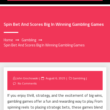
Spin Bet And Scores Big In Winning Gambling Games
Home
Gambling
Spin Bet And Scores Big In Winning Gambling Games
Posted
John Grochowski
August 6, 2025
Gambling
on
No Comments
If you enjoy thrill, strategy, and the excitement of big wins,
gambling games offer a fun and rewarding way to play. From
spinning reels to placing strategic bets, these games blend