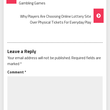
Navigation
Gambling Games
Why Players Are Choosing Online Lottery Site
Over Physical Tickets For Everyday Play
Leave a Reply
Your email address will not be published.
Required fields are
marked
*
Comment
*