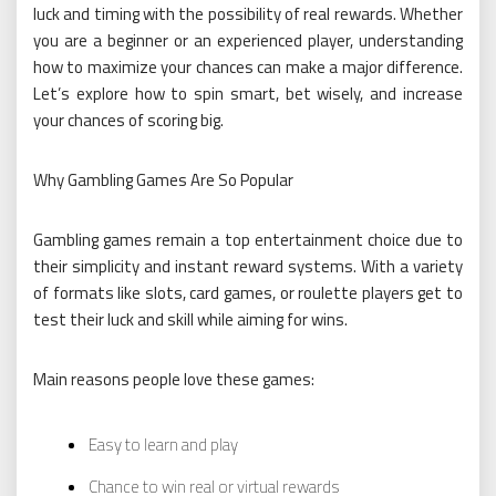
luck and timing with the possibility of real rewards. Whether
you are a beginner or an experienced player, understanding
how to maximize your chances can make a major difference.
Let’s explore how to spin smart, bet wisely, and increase
your chances of scoring big.
Why Gambling Games Are So Popular
Gambling games remain a top entertainment choice due to
their simplicity and instant reward systems. With a variety
of formats like slots, card games, or roulette players get to
test their luck and skill while aiming for wins.
Main reasons people love these games:
Easy to learn and play
Chance to win real or virtual rewards