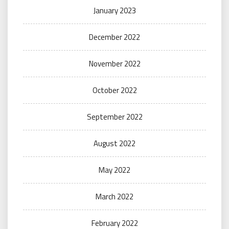
January 2023
December 2022
November 2022
October 2022
September 2022
August 2022
May 2022
March 2022
February 2022