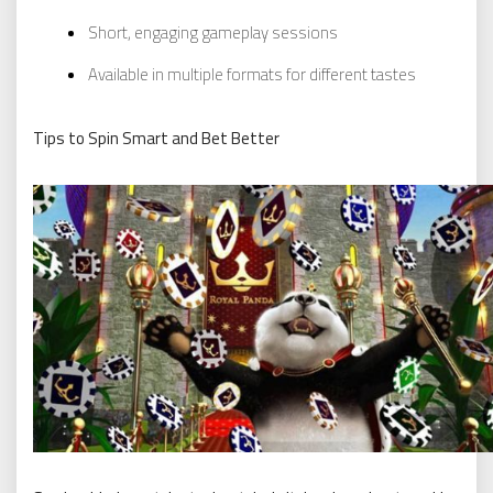
Short, engaging gameplay sessions
Available in multiple formats for different tastes
Tips to Spin Smart and Bet Better