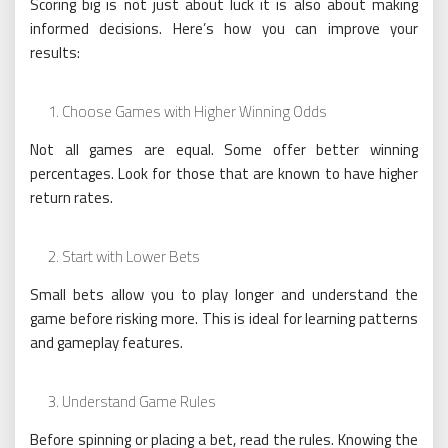
Scoring big is not just about luck it is also about making
informed decisions. Here’s how you can improve your
results:
Choose Games with Higher Winning Odds
Not all games are equal. Some offer better winning
percentages. Look for those that are known to have higher
return rates.
Start with Lower Bets
Small bets allow you to play longer and understand the
game before risking more. This is ideal for learning patterns
and gameplay features.
Understand Game Rules
Before spinning or placing a bet, read the rules. Knowing the