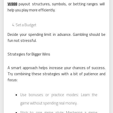
W888
payout structures, symbols, or betting ranges will
help you play more efficiently.
Set a Budget
Decide your spending limit in advance. Gambling should be
fun not stressful.
Strategies for Bigger Wins
A smart approach helps increase your chances of success.
Try combining these strategies with a bit of patience and
focus:
Use bonuses or practice modes: Learn the
game without spending real money.
Stick to one game style: Mastering a game