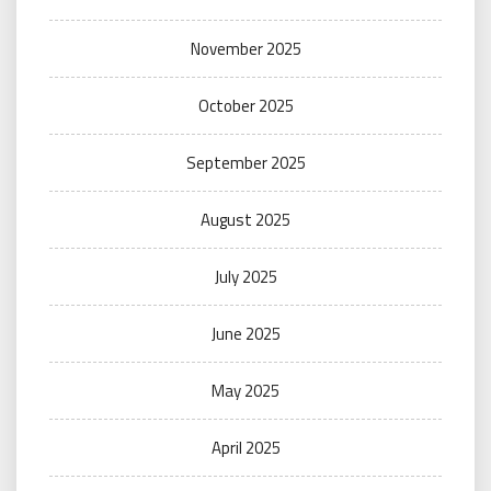
November 2025
October 2025
September 2025
August 2025
July 2025
June 2025
May 2025
April 2025