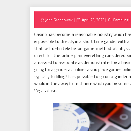
Posted
John Grochowski
April 23, 2023
Gambling
on
Casino has become a reasonable industry which has 
is possible to directly in a short time gander with an
that will definitely be on game method at physic
direct for the online plan everything considered si
amassed to associate as demonstrated by a basic vi
going for a gander at online casino place games onl
typically fulfilling? It is possible to go on a gan
would in the away from chance which you by some 
Vegas close.