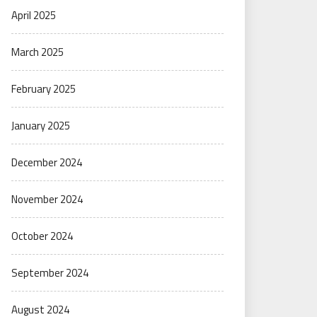
April 2025
March 2025
February 2025
January 2025
December 2024
November 2024
October 2024
September 2024
August 2024