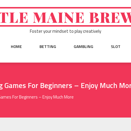
TLE MAINE BRE
Foster your mindset to play creatively
HOME
BETTING
GAMBLING
SLOT
g Games For Beginners – Enjoy Much Mo
Games For Beginners – Enjoy Much More