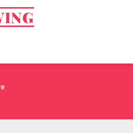
WING
re