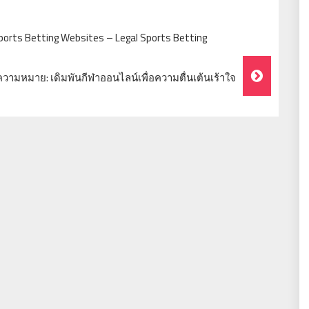
ports Betting Websites – Legal Sports Betting
ความหมาย: เดิมพันกีฬาออนไลน์เพื่อความตื่นเต้นเร้าใจ