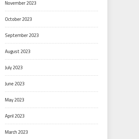
November 2023
October 2023
September 2023
August 2023
July 2023
June 2023
May 2023
April 2023
March 2023