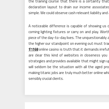
the training course that there is a certainty tha
declaration layout to drain our income associate
simple. We could observe cash relevant liability and 
A noticeable difference is capable of showing us 
coming lighting fixtures or carry on and play. Wor
piece of the day-to-day lives. The unquestionably 
the higher our standpoint on evening out must tr
ร่า168
online casino is truth that it demands irrefu
are clear this kind of websites in closeness you 
strategies and provides available that might sign up
will seldom be the situation with all the aged pr
making titanic jobs are truly much better online wh
sensibly crucial clients.