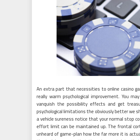
An extra part that necessities to online casino g
really warm psychological improvement. You ma
vanquish the possibility effects and get trea
psychological limitations the obviously better we sha
a vehicle sureness notice that your normal stop co
effort limit can be maintained up. The frontal cor
unheard of game-plan how the far more it is actua