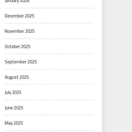
January 2026
December 2025
November 2025
October 2025
September 2025
August 2025
July 2025
June 2025
May 2025