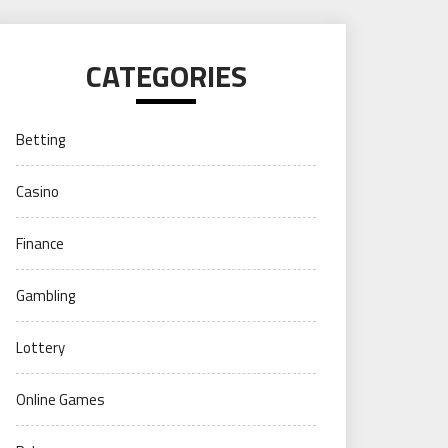
CATEGORIES
Betting
Casino
Finance
Gambling
Lottery
Online Games