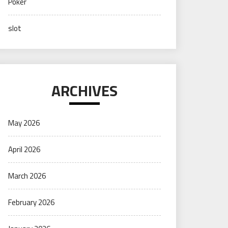
Poker
slot
ARCHIVES
May 2026
April 2026
March 2026
February 2026