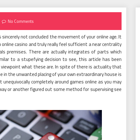
No Comments
sincerely not concluded the movement of your online age. It
 online casino and truly really feel sufficient a near centrality
als premises. There are actually integrates of parts which
milar to a stupefying decision to see, this article has been
ewpoint what these are. In spite of there is actuality that
ine in the unwanted placing of your own extraordinary house is
der at unequivocally completely around games online as you may
way or another figured out some method for supervising see