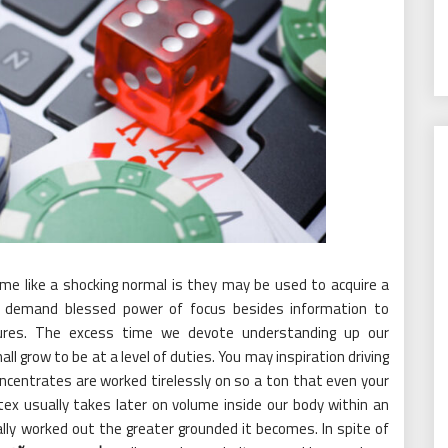
ame like a shocking normal is they may be used to acquire a
y demand blessed power of focus besides information to
sures. The excess time we devote understanding up our
ll grow to be at a level of duties. You may inspiration driving
ncentrates are worked tirelessly on so a ton that even your
tex usually takes later on volume inside our body within an
lly worked out the greater grounded it becomes. In spite of