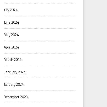
July 2024
June 2024
May 2024
April 2024
March 2024
February 2024
January 2024
December 2023