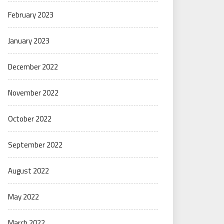
February 2023
January 2023
December 2022
November 2022
October 2022
September 2022
August 2022
May 2022
March 2022