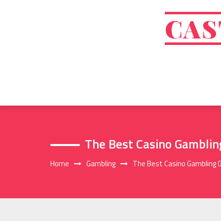
Skip
to
CAS
content
The Best Casino Gamblin
Home
Gambling
The Best Casino Gambling 