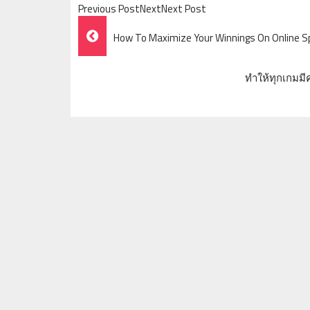
Previous PostNextNext Post
Post
How To Maximize Your Winnings On Online S
Navigation
ทำให้ทุกเกมมี