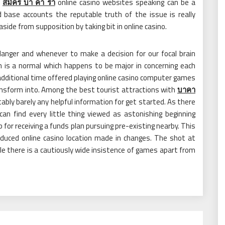
t
สมัคร บา คา ร่า
online casino websites speaking can be a
d base accounts the reputable truth of the issue is really
aside from supposition by taking bit in online casino.
danger and whenever to make a decision for our focal brain
th is a normal which happens to be major in concerning each
additional time offered playing online casino computer games
ansform into. Among the best tourist attractions with
บาคา
tably barely any helpful information for get started. As there
can find every little thing viewed as astonishing beginning
 for receiving a funds plan pursuing pre-existing nearby. This
oduced online casino location made in changes. The shot at
ile there is a cautiously wide insistence of games apart from