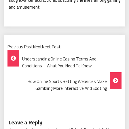
sought-after attractions, obscuring the lines among gaming
and amusement.
Previous PostNextNext Post
Post
Understanding Online Casino Terms And
Navigation
Conditions – What You Need To Know
How Online Sports Betting Websites Make
Gambling More Interactive And Exciting
Leave a Reply