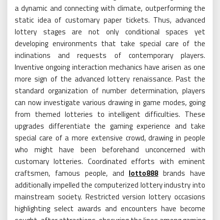
a dynamic and connecting with climate, outperforming the
static idea of customary paper tickets. Thus, advanced
lottery stages are not only conditional spaces yet
developing environments that take special care of the
inclinations and requests of contemporary players.
Inventive ongoing interaction mechanics have arisen as one
more sign of the advanced lottery renaissance. Past the
standard organization of number determination, players
can now investigate various drawing in game modes, going
from themed lotteries to intelligent difficulties. These
upgrades differentiate the gaming experience and take
special care of a more extensive crowd, drawing in people
who might have been beforehand unconcerned with
customary lotteries. Coordinated efforts with eminent
craftsmen, famous people, and
lotto888
brands have
additionally impelled the computerized lottery industry into
mainstream society. Restricted version lottery occasions
highlighting select awards and encounters have become