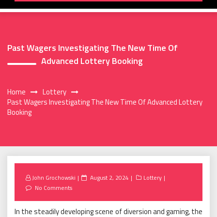
Past Wagers Investigating The New Time Of
Advanced Lottery Booking
Home
Lottery
Past Wagers Investigating The New Time Of Advanced Lottery
Booking
Posted
John Grochowski
August 2, 2024
Lottery
on
No Comments
In the steadily developing scene of diversion and gaming, the