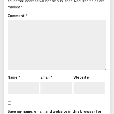
Your email address will not be published.
Required fields are
marked
*
Comment
*
Name
*
Email
*
Website
Save my name, email, and website in this browser for