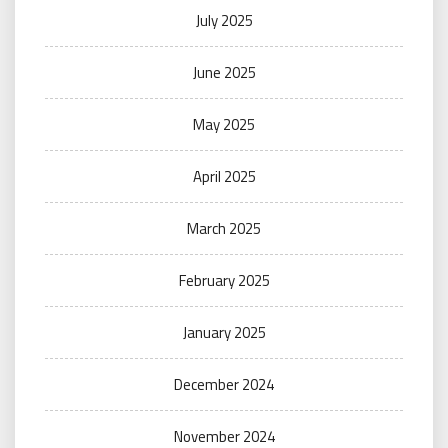
July 2025
June 2025
May 2025
April 2025
March 2025
February 2025
January 2025
December 2024
November 2024