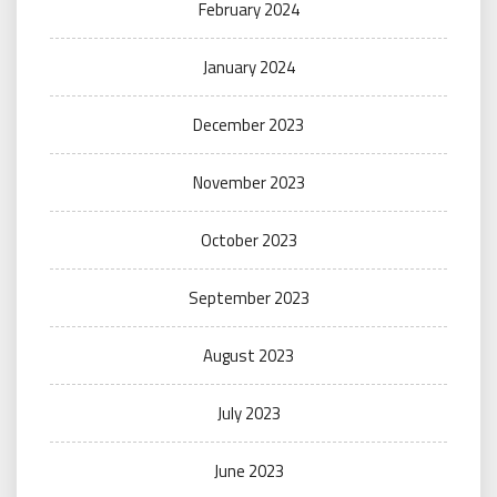
February 2024
January 2024
December 2023
November 2023
October 2023
September 2023
August 2023
July 2023
June 2023