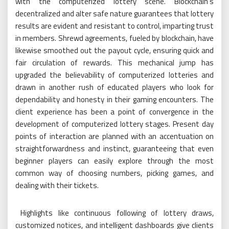
with the computerized lottery scene. Blockchain’s
decentralized and alter safe nature guarantees that lottery
results are evident and resistant to control, imparting trust
in members. Shrewd agreements, fueled by blockchain, have
likewise smoothed out the payout cycle, ensuring quick and
fair circulation of rewards. This mechanical jump has
upgraded the believability of computerized lotteries and
drawn in another rush of educated players who look for
dependability and honesty in their gaming encounters. The
client experience has been a point of convergence in the
development of computerized lottery stages. Present day
points of interaction are planned with an accentuation on
straightforwardness and instinct, guaranteeing that even
beginner players can easily explore through the most
common way of choosing numbers, picking games, and
dealing with their tickets.
Highlights like continuous following of lottery draws,
customized notices, and intelligent dashboards give clients