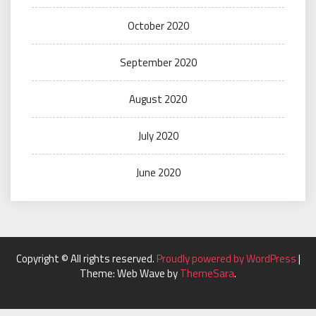
October 2020
September 2020
August 2020
July 2020
June 2020
Copyright © All rights reserved.
Proudly powered by WordPress
|
Theme: Web Wave by
ThemeSara
.