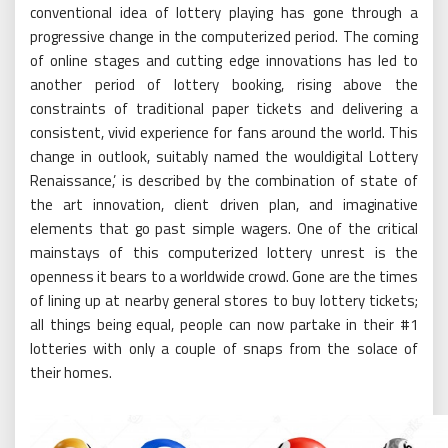
conventional idea of lottery playing has gone through a
progressive change in the computerized period. The coming
of online stages and cutting edge innovations has led to
another period of lottery booking, rising above the
constraints of traditional paper tickets and delivering a
consistent, vivid experience for fans around the world. This
change in outlook, suitably named the wouldigital Lottery
Renaissance,’ is described by the combination of state of
the art innovation, client driven plan, and imaginative
elements that go past simple wagers. One of the critical
mainstays of this computerized lottery unrest is the
openness it bears to a worldwide crowd. Gone are the times
of lining up at nearby general stores to buy lottery tickets;
all things being equal, people can now partake in their #1
lotteries with only a couple of snaps from the solace of
their homes.