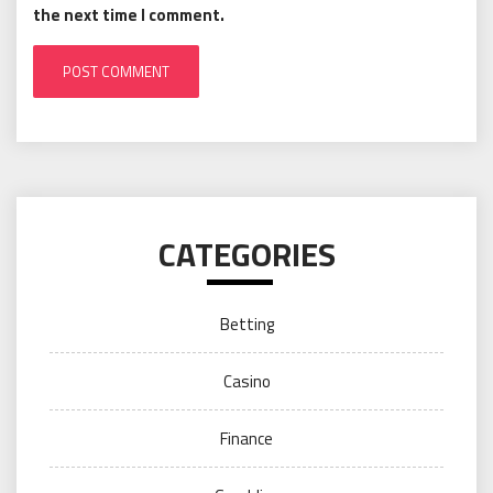
the next time I comment.
CATEGORIES
Betting
Casino
Finance