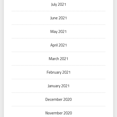
July 2021
June 2021
May 2021
April 2021
March 2021
February 2021
January 2021
December 2020
November 2020