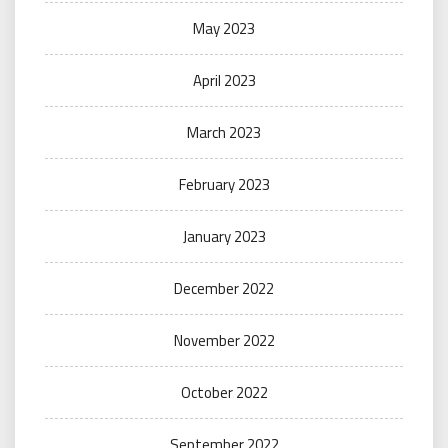
May 2023
April 2023
March 2023
February 2023
January 2023
December 2022
November 2022
October 2022
September 2022