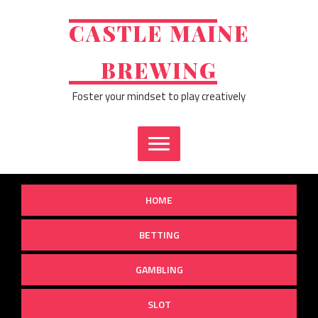
Skip
to
CASTLE MAINE
content
BREWING
Foster your mindset to play creatively
HOME
BETTING
GAMBLING
SLOT