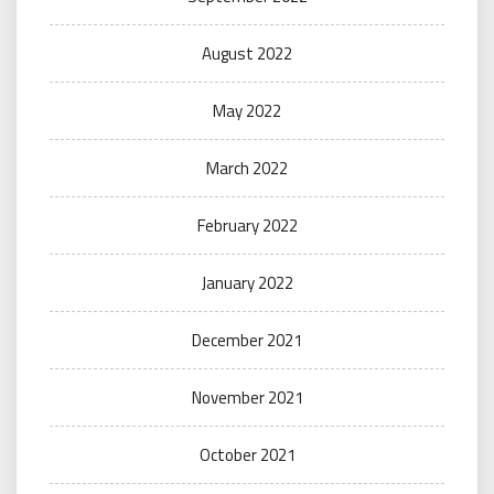
August 2022
May 2022
March 2022
February 2022
January 2022
December 2021
November 2021
October 2021