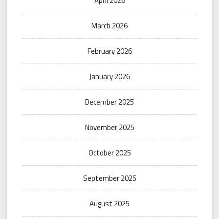
April 2026
March 2026
February 2026
January 2026
December 2025
November 2025
October 2025
September 2025
August 2025