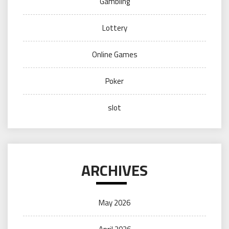
Gambling
Lottery
Online Games
Poker
slot
ARCHIVES
May 2026