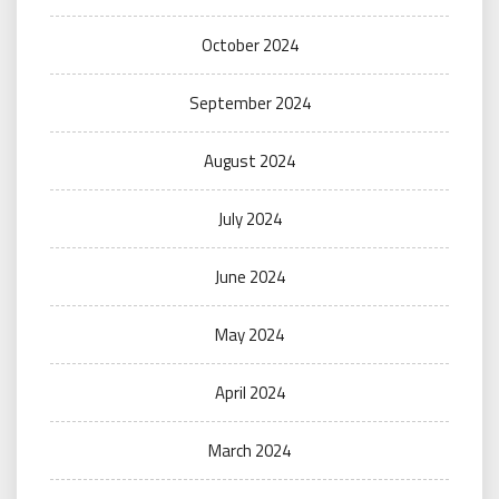
October 2024
September 2024
August 2024
July 2024
June 2024
May 2024
April 2024
March 2024