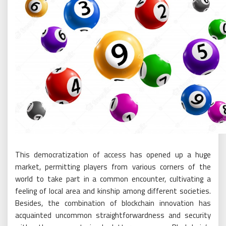
This democratization of access has opened up a huge
market, permitting players from various corners of the
world to take part in a common encounter, cultivating a
feeling of local area and kinship among different societies.
Besides, the combination of blockchain innovation has
acquainted uncommon straightforwardness and security