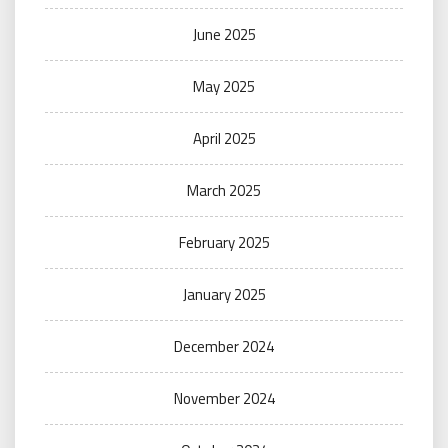
June 2025
May 2025
April 2025
March 2025
February 2025
January 2025
December 2024
November 2024