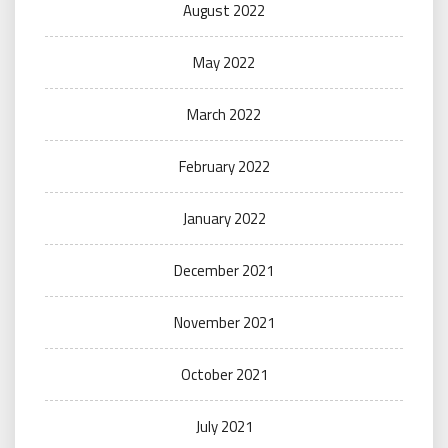
August 2022
May 2022
March 2022
February 2022
January 2022
December 2021
November 2021
October 2021
July 2021