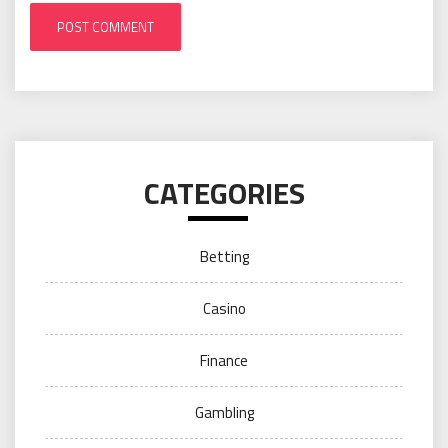
CATEGORIES
Betting
Casino
Finance
Gambling