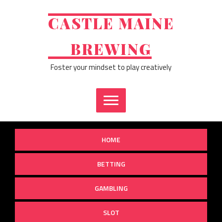
Skip
to
CASTLE MAINE
content
BREWING
Foster your mindset to play creatively
HOME
BETTING
GAMBLING
SLOT