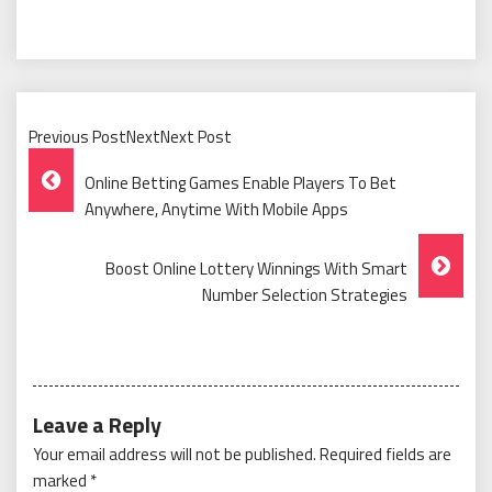
Previous PostNextNext Post
Post
Online Betting Games Enable Players To Bet
Navigation
Anywhere, Anytime With Mobile Apps
Boost Online Lottery Winnings With Smart
Number Selection Strategies
Leave a Reply
Your email address will not be published.
Required fields are
marked
*