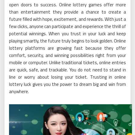
open doors to success. Online lottery games offer more
than entertainment they provide a chance to create a
future filled with hope, excitement, and rewards. With just a
few clicks, anyone can participate and experience the thrill of
potential winnings. When you trust in your luck and keep
playing smartly, the future truly begins to look golden. Online
lottery platforms are growing fast because they offer
comfort, security, and winning possibilities right from your
mobile or computer. Unlike traditional tickets, online entries
are quick, safe, and trackable. You do not need to stand in
line or worry about losing your ticket. Trusting in online
lottery luck gives you the power to dream big and win from
anywhere.