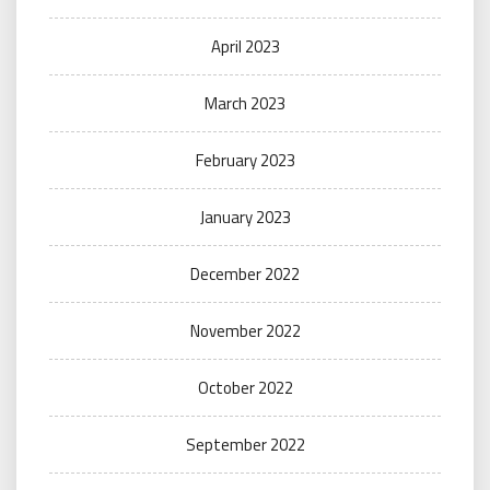
April 2023
March 2023
February 2023
January 2023
December 2022
November 2022
October 2022
September 2022