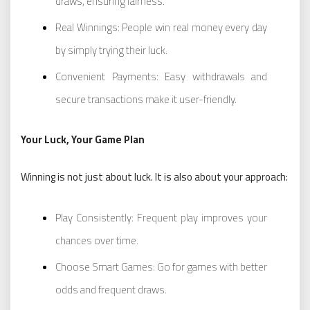
draws, ensuring fairness.
Real Winnings: People win real money every day
by simply trying their luck.
Convenient Payments: Easy withdrawals and
secure transactions make it user-friendly.
Your Luck, Your Game Plan
Winning is not just about luck. It is also about your approach:
Play Consistently: Frequent play improves your
chances over time.
Choose Smart Games: Go for games with better
odds and frequent draws.