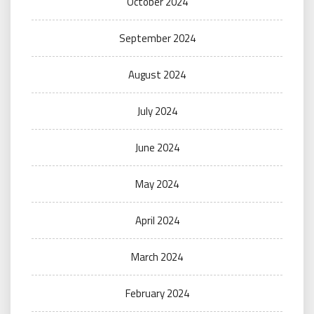
October 2024
September 2024
August 2024
July 2024
June 2024
May 2024
April 2024
March 2024
February 2024