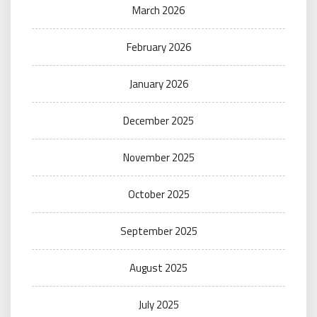
March 2026
February 2026
January 2026
December 2025
November 2025
October 2025
September 2025
August 2025
July 2025