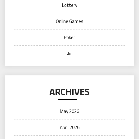
Lottery
Online Games
Poker
slot
ARCHIVES
May 2026
April 2026