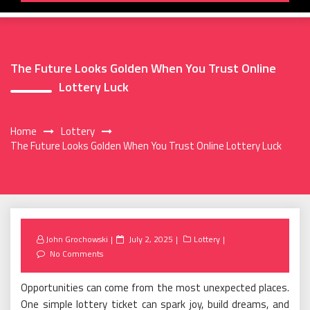
The Future Looks Golden When You Trust Online
Lottery Luck
Home
Lottery
The Future Looks Golden When You Trust Online Lottery Luck
Posted
John Grochowski
July 2, 2025
Lottery
on
No Comments
Opportunities can come from the most unexpected places.
One simple lottery ticket can spark joy, build dreams, and