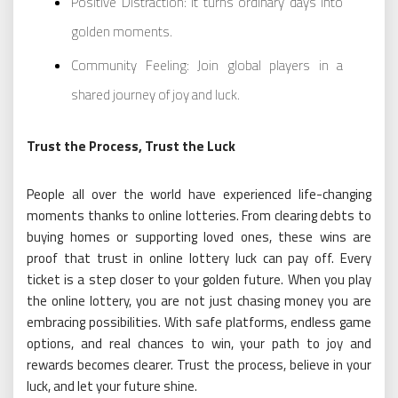
Positive Distraction: It turns ordinary days into
golden moments.
Community Feeling: Join global players in a
shared journey of joy and luck.
Trust the Process, Trust the Luck
People all over the world have experienced life-changing
moments thanks to online lotteries. From clearing debts to
buying homes or supporting loved ones, these wins are
proof that trust in online lottery luck can pay off. Every
ticket is a step closer to your golden future. When you play
the online lottery, you are not just chasing money you are
embracing possibilities. With safe platforms, endless game
options, and real chances to win, your path to joy and
rewards becomes clearer. Trust the process, believe in your
luck, and let your future shine.