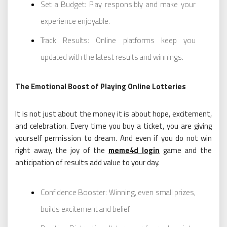
Set a Budget: Play responsibly and make your
experience enjoyable.
Track Results: Online platforms keep you
updated with the latest results and winnings.
The Emotional Boost of Playing Online Lotteries
It is not just about the money it is about hope, excitement,
and celebration. Every time you buy a ticket, you are giving
yourself permission to dream. And even if you do not win
right away, the joy of the
meme4d login
game and the
anticipation of results add value to your day.
Confidence Booster: Winning, even small prizes,
builds excitement and belief.