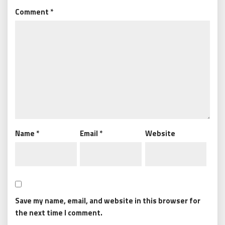
Comment
*
Name
*
Email
*
Website
Save my name, email, and website in this browser for
the next time I comment.