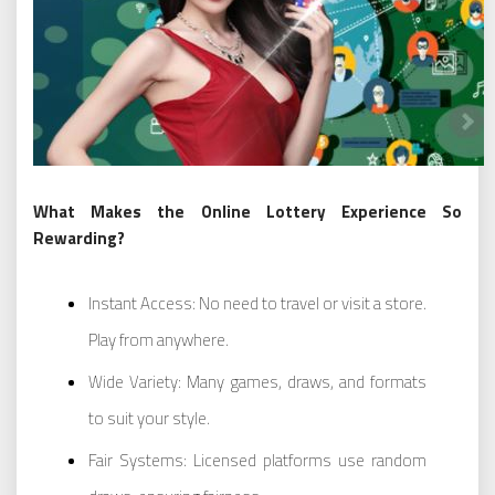
What Makes the Online Lottery Experience So
Rewarding?
Instant Access: No need to travel or visit a store.
Play from anywhere.
Wide Variety: Many games, draws, and formats
to suit your style.
Fair Systems: Licensed platforms use random