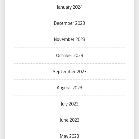
January 2024
December 2023
November 2023
October 2023
September 2023
August 2023
July 2023
June 2023
May 2023