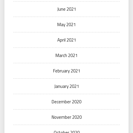
June 2021
May 2021
April 2021
March 2021
February 2021
January 2021
December 2020
November 2020
October 2020