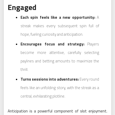
Engaged
Each spin feels like a new opportunity:
A
streak makes every subsequent spin full of
hope, fueling curiosity and anticipation.
Encourages focus and strategy:
Players
become more attentive, carefully selecting
paylines and betting amounts to maximize the
thrill.
Turns sessions into adventures:
Every round
feels like an unfolding story, with the streak as a
central, exhilarating plotline.
Anticipation is a powerful component of slot enjoyment.