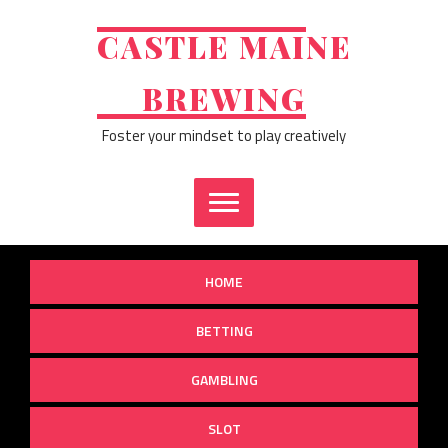
Skip
to
CASTLE MAINE
content
BREWING
Foster your mindset to play creatively
HOME
BETTING
GAMBLING
SLOT