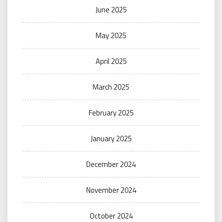
June 2025
May 2025
April 2025
March 2025
February 2025
January 2025
December 2024
November 2024
October 2024