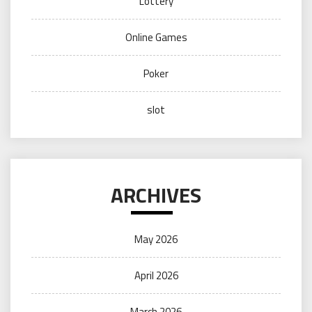
Lottery
Online Games
Poker
slot
ARCHIVES
May 2026
April 2026
March 2026