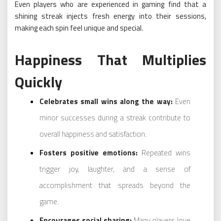
Even players who are experienced in gaming find that a
shining streak injects fresh energy into their sessions,
making each spin feel unique and special.
Happiness That Multiplies
Quickly
Celebrates small wins along the way:
Even
minor successes during a streak contribute to
overall happiness and satisfaction.
Fosters positive emotions:
Repeated wins
trigger joy, laughter, and a sense of
accomplishment that spreads beyond the
game.
Encourages social sharing:
Many players love