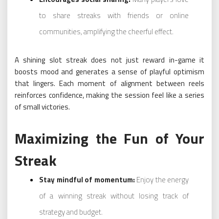
to share streaks with friends or online
communities, amplifying the cheerful effect.
A shining slot streak does not just reward in-game it
boosts mood and generates a sense of playful optimism
that lingers. Each moment of alignment between reels
reinforces confidence, making the session feel like a series
of small victories.
Maximizing the Fun of Your
Streak
Stay mindful of momentum:
Enjoy the energy
of a winning streak without losing track of
strategy and budget.