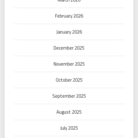
February 2026
January 2026
December 2025
November 2025
October 2025
September 2025
August 2025
July 2025