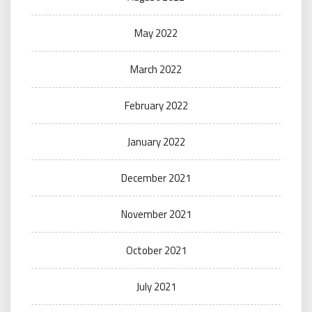
May 2022
March 2022
February 2022
January 2022
December 2021
November 2021
October 2021
July 2021