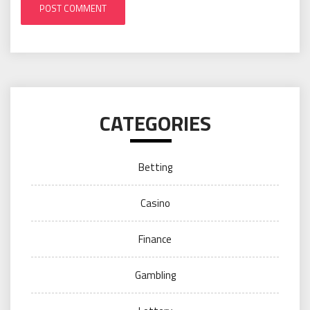
CATEGORIES
Betting
Casino
Finance
Gambling