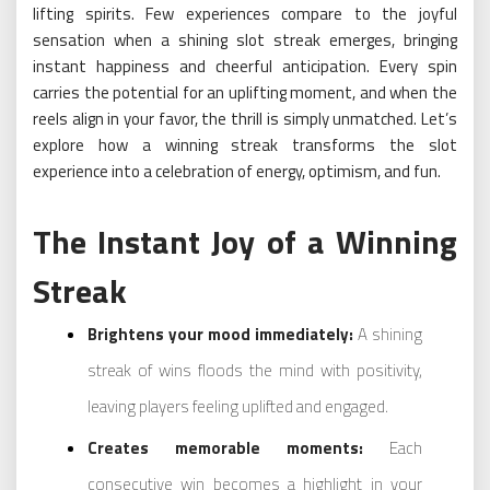
lifting spirits. Few experiences compare to the joyful
sensation when a shining slot streak emerges, bringing
instant happiness and cheerful anticipation. Every spin
carries the potential for an uplifting moment, and when the
reels align in your favor, the thrill is simply unmatched. Let’s
explore how a winning streak transforms the slot
experience into a celebration of energy, optimism, and fun.
The Instant Joy of a Winning
Streak
Brightens your mood immediately:
A shining
streak of wins floods the mind with positivity,
leaving players feeling uplifted and engaged.
Creates memorable moments:
Each
consecutive win becomes a highlight in your