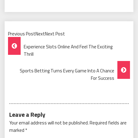
Previous PostNextNext Post
Post
Experience Slots Online And Feel The Exciting
Navigation
Thrill
Sports Betting Turns Every Game Into A Chance
For Success
Leave a Reply
Your email address will not be published.
Required fields are
marked
*