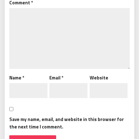
Comment
*
Name
*
Email
*
Website
Save my name, email, and website in this browser for
the next time I comment.