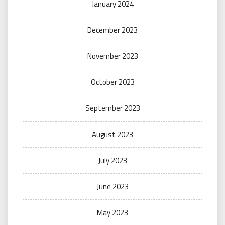
January 2024
December 2023
November 2023
October 2023
September 2023
August 2023
July 2023
June 2023
May 2023