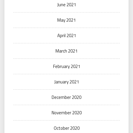
June 2021
May 2021
April 2021
March 2021
February 2021
January 2021
December 2020
November 2020
October 2020