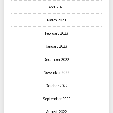
April 2023
March 2023
February 2023
January 2023
December 2022
November 2022
October 2022
September 2022
August 2022