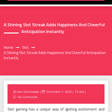
A Shining Slot Streak Adds Happiness And Cheerful
Anticipation Instantly
Home
Slot
A Shining Slot Streak Adds Happiness And Cheerful Anticipation
Instantly
Posted
John Grochowski
December 7, 2025
slot
on
No Comments
Slot gaming has a unique way of igniting excitement and