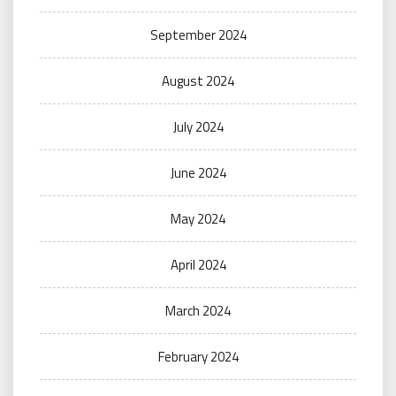
September 2024
August 2024
July 2024
June 2024
May 2024
April 2024
March 2024
February 2024