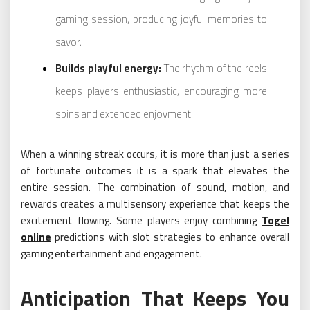
gaming session, producing joyful memories to
savor.
Builds playful energy:
The rhythm of the reels
keeps players enthusiastic, encouraging more
spins and extended enjoyment.
When a winning streak occurs, it is more than just a series
of fortunate outcomes it is a spark that elevates the
entire session. The combination of sound, motion, and
rewards creates a multisensory experience that keeps the
excitement flowing. Some players enjoy combining
Togel
online
predictions with slot strategies to enhance overall
gaming entertainment and engagement.
Anticipation That Keeps You