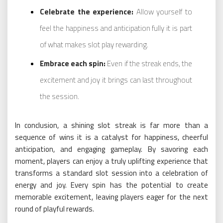
Celebrate the experience:
Allow yourself to
feel the happiness and anticipation fully it is part
of what makes slot play rewarding.
Embrace each spin:
Even if the streak ends, the
excitement and joy it brings can last throughout
the session.
In conclusion, a shining slot streak is far more than a
sequence of wins it is a catalyst for happiness, cheerful
anticipation, and engaging gameplay. By savoring each
moment, players can enjoy a truly uplifting experience that
transforms a standard slot session into a celebration of
energy and joy. Every spin has the potential to create
memorable excitement, leaving players eager for the next
round of playful rewards.