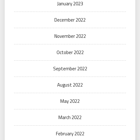
January 2023
December 2022
November 2022
October 2022
September 2022
August 2022
May 2022
March 2022
February 2022