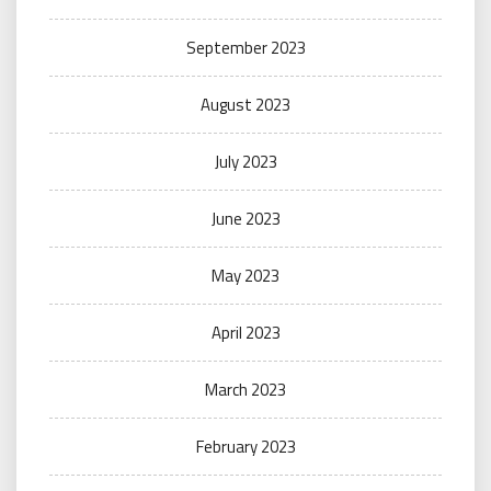
September 2023
August 2023
July 2023
June 2023
May 2023
April 2023
March 2023
February 2023