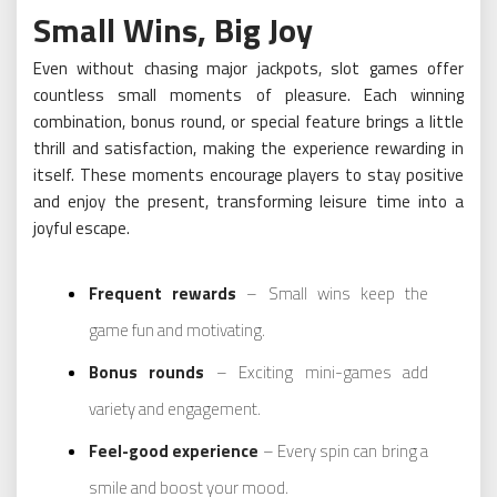
Small Wins, Big Joy
Even without chasing major jackpots, slot games offer
countless small moments of pleasure. Each winning
combination, bonus round, or special feature brings a little
thrill and satisfaction, making the experience rewarding in
itself. These moments encourage players to stay positive
and enjoy the present, transforming leisure time into a
joyful escape.
Frequent rewards
– Small wins keep the
game fun and motivating.
Bonus rounds
– Exciting mini-games add
variety and engagement.
Feel-good experience
– Every spin can bring a
smile and boost your mood.