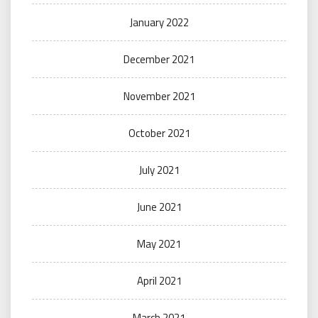
January 2022
December 2021
November 2021
October 2021
July 2021
June 2021
May 2021
April 2021
March 2021