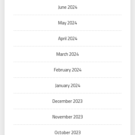
June 2024
May 2024
April 2024
March 2024
February 2024
January 2024
December 2023
November 2023
October 2023