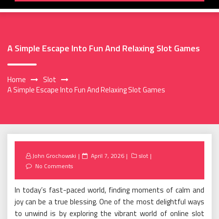
A Simple Escape Into Fun And Relaxing Slot Games
Home
Slot
A Simple Escape Into Fun And Relaxing Slot Games
Posted
John Grochowski
April 7, 2026
slot
on
No Comments
In today’s fast-paced world, finding moments of calm and
joy can be a true blessing. One of the most delightful ways
to unwind is by exploring the vibrant world of online slot