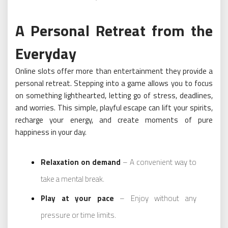
A Personal Retreat from the
Everyday
Online slots offer more than entertainment they provide a
personal retreat. Stepping into a game allows you to focus
on something lighthearted, letting go of stress, deadlines,
and worries. This simple, playful escape can lift your spirits,
recharge your energy, and create moments of pure
happiness in your day.
Relaxation on demand
– A convenient way to
take a mental break.
Play at your pace
– Enjoy without any
pressure or time limits.