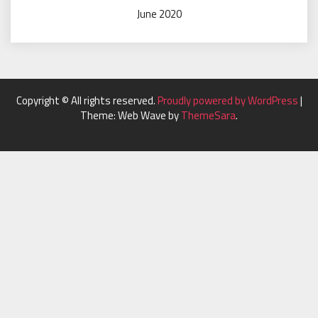
June 2020
Copyright © All rights reserved.
Proudly powered by WordPress
|
Theme: Web Wave by
ThemeSara
.