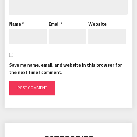
Name
*
Email
*
Website
Save my name, email, and website in this browser for
the next time I comment.