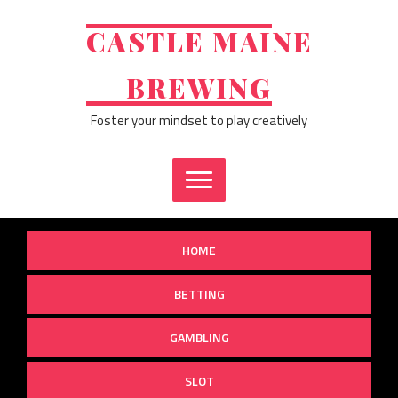
Skip
to
CASTLE MAINE
content
BREWING
Foster your mindset to play creatively
HOME
BETTING
GAMBLING
SLOT