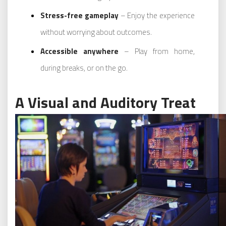
Stress-free gameplay
– Enjoy the experience
without worrying about outcomes.
Accessible anywhere
– Play from home,
during breaks, or on the go.
A Visual and Auditory Treat