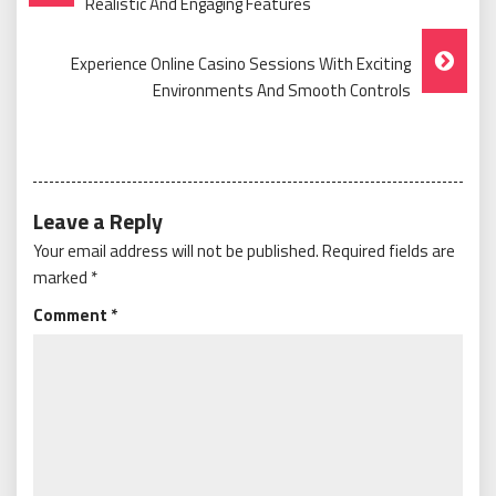
Navigation
Realistic And Engaging Features
Experience Online Casino Sessions With Exciting
Environments And Smooth Controls
Leave a Reply
Your email address will not be published.
Required fields are
marked
*
Comment
*