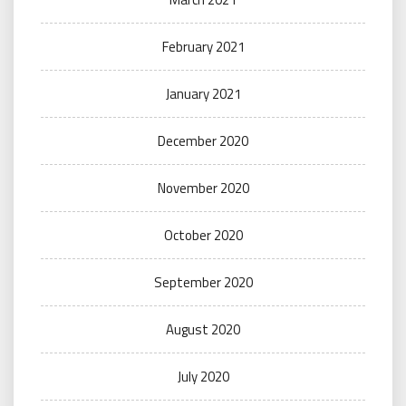
February 2021
January 2021
December 2020
November 2020
October 2020
September 2020
August 2020
July 2020