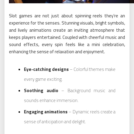
Slot games are not just about spinning reels they’re an
experience for the senses. Stunning visuals, bright symbols,
and lively animations create an inviting atmosphere that
keeps players entertained. Coupled with cheerful music and
sound effects, every spin feels like a mini celebration,
enhancing the sense of relaxation and enjoyment.
Eye-catching designs
– Colorful themes make
every game exciting.
Soothing audio
– Background music and
sounds enhance immersion.
Engaging animations
– Dynamic reels create a
sense of anticipation and delight.