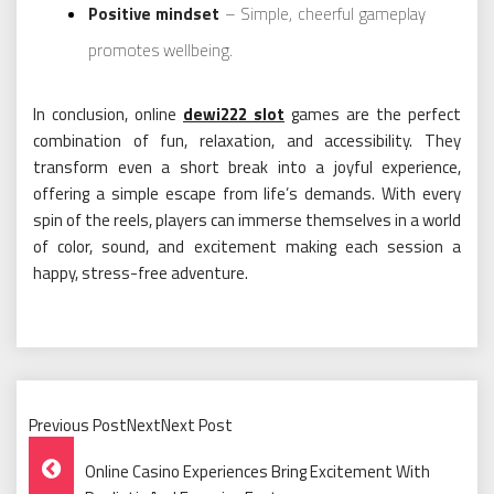
Positive mindset
– Simple, cheerful gameplay
promotes wellbeing.
In conclusion, online
dewi222 slot
games are the perfect
combination of fun, relaxation, and accessibility. They
transform even a short break into a joyful experience,
offering a simple escape from life’s demands. With every
spin of the reels, players can immerse themselves in a world
of color, sound, and excitement making each session a
happy, stress-free adventure.
Previous PostNextNext Post
Post
Online Casino Experiences Bring Excitement With