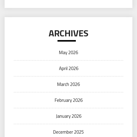
ARCHIVES
May 2026
April 2026
March 2026
February 2026
January 2026
December 2025