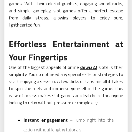
games. With their colorful graphics, engaging soundtracks,
and simple gameplay, slot games offer a perfect escape
from daily stress, allowing players to enjoy pure,
lighthearted fun.
Effortless Entertainment at
Your Fingertips
One of the biggest appeals of online
dewi222
slots is their
simplicity. You do not need any special skills or strategies to
start enjoying a session. A few clicks or taps are all it takes
to spin the reels and immerse yourself in the game. This
ease of access makes slot games an ideal choice for anyone
looking to relax without pressure or complexity.
Instant engagement
– Jump right into the
action without lengthy tutorials.