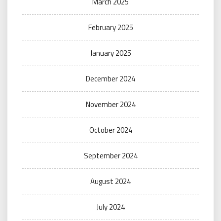
March 2025
February 2025
January 2025
December 2024
November 2024
October 2024
September 2024
August 2024
July 2024