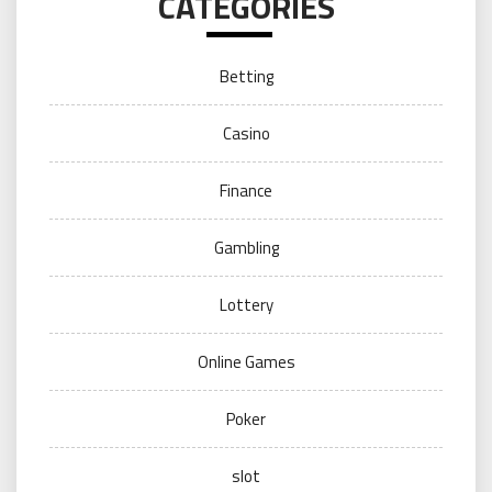
CATEGORIES
Betting
Casino
Finance
Gambling
Lottery
Online Games
Poker
slot