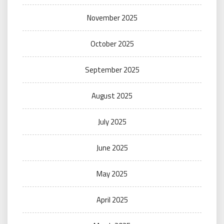
November 2025
October 2025
September 2025
August 2025
July 2025
June 2025
May 2025
April 2025