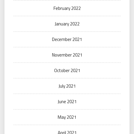
February 2022
January 2022
December 2021
November 2021
October 2021
July 2021
June 2021
May 2021
April 2021