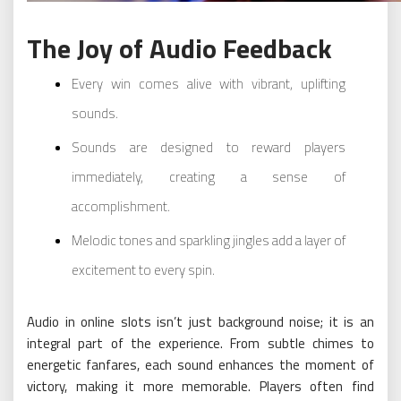
The Joy of Audio Feedback
Every win comes alive with vibrant, uplifting
sounds.
Sounds are designed to reward players
immediately, creating a sense of
accomplishment.
Melodic tones and sparkling jingles add a layer of
excitement to every spin.
Audio in online slots isn’t just background noise; it is an
integral part of the experience. From subtle chimes to
energetic fanfares, each sound enhances the moment of
victory, making it more memorable. Players often find