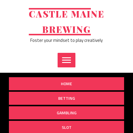
Skip
to
CASTLE MAINE
content
BREWING
Foster your mindset to play creatively
HOME
BETTING
GAMBLING
SLOT