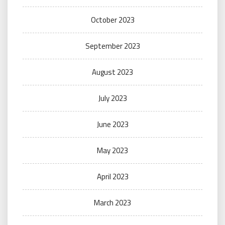
October 2023
September 2023
August 2023
July 2023
June 2023
May 2023
April 2023
March 2023