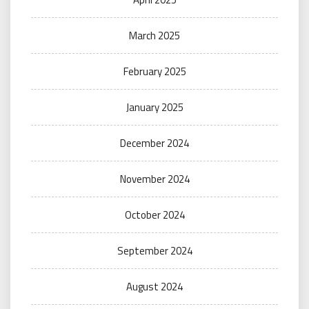
March 2025
February 2025
January 2025
December 2024
November 2024
October 2024
September 2024
August 2024