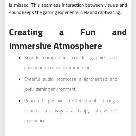
is missed. This seamless interaction between visuals and
sound keeps the gaming experience lively and captivating.
Creating a Fun and
Immersive Atmosphere
Sounds complement colorful graphics and
animations to enhance immersion.
Cheerful audio promotes a lighthearted and
joyful gaming environment.
Repeated positive reinforcement through
sounds encourages a happy, stress-free
experience.