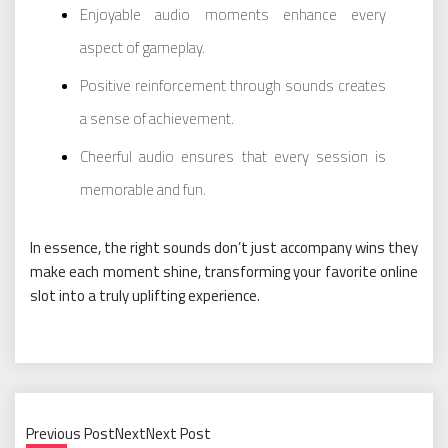
Enjoyable audio moments enhance every
aspect of gameplay.
Positive reinforcement through sounds creates
a sense of achievement.
Cheerful audio ensures that every session is
memorable and fun.
In essence, the right sounds don’t just accompany wins they
make each moment shine, transforming your favorite online
slot into a truly uplifting experience.
Previous PostNextNext Post