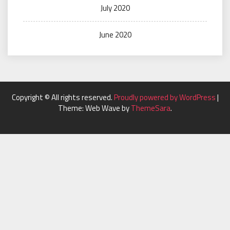
July 2020
June 2020
Copyright © All rights reserved.
Proudly powered by WordPress
|
Theme: Web Wave by
ThemeSara
.