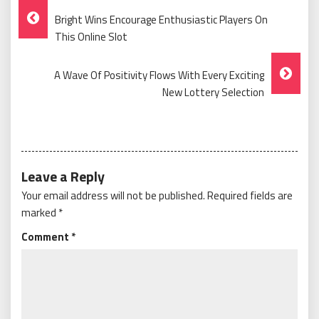
Post
Bright Wins Encourage Enthusiastic Players On
Navigation
This Online Slot
A Wave Of Positivity Flows With Every Exciting
New Lottery Selection
Leave a Reply
Your email address will not be published.
Required fields are
marked
*
Comment
*