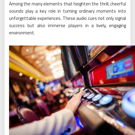
Among the many elements that heighten the thrill, cheerful
sounds play a key role in turning ordinary moments into
unforgettable experiences. These audio cues not only signal
success but also immerse players in a lively, engaging
environment.