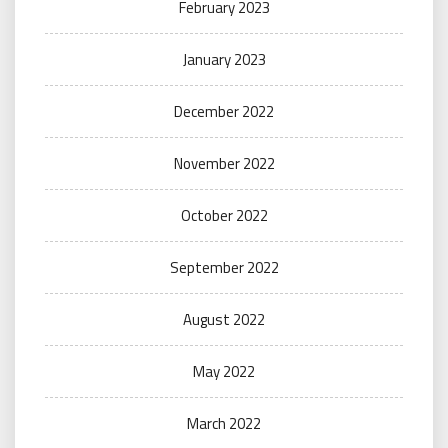
February 2023
January 2023
December 2022
November 2022
October 2022
September 2022
August 2022
May 2022
March 2022