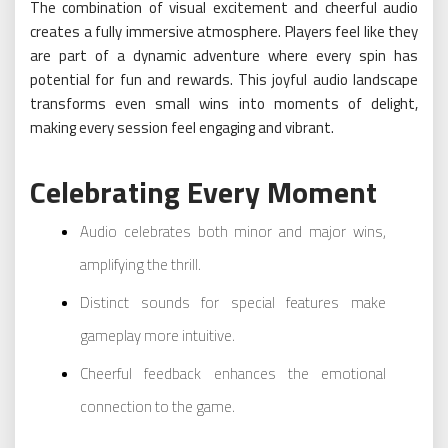
The combination of visual excitement and cheerful audio
creates a fully immersive atmosphere. Players feel like they
are part of a dynamic adventure where every spin has
potential for fun and rewards. This joyful audio landscape
transforms even small wins into moments of delight,
making every session feel engaging and vibrant.
Celebrating Every Moment
Audio celebrates both minor and major wins,
amplifying the thrill.
Distinct sounds for special features make
gameplay more intuitive.
Cheerful feedback enhances the emotional
connection to the game.