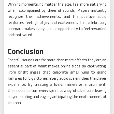
Winning moments, no matter the size, feel more satisfying
when accompanied by cheerful sounds. Players instantly
recognize their achievements, and the positive audio
reinforces feelings of joy and excitement. This celebratory
approach makes every spin an opportunity to feel rewarded
and motivated.
Conclusion
Cheerful sounds are far more than mere effects they are an
essential part of what makes online slots so captivating.
From bright jingles that celebrate small wins to grand
fanfares for big victories, every audio cue enriches the player
experience. By creating a lively, immersive environment,
these sounds turn every spin into a joyful adventure, leaving
players smiling and eagerly anticipating the next moment of
triumph.