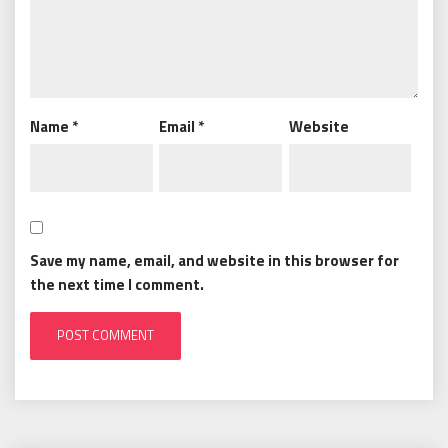
Name
*
Email
*
Website
Save my name, email, and website in this browser for
the next time I comment.