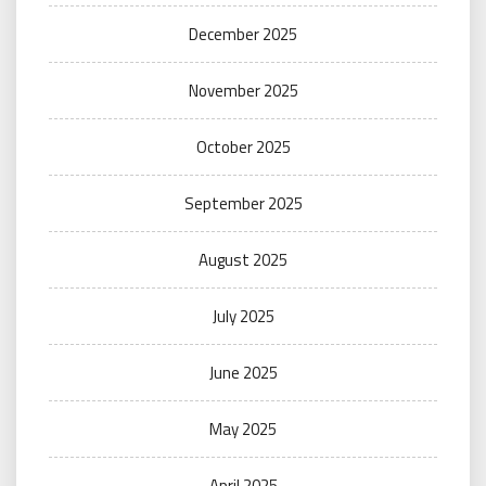
December 2025
November 2025
October 2025
September 2025
August 2025
July 2025
June 2025
May 2025
April 2025