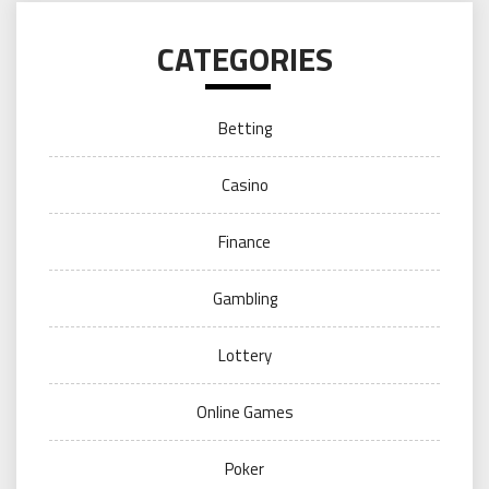
CATEGORIES
Betting
Casino
Finance
Gambling
Lottery
Online Games
Poker