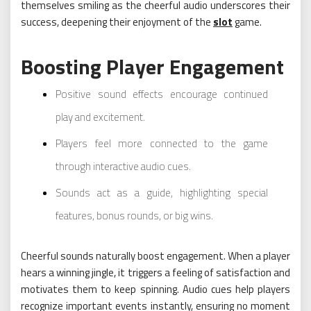
themselves smiling as the cheerful audio underscores their
success, deepening their enjoyment of the
slot
game.
Boosting Player Engagement
Positive sound effects encourage continued
play and excitement.
Players feel more connected to the game
through interactive audio cues.
Sounds act as a guide, highlighting special
features, bonus rounds, or big wins.
Cheerful sounds naturally boost engagement. When a player
hears a winning jingle, it triggers a feeling of satisfaction and
motivates them to keep spinning. Audio cues help players
recognize important events instantly, ensuring no moment