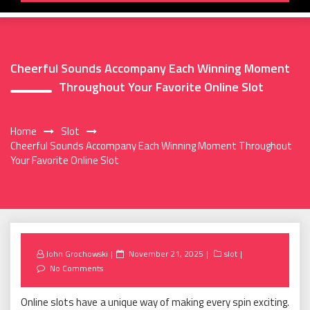
Cheerful Sounds Accompany Each Winning Moment
Throughout Your Favorite Online Slot
Home
Slot
Cheerful Sounds Accompany Each Winning Moment Throughout
Your Favorite Online Slot
Posted
John Grochowski
November 21, 2025
slot
on
No Comments
Online slots have a unique way of making every spin exciting.