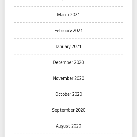
March 2021
February 2021
January 2021
December 2020
November 2020
October 2020
September 2020
August 2020