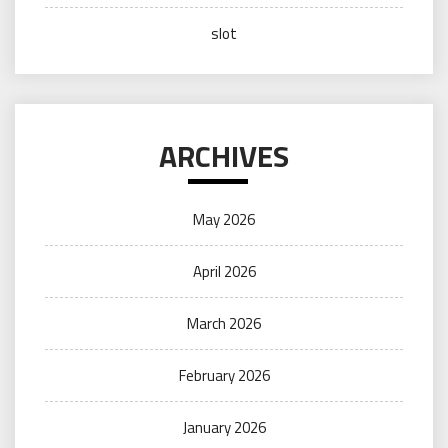
slot
ARCHIVES
May 2026
April 2026
March 2026
February 2026
January 2026