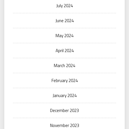
July 2024
June 2024
May 2024
April 2024
March 2024
February 2024
January 2024
December 2023
November 2023