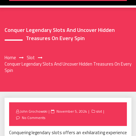
Conquer Legendary Slots And Uncover Hidden
Treasures On Every Spin
Home
Slot
Conquer Legendary Slots And Uncover Hidden Treasures On Every
Spin
Posted
John Grochowski
November 5, 2024
slot
on
No Comments
Conquering legendary slots offers an exhilarating experience