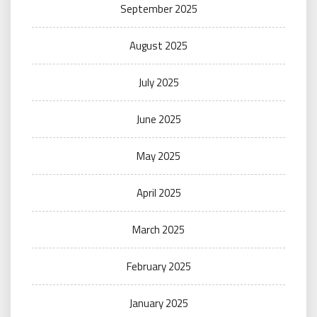
September 2025
August 2025
July 2025
June 2025
May 2025
April 2025
March 2025
February 2025
January 2025