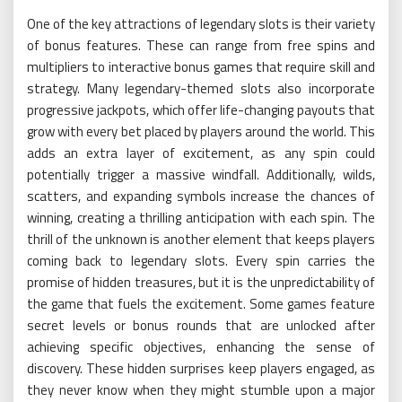
One of the key attractions of legendary slots is their variety
of bonus features. These can range from free spins and
multipliers to interactive bonus games that require skill and
strategy. Many legendary-themed slots also incorporate
progressive jackpots, which offer life-changing payouts that
grow with every bet placed by players around the world. This
adds an extra layer of excitement, as any spin could
potentially trigger a massive windfall. Additionally, wilds,
scatters, and expanding symbols increase the chances of
winning, creating a thrilling anticipation with each spin. The
thrill of the unknown is another element that keeps players
coming back to legendary slots. Every spin carries the
promise of hidden treasures, but it is the unpredictability of
the game that fuels the excitement. Some games feature
secret levels or bonus rounds that are unlocked after
achieving specific objectives, enhancing the sense of
discovery. These hidden surprises keep players engaged, as
they never know when they might stumble upon a major