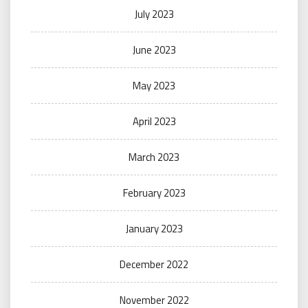
July 2023
June 2023
May 2023
April 2023
March 2023
February 2023
January 2023
December 2022
November 2022