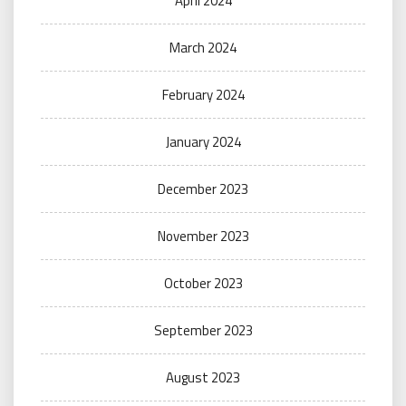
April 2024
March 2024
February 2024
January 2024
December 2023
November 2023
October 2023
September 2023
August 2023