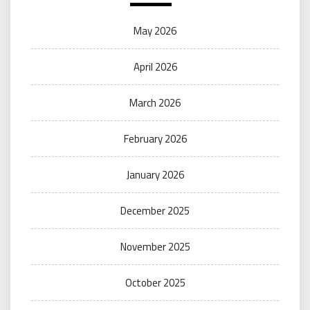
May 2026
April 2026
March 2026
February 2026
January 2026
December 2025
November 2025
October 2025