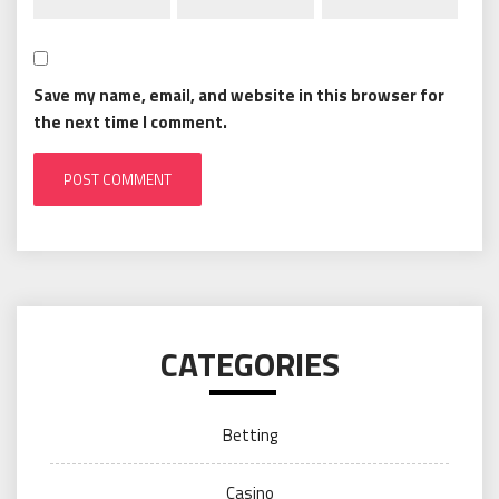
Save my name, email, and website in this browser for
the next time I comment.
CATEGORIES
Betting
Casino