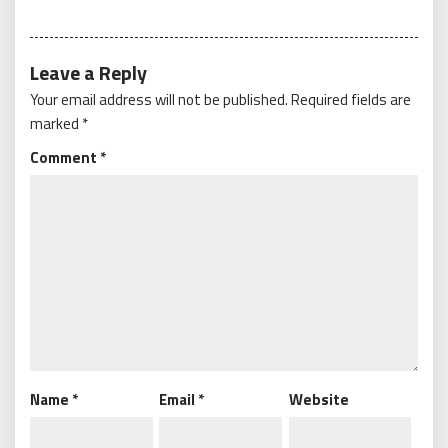
Leave a Reply
Your email address will not be published.
Required fields are
marked
*
Comment
*
Name
*
Email
*
Website