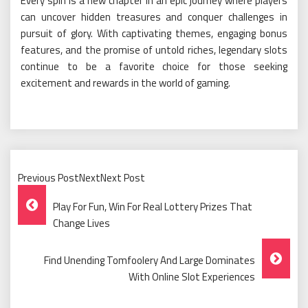
Every spin is a new chapter in an epic journey where players
can uncover hidden treasures and conquer challenges in
pursuit of glory. With captivating themes, engaging bonus
features, and the promise of untold riches, legendary slots
continue to be a favorite choice for those seeking
excitement and rewards in the world of gaming.
Previous PostNextNext Post
Post
Play For Fun, Win For Real Lottery Prizes That
Navigation
Change Lives
Find Unending Tomfoolery And Large Dominates
With Online Slot Experiences