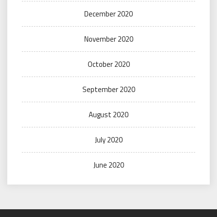
December 2020
November 2020
October 2020
September 2020
August 2020
July 2020
June 2020