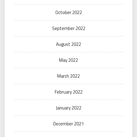
October 2022
September 2022
August 2022
May 2022
March 2022
February 2022
January 2022
December 2021