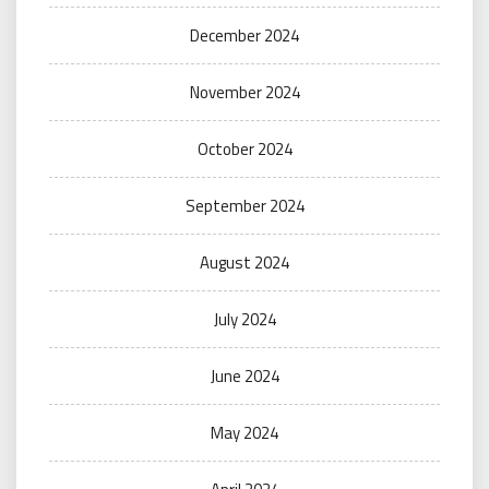
December 2024
November 2024
October 2024
September 2024
August 2024
July 2024
June 2024
May 2024