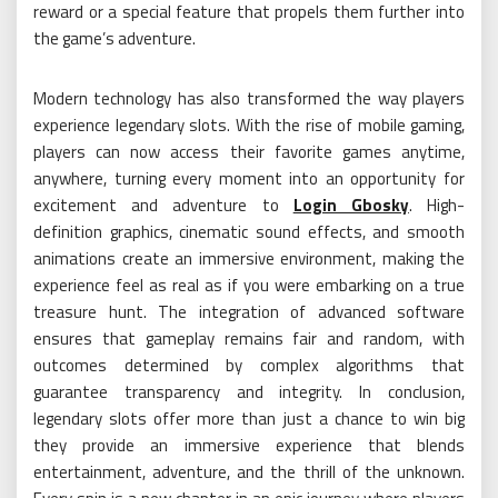
reward or a special feature that propels them further into
the game’s adventure.
Modern technology has also transformed the way players
experience legendary slots. With the rise of mobile gaming,
players can now access their favorite games anytime,
anywhere, turning every moment into an opportunity for
excitement and adventure to
Login Gbosky
. High-
definition graphics, cinematic sound effects, and smooth
animations create an immersive environment, making the
experience feel as real as if you were embarking on a true
treasure hunt. The integration of advanced software
ensures that gameplay remains fair and random, with
outcomes determined by complex algorithms that
guarantee transparency and integrity. In conclusion,
legendary slots offer more than just a chance to win big
they provide an immersive experience that blends
entertainment, adventure, and the thrill of the unknown.