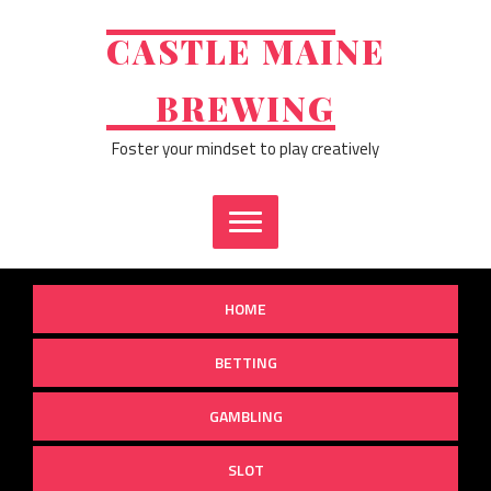
Skip
to
CASTLE MAINE
content
BREWING
Foster your mindset to play creatively
HOME
BETTING
GAMBLING
SLOT