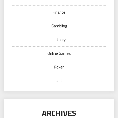
Finance
Gambling
Lottery
Online Games
Poker
slot
ARCHIVES