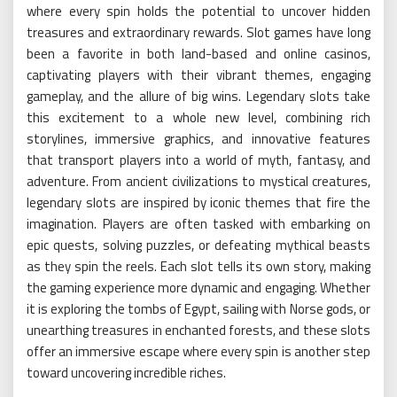
where every spin holds the potential to uncover hidden
treasures and extraordinary rewards. Slot games have long
been a favorite in both land-based and online casinos,
captivating players with their vibrant themes, engaging
gameplay, and the allure of big wins. Legendary slots take
this excitement to a whole new level, combining rich
storylines, immersive graphics, and innovative features
that transport players into a world of myth, fantasy, and
adventure. From ancient civilizations to mystical creatures,
legendary slots are inspired by iconic themes that fire the
imagination. Players are often tasked with embarking on
epic quests, solving puzzles, or defeating mythical beasts
as they spin the reels. Each slot tells its own story, making
the gaming experience more dynamic and engaging. Whether
it is exploring the tombs of Egypt, sailing with Norse gods, or
unearthing treasures in enchanted forests, and these slots
offer an immersive escape where every spin is another step
toward uncovering incredible riches.