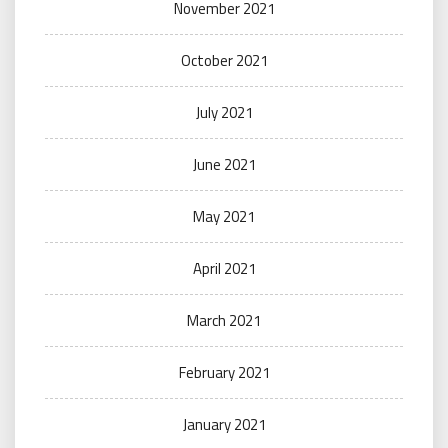
November 2021
October 2021
July 2021
June 2021
May 2021
April 2021
March 2021
February 2021
January 2021