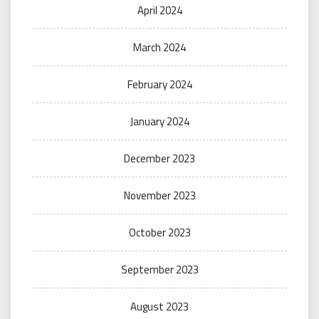
April 2024
March 2024
February 2024
January 2024
December 2023
November 2023
October 2023
September 2023
August 2023