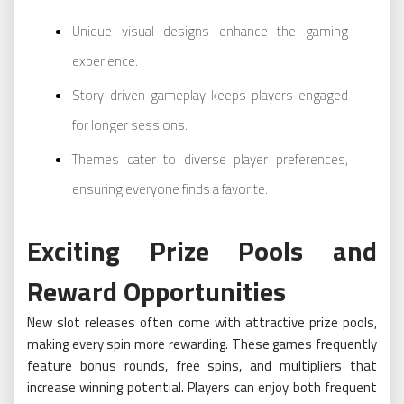
Unique visual designs enhance the gaming
experience.
Story-driven gameplay keeps players engaged
for longer sessions.
Themes cater to diverse player preferences,
ensuring everyone finds a favorite.
Exciting Prize Pools and
Reward Opportunities
New slot releases often come with attractive prize pools,
making every spin more rewarding. These games frequently
feature bonus rounds, free spins, and multipliers that
increase winning potential. Players can enjoy both frequent