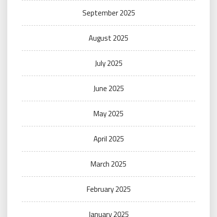
September 2025
August 2025
July 2025
June 2025
May 2025
April 2025
March 2025
February 2025
January 2025