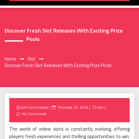
Discover Fresh Slot Releases With Exciting Prize
Pools
Home
Slot
Discover Fresh Slot Releases With Exciting Prize Pools
Posted
John Grochowski
February 25, 2026
slot
on
No Comments
The world of online slots is constantly evolving, offering
players fresh experiences and thrilling opportunities to win.