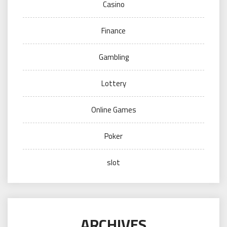
Casino
Finance
Gambling
Lottery
Online Games
Poker
slot
ARCHIVES