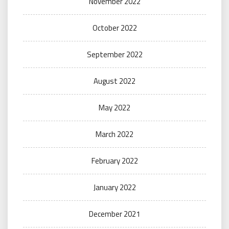
November 2022
October 2022
September 2022
August 2022
May 2022
March 2022
February 2022
January 2022
December 2021