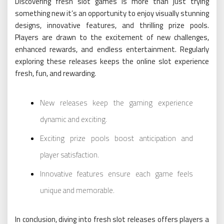
Discovering fresh slot games is more than just trying
something new it’s an opportunity to enjoy visually stunning
designs, innovative features, and thrilling prize pools.
Players are drawn to the excitement of new challenges,
enhanced rewards, and endless entertainment. Regularly
exploring these releases keeps the online slot experience
fresh, fun, and rewarding.
New releases keep the gaming experience
dynamic and exciting.
Exciting prize pools boost anticipation and
player satisfaction.
Innovative features ensure each game feels
unique and memorable.
In conclusion, diving into fresh slot releases offers players a