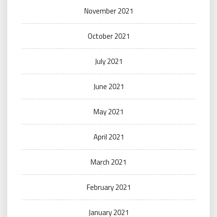
November 2021
October 2021
July 2021
June 2021
May 2021
April 2021
March 2021
February 2021
January 2021