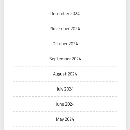
December 2024
November 2024
October 2024
September 2024
August 2024
July 2024
June 2024
May 2024