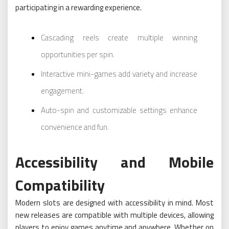
participating in a rewarding experience.
Cascading reels create multiple winning
opportunities per spin.
Interactive mini-games add variety and increase
engagement.
Auto-spin and customizable settings enhance
convenience and fun.
Accessibility and Mobile
Compatibility
Modern slots are designed with accessibility in mind. Most
new releases are compatible with multiple devices, allowing
players to enjoy games anytime and anywhere. Whether on