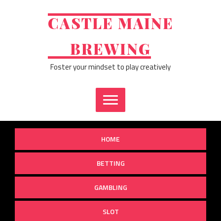
Skip
to
CASTLE MAINE
content
BREWING
Foster your mindset to play creatively
HOME
BETTING
GAMBLING
SLOT