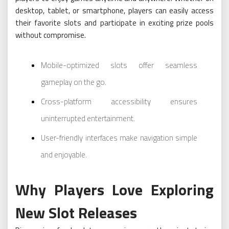
desktop, tablet, or smartphone, players can easily access
their favorite slots and participate in exciting prize pools
without compromise.
Mobile-optimized slots offer seamless
gameplay on the go.
Cross-platform accessibility ensures
uninterrupted entertainment.
User-friendly interfaces make navigation simple
and enjoyable.
Why Players Love Exploring
New Slot Releases