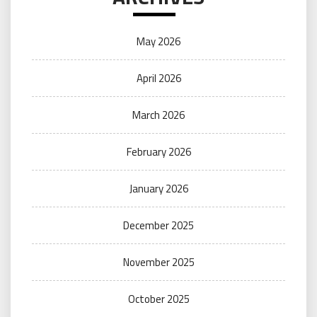
May 2026
April 2026
March 2026
February 2026
January 2026
December 2025
November 2025
October 2025