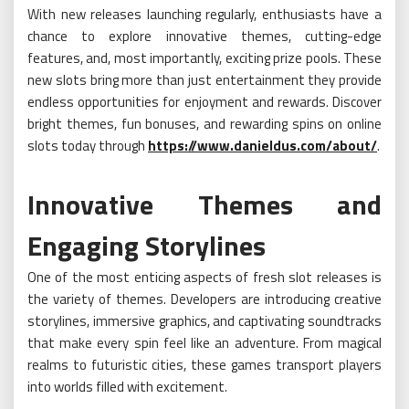
With new releases launching regularly, enthusiasts have a
chance to explore innovative themes, cutting-edge
features, and, most importantly, exciting prize pools. These
new slots bring more than just entertainment they provide
endless opportunities for enjoyment and rewards. Discover
bright themes, fun bonuses, and rewarding spins on online
slots today through
https://www.danieldus.com/about/
.
Innovative Themes and
Engaging Storylines
One of the most enticing aspects of fresh slot releases is
the variety of themes. Developers are introducing creative
storylines, immersive graphics, and captivating soundtracks
that make every spin feel like an adventure. From magical
realms to futuristic cities, these games transport players
into worlds filled with excitement.