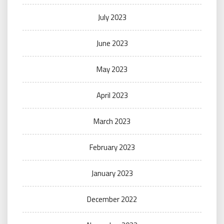
July 2023
June 2023
May 2023
April 2023
March 2023
February 2023
January 2023
December 2022