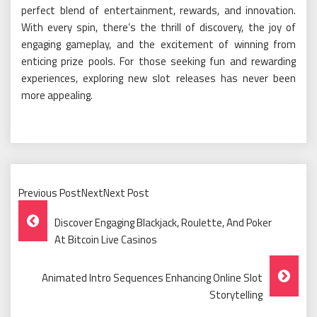
perfect blend of entertainment, rewards, and innovation.
With every spin, there’s the thrill of discovery, the joy of
engaging gameplay, and the excitement of winning from
enticing prize pools. For those seeking fun and rewarding
experiences, exploring new slot releases has never been
more appealing.
Previous PostNextNext Post
Post
Discover Engaging Blackjack, Roulette, And Poker
Navigation
At Bitcoin Live Casinos
Animated Intro Sequences Enhancing Online Slot
Storytelling