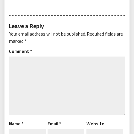
Leave a Reply
Your email address will not be published.
Required fields are
marked
*
Comment
*
Name
*
Email
*
Website