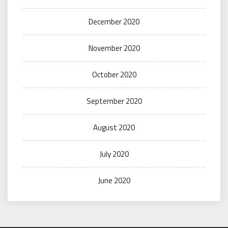
December 2020
November 2020
October 2020
September 2020
August 2020
July 2020
June 2020