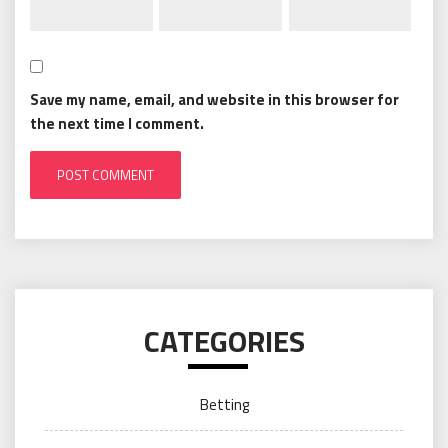
Save my name, email, and website in this browser for
the next time I comment.
CATEGORIES
Betting