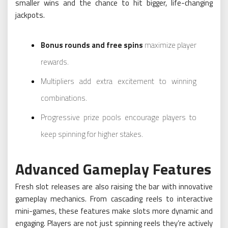
smaller wins and the chance to hit bigger, life-changing
jackpots.
Bonus rounds and free spins
maximize player
rewards.
Multipliers add extra excitement to winning
combinations.
Progressive prize pools encourage players to
keep spinning for higher stakes.
Advanced Gameplay Features
Fresh slot releases are also raising the bar with innovative
gameplay mechanics. From cascading reels to interactive
mini-games, these features make slots more dynamic and
engaging. Players are not just spinning reels they’re actively