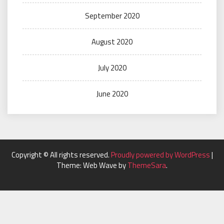
September 2020
August 2020
July 2020
June 2020
Copyright © All rights reserved.
Proudly powered by WordPress
|
Theme: Web Wave by
ThemeSara
.