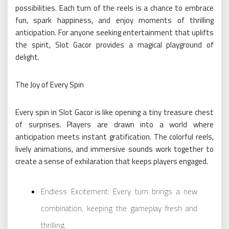
possibilities. Each turn of the reels is a chance to embrace
fun, spark happiness, and enjoy moments of thrilling
anticipation. For anyone seeking entertainment that uplifts
the spirit, Slot Gacor provides a magical playground of
delight.
The Joy of Every Spin
Every spin in Slot Gacor is like opening a tiny treasure chest
of surprises. Players are drawn into a world where
anticipation meets instant gratification. The colorful reels,
lively animations, and immersive sounds work together to
create a sense of exhilaration that keeps players engaged.
Endless Excitement: Every turn brings a new
combination, keeping the gameplay fresh and
thrilling.