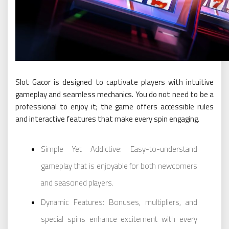
Slot Gacor is designed to captivate players with intuitive
gameplay and seamless mechanics. You do not need to be a
professional to enjoy it; the game offers accessible rules
and interactive features that make every spin engaging.
Simple Yet Addictive: Easy-to-understand
gameplay that is enjoyable for both newcomers
and seasoned players.
Dynamic Features: Bonuses, multipliers, and
special spins enhance excitement with every