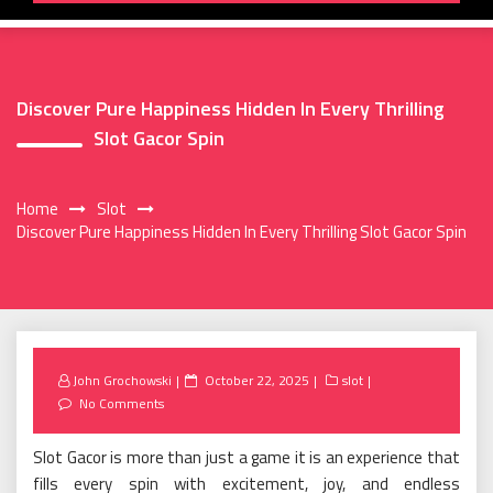
Discover Pure Happiness Hidden In Every Thrilling
Slot Gacor Spin
Home
Slot
Discover Pure Happiness Hidden In Every Thrilling Slot Gacor Spin
Posted
John Grochowski
October 22, 2025
slot
on
No Comments
Slot Gacor is more than just a game it is an experience that
fills every spin with excitement, joy, and endless