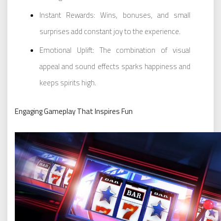
Instant Rewards: Wins, bonuses, and small
surprises add constant joy to the experience.
Emotional Uplift: The combination of visual
appeal and sound effects sparks happiness and
keeps spirits high.
Engaging Gameplay That Inspires Fun