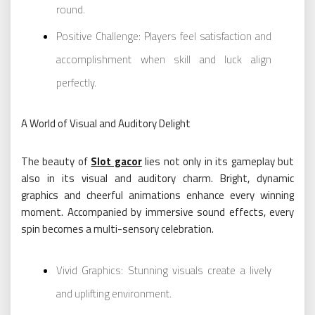
round.
Positive Challenge: Players feel satisfaction and
accomplishment when skill and luck align
perfectly.
A World of Visual and Auditory Delight
The beauty of
Slot gacor
lies not only in its gameplay but
also in its visual and auditory charm. Bright, dynamic
graphics and cheerful animations enhance every winning
moment. Accompanied by immersive sound effects, every
spin becomes a multi-sensory celebration.
Vivid Graphics: Stunning visuals create a lively
and uplifting environment.