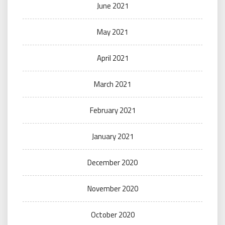
June 2021
May 2021
April 2021
March 2021
February 2021
January 2021
December 2020
November 2020
October 2020