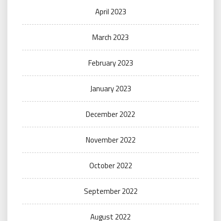
April 2023
March 2023
February 2023
January 2023
December 2022
November 2022
October 2022
September 2022
August 2022