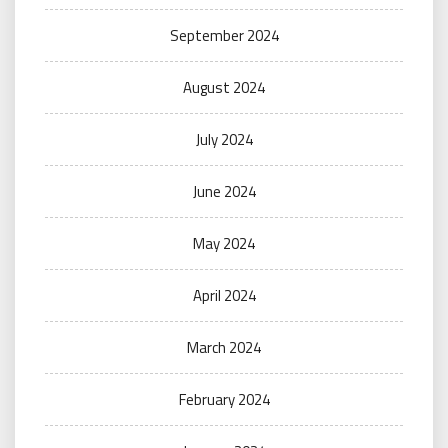
September 2024
August 2024
July 2024
June 2024
May 2024
April 2024
March 2024
February 2024