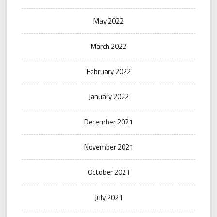
May 2022
March 2022
February 2022
January 2022
December 2021
November 2021
October 2021
July 2021