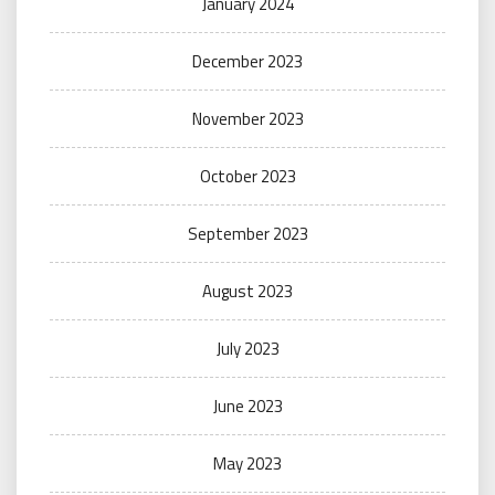
January 2024
December 2023
November 2023
October 2023
September 2023
August 2023
July 2023
June 2023
May 2023