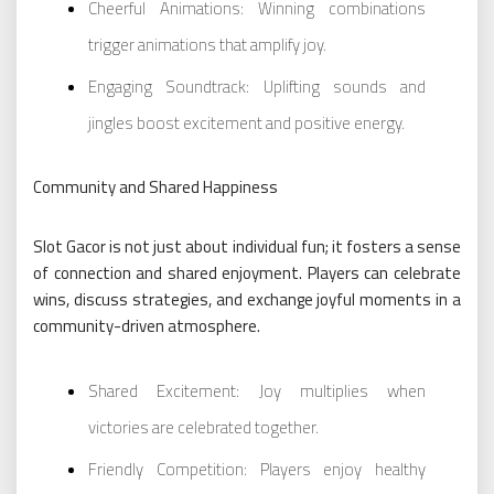
Cheerful Animations: Winning combinations
trigger animations that amplify joy.
Engaging Soundtrack: Uplifting sounds and
jingles boost excitement and positive energy.
Community and Shared Happiness
Slot Gacor is not just about individual fun; it fosters a sense
of connection and shared enjoyment. Players can celebrate
wins, discuss strategies, and exchange joyful moments in a
community-driven atmosphere.
Shared Excitement: Joy multiplies when
victories are celebrated together.
Friendly Competition: Players enjoy healthy