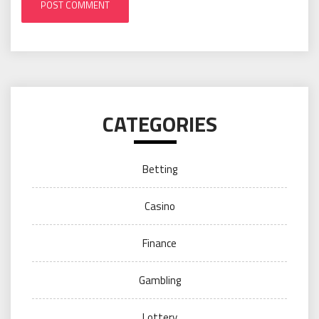
CATEGORIES
Betting
Casino
Finance
Gambling
Lottery