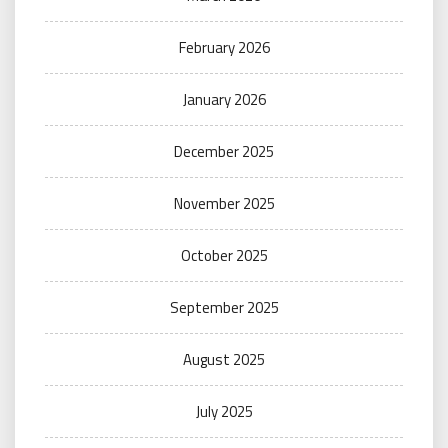
February 2026
January 2026
December 2025
November 2025
October 2025
September 2025
August 2025
July 2025