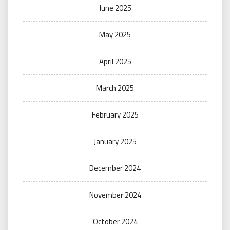
June 2025
May 2025
April 2025
March 2025
February 2025
January 2025
December 2024
November 2024
October 2024