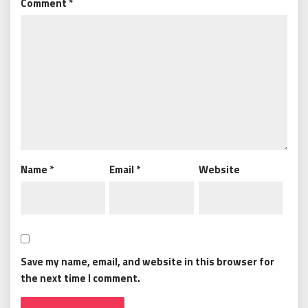
Comment
*
Name
*
Email
*
Website
Save my name, email, and website in this browser for
the next time I comment.