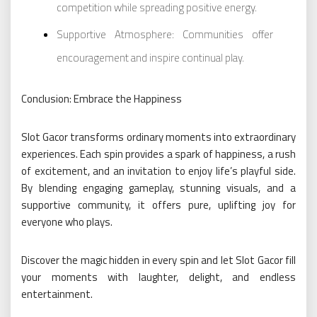
competition while spreading positive energy.
Supportive Atmosphere: Communities offer
encouragement and inspire continual play.
Conclusion: Embrace the Happiness
Slot Gacor transforms ordinary moments into extraordinary
experiences. Each spin provides a spark of happiness, a rush
of excitement, and an invitation to enjoy life’s playful side.
By blending engaging gameplay, stunning visuals, and a
supportive community, it offers pure, uplifting joy for
everyone who plays.
Discover the magic hidden in every spin and let Slot Gacor fill
your moments with laughter, delight, and endless
entertainment.