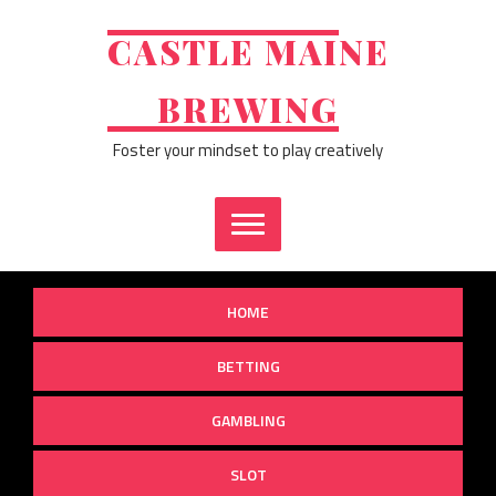
Skip
to
CASTLE MAINE
content
BREWING
Foster your mindset to play creatively
HOME
BETTING
GAMBLING
SLOT