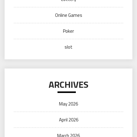
Online Games
Poker
slot
ARCHIVES
May 2026
April 2026
March 2026