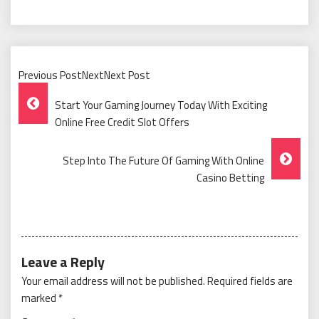
Previous PostNextNext Post
Post
Start Your Gaming Journey Today With Exciting
Navigation
Online Free Credit Slot Offers
Step Into The Future Of Gaming With Online
Casino Betting
Leave a Reply
Your email address will not be published.
Required fields are
marked
*