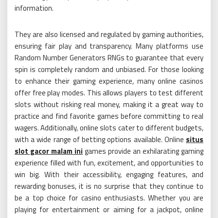
information.
They are also licensed and regulated by gaming authorities,
ensuring fair play and transparency. Many platforms use
Random Number Generators RNGs to guarantee that every
spin is completely random and unbiased. For those looking
to enhance their gaming experience, many online casinos
offer free play modes. This allows players to test different
slots without risking real money, making it a great way to
practice and find favorite games before committing to real
wagers. Additionally, online slots cater to different budgets,
with a wide range of betting options available. Online
situs
slot gacor malam ini
games provide an exhilarating gaming
experience filled with fun, excitement, and opportunities to
win big. With their accessibility, engaging features, and
rewarding bonuses, it is no surprise that they continue to
be a top choice for casino enthusiasts. Whether you are
playing for entertainment or aiming for a jackpot, online