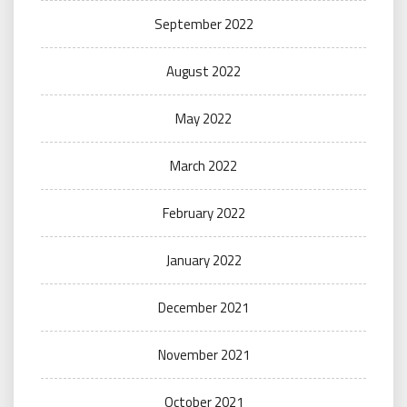
September 2022
August 2022
May 2022
March 2022
February 2022
January 2022
December 2021
November 2021
October 2021