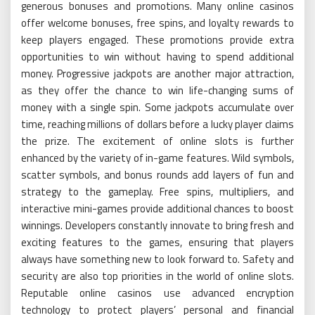
generous bonuses and promotions. Many online casinos
offer welcome bonuses, free spins, and loyalty rewards to
keep players engaged. These promotions provide extra
opportunities to win without having to spend additional
money. Progressive jackpots are another major attraction,
as they offer the chance to win life-changing sums of
money with a single spin. Some jackpots accumulate over
time, reaching millions of dollars before a lucky player claims
the prize. The excitement of online slots is further
enhanced by the variety of in-game features. Wild symbols,
scatter symbols, and bonus rounds add layers of fun and
strategy to the gameplay. Free spins, multipliers, and
interactive mini-games provide additional chances to boost
winnings. Developers constantly innovate to bring fresh and
exciting features to the games, ensuring that players
always have something new to look forward to. Safety and
security are also top priorities in the world of online slots.
Reputable online casinos use advanced encryption
technology to protect players’ personal and financial