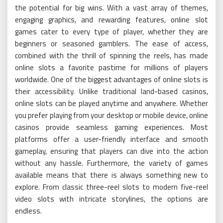
the potential for big wins. With a vast array of themes,
engaging graphics, and rewarding features, online slot
games cater to every type of player, whether they are
beginners or seasoned gamblers. The ease of access,
combined with the thrill of spinning the reels, has made
online slots a favorite pastime for millions of players
worldwide. One of the biggest advantages of online slots is
their accessibility. Unlike traditional land-based casinos,
online slots can be played anytime and anywhere. Whether
you prefer playing from your desktop or mobile device, online
casinos provide seamless gaming experiences. Most
platforms offer a user-friendly interface and smooth
gameplay, ensuring that players can dive into the action
without any hassle. Furthermore, the variety of games
available means that there is always something new to
explore. From classic three-reel slots to modern five-reel
video slots with intricate storylines, the options are
endless.