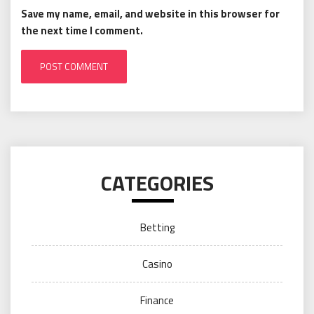
Save my name, email, and website in this browser for
the next time I comment.
CATEGORIES
Betting
Casino
Finance