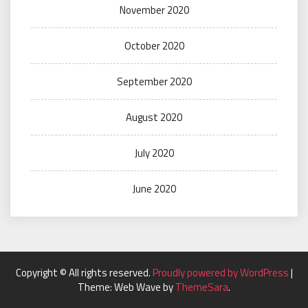
November 2020
October 2020
September 2020
August 2020
July 2020
June 2020
Copyright © All rights reserved.
Proudly powered by WordPress
|
Theme: Web Wave by
ThemeSara
.