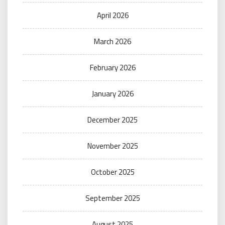
April 2026
March 2026
February 2026
January 2026
December 2025
November 2025
October 2025
September 2025
August 2025