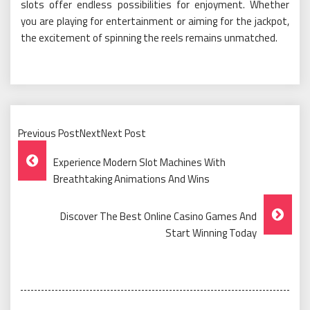
slots offer endless possibilities for enjoyment. Whether
you are playing for entertainment or aiming for the jackpot,
the excitement of spinning the reels remains unmatched.
Previous PostNextNext Post
Post
Experience Modern Slot Machines With
Navigation
Breathtaking Animations And Wins
Discover The Best Online Casino Games And
Start Winning Today