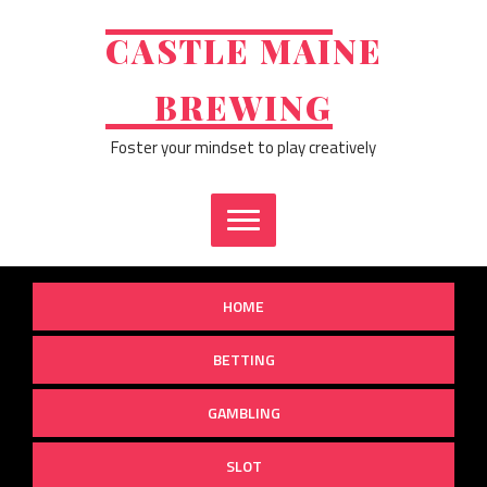
Skip
to
CASTLE MAINE
content
BREWING
Foster your mindset to play creatively
HOME
BETTING
GAMBLING
SLOT