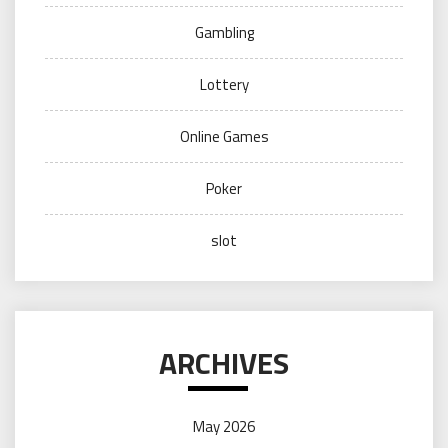
Gambling
Lottery
Online Games
Poker
slot
ARCHIVES
May 2026