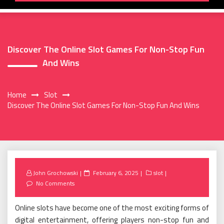
Discover The Online Slot Games For Non-Stop Fun
And Wins
Home
Slot
Discover The Online Slot Games For Non-Stop Fun And Wins
Posted
John Grochowski
February 6, 2025
slot
on
No Comments
Online slots have become one of the most exciting forms of
digital entertainment, offering players non-stop fun and