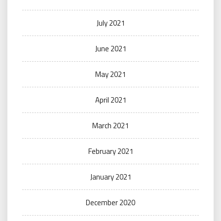
July 2021
June 2021
May 2021
April 2021
March 2021
February 2021
January 2021
December 2020