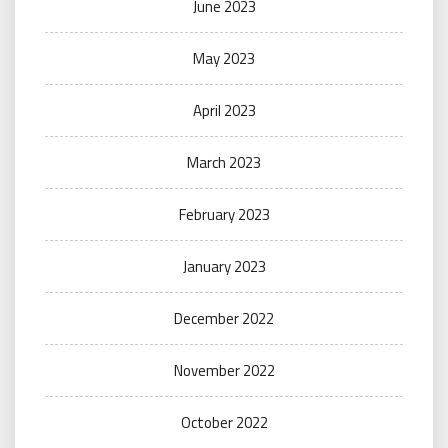
June 2023
May 2023
April 2023
March 2023
February 2023
January 2023
December 2022
November 2022
October 2022