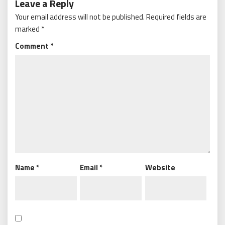
Leave a Reply
Your email address will not be published.
Required fields are
marked
*
Comment
*
Name
*
Email
*
Website