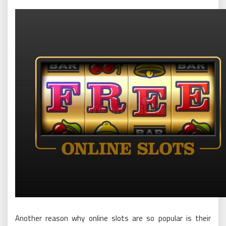
Another reason why online slots are so popular is their