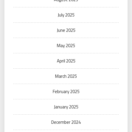
July 2025
June 2025
May 2025
April 2025
March 2025
February 2025
January 2025
December 2024