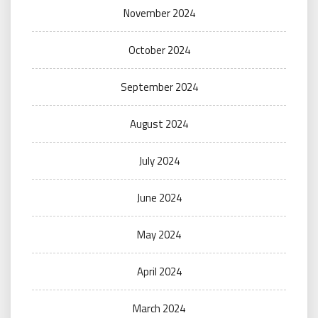
November 2024
October 2024
September 2024
August 2024
July 2024
June 2024
May 2024
April 2024
March 2024