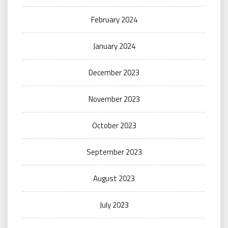
February 2024
January 2024
December 2023
November 2023
October 2023
September 2023
August 2023
July 2023