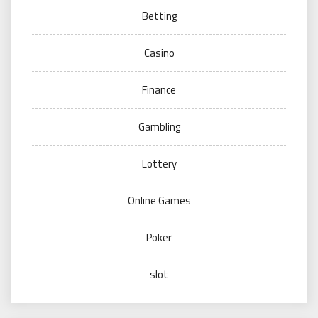
Betting
Casino
Finance
Gambling
Lottery
Online Games
Poker
slot