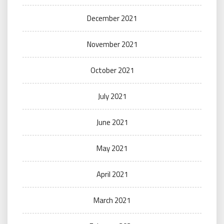
December 2021
November 2021
October 2021
July 2021
June 2021
May 2021
April 2021
March 2021