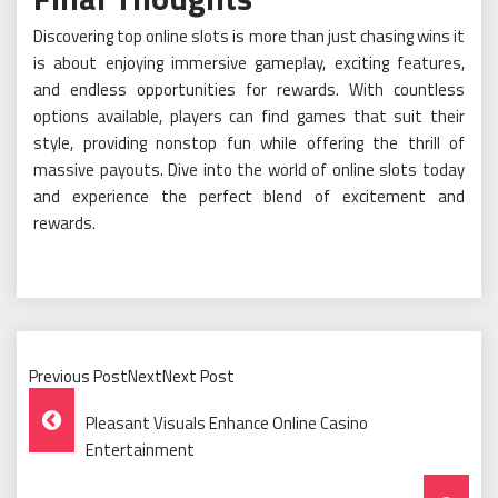
Discovering top online slots is more than just chasing wins it
is about enjoying immersive gameplay, exciting features,
and endless opportunities for rewards. With countless
options available, players can find games that suit their
style, providing nonstop fun while offering the thrill of
massive payouts. Dive into the world of online slots today
and experience the perfect blend of excitement and
rewards.
Previous PostNextNext Post
Post
Pleasant Visuals Enhance Online Casino
Navigation
Entertainment