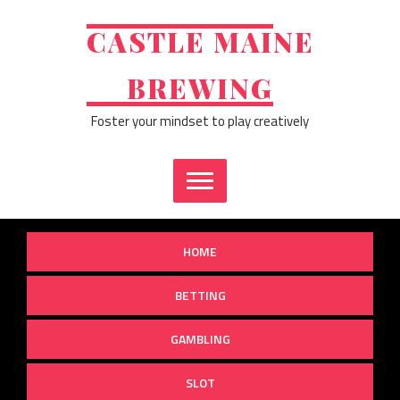
Skip
to
CASTLE MAINE
content
BREWING
Foster your mindset to play creatively
HOME
BETTING
GAMBLING
SLOT