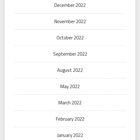
December 2022
November 2022
October 2022
September 2022
August 2022
May 2022
March 2022
February 2022
January 2022