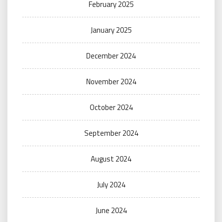
February 2025
January 2025
December 2024
November 2024
October 2024
September 2024
August 2024
July 2024
June 2024