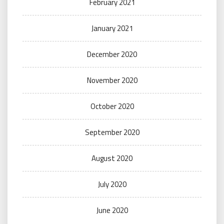
February 2021
January 2021
December 2020
November 2020
October 2020
September 2020
August 2020
July 2020
June 2020