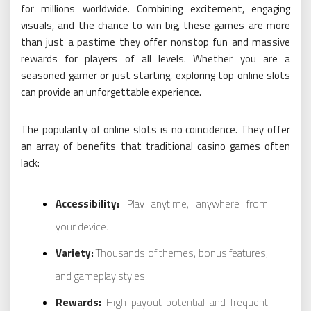
for millions worldwide. Combining excitement, engaging
visuals, and the chance to win big, these games are more
than just a pastime they offer nonstop fun and massive
rewards for players of all levels. Whether you are a
seasoned gamer or just starting, exploring top online slots
can provide an unforgettable experience.
The popularity of online slots is no coincidence. They offer
an array of benefits that traditional casino games often
lack:
Accessibility:
Play anytime, anywhere from
your device.
Variety:
Thousands of themes, bonus features,
and gameplay styles.
Rewards:
High payout potential and frequent