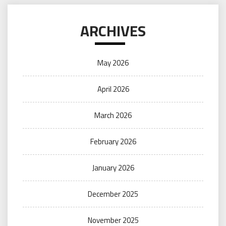
ARCHIVES
May 2026
April 2026
March 2026
February 2026
January 2026
December 2025
November 2025