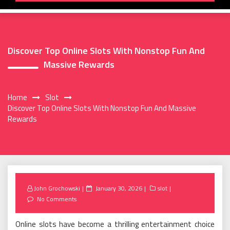
Discover Top Online Slots With Nonstop Fun And
Massive Rewards
Home
Slot
Discover Top Online Slots With Nonstop Fun And Massive
Rewards
Posted
John Grochowski
January 30, 2026
slot
on
No Comments
Online slots have become a thrilling entertainment choice