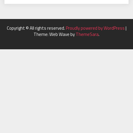
Copyright © All rights reserved.
Proudly powered by WordPress
|
Theme: Web Wave by
ThemeSara
.