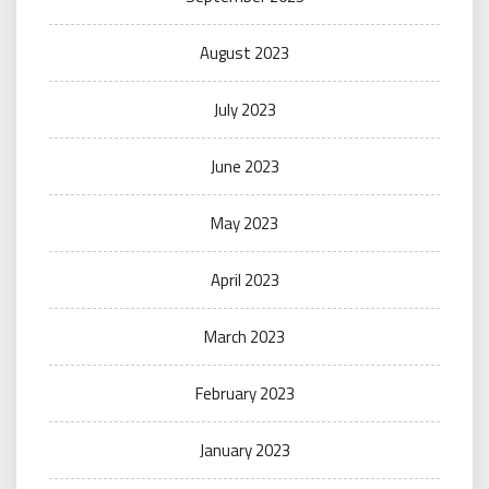
August 2023
July 2023
June 2023
May 2023
April 2023
March 2023
February 2023
January 2023