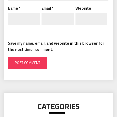
Name
*
Email
*
Website
Save my name, email, and website in this browser for
the next time I comment.
CATEGORIES