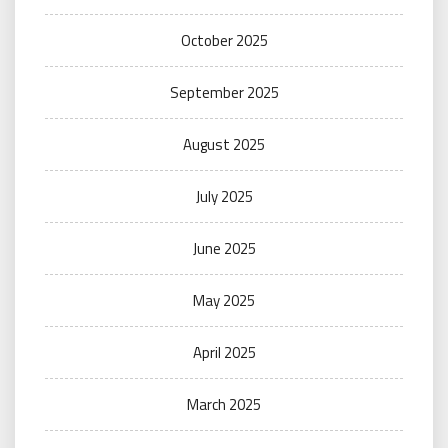
October 2025
September 2025
August 2025
July 2025
June 2025
May 2025
April 2025
March 2025