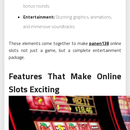
bonus rounds.
Entertainment:
Stunning graphics, animations,
and immersive soundtracks.
These elements come together to make
panen138
online
slots not just a game, but a complete entertainment
package.
Features That Make Online
Slots Exciting