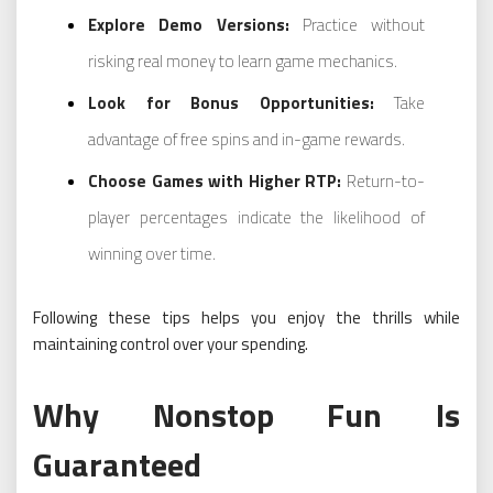
Explore Demo Versions:
Practice without
risking real money to learn game mechanics.
Look for Bonus Opportunities:
Take
advantage of free spins and in-game rewards.
Choose Games with Higher RTP:
Return-to-
player percentages indicate the likelihood of
winning over time.
Following these tips helps you enjoy the thrills while
maintaining control over your spending.
Why Nonstop Fun Is
Guaranteed