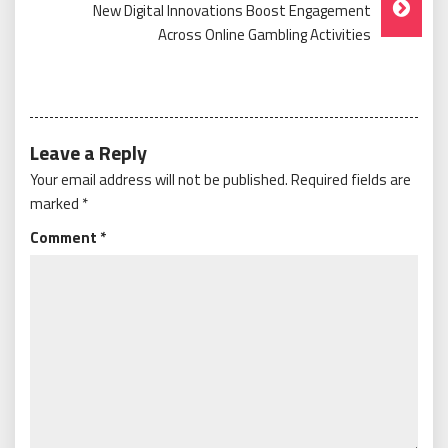
New Digital Innovations Boost Engagement
Across Online Gambling Activities
Leave a Reply
Your email address will not be published.
Required fields are
marked
*
Comment
*