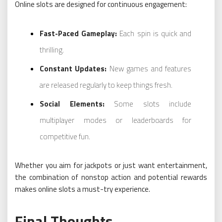
Online slots are designed for continuous engagement:
Fast-Paced Gameplay:
Each spin is quick and
thrilling.
Constant Updates:
New games and features
are released regularly to keep things fresh.
Social Elements:
Some slots include
multiplayer modes or leaderboards for
competitive fun.
Whether you aim for jackpots or just want entertainment,
the combination of nonstop action and potential rewards
makes online slots a must-try experience.
Final Thoughts