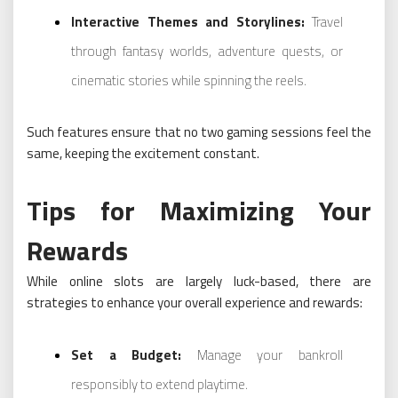
Interactive Themes and Storylines:
Travel
through fantasy worlds, adventure quests, or
cinematic stories while spinning the reels.
Such features ensure that no two gaming sessions feel the
same, keeping the excitement constant.
Tips for Maximizing Your
Rewards
While online slots are largely luck-based, there are
strategies to enhance your overall experience and rewards:
Set a Budget:
Manage your bankroll
responsibly to extend playtime.