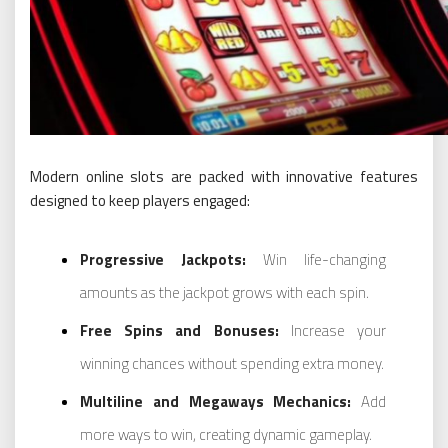
Modern online slots are packed with innovative features
designed to keep players engaged:
Progressive Jackpots:
Win life-changing
amounts as the jackpot grows with each spin.
Free Spins and Bonuses:
Increase your
winning chances without spending extra money.
Multiline and Megaways Mechanics:
Add
more ways to win, creating dynamic gameplay.