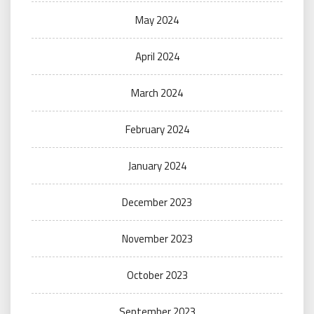
May 2024
April 2024
March 2024
February 2024
January 2024
December 2023
November 2023
October 2023
September 2023