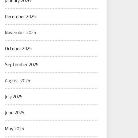
January 2026
December 2025
November 2025
October 2025
September 2025
August 2025
July 2025
June 2025
May 2025