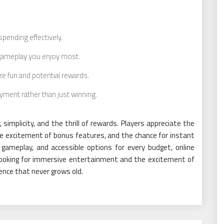
pending effectively.
f gameplay you enjoy most.
e fun and potential rewards.
oyment rather than just winning.
, simplicity, and the thrill of rewards. Players appreciate the
the excitement of bonus features, and the chance for instant
gameplay, and accessible options for every budget, online
 looking for immersive entertainment and the excitement of
ience that never grows old.