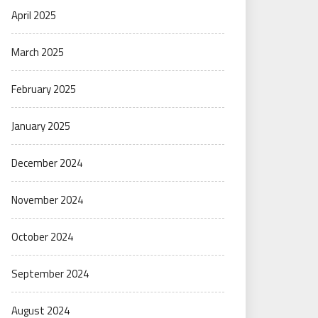
April 2025
March 2025
February 2025
January 2025
December 2024
November 2024
October 2024
September 2024
August 2024