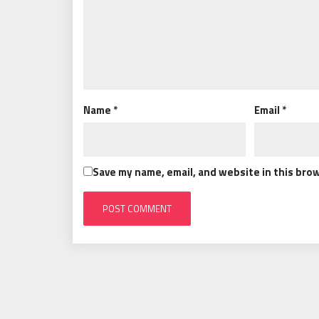
Name
*
Email
*
Save my name, email, and website in this bro