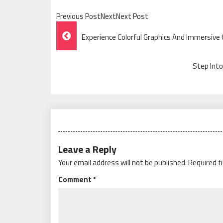
Previous PostNextNext Post
Post
Experience Colorful Graphics And Immersive
Navigation
Step Into
Leave a Reply
Your email address will not be published.
Required f
Comment
*