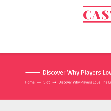
Skip
to
CAS
content
Discover Why Players Lov
Home
Slot
Discover Why Players Love The E