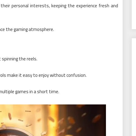
personal interests, keeping the experience fresh and
e the gaming atmosphere.
spinning the reels.
s make it easy to enjoy without confusion.
ltiple games in a short time.