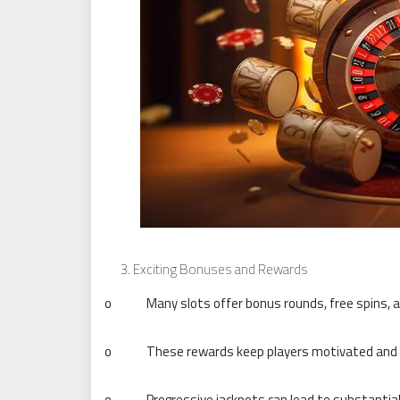
Exciting Bonuses and Rewards
o Many slots offer bonus rounds, free spins, and
o These rewards keep players motivated and add
o Progressive jackpots can lead to substantial win