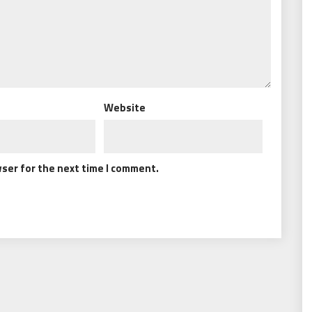
Website
wser for the next time I comment.