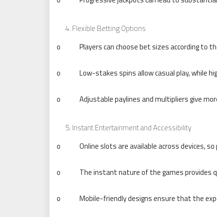
Flexible Betting Options
o Players can choose bet sizes according to thei
o Low-stakes spins allow casual play, while highe
o Adjustable paylines and multipliers give more 
Instant Entertainment and Accessibility
o Online slots are available across devices, so 
o The instant nature of the games provides qui
o Mobile-friendly designs ensure that the exper