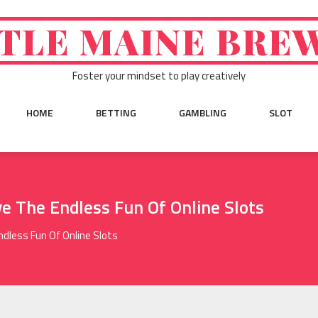
TLE MAINE BRE
Foster your mindset to play creatively
HOME
BETTING
GAMBLING
SLOT
e The Endless Fun Of Online Slots
ndless Fun Of Online Slots