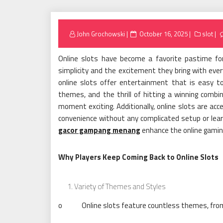
Posted
John Grochowski
October 16, 2025
slot
on
Online slots have become a favorite pastime for
simplicity and the excitement they bring with ever
online slots offer entertainment that is easy to
themes, and the thrill of hitting a winning comb
moment exciting. Additionally, online slots are acc
convenience without any complicated setup or learn
gacor gampang menang
enhance the online gaming
Why Players Keep Coming Back to Online Slots
Variety of Themes and Styles
o Online slots feature countless themes, from a