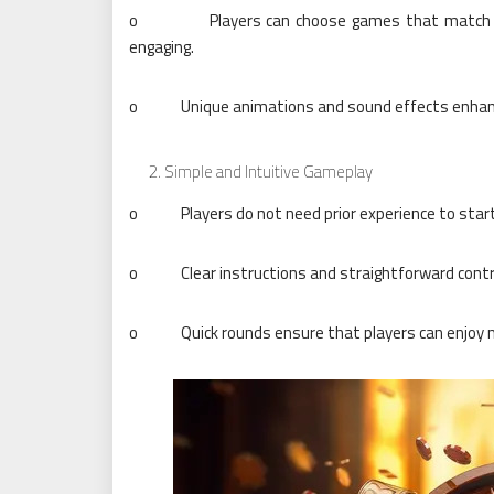
o Players can choose games that match their 
engaging.
o Unique animations and sound effects enhanc
Simple and Intuitive Gameplay
o Players do not need prior experience to start 
o Clear instructions and straightforward control
o Quick rounds ensure that players can enjoy mu