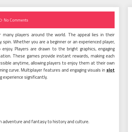
No Comments
 many players around the world. The appeal lies in their
y spin. Whether you are a beginner or an experienced player,
 enjoy. Players are drawn to the bright graphics, engaging
ination. These games provide instant rewards, making each
essible anytime, allowing players to enjoy them at their own
ing curve. Multiplayer features and engaging visuals in
slot
 experience significantly.
dventure and fantasy to history and culture.