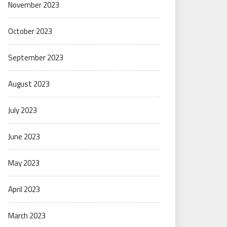
November 2023
October 2023
September 2023
August 2023
July 2023
June 2023
May 2023
April 2023
March 2023