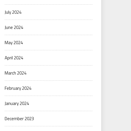
July 2024
June 2024
May 2024
April 2024
March 2024
February 2024
January 2024
December 2023