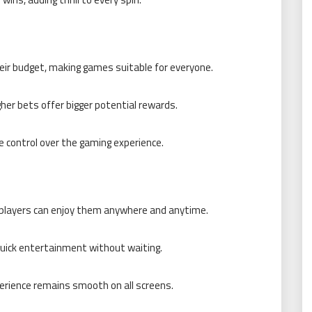
r budget, making games suitable for everyone.
r bets offer bigger potential rewards.
control over the gaming experience.
players can enjoy them anywhere and anytime.
ck entertainment without waiting.
ience remains smooth on all screens.