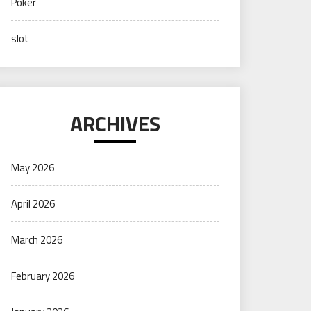
Poker
slot
ARCHIVES
May 2026
April 2026
March 2026
February 2026