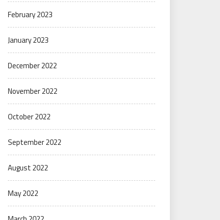
February 2023
January 2023
December 2022
November 2022
October 2022
September 2022
August 2022
May 2022
March 2022