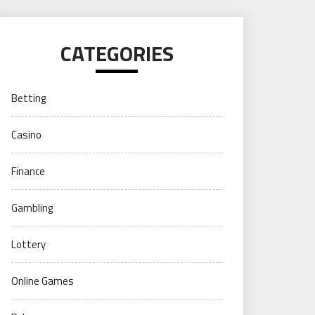
CATEGORIES
Betting
Casino
Finance
Gambling
Lottery
Online Games