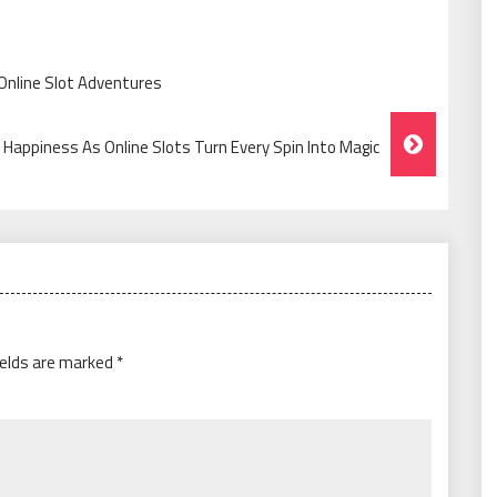
 Online Slot Adventures
 Happiness As Online Slots Turn Every Spin Into Magic
ields are marked
*