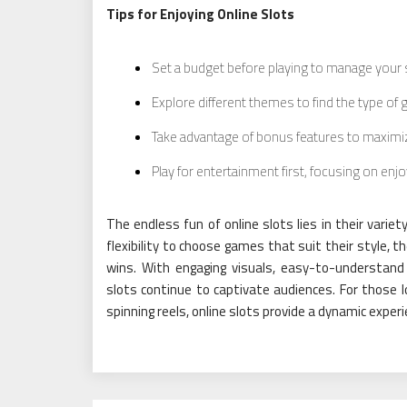
Tips for Enjoying Online Slots
Set a budget before playing to manage your s
Explore different themes to find the type o
Take advantage of bonus features to maximiz
Play for entertainment first, focusing on enj
The endless fun of online slots lies in their variety
flexibility to choose games that suit their style, 
wins. With engaging visuals, easy-to-understand 
slots continue to captivate audiences. For those
spinning reels, online slots provide a dynamic exper