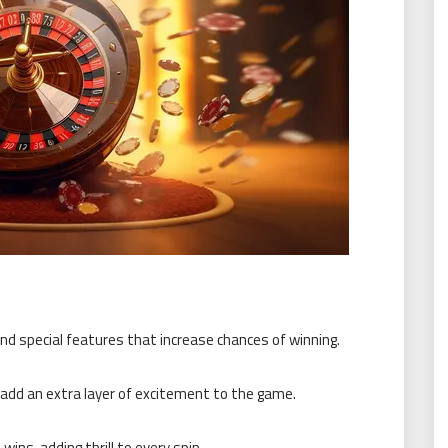
 special features that increase chances of winning.
 an extra layer of excitement to the game.
s, adding thrill to every spin.