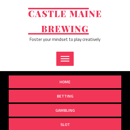
Skip
to
CASTLE MAINE
content
BREWING
Foster your mindset to play creatively
HOME
BETTING
GAMBLING
SLOT