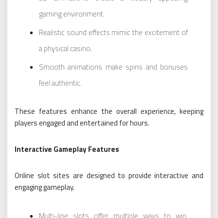
gaming environment.
Realistic sound effects mimic the excitement of
a physical casino.
Smooth animations make spins and bonuses
feel authentic.
These features enhance the overall experience, keeping
players engaged and entertained for hours.
Interactive Gameplay Features
Online slot sites are designed to provide interactive and
engaging gameplay.
Multi-line slots offer multiple ways to win,