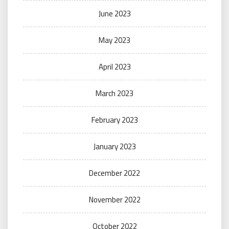
June 2023
May 2023
April 2023
March 2023
February 2023
January 2023
December 2022
November 2022
October 2022