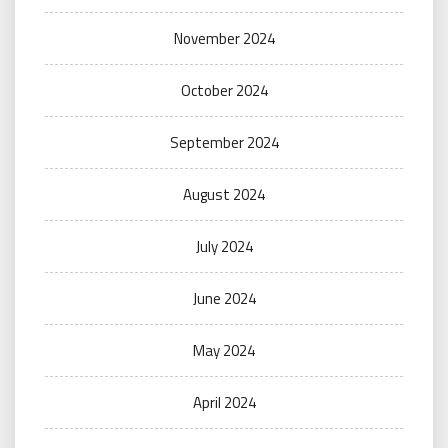
November 2024
October 2024
September 2024
August 2024
July 2024
June 2024
May 2024
April 2024