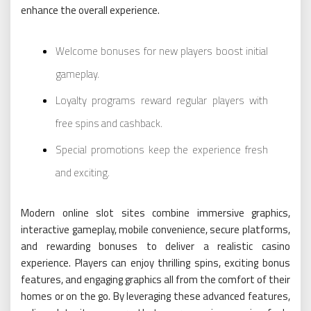
enhance the overall experience.
Welcome bonuses for new players boost initial
gameplay.
Loyalty programs reward regular players with
free spins and cashback.
Special promotions keep the experience fresh
and exciting.
Modern online slot sites combine immersive graphics,
interactive gameplay, mobile convenience, secure platforms,
and rewarding bonuses to deliver a realistic casino
experience. Players can enjoy thrilling spins, exciting bonus
features, and engaging graphics all from the comfort of their
homes or on the go. By leveraging these advanced features,