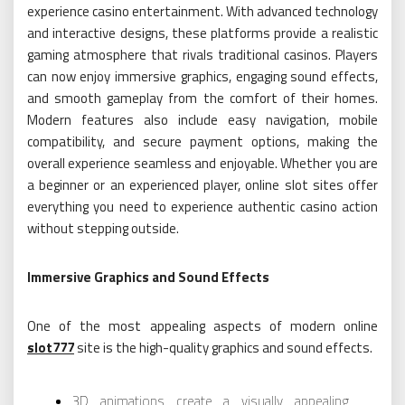
experience casino entertainment. With advanced technology
and interactive designs, these platforms provide a realistic
gaming atmosphere that rivals traditional casinos. Players
can now enjoy immersive graphics, engaging sound effects,
and smooth gameplay from the comfort of their homes.
Modern features also include easy navigation, mobile
compatibility, and secure payment options, making the
overall experience seamless and enjoyable. Whether you are
a beginner or an experienced player, online slot sites offer
everything you need to experience authentic casino action
without stepping outside.
Immersive Graphics and Sound Effects
One of the most appealing aspects of modern online
slot777
site is the high-quality graphics and sound effects.
3D animations create a visually appealing