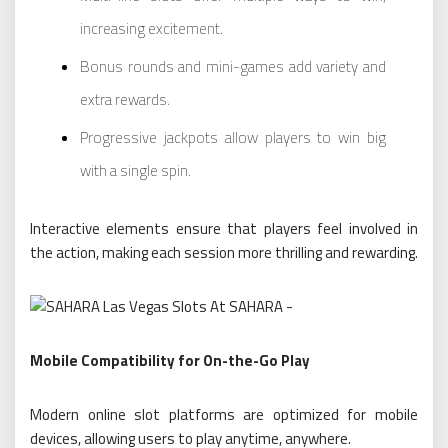
increasing excitement.
Bonus rounds and mini-games add variety and
extra rewards.
Progressive jackpots allow players to win big
with a single spin.
Interactive elements ensure that players feel involved in
the action, making each session more thrilling and rewarding.
Mobile Compatibility for On-the-Go Play
Modern online slot platforms are optimized for mobile
devices, allowing users to play anytime, anywhere.