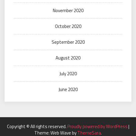
November 2020
October 2020
September 2020
August 2020
July 2020
June 2020
Copyright © All rights reserved.
Proudly powered by WordPress
|
Theme: Web Wave by
ThemeSara
.