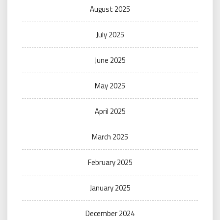
August 2025
July 2025
June 2025
May 2025
April 2025
March 2025
February 2025
January 2025
December 2024