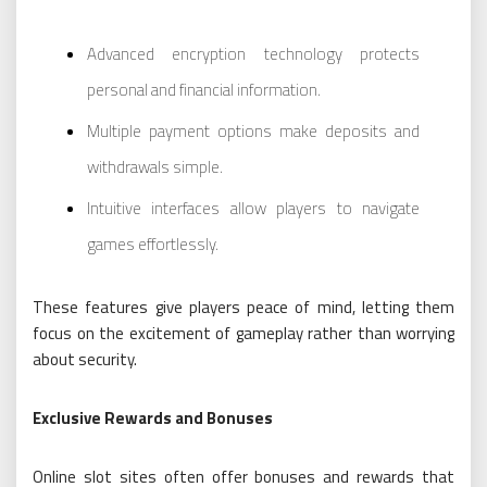
Advanced encryption technology protects
personal and financial information.
Multiple payment options make deposits and
withdrawals simple.
Intuitive interfaces allow players to navigate
games effortlessly.
These features give players peace of mind, letting them
focus on the excitement of gameplay rather than worrying
about security.
Exclusive Rewards and Bonuses
Online slot sites often offer bonuses and rewards that