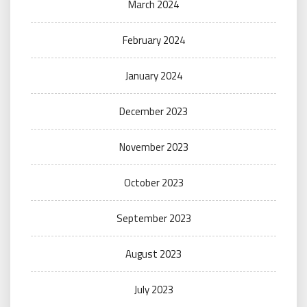
March 2024
February 2024
January 2024
December 2023
November 2023
October 2023
September 2023
August 2023
July 2023