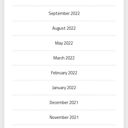
September 2022
August 2022
May 2022
March 2022
February 2022
January 2022
December 2021
November 2021