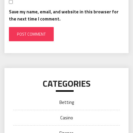
Save my name, email, and website in this browser for
the next time I comment.
CATEGORIES
Betting
Casino