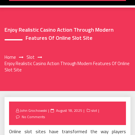
Enjoy Realistic Casino Action Through Modern
Features Of Online Slot Site
Home
Slot
Enjoy Realistic Casino Action Through Modern Features Of Online
Slot Site
Posted
John Grochowski
August 18, 2025
slot
on
No Comments
Online slot sites have transformed the way players