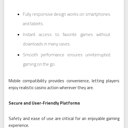
Fully responsive design works on smartphones
and tablets.
Instant access to favorite games without
downloads in many cases.
Smooth performance ensures uninterrupted
gaming on the go.
Mobile compatibility provides convenience, letting players
enjoy realistic casino action wherever they are.
Secure and User-Friendly Platforms
Safety and ease of use are critical for an enjoyable gaming
experience.