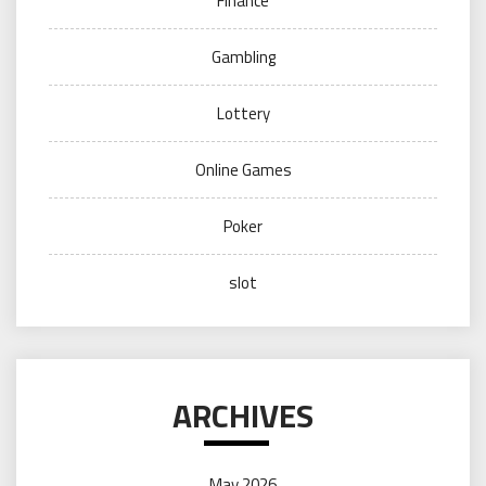
Finance
Gambling
Lottery
Online Games
Poker
slot
ARCHIVES
May 2026