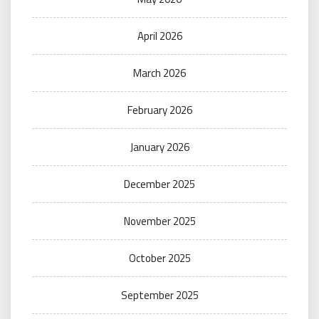
April 2026
March 2026
February 2026
January 2026
December 2025
November 2025
October 2025
September 2025