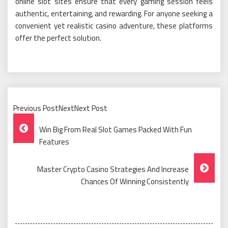
online slot sites ensure that every gaming session feels
authentic, entertaining, and rewarding. For anyone seeking a
convenient yet realistic casino adventure, these platforms
offer the perfect solution.
Previous PostNextNext Post
Post
Win Big From Real Slot Games Packed With Fun
Navigation
Features
Master Crypto Casino Strategies And Increase
Chances Of Winning Consistently