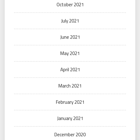
October 2021
July 2021
June 2021
May 2021
April 2021
March 2021
February 2021
January 2021
December 2020