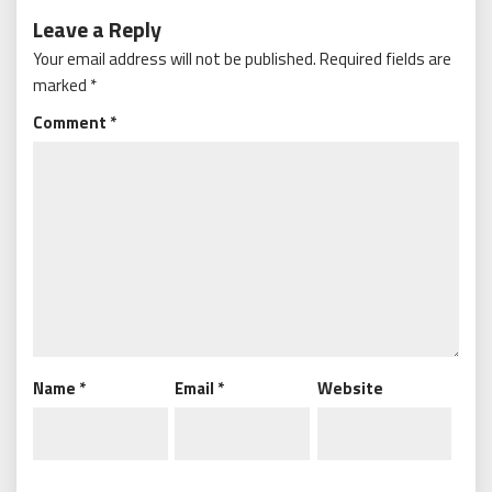
Leave a Reply
Your email address will not be published.
Required fields are
marked
*
Comment
*
Name
*
Email
*
Website