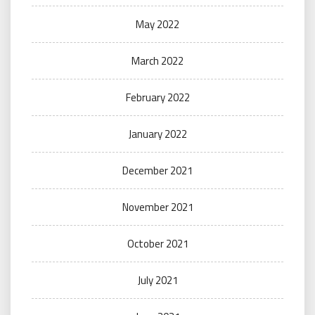
May 2022
March 2022
February 2022
January 2022
December 2021
November 2021
October 2021
July 2021