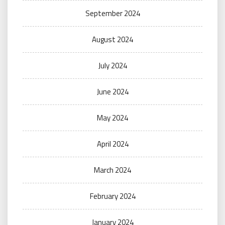
September 2024
August 2024
July 2024
June 2024
May 2024
April 2024
March 2024
February 2024
January 2024