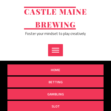
Skip
to
CASTLE MAINE
content
BREWING
Foster your mindset to play creatively
HOME
BETTING
GAMBLING
SLOT