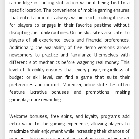
can indulge in thrilling slot action without being tied to a
specific location. The convenience of mobile gaming ensures
that entertainment is always within reach, making it easier
for players to engage in their favorite pastime without
disrupting their daily routines. Online slot sites also cater to
players of all experience levels and financial preferences.
Additionally, the availability of free demo versions allows
newcomers to practice and familiarize themselves with
different slot mechanics before wagering real money. This
level of flexibility ensures that every player, regardless of
budget or skill level, can find a game that suits their
preferences and comfort. Moreover, online slot sites often
feature lucrative bonuses and promotions, making
gameplay more rewarding.
Welcome bonuses, free spins, and loyalty programs add
extra value to the gaming experience, allowing players to
maximize their enjoyment while increasing their chances of
winning. These incentives not only enhance entertainment