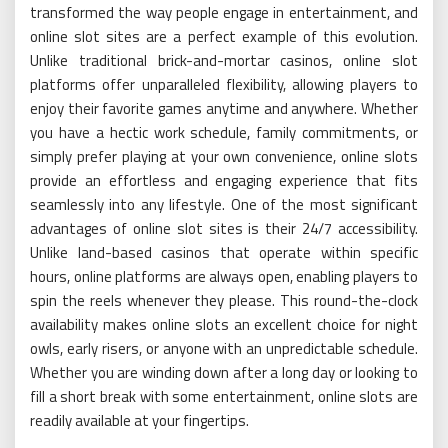
transformed the way people engage in entertainment, and
online slot sites are a perfect example of this evolution.
Unlike traditional brick-and-mortar casinos, online slot
platforms offer unparalleled flexibility, allowing players to
enjoy their favorite games anytime and anywhere. Whether
you have a hectic work schedule, family commitments, or
simply prefer playing at your own convenience, online slots
provide an effortless and engaging experience that fits
seamlessly into any lifestyle. One of the most significant
advantages of online slot sites is their 24/7 accessibility.
Unlike land-based casinos that operate within specific
hours, online platforms are always open, enabling players to
spin the reels whenever they please. This round-the-clock
availability makes online slots an excellent choice for night
owls, early risers, or anyone with an unpredictable schedule.
Whether you are winding down after a long day or looking to
fill a short break with some entertainment, online slots are
readily available at your fingertips.