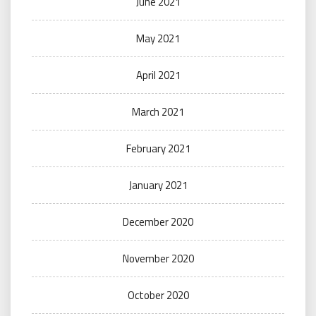
June 2021
May 2021
April 2021
March 2021
February 2021
January 2021
December 2020
November 2020
October 2020