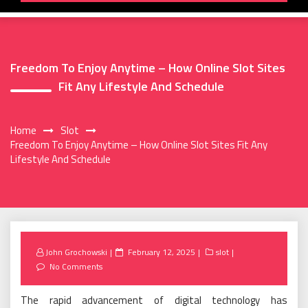
Freedom To Enjoy Anytime – How Online Slot Sites
Fit Any Lifestyle And Schedule
Home
Slot
Freedom To Enjoy Anytime – How Online Slot Sites Fit Any
Lifestyle And Schedule
Posted
John Grochowski
February 12, 2025
slot
on
No Comments
The rapid advancement of digital technology has