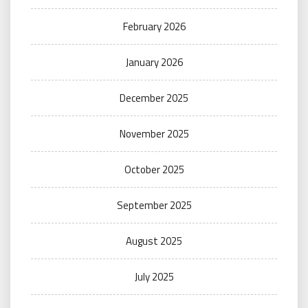
February 2026
January 2026
December 2025
November 2025
October 2025
September 2025
August 2025
July 2025