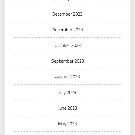
December 2023
November 2023
October 2023
September 2023
August 2023
July 2023
June 2023
May 2023