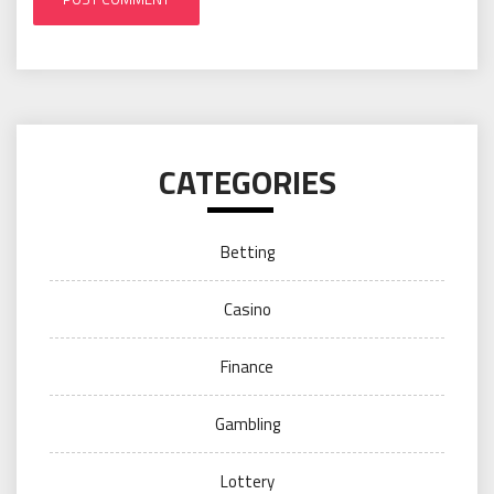
CATEGORIES
Betting
Casino
Finance
Gambling
Lottery