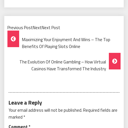
Previous PostNextNext Post
Post
Maximizing Your Enjoyment And Wins – The Top
Navigation
Benefits Of Playing Slots Online
The Evolution Of Online Gambling – How Virtual
Casinos Have Transformed The Industry
Leave a Reply
Your email address will not be published.
Required fields are
marked
*
Comment
*