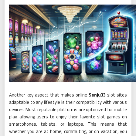
Another key aspect that makes online
Senju33
slot sites
adaptable to any lifestyle is their compatibility with various
devices. Most reputable platforms are optimized for mobile
play, allowing users to enjoy their favorite slot games on
smartphones, tablets, or laptops. This means that
whether you are at home, commuting, or on vacation, you