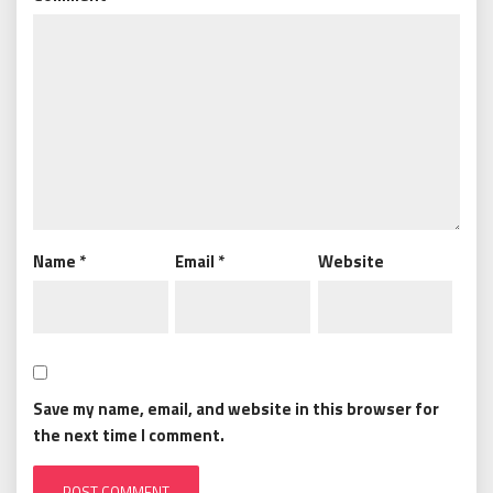
Name
*
Email
*
Website
Save my name, email, and website in this browser for
the next time I comment.