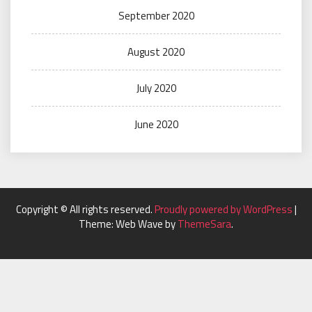
September 2020
August 2020
July 2020
June 2020
Copyright © All rights reserved.
Proudly powered by WordPress
|
Theme: Web Wave by
ThemeSara
.