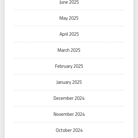
June 2025
May 2025
April 2025
March 2025
February 2025
January 2025
December 2024
November 2024
October 2024