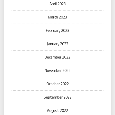
April 2023
March 2023
February 2023
January 2023
December 2022
November 2022
October 2022
September 2022
August 2022