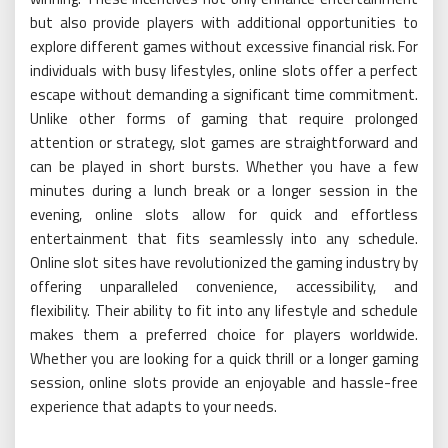
but also provide players with additional opportunities to
explore different games without excessive financial risk. For
individuals with busy lifestyles, online slots offer a perfect
escape without demanding a significant time commitment.
Unlike other forms of gaming that require prolonged
attention or strategy, slot games are straightforward and
can be played in short bursts. Whether you have a few
minutes during a lunch break or a longer session in the
evening, online slots allow for quick and effortless
entertainment that fits seamlessly into any schedule.
Online slot sites have revolutionized the gaming industry by
offering unparalleled convenience, accessibility, and
flexibility. Their ability to fit into any lifestyle and schedule
makes them a preferred choice for players worldwide.
Whether you are looking for a quick thrill or a longer gaming
session, online slots provide an enjoyable and hassle-free
experience that adapts to your needs.