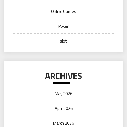
Online Games
Poker
slot
ARCHIVES
May 2026
April 2026
March 2026