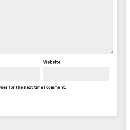
Website
wser for the next time I comment.