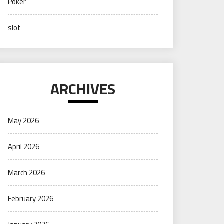
Poker
slot
ARCHIVES
May 2026
April 2026
March 2026
February 2026