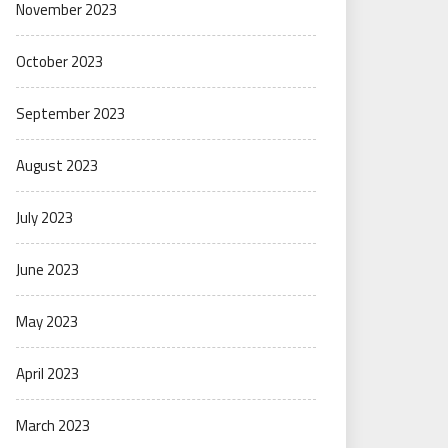
November 2023
October 2023
September 2023
August 2023
July 2023
June 2023
May 2023
April 2023
March 2023