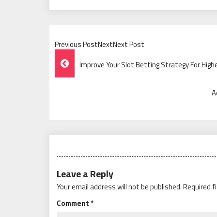
Previous PostNextNext Post
Post
Improve Your Slot Betting Strategy For Hig
Navigation
A
Leave a Reply
Your email address will not be published.
Required f
Comment
*