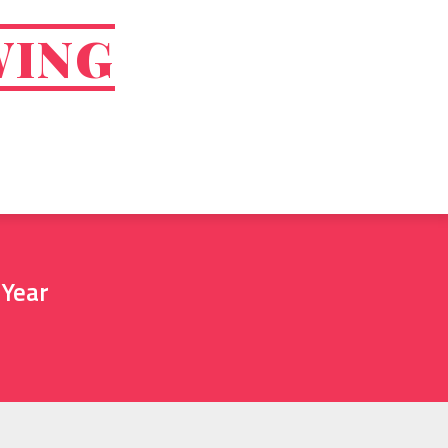
WING
 Year