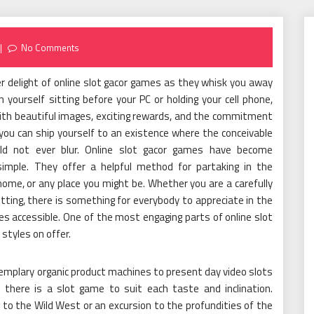
No Comments
r delight of online slot gacor games as they whisk you away
 yourself sitting before your PC or holding your cell phone,
ith beautiful images, exciting rewards, and the commitment
 you can ship yourself to an existence where the conceivable
d not ever blur. Online slot gacor games have become
simple. They offer a helpful method for partaking in the
ome, or any place you might be. Whether you are a carefully
tting, there is something for everybody to appreciate in the
 accessible. One of the most engaging parts of online slot
styles on offer.
xemplary organic product machines to present day video slots
, there is a slot game to suit each taste and inclination.
 to the Wild West or an excursion to the profundities of the