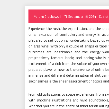
Posted
John Grochowski
September 15, 2024
slot
on
Experience the rush, the expectation, and the shee
on an excursion of tomfoolery and energy. Envision
prepared to set out on an undertaking loaded up w
of large wins. With only a couple of snaps or taps,
outcomes are inestimable and the energy woul
progressively famous lately, and seeing why is 
excitement of a club from the solace of your own h
prepared player or new to the universe of online be
immense and different determination of slot games
gacor games is the sheer assortment of topics and 
From old civilizations to space experiences, from e
with shocking illustrations and vivid soundtracks
Whether you are in the state of mind for an outing