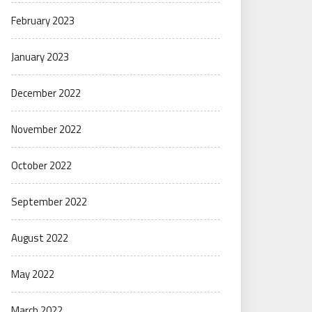
February 2023
January 2023
December 2022
November 2022
October 2022
September 2022
August 2022
May 2022
March 2022