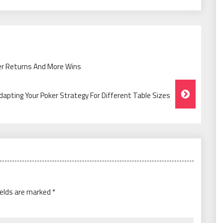
her Returns And More Wins
dapting Your Poker Strategy For Different Table Sizes
ields are marked
*