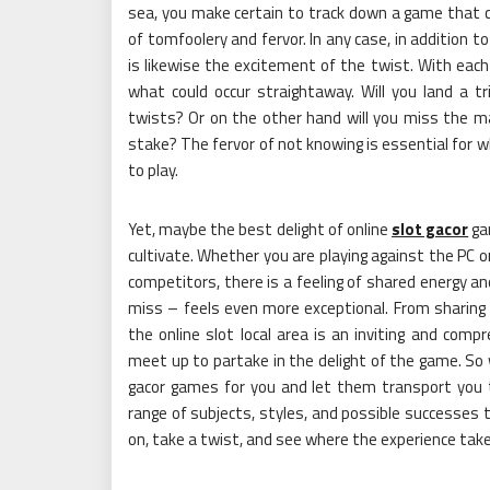
sea, you make certain to track down a game that c
of tomfoolery and fervor. In any case, in addition 
is likewise the excitement of the twist. With each
what could occur straightaway. Will you land a t
twists? Or on the other hand will you miss the ma
stake? The fervor of not knowing is essential fo
to play.
Yet, maybe the best delight of online
slot gacor
gam
cultivate. Whether you are playing against the PC or
competitors, there is a feeling of shared energy 
miss – feels even more exceptional. From sharing
the online slot local area is an inviting and com
meet up to partake in the delight of the game. So 
gacor games for you and let them transport you 
range of subjects, styles, and possible successes t
on, take a twist, and see where the experience tak