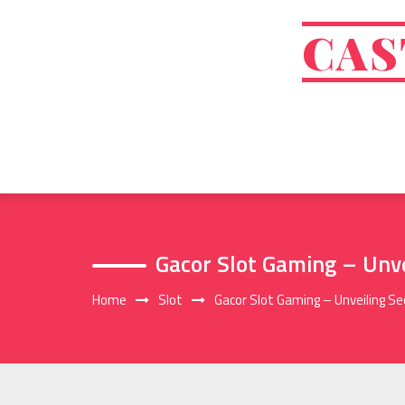
Skip
to
CAS
content
Gacor Slot Gaming – Unve
Home
Slot
Gacor Slot Gaming – Unveiling Se