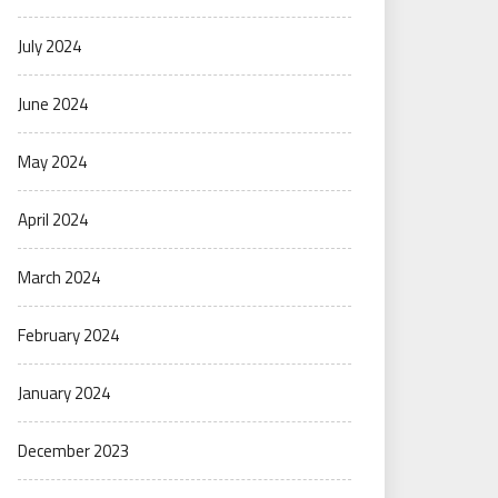
July 2024
June 2024
May 2024
April 2024
March 2024
February 2024
January 2024
December 2023