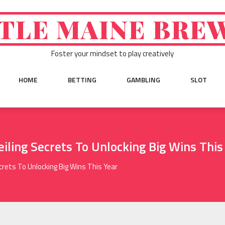
TLE MAINE BRE
Foster your mindset to play creatively
HOME
BETTING
GAMBLING
SLOT
iling Secrets To Unlocking Big Wins This
crets To Unlocking Big Wins This Year