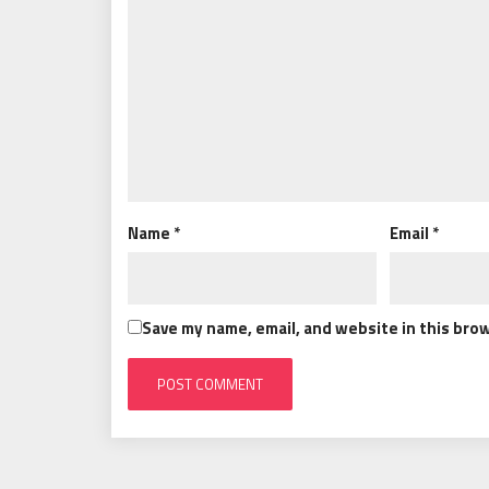
Name
*
Email
*
Save my name, email, and website in this bro