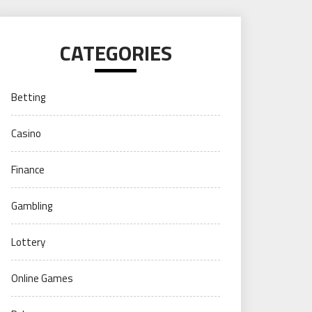
CATEGORIES
Betting
Casino
Finance
Gambling
Lottery
Online Games