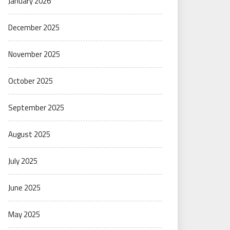
January 2026
December 2025
November 2025
October 2025
September 2025
August 2025
July 2025
June 2025
May 2025