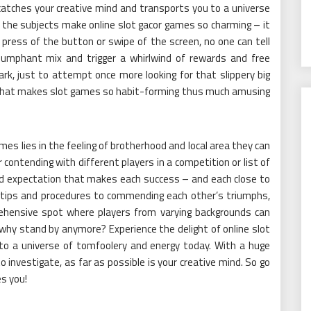
atches your creative mind and transports you to a universe
to the subjects make online slot gacor games so charming – it
 press of the button or swipe of the screen, no one can tell
riumphant mix and trigger a whirlwind of rewards and free
rk, just to attempt once more looking for that slippery big
r what makes slot games so habit-forming thus much amusing
es lies in the feeling of brotherhood and local area they can
 contending with different players in a competition or list of
and expectation that makes each success – and each close to
 tips and procedures to commending each other’s triumphs,
prehensive spot where players from varying backgrounds can
why stand by anymore? Experience the delight of online slot
to a universe of tomfoolery and energy today. With a huge
o investigate, as far as possible is your creative mind. So go
es you!