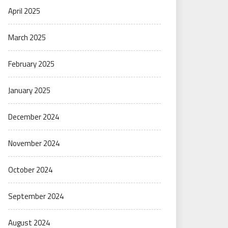
April 2025
March 2025
February 2025
January 2025
December 2024
November 2024
October 2024
September 2024
August 2024