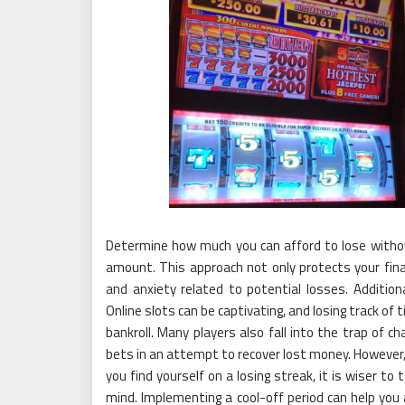
Determine how much you can afford to lose without
amount. This approach not only protects your fin
and anxiety related to potential losses. Additiona
Online slots can be captivating, and losing track o
bankroll. Many players also fall into the trap of 
bets in an attempt to recover lost money. However, 
you find yourself on a losing streak, it is wiser to
mind. Implementing a cool-off period can help you