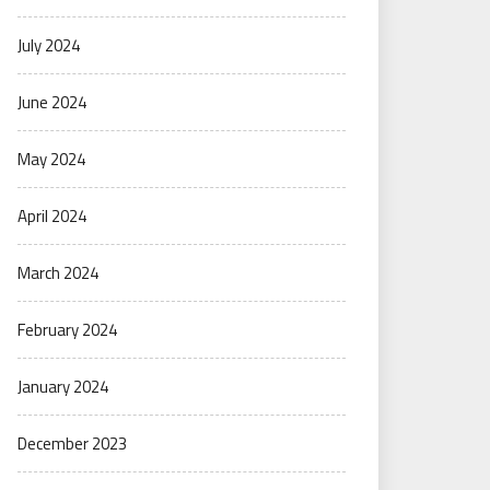
July 2024
June 2024
May 2024
April 2024
March 2024
February 2024
January 2024
December 2023