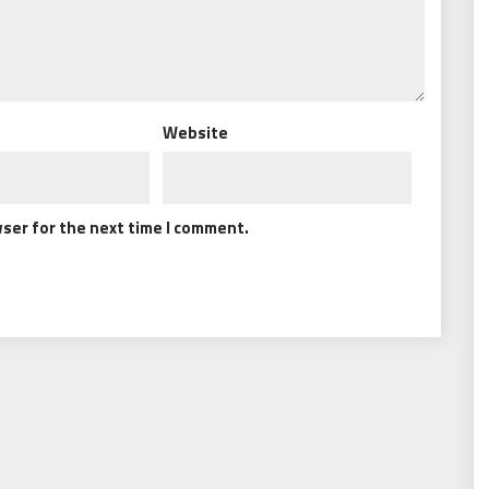
Website
wser for the next time I comment.