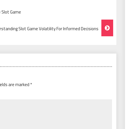
ne Slot Game
standing Slot Game Volatility For Informed Decisions
ields are marked
*