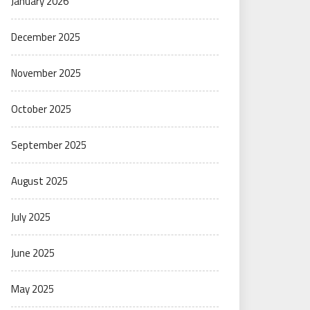
January 2026
December 2025
November 2025
October 2025
September 2025
August 2025
July 2025
June 2025
May 2025