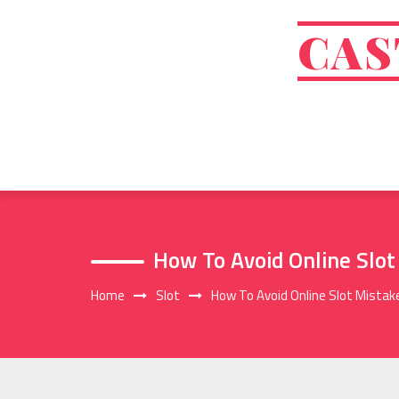
Skip
to
CAS
content
How To Avoid Online Slo
Home
Slot
How To Avoid Online Slot Mista