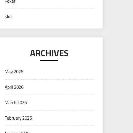
Poker
slot
ARCHIVES
May 2026
April 2026
March 2026
February 2026