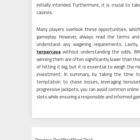
initially intended. Furthermore, it is crucial to
casinos.
Many players overlook these opportunities, whic
gameplay. However, always read the terms and 
understand any wagering requirements. Lastly,
terpercaya
without understanding the odds. Whil
winning them are often significantly lower than tho
of hitting it big, but it is essential to weigh the
investment. In summary, by taking the time to
temptation to chase losses, leveraging bonuses
progressive jackpots, you can avoid common online s
slots while ensuring a responsible and informed ga
Previous PostNextNext Post