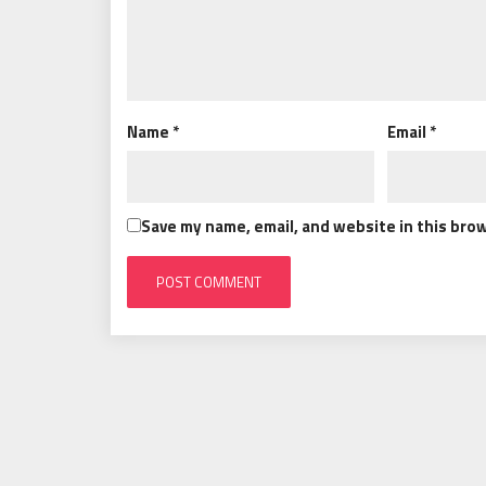
Name
*
Email
*
Save my name, email, and website in this bro