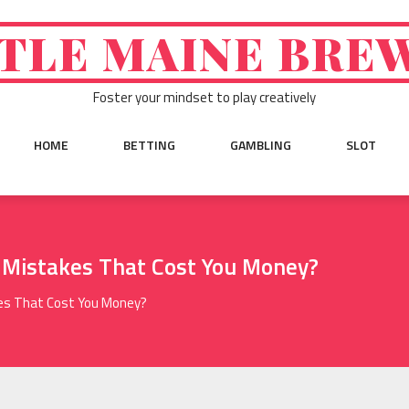
TLE MAINE BRE
Foster your mindset to play creatively
HOME
BETTING
GAMBLING
SLOT
t Mistakes That Cost You Money?
kes That Cost You Money?