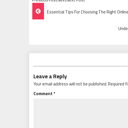
Post
Essential Tips For Choosing The Right Onli
Navigation
Under
Leave a Reply
Your email address will not be published.
Required f
Comment
*