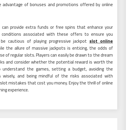
 take advantage of bonuses and promotions offered by online
h can provide extra funds or free spins that enhance your
conditions associated with these offers to ensure you
 be cautious of playing progressive jackpot
slot online
e the allure of massive jackpots is enticing, the odds of
se of regular slots. Players can easily be drawn to the dream
 risks and consider whether the potential reward is worth the
 understand the games, setting a budget, avoiding the
 wisely, and being mindful of the risks associated with
lot mistakes that cost you money. Enjoy the thrill of online
ming experience.