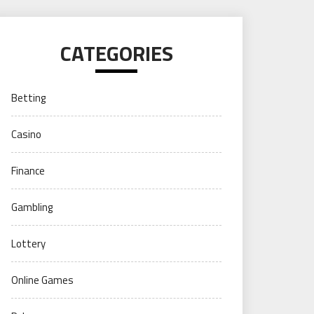
CATEGORIES
Betting
Casino
Finance
Gambling
Lottery
Online Games