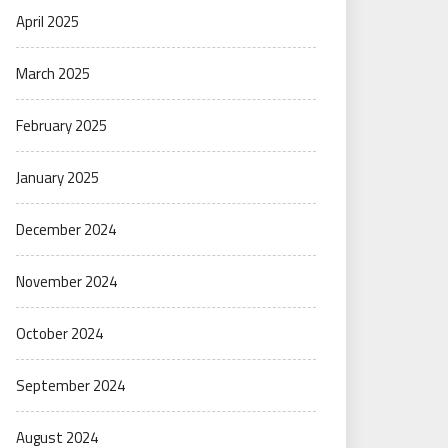
April 2025
March 2025
February 2025
January 2025
December 2024
November 2024
October 2024
September 2024
August 2024