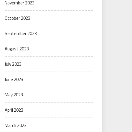
November 2023
October 2023
September 2023
August 2023
July 2023
June 2023
May 2023
April 2023
March 2023