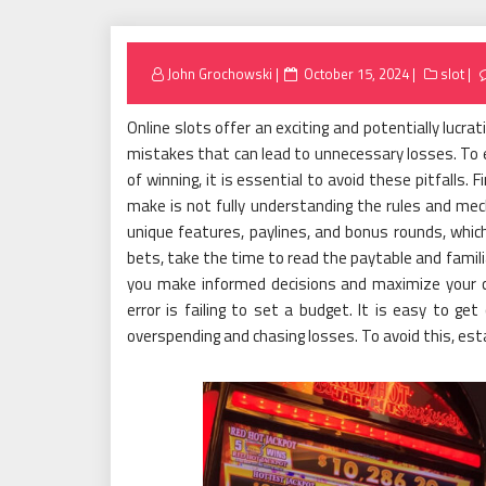
Posted
John Grochowski
October 15, 2024
slot
on
Online slots offer an exciting and potentially lu
mistakes that can lead to unnecessary losses. To 
of winning, it is essential to avoid these pitfalls.
make is not fully understanding the rules and mech
unique features, paylines, and bonus rounds, which
bets, take the time to read the paytable and famili
you make informed decisions and maximize your c
error is failing to set a budget. It is easy to get
overspending and chasing losses. To avoid this, esta