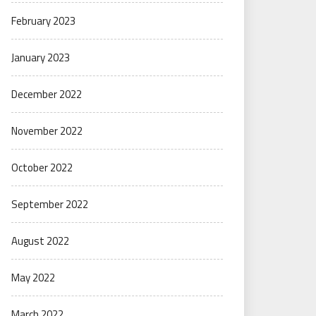
February 2023
January 2023
December 2022
November 2022
October 2022
September 2022
August 2022
May 2022
March 2022