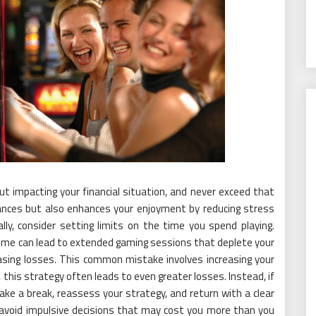
 impacting your financial situation, and never exceed that
ances but also enhances your enjoyment by reducing stress
lly, consider setting limits on the time you spend playing.
f time can lead to extended gaming sessions that deplete your
chasing losses. This common mistake involves increasing your
this strategy often leads to even greater losses. Instead, if
 take a break, reassess your strategy, and return with a clear
 avoid impulsive decisions that may cost you more than you