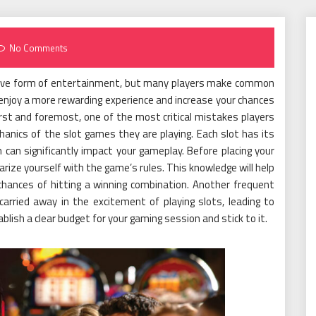
No Comments
crative form of entertainment, but many players make common
enjoy a more rewarding experience and increase your chances
 First and foremost, one of the most critical mistakes players
anics of the slot games they are playing. Each slot has its
 can significantly impact your gameplay. Before placing your
arize yourself with the game’s rules. This knowledge will help
hances of hitting a winning combination. Another frequent
 carried away in the excitement of playing slots, leading to
blish a clear budget for your gaming session and stick to it.