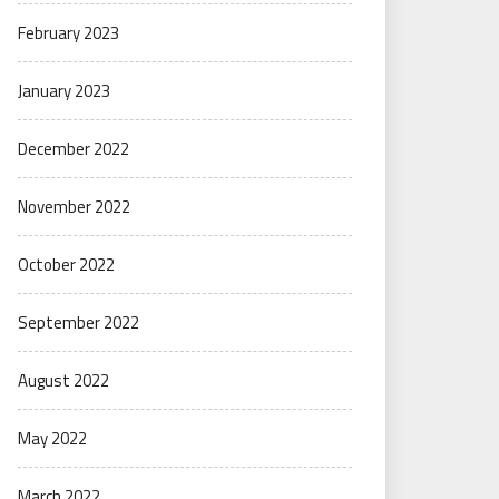
February 2023
January 2023
December 2022
November 2022
October 2022
September 2022
August 2022
May 2022
March 2022