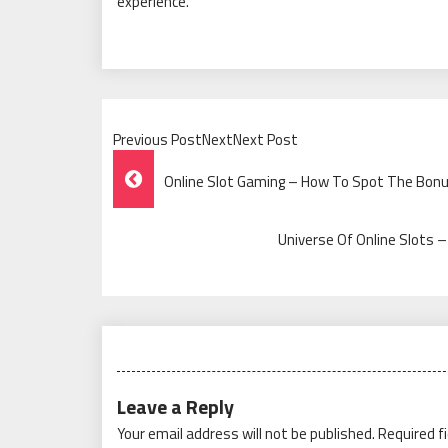
experience.
Previous PostNextNext Post
Post
Online Slot Gaming – How To Spot The Bon
Navigation
Universe Of Online Slots –
Leave a Reply
Your email address will not be published.
Required f