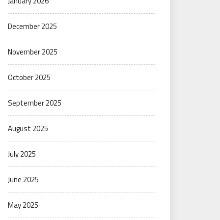
January 2026
December 2025
November 2025
October 2025
September 2025
August 2025
July 2025
June 2025
May 2025