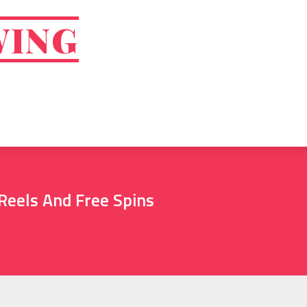
WING
Reels And Free Spins