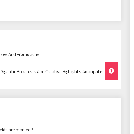
uses And Promotions
 Gigantic Bonanzas And Creative Highlights Anticipate
ields are marked
*