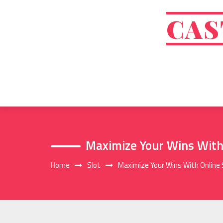
Skip
to
CAS
content
Maximize Your Wins With
Home
Slot
Maximize Your Wins With Online 