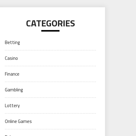
CATEGORIES
Betting
Casino
Finance
Gambling
Lottery
Online Games