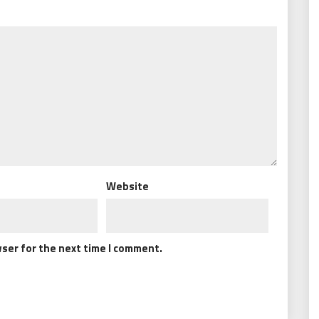
Website
wser for the next time I comment.