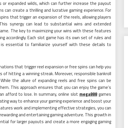
rs or expanded wilds, which can further increase the payout
s can create a thrilling and lucrative gaming experience. For
spins that trigger an expansion of the reels, allowing players
 This synergy can lead to substantial wins and extended
 game. The key to maximizing your wins with these features
ng accordingly. Each slot game has its own set of rules and
is essential to familiarize yourself with these details to
ations that trigger reel expansion or free spins can help you
of hitting a winning streak. Moreover, responsible bankroll
 While the allure of expanding reels and free spins can be
to them. This approach ensures that you can enjoy the game’s
an afford to lose. In summary, online slot
mega888
games
arating way to enhance your gaming experience and boost your
atures work and implementing effective strategies, you can
rewarding and entertaining gaming adventure. This growth in
ential for larger payouts and create a more engaging gaming