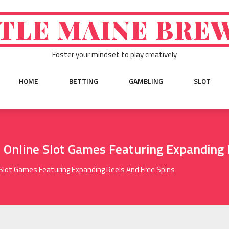
TLE MAINE BRE
Foster your mindset to play creatively
HOME
BETTING
GAMBLING
SLOT
 Online Slot Games Featuring Expanding 
Slot Games Featuring Expanding Reels And Free Spins