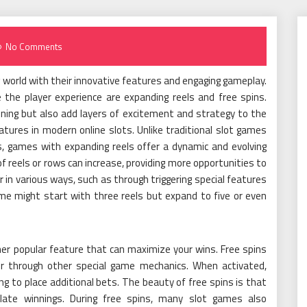
No Comments
 world with their innovative features and engaging gameplay.
he player experience are expanding reels and free spins.
ning but also add layers of excitement and strategy to the
tures in modern online slots. Unlike traditional slot games
, games with expanding reels offer a dynamic and evolving
f reels or rows can increase, providing more opportunities to
 in various ways, such as through triggering special features
ame might start with three reels but expand to five or even
ther popular feature that can maximize your wins. Free spins
or through other special game mechanics. When activated,
g to place additional bets. The beauty of free spins is that
ulate winnings. During free spins, many slot games also