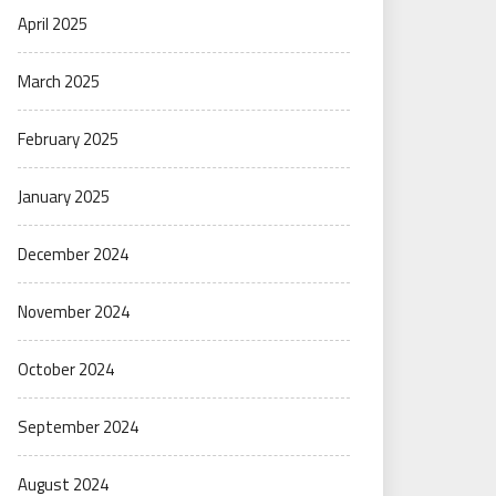
April 2025
March 2025
February 2025
January 2025
December 2024
November 2024
October 2024
September 2024
August 2024