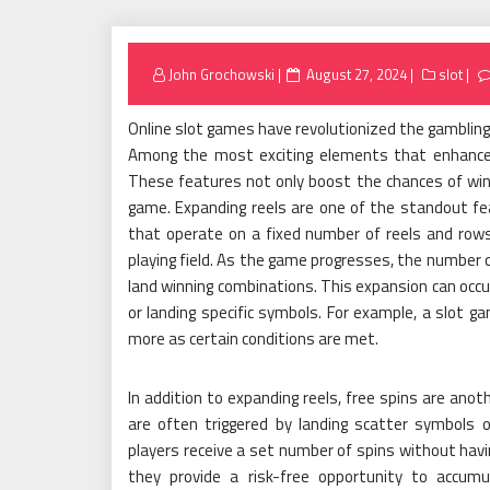
Posted
John Grochowski
August 27, 2024
slot
on
Online slot games have revolutionized the gambling
Among the most exciting elements that enhance t
These features not only boost the chances of win
game. Expanding reels are one of the standout fea
that operate on a fixed number of reels and rows
playing field. As the game progresses, the number o
land winning combinations. This expansion can occur
or landing specific symbols. For example, a slot g
more as certain conditions are met.
In addition to expanding reels, free spins are ano
are often triggered by landing scatter symbols 
players receive a set number of spins without havin
they provide a risk-free opportunity to accum