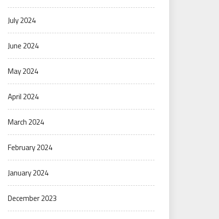
July 2024
June 2024
May 2024
April 2024
March 2024
February 2024
January 2024
December 2023