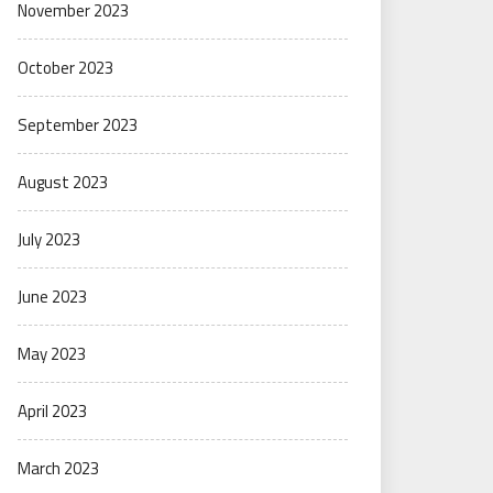
November 2023
October 2023
September 2023
August 2023
July 2023
June 2023
May 2023
April 2023
March 2023