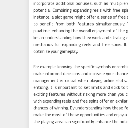
incorporate additional bonuses, such as multiplie
potential. Combining expanding reels with free spin
instance, a slot game might offer a series of free 
to benefit from both features simultaneously.
playtime, enhancing the overall enjoyment of the
lies in understanding how they work and strategizi
mechanics for expanding reels and free spins. It 
optimize your gameplay.
For example, knowing the specific symbols or combin
make informed decisions and increase your chances 
management is crucial when playing online slots.
enticing, it is important to set limits and stick 
exciting features without risking more than you c
with expanding reels and free spins offer an exhil
chances of winning. By understanding how these fe
make the most of these opportunities and enjoy a 
the playing area can significantly enhance the pot