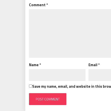
Comment
*
Name
*
Email
*
Save my name, email, and website in this bro