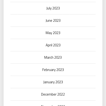
July 2023
June 2023
May 2023
April 2023
March 2023
February 2023
January 2023
December 2022