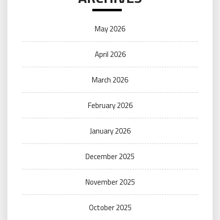
May 2026
April 2026
March 2026
February 2026
January 2026
December 2025
November 2025
October 2025