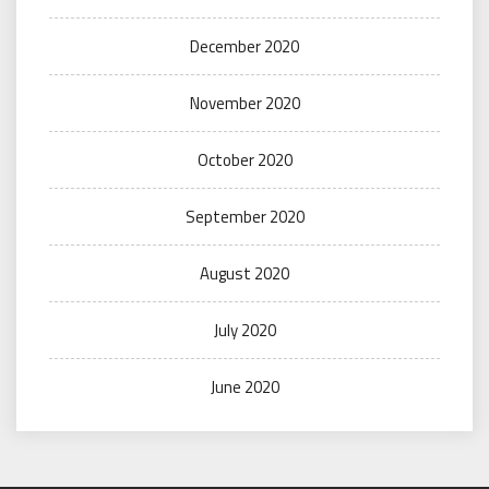
December 2020
November 2020
October 2020
September 2020
August 2020
July 2020
June 2020