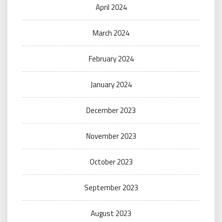
April 2024
March 2024
February 2024
January 2024
December 2023
November 2023
October 2023
September 2023
August 2023