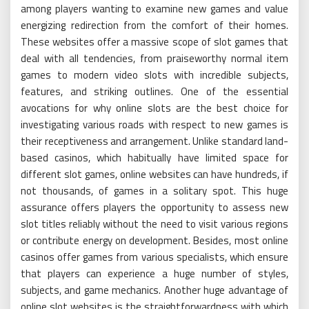
among players wanting to examine new games and value
energizing redirection from the comfort of their homes.
These websites offer a massive scope of slot games that
deal with all tendencies, from praiseworthy normal item
games to modern video slots with incredible subjects,
features, and striking outlines. One of the essential
avocations for why online slots are the best choice for
investigating various roads with respect to new games is
their receptiveness and arrangement. Unlike standard land-
based casinos, which habitually have limited space for
different slot games, online websites can have hundreds, if
not thousands, of games in a solitary spot. This huge
assurance offers players the opportunity to assess new
slot titles reliably without the need to visit various regions
or contribute energy on development. Besides, most online
casinos offer games from various specialists, which ensure
that players can experience a huge number of styles,
subjects, and game mechanics. Another huge advantage of
online slot websites is the straightforwardness with which