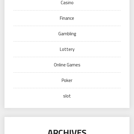
Casino
Finance
Gambling
Lottery
Online Games
Poker
slot
ARCHIVES