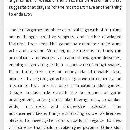
large number of weeks or month to month reason, and that
suggests that players for the most part have another thing
to endeavor.
These new games as often as possible go with stimulating
bonus changes, creative subjects, and further developed
features that keep the gameplay experience interfacing
with and dynamic. Moreover, online casinos routinely run
promotions and rivalries spun around new game deliveries,
enabling players to give them a spin while offering rewards,
for instance, free spins or money related rewards. Also,
online slots regularly go with imaginative components and
mechanics that are not open in traditional slot games.
Designs consistently stretch the boundaries of game
arrangement, uniting parts like flowing reels, expanding
wilds, multipliers, and progressive jackpots. This
advancement keeps things stimulating as well as licenses
players to investigate various roads in regards to new
components that could provoke higher payouts. Online slot