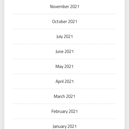
November 2021
October 2021
July 2021
June 2021
May 2021
April 2021
March 2021
February 2021
January 2021