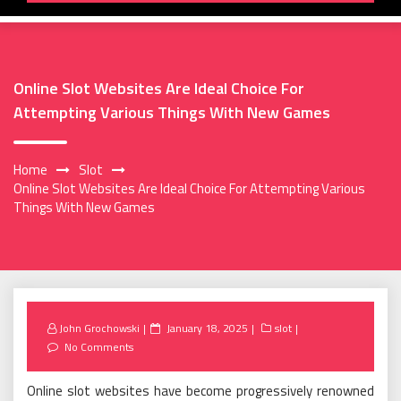
Online Slot Websites Are Ideal Choice For
Attempting Various Things With New Games
Home
Slot
Online Slot Websites Are Ideal Choice For Attempting Various
Things With New Games
Posted
John Grochowski
January 18, 2025
slot
on
No Comments
Online slot websites have become progressively renowned