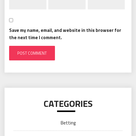
Save my name, email, and website in this browser for
the next time I comment.
CATEGORIES
Betting