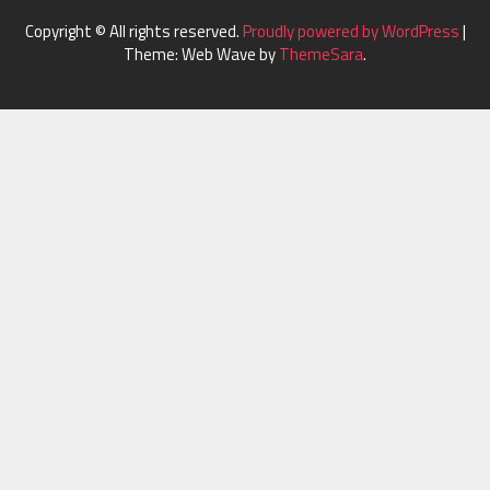
Copyright © All rights reserved.
Proudly powered by WordPress
|
Theme: Web Wave by
ThemeSara
.