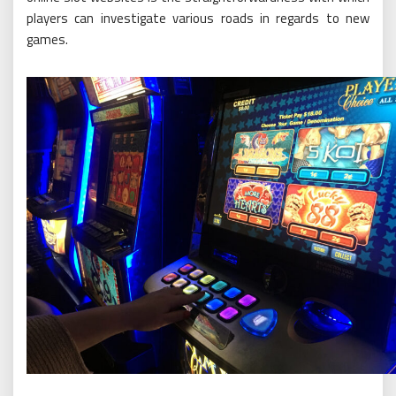
players can investigate various roads in regards to new
games.