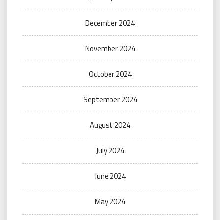
December 2024
November 2024
October 2024
September 2024
August 2024
July 2024
June 2024
May 2024