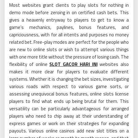
Most websites grant clients to play slots for nothing in
demo mode before zeroing in on certified cash bets. This
gives a heavenly entryway to players to get to know a
game’s mechanics, paylines, bonus features, and
capriciousness, with for all intents and purposes no money
related bet. Free-play modes are perfect for the people who
are new to online slots or wish to attempt various things
with one more title without the pressure of losing cash. The
flexibility of online
SLOT GACOR HARI INI
websites also
makes it more clear for players to evaluate different
systems. Whether it is changing the bet sizes, investigating
various roads with respect to various game sorts, or
assessing unequivocal bonus features, online slots license
players to find what ends up being brutal for them. This
versatility can be particularly advantageous for arranged
players who need to chip away at their understanding of
express games or work on their strategies for expanding
payouts. Various online casinos add new slot titles on a