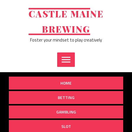
Skip
to
CASTLE MAINE
content
BREWING
Foster your mindset to play creatively
HOME
BETTING
GAMBLING
SLOT