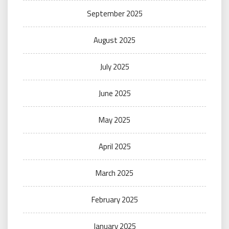
September 2025
August 2025
July 2025
June 2025
May 2025
April 2025
March 2025
February 2025
January 2025