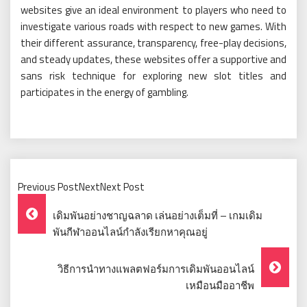
websites give an ideal environment to players who need to
investigate various roads with respect to new games. With
their different assurance, transparency, free-play decisions,
and steady updates, these websites offer a supportive and
sans risk technique for exploring new slot titles and
participates in the energy of gambling.
Previous PostNextNext Post
Post
เดิมพันอย่างชาญฉลาด เล่นอย่างเต็มที่ – เกมเดิม
Navigation
พันกีฬาออนไลน์กำลังเรียกหาคุณอยู่
วิธีการนำทางแพลตฟอร์มการเดิมพันออนไลน์
เหมือนมืออาชีพ