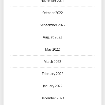
November 2022
October 2022
September 2022
August 2022
May 2022
March 2022
February 2022
January 2022
December 2021