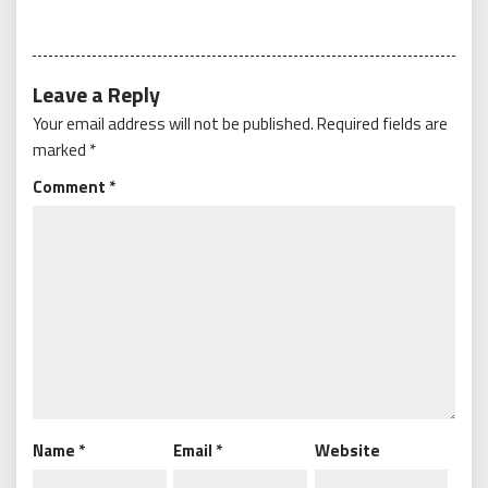
Leave a Reply
Your email address will not be published.
Required fields are
marked
*
Comment
*
Name
*
Email
*
Website