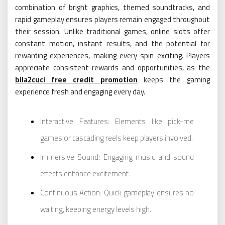
combination of bright graphics, themed soundtracks, and
rapid gameplay ensures players remain engaged throughout
their session. Unlike traditional games, online slots offer
constant motion, instant results, and the potential for
rewarding experiences, making every spin exciting. Players
appreciate consistent rewards and opportunities, as the
bila2cuci free credit promotion
keeps the gaming
experience fresh and engaging every day.
Interactive Features: Elements like pick-me
games or cascading reels keep players involved.
Immersive Sound: Engaging music and sound
effects enhance excitement.
Continuous Action: Quick gameplay ensures no
waiting, keeping energy levels high.