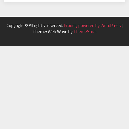
Copyright © All rights reserved.
Proudly powered by WordPress
|
Theme: Web Wave by
ThemeSara
.