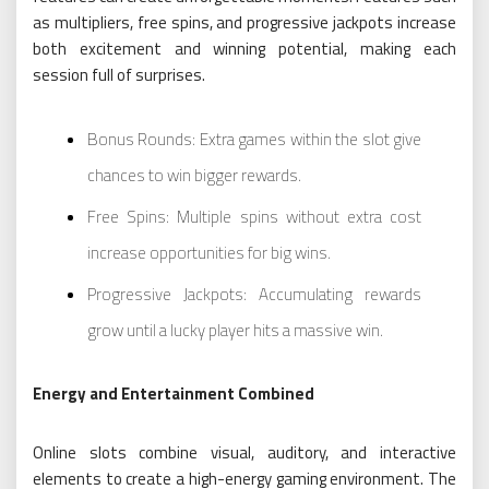
as multipliers, free spins, and progressive jackpots increase
both excitement and winning potential, making each
session full of surprises.
Bonus Rounds: Extra games within the slot give
chances to win bigger rewards.
Free Spins: Multiple spins without extra cost
increase opportunities for big wins.
Progressive Jackpots: Accumulating rewards
grow until a lucky player hits a massive win.
Energy and Entertainment Combined
Online slots combine visual, auditory, and interactive
elements to create a high-energy gaming environment. The