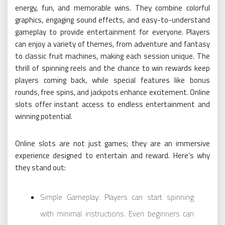
energy, fun, and memorable wins. They combine colorful
graphics, engaging sound effects, and easy-to-understand
gameplay to provide entertainment for everyone. Players
can enjoy a variety of themes, from adventure and fantasy
to classic fruit machines, making each session unique. The
thrill of spinning reels and the chance to win rewards keep
players coming back, while special features like bonus
rounds, free spins, and jackpots enhance excitement. Online
slots offer instant access to endless entertainment and
winning potential.
Online slots are not just games; they are an immersive
experience designed to entertain and reward. Here’s why
they stand out:
Simple Gameplay: Players can start spinning
with minimal instructions. Even beginners can