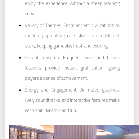
enjoy the experience without a steep learning
curve.
Variety of Themes: From ancient civilizations to
modern pop culture, each slot offers a different
story, keeping gameplay fresh and exciting.
Instant Rewards: Frequent wins and bonus
features provide instant gratification, giving
players a sense of achievement.
Energy and Engagement: Animated graphics,
lively soundtracks, and interactive features make
each spin dynamic and fun.