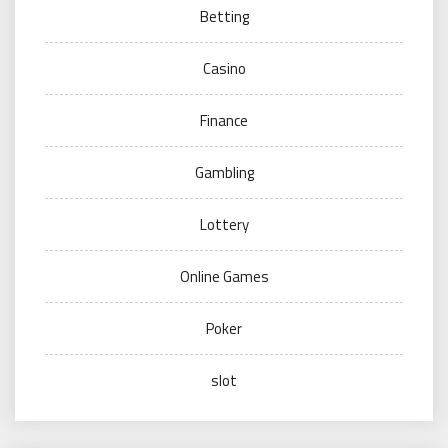
Betting
Casino
Finance
Gambling
Lottery
Online Games
Poker
slot