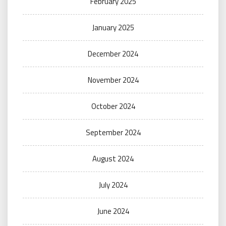
February 2025
January 2025
December 2024
November 2024
October 2024
September 2024
August 2024
July 2024
June 2024