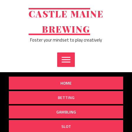
Skip
to
CASTLE MAINE
content
BREWING
Foster your mindset to play creatively
HOME
BETTING
GAMBLING
SLOT