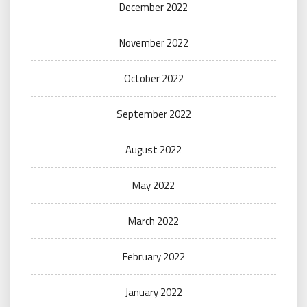
December 2022
November 2022
October 2022
September 2022
August 2022
May 2022
March 2022
February 2022
January 2022