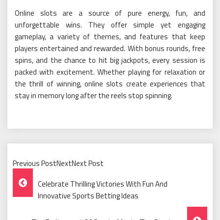
Online slots are a source of pure energy, fun, and
unforgettable wins. They offer simple yet engaging
gameplay, a variety of themes, and features that keep
players entertained and rewarded. With bonus rounds, free
spins, and the chance to hit big jackpots, every session is
packed with excitement. Whether playing for relaxation or
the thrill of winning, online slots create experiences that
stay in memory long after the reels stop spinning.
Previous PostNextNext Post
Post
Celebrate Thrilling Victories With Fun And
Navigation
Innovative Sports Betting Ideas