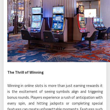
The Thrill of Winning
Winning in online slots is more than just earning rewards it
is the excitement of seeing symbols align and triggering
bonus rounds. Players experience a rush of anticipation with
every spin, and hitting jackpots or completing special
features can create unforgettable moments. Features such