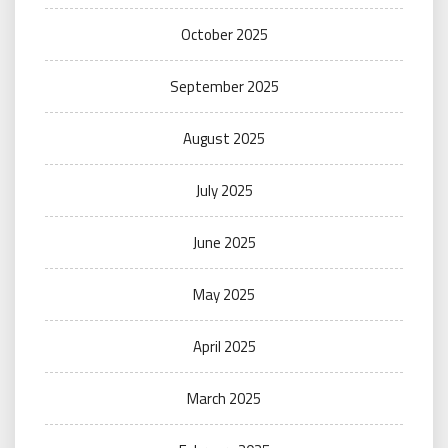
October 2025
September 2025
August 2025
July 2025
June 2025
May 2025
April 2025
March 2025