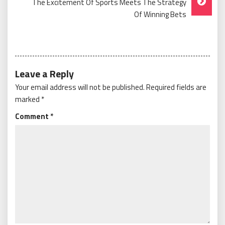
The Excitement Of Sports Meets The Strategy
Of Winning Bets
Leave a Reply
Your email address will not be published.
Required fields are
marked
*
Comment
*