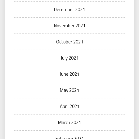
December 2021
November 2021
October 2021
July 2021
June 2021
May 2021
April 2021
March 2021
February 2021