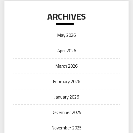
ARCHIVES
May 2026
April 2026
March 2026
February 2026
January 2026
December 2025
November 2025