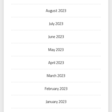
August 2023
July 2023
June 2023
May 2023
April 2023
March 2023
February 2023
January 2023