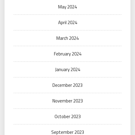
May 2024
April 2024
March 2024
February 2024
January 2024
December 2023
November 2023
October 2023
September 2023