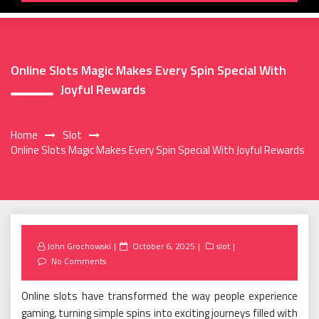
Online Slots Magic Makes Every Spin Special With
Joyful Rewards
Home
Slot
Online Slots Magic Makes Every Spin Special With Joyful Rewards
Posted
John Grochowski
October 6, 2025
slot
on
No Comments
Online slots have transformed the way people experience
gaming, turning simple spins into exciting journeys filled with