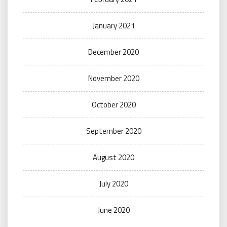
January 2021
December 2020
November 2020
October 2020
September 2020
August 2020
July 2020
June 2020