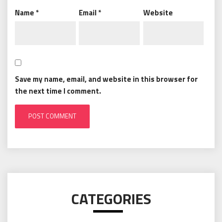
Name
*
Email
*
Website
Save my name, email, and website in this browser for
the next time I comment.
CATEGORIES