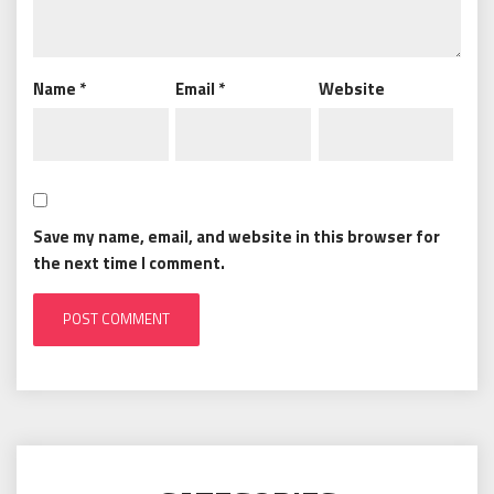
Name
*
Email
*
Website
Save my name, email, and website in this browser for
the next time I comment.