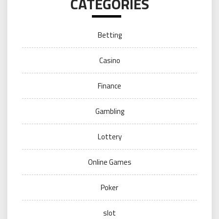
CATEGORIES
Betting
Casino
Finance
Gambling
Lottery
Online Games
Poker
slot