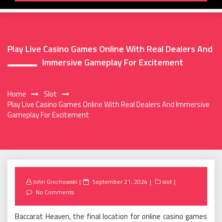
Play Live Casino Games Online With Real Dealers And
Immersive Gameplay For Excitement
Home
Slot
Play Live Casino Games Online With Real Dealers And Immersive
Gameplay For Excitement
Posted
John Grochowski
September 21, 2024
slot
on
No Comments
Baccarat Heaven, the final location for online casino games