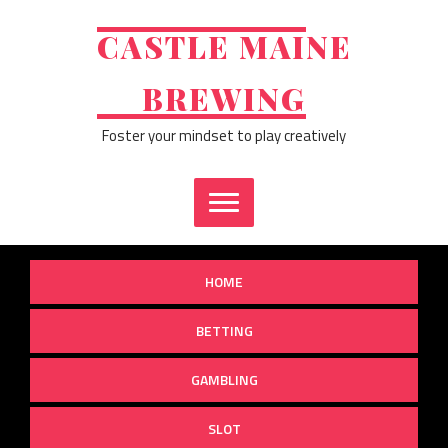
Skip
to
CASTLE MAINE
content
BREWING
Foster your mindset to play creatively
HOME
BETTING
GAMBLING
SLOT