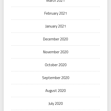
March 2021
February 2021
January 2021
December 2020
November 2020
October 2020
September 2020
August 2020
July 2020