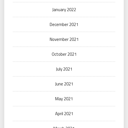
January 2022
December 2021
November 2021
October 2021
July 2021
June 2021
May 2021
April 2021