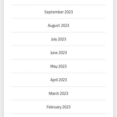
September 2023
August 2023
July 2023
June 2023
May 2023
April 2023
March 2023
February 2023