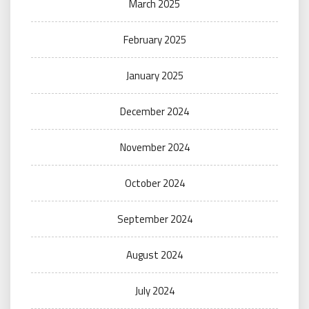
March 2025
February 2025
January 2025
December 2024
November 2024
October 2024
September 2024
August 2024
July 2024