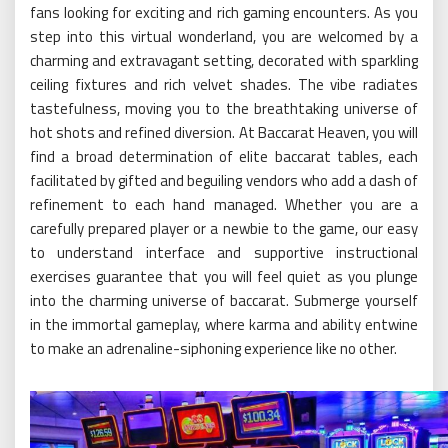
fans looking for exciting and rich gaming encounters. As you
step into this virtual wonderland, you are welcomed by a
charming and extravagant setting, decorated with sparkling
ceiling fixtures and rich velvet shades. The vibe radiates
tastefulness, moving you to the breathtaking universe of
hot shots and refined diversion. At Baccarat Heaven, you will
find a broad determination of elite baccarat tables, each
facilitated by gifted and beguiling vendors who add a dash of
refinement to each hand managed. Whether you are a
carefully prepared player or a newbie to the game, our easy
to understand interface and supportive instructional
exercises guarantee that you will feel quiet as you plunge
into the charming universe of baccarat. Submerge yourself
in the immortal gameplay, where karma and ability entwine
to make an adrenaline-siphoning experience like no other.