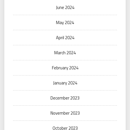
June 2024
May 2024
April 2024
March 2024
February 2024
January 2024
December 2023
November 2023
October 2023