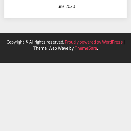
June 2020
Copyright © All rights reserved.
Proudly powered by WordPress
|
Theme: Web Wave by
ThemeSara
.