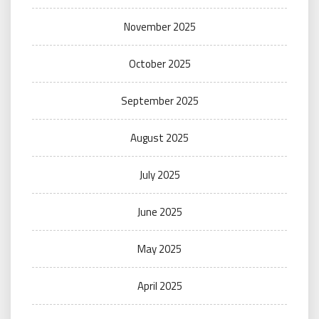
November 2025
October 2025
September 2025
August 2025
July 2025
June 2025
May 2025
April 2025