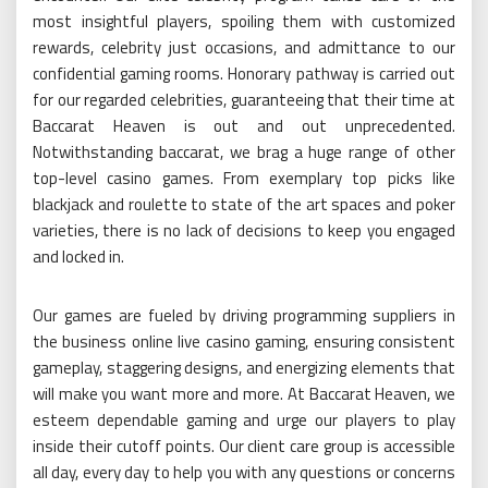
most insightful players, spoiling them with customized
rewards, celebrity just occasions, and admittance to our
confidential gaming rooms. Honorary pathway is carried out
for our regarded celebrities, guaranteeing that their time at
Baccarat Heaven is out and out unprecedented.
Notwithstanding baccarat, we brag a huge range of other
top-level casino games. From exemplary top picks like
blackjack and roulette to state of the art spaces and poker
varieties, there is no lack of decisions to keep you engaged
and locked in.
Our games are fueled by driving programming suppliers in
the business online live casino gaming, ensuring consistent
gameplay, staggering designs, and energizing elements that
will make you want more and more. At Baccarat Heaven, we
esteem dependable gaming and urge our players to play
inside their cutoff points. Our client care group is accessible
all day, every day to help you with any questions or concerns