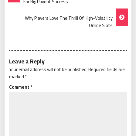
Navigation
For Big Payout Success
Why Players Love The Thrill Of High-Volatility
Online Slots
Leave a Reply
Your email address will not be published.
Required fields are
marked
*
Comment
*