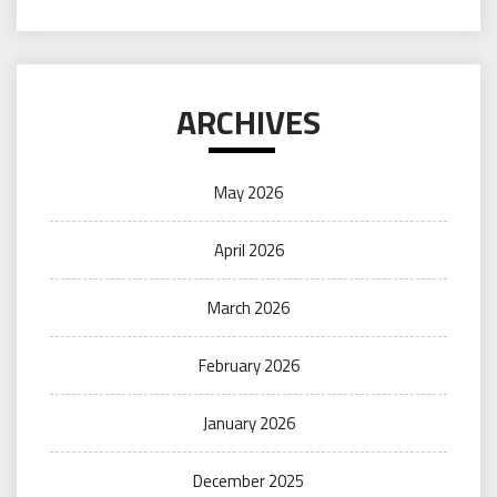
ARCHIVES
May 2026
April 2026
March 2026
February 2026
January 2026
December 2025