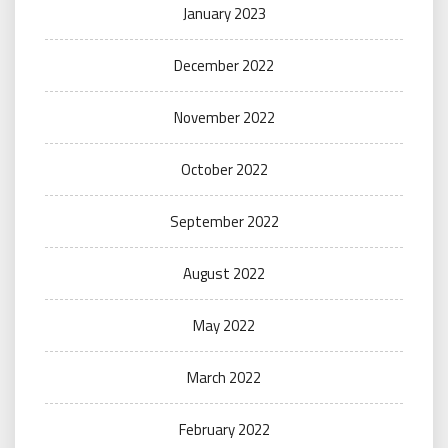
January 2023
December 2022
November 2022
October 2022
September 2022
August 2022
May 2022
March 2022
February 2022