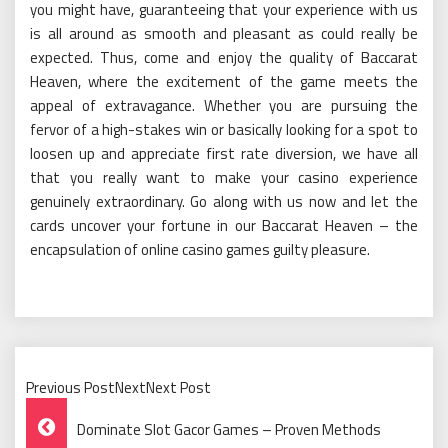
you might have, guaranteeing that your experience with us
is all around as smooth and pleasant as could really be
expected. Thus, come and enjoy the quality of Baccarat
Heaven, where the excitement of the game meets the
appeal of extravagance. Whether you are pursuing the
fervor of a high-stakes win or basically looking for a spot to
loosen up and appreciate first rate diversion, we have all
that you really want to make your casino experience
genuinely extraordinary. Go along with us now and let the
cards uncover your fortune in our Baccarat Heaven – the
encapsulation of online casino games guilty pleasure.
Previous PostNextNext Post
Post
Dominate Slot Gacor Games – Proven Methods