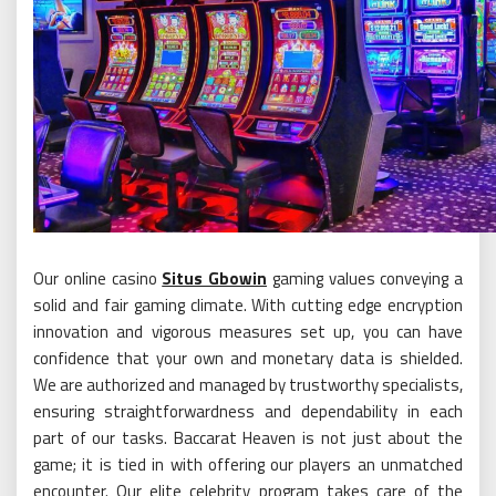
Our online casino
Situs Gbowin
gaming values conveying a
solid and fair gaming climate. With cutting edge encryption
innovation and vigorous measures set up, you can have
confidence that your own and monetary data is shielded.
We are authorized and managed by trustworthy specialists,
ensuring straightforwardness and dependability in each
part of our tasks. Baccarat Heaven is not just about the
game; it is tied in with offering our players an unmatched
encounter. Our elite celebrity program takes care of the