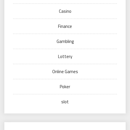
Casino
Finance
Gambling
Lottery
Online Games
Poker
slot