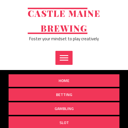
Skip
to
CASTLE MAINE
content
BREWING
Foster your mindset to play creatively
HOME
BETTING
GAMBLING
SLOT