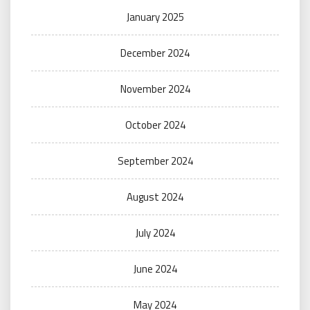
January 2025
December 2024
November 2024
October 2024
September 2024
August 2024
July 2024
June 2024
May 2024