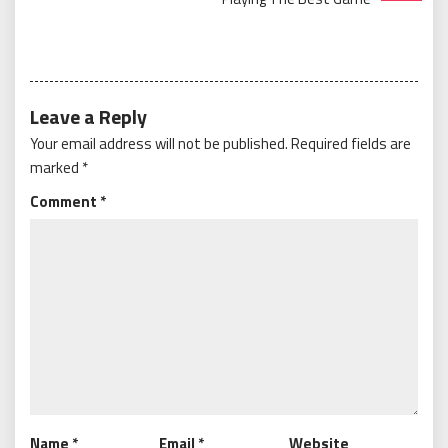
Leave a Reply
Your email address will not be published.
Required fields are
marked
*
Comment
*
Name
*
Email
*
Website