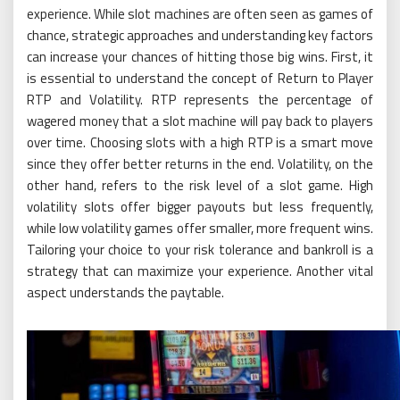
experience. While slot machines are often seen as games of
chance, strategic approaches and understanding key factors
can increase your chances of hitting those big wins. First, it
is essential to understand the concept of Return to Player
RTP and Volatility. RTP represents the percentage of
wagered money that a slot machine will pay back to players
over time. Choosing slots with a high RTP is a smart move
since they offer better returns in the end. Volatility, on the
other hand, refers to the risk level of a slot game. High
volatility slots offer bigger payouts but less frequently,
while low volatility games offer smaller, more frequent wins.
Tailoring your choice to your risk tolerance and bankroll is a
strategy that can maximize your experience. Another vital
aspect understands the paytable.