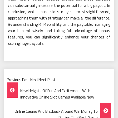
can substantially increase the potential for a big payout. In
conclusion, while online slots may seem straightforward,
approaching them with strategy can make all the difference.
By understanding RTP, volatility, and the paytable, managing
your bankroll wisely, and taking full advantage of bonus
features, you can significantly enhance your chances of
scoring huge payouts.
Previous PostNextNext Post
Post
New Heights Of Fun And Excitement With
Navigation
Innovative Online Slot Games Available Now
Online Casino And Blackjack Around Win Money To
Playing The Best Game