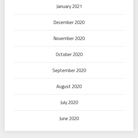
January 2021
December 2020
November 2020
October 2020
September 2020
August 2020
July 2020
June 2020