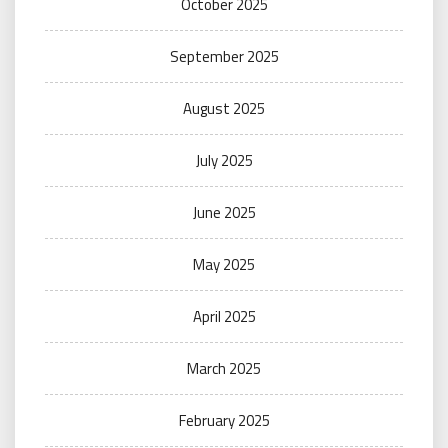
October 2025
September 2025
August 2025
July 2025
June 2025
May 2025
April 2025
March 2025
February 2025