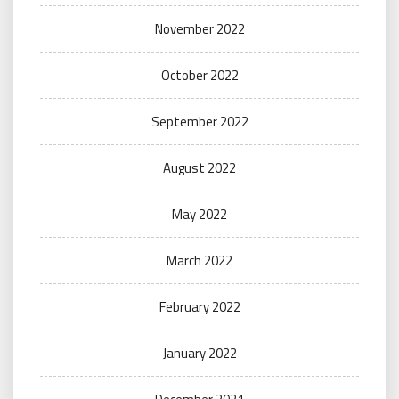
November 2022
October 2022
September 2022
August 2022
May 2022
March 2022
February 2022
January 2022