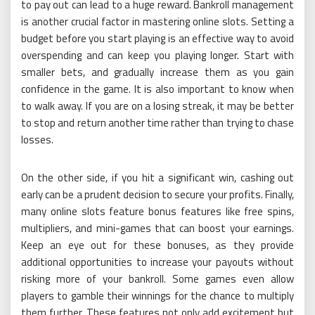
to pay out can lead to a huge reward. Bankroll management
is another crucial factor in mastering online slots. Setting a
budget before you start playing is an effective way to avoid
overspending and can keep you playing longer. Start with
smaller bets, and gradually increase them as you gain
confidence in the game. It is also important to know when
to walk away. If you are on a losing streak, it may be better
to stop and return another time rather than trying to chase
losses.
On the other side, if you hit a significant win, cashing out
early can be a prudent decision to secure your profits. Finally,
many online slots feature bonus features like free spins,
multipliers, and mini-games that can boost your earnings.
Keep an eye out for these bonuses, as they provide
additional opportunities to increase your payouts without
risking more of your bankroll. Some games even allow
players to gamble their winnings for the chance to multiply
them further. These features not only add excitement but