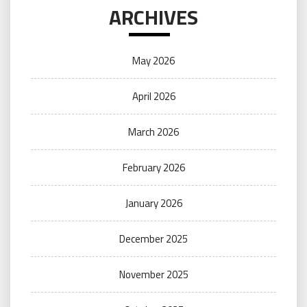
ARCHIVES
May 2026
April 2026
March 2026
February 2026
January 2026
December 2025
November 2025