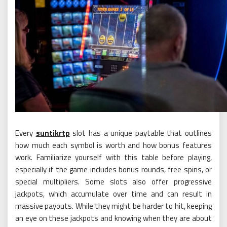
Every
suntikrtp
slot has a unique paytable that outlines
how much each symbol is worth and how bonus features
work. Familiarize yourself with this table before playing,
especially if the game includes bonus rounds, free spins, or
special multipliers. Some slots also offer progressive
jackpots, which accumulate over time and can result in
massive payouts. While they might be harder to hit, keeping
an eye on these jackpots and knowing when they are about