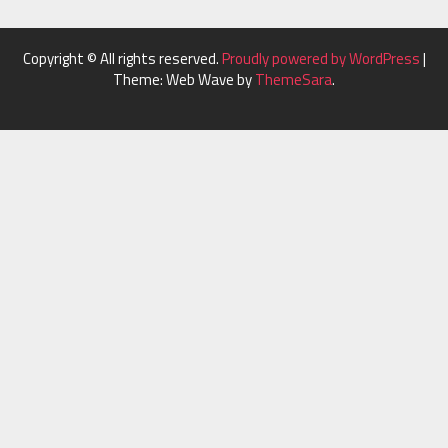
Copyright © All rights reserved.
Proudly powered by WordPress
|
Theme: Web Wave by
ThemeSara
.