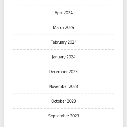
April 2024
March 2024
February 2024
January 2024
December 2023
November 2023
October 2023
September 2023