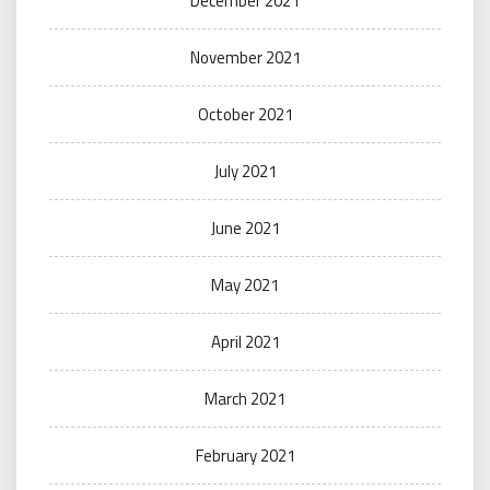
December 2021
November 2021
October 2021
July 2021
June 2021
May 2021
April 2021
March 2021
February 2021