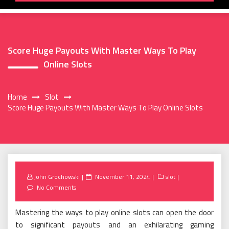
Score Huge Payouts With Master Ways To Play
Online Slots
Home
Slot
Score Huge Payouts With Master Ways To Play Online Slots
Posted
John Grochowski
November 11, 2024
slot
on
No Comments
Mastering the ways to play online slots can open the door
to significant payouts and an exhilarating gaming