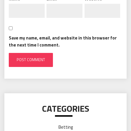
Save my name, email, and website in this browser for
the next time I comment.
CATEGORIES
Betting