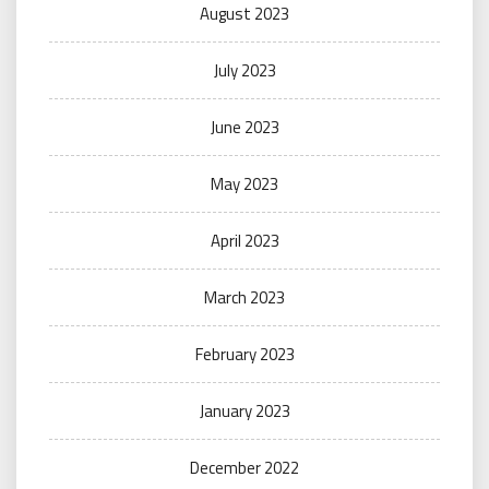
August 2023
July 2023
June 2023
May 2023
April 2023
March 2023
February 2023
January 2023
December 2022