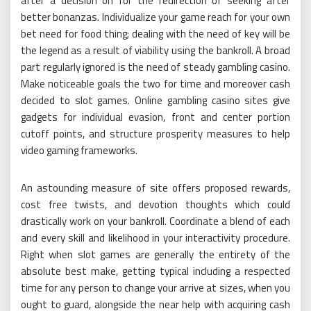
after a decision on for the redirection of seeking after
better bonanzas. Individualize your game reach for your own
bet need for food thing; dealing with the need of key will be
the legend as a result of viability using the bankroll. A broad
part regularly ignored is the need of steady gambling casino.
Make noticeable goals the two for time and moreover cash
decided to slot games. Online gambling casino sites give
gadgets for individual evasion, front and center portion
cutoff points, and structure prosperity measures to help
video gaming frameworks.
An astounding measure of site offers proposed rewards,
cost free twists, and devotion thoughts which could
drastically work on your bankroll. Coordinate a blend of each
and every skill and likelihood in your interactivity procedure.
Right when slot games are generally the entirety of the
absolute best make, getting typical including a respected
time for any person to change your arrive at sizes, when you
ought to guard, alongside the near help with acquiring cash