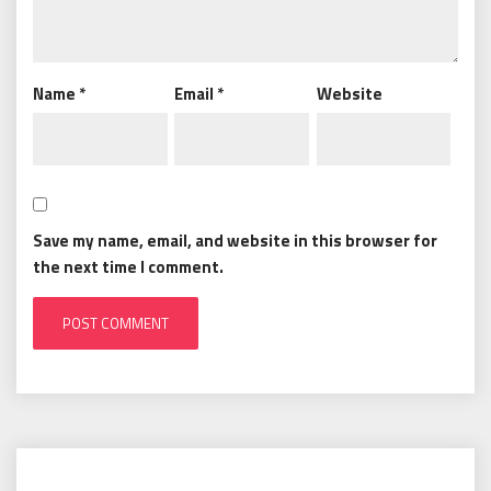
Name
*
Email
*
Website
Save my name, email, and website in this browser for
the next time I comment.