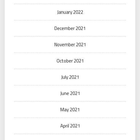
January 2022
December 2021
November 2021
October 2021
July 2021
June 2021
May 2021
April 2021