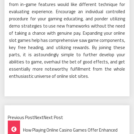
from in-game features would like different technique for
evaluating experience. Encourage an individual controlled
procedure for your gaming educating, and ponder utilizing
demo strategies to use new frameworks without the need
of taking a chance with genuine pay. Expanding your online
slot games help has comprehensive saw game components,
key free heading, and utilizing rewards. By joining these
parts, it is astoundingly simple to further develop your
abilities to game, overhaul the bet of good effects, and get
essentially more noteworthy fulfillment from the whole
enthusiastic universe of online slot sites.
Previous PostNextNext Post
Post
How Playing Online Casino Games Offer Enhanced