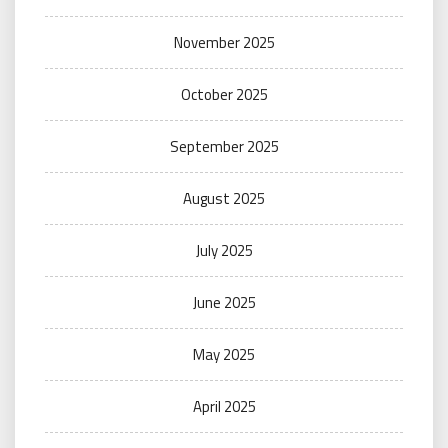
November 2025
October 2025
September 2025
August 2025
July 2025
June 2025
May 2025
April 2025