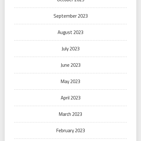
September 2023
August 2023
July 2023
June 2023
May 2023
April 2023
March 2023
February 2023