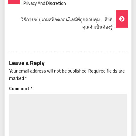
Navigation
Privacy And Discretion
วิธีการระบุเกมสล็อตออนไลน์ที่ถูกควบคุม – สิ่งที่
คุณจำเป็นต้องรู้
Leave a Reply
Your email address will not be published.
Required fields are
marked
*
Comment
*