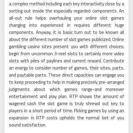
a complex method including each key interactivity close by a
sorting out inside the especially regarded components. An
all-out rule helps overhauling your online slot games
changing into experienced in requires different huge
components. Anyway, it is basic turn out to be known all
about the different number of slot games publicized. Online
gambling casino sites present you with different choices;
begin from uncommon 3-reel slots to certainly more video
slots with piles of paylines and current reward. Contribute
an energy to consider number of games, their sites, parts,
and paytable parts. These direct capacities can engage you
to keep proceeding to help in making precisely pre-arranged
judgments about which games range-and moreover
entertainment and play plan. RTP shows the amount of
wagered cash the slot game is truly shrewd out key to
players in a short period of time. Picking games by using an
expansion in RTP costs upholds the normal bet of you
sound satisfaction.