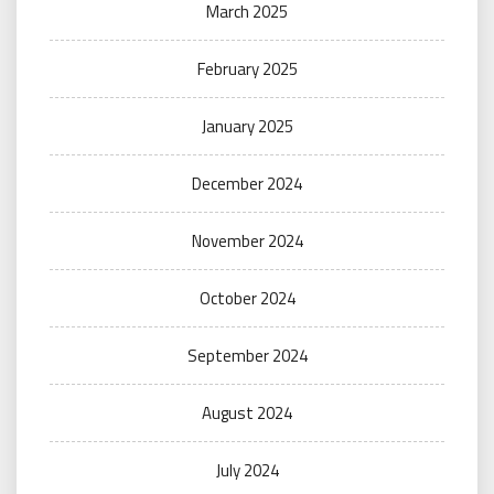
March 2025
February 2025
January 2025
December 2024
November 2024
October 2024
September 2024
August 2024
July 2024