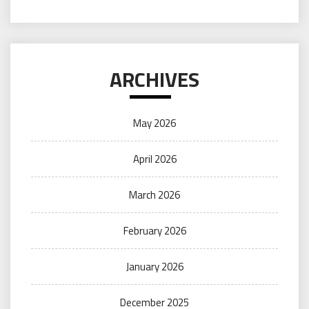
ARCHIVES
May 2026
April 2026
March 2026
February 2026
January 2026
December 2025