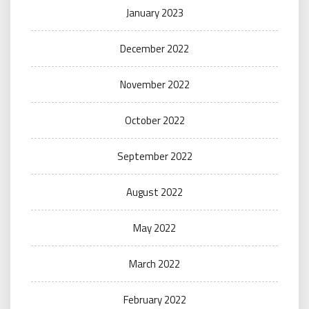
January 2023
December 2022
November 2022
October 2022
September 2022
August 2022
May 2022
March 2022
February 2022