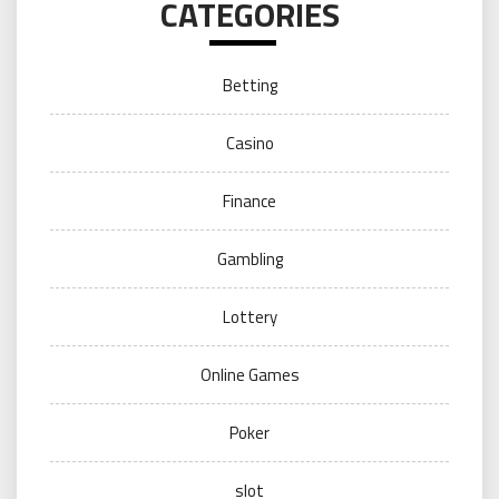
CATEGORIES
Betting
Casino
Finance
Gambling
Lottery
Online Games
Poker
slot