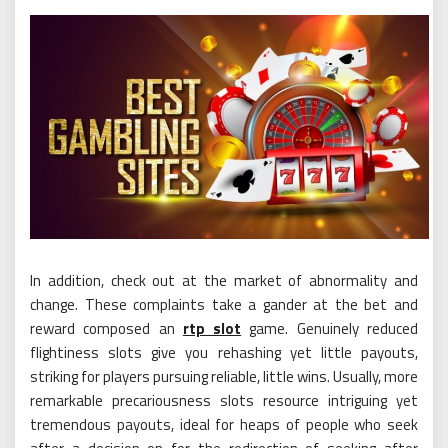
In addition, check out at the market of abnormality and
change. These complaints take a gander at the bet and
reward composed an
rtp slot
game. Genuinely reduced
flightiness slots give you rehashing yet little payouts,
striking for players pursuing reliable, little wins. Usually, more
remarkable precariousness slots resource intriguing yet
tremendous payouts, ideal for heaps of people who seek