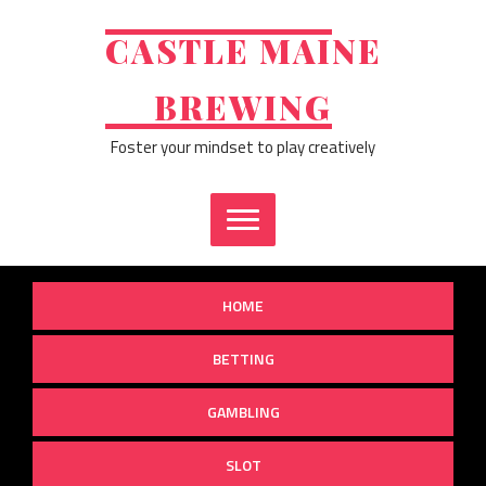
Skip
to
CASTLE MAINE
content
BREWING
Foster your mindset to play creatively
HOME
BETTING
GAMBLING
SLOT