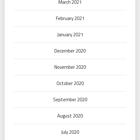
March 2021
February 2021
January 2021
December 2020
November 2020
October 2020
September 2020
August 2020
July 2020