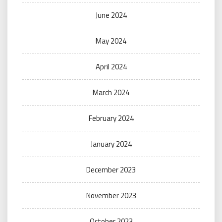
June 2024
May 2024
April 2024
March 2024
February 2024
January 2024
December 2023
November 2023
October 2023