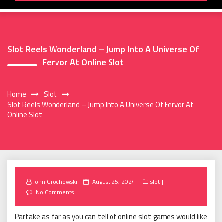
Slot Reels Wonderland – Jump Into A Universe Of
Fervor At Online Slot
Home
Slot
Slot Reels Wonderland – Jump Into A Universe Of Fervor At
Online Slot
Posted
John Grochowski
August 25, 2024
slot
on
No Comments
Partake as far as you can tell of online slot games would like