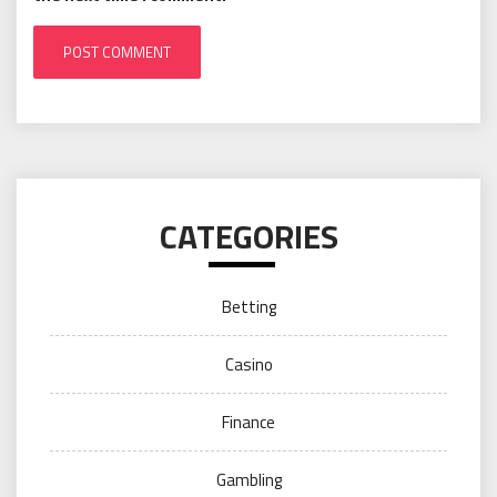
CATEGORIES
Betting
Casino
Finance
Gambling