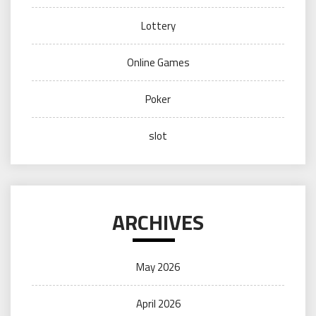
Lottery
Online Games
Poker
slot
ARCHIVES
May 2026
April 2026