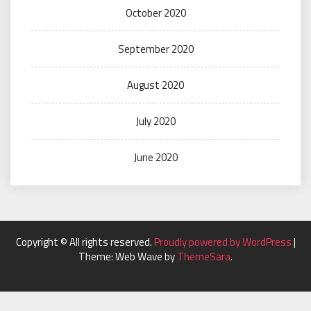
October 2020
September 2020
August 2020
July 2020
June 2020
Copyright © All rights reserved.
Proudly powered by WordPress
|
Theme: Web Wave by
ThemeSara
.