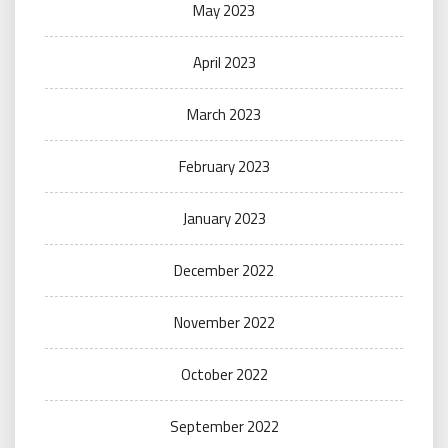
May 2023
April 2023
March 2023
February 2023
January 2023
December 2022
November 2022
October 2022
September 2022