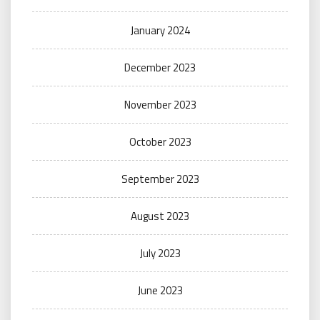
January 2024
December 2023
November 2023
October 2023
September 2023
August 2023
July 2023
June 2023