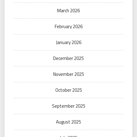
March 2026
February 2026
January 2026
December 2025
November 2025
October 2025
September 2025
August 2025