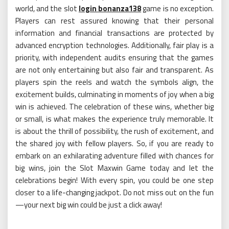
world, and the slot
login bonanza138
game is no exception.
Players can rest assured knowing that their personal
information and financial transactions are protected by
advanced encryption technologies. Additionally, fair play is a
priority, with independent audits ensuring that the games
are not only entertaining but also fair and transparent. As
players spin the reels and watch the symbols align, the
excitement builds, culminating in moments of joy when a big
win is achieved. The celebration of these wins, whether big
or small, is what makes the experience truly memorable. It
is about the thrill of possibility, the rush of excitement, and
the shared joy with fellow players. So, if you are ready to
embark on an exhilarating adventure filled with chances for
big wins, join the Slot Maxwin Game today and let the
celebrations begin! With every spin, you could be one step
closer to a life-changing jackpot. Do not miss out on the fun
—your next big win could be just a click away!