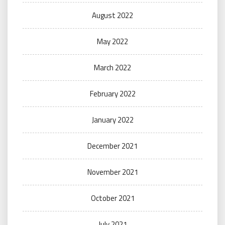
August 2022
May 2022
March 2022
February 2022
January 2022
December 2021
November 2021
October 2021
July 2021