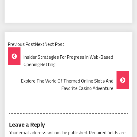
Previous PostNextNext Post
Post
Insider Strategies For Progress In Web-Based
Navigation
Opening Betting
Explore The World Of Themed Online Slots And
Favorite Casino Adventure
Leave a Reply
Your email address will not be published.
Required fields are