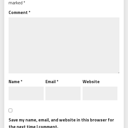
marked
*
Comment
*
Name
*
Email
*
Website
Save my name, email, and website in this browser for
the next time I comment.