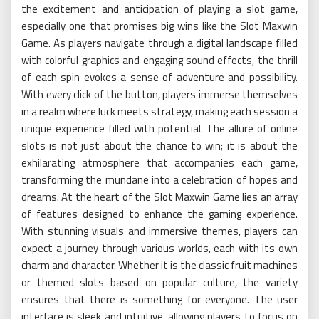
the excitement and anticipation of playing a slot game,
especially one that promises big wins like the Slot Maxwin
Game. As players navigate through a digital landscape filled
with colorful graphics and engaging sound effects, the thrill
of each spin evokes a sense of adventure and possibility.
With every click of the button, players immerse themselves
in a realm where luck meets strategy, making each session a
unique experience filled with potential. The allure of online
slots is not just about the chance to win; it is about the
exhilarating atmosphere that accompanies each game,
transforming the mundane into a celebration of hopes and
dreams. At the heart of the Slot Maxwin Game lies an array
of features designed to enhance the gaming experience.
With stunning visuals and immersive themes, players can
expect a journey through various worlds, each with its own
charm and character. Whether it is the classic fruit machines
or themed slots based on popular culture, the variety
ensures that there is something for everyone. The user
interface is sleek and intuitive, allowing players to focus on