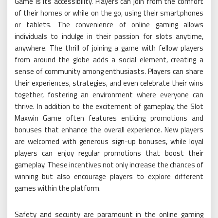
Game is its accessibility. Players can join from the comfort
of their homes or while on the go, using their smartphones
or tablets. The convenience of online gaming allows
individuals to indulge in their passion for slots anytime,
anywhere. The thrill of joining a game with fellow players
from around the globe adds a social element, creating a
sense of community among enthusiasts. Players can share
their experiences, strategies, and even celebrate their wins
together, fostering an environment where everyone can
thrive. In addition to the excitement of gameplay, the Slot
Maxwin Game often features enticing promotions and
bonuses that enhance the overall experience. New players
are welcomed with generous sign-up bonuses, while loyal
players can enjoy regular promotions that boost their
gameplay. These incentives not only increase the chances of
winning but also encourage players to explore different
games within the platform.
Safety and security are paramount in the online gaming