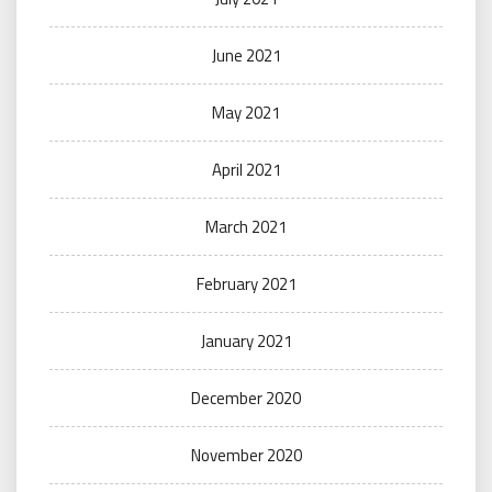
June 2021
May 2021
April 2021
March 2021
February 2021
January 2021
December 2020
November 2020