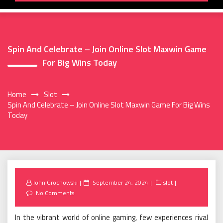
Spin And Celebrate – Join Online Slot Maxwin Game
For Big Wins Today
Home
Slot
Spin And Celebrate – Join Online Slot Maxwin Game For Big Wins
Today
Posted
John Grochowski
September 24, 2024
slot
on
No Comments
In the vibrant world of online gaming, few experiences rival