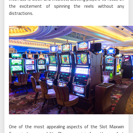
the excitement of spinning the reels without any
distractions.
One of the most appealing aspects of the Slot Maxwin