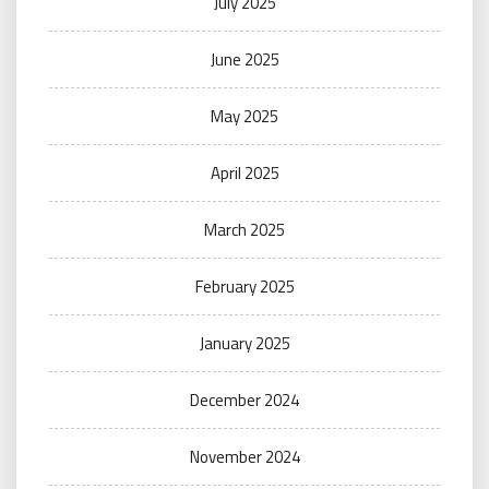
July 2025
June 2025
May 2025
April 2025
March 2025
February 2025
January 2025
December 2024
November 2024