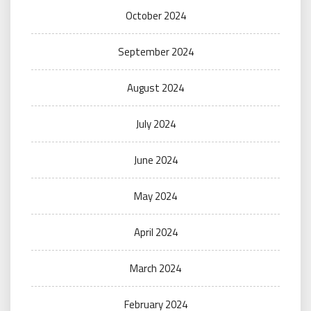
October 2024
September 2024
August 2024
July 2024
June 2024
May 2024
April 2024
March 2024
February 2024