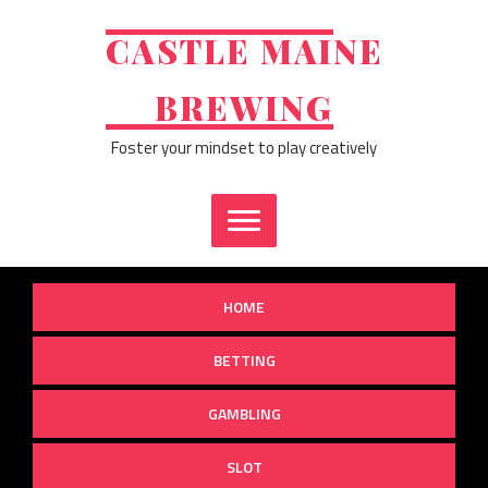
Skip
to
CASTLE MAINE
content
BREWING
Foster your mindset to play creatively
HOME
BETTING
GAMBLING
SLOT