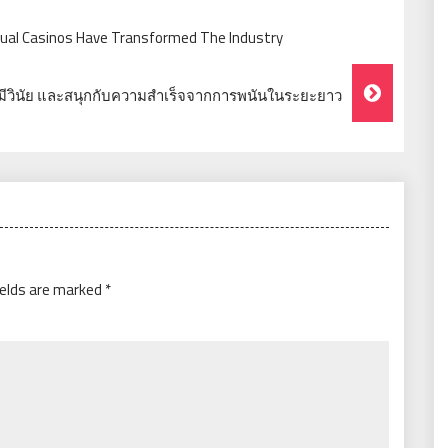
tual Casinos Have Transformed The Industry
มีวินัย และสนุกกับความสำเร็จจากการพนันในระยะยาว
ields are marked
*