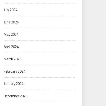
July 2024
June 2024
May 2024
April 2024
March 2024
February 2024
January 2024
December 2023