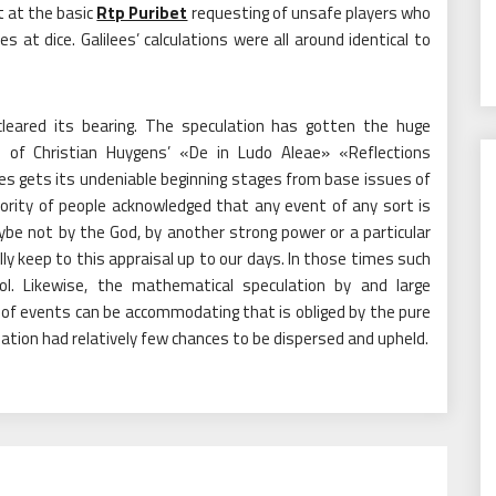
t at the basic
Rtp Puribet
requesting of unsafe players who
 at dice. Galilees’ calculations were all around identical to
 cleared its bearing. The speculation has gotten the huge
 of Christian Huygens’ «De in Ludo Aleae» «Reflections
ies gets its undeniable beginning stages from base issues of
rity of people acknowledged that any event of any sort is
ybe not by the God, by another strong power or a particular
ly keep to this appraisal up to our days. In those times such
l. Likewise, the mathematical speculation by and large
e of events can be accommodating that is obliged by the pure
anation had relatively few chances to be dispersed and upheld.