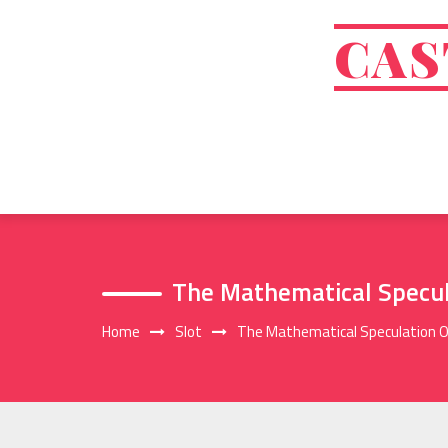
Skip
to
CAS
content
The Mathematical Specul
Home
Slot
The Mathematical Speculation O