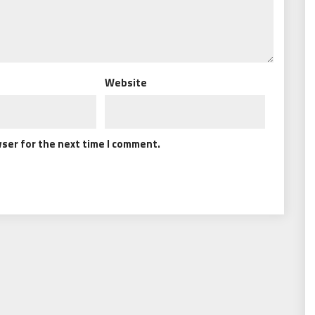
Website
wser for the next time I comment.