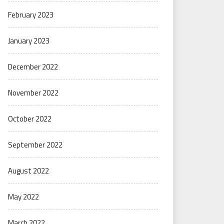
February 2023
January 2023
December 2022
November 2022
October 2022
September 2022
August 2022
May 2022
March 2022