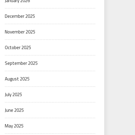
January 2026
December 2025
November 2025
October 2025
September 2025
August 2025
July 2025
June 2025
May 2025