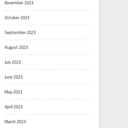
November 2023
October 2023
September 2023
August 2023
July 2023
June 2023
May 2023
April 2023
March 2023