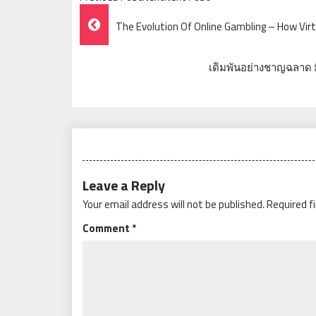
Post
The Evolution Of Online Gambling – How Vir
Navigation
เดิมพันอย่างชาญฉลาด 
Leave a Reply
Your email address will not be published.
Required f
Comment
*