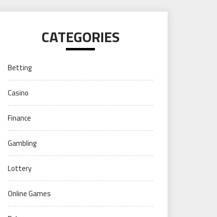
CATEGORIES
Betting
Casino
Finance
Gambling
Lottery
Online Games