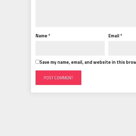
Name
*
Email
*
Save my name, email, and website in this bro