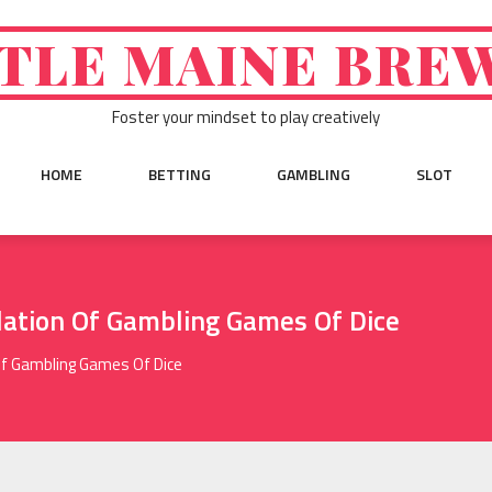
TLE MAINE BRE
Foster your mindset to play creatively
HOME
BETTING
GAMBLING
SLOT
ation Of Gambling Games Of Dice
f Gambling Games Of Dice