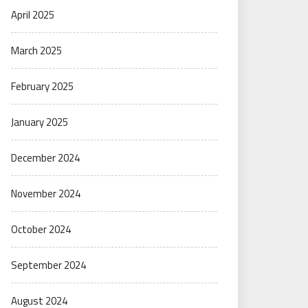
April 2025
March 2025
February 2025
January 2025
December 2024
November 2024
October 2024
September 2024
August 2024