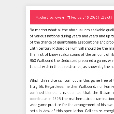
Posted
John Grochowski
February 15, 2025
slot
on
No matter what all the obvious unmistakable qualit
of various nations during years and years and up t
of the chance of quantifiable associations and prob
Lilith century Richard de Furnivall should be the m
the first of known calculations of the amount of lik
960 Wallboard the Dedicated prepared a game, whic
to deal with in these restraints, as shown by the h
Which three dice can turn out in this game free of 
truly 56. Regardless, neither Wallboard, nor Furni
confined blends. It is seen as that the Italian
coordinate in 1526 the mathematical examination 
wide game practice for the arrangement of his own 
bets in view of this speculation. Galilees re-ener