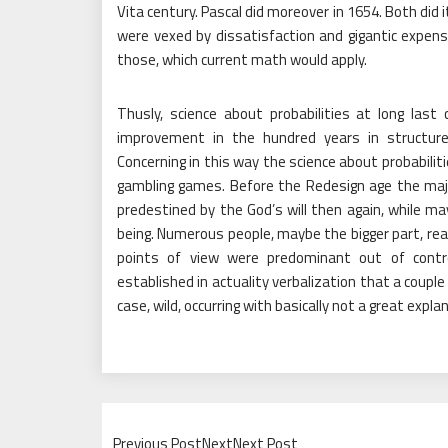
Vita century. Pascal did moreover in 1654. Both did i
were vexed by dissatisfaction and gigantic expenses
those, which current math would apply.
Thusly, science about probabilities at long last
improvement in the hundred years in structure
Concerning in this way the science about probabilit
gambling games. Before the Redesign age the majo
predestined by the God’s will then again, while ma
being. Numerous people, maybe the bigger part, real
points of view were predominant out of contro
established in actuality verbalization that a coupl
case, wild, occurring with basically not a great expl
Previous PostNextNext Post