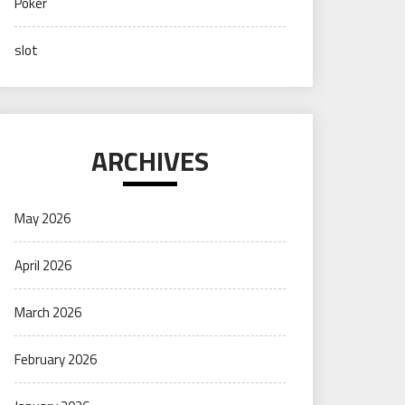
Poker
slot
ARCHIVES
May 2026
April 2026
March 2026
February 2026