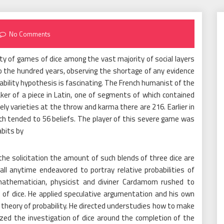
No Comments
y of games of dice among the vast majority of social layers
o the hundred years, observing the shortage of any evidence
ability hypothesis is fascinating. The French humanist of the
aker of a piece in Latin, one of segments of which contained
ely varieties at the throw and karma there are 216. Earlier in
h tended to 56 beliefs. The player of this severe game was
abits by
the solicitation the amount of such blends of three dice are
vall anytime endeavored to portray relative probabilities of
 mathematician, physicist and diviner Cardamom rushed to
of dice. He applied speculative argumentation and his own
theory of probability. He directed understudies how to make
gized the investigation of dice around the completion of the