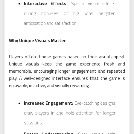
Interactive Effects:
Special visual effects
during bonuses or big wins heighten
anticipation and satisfaction.
Why Unique Visuals Matter
Players often choose games based on their visual appeal.
Unique visuals keep the game experience fresh and
memorable, encouraging longer engagement and repeated
play. A well-designed interface ensures that the game is
enjoyable, intuitive, and visually rewarding.
Increased Engagement:
Eye-catching designs
draw players in and hold attention for longer
sessions.