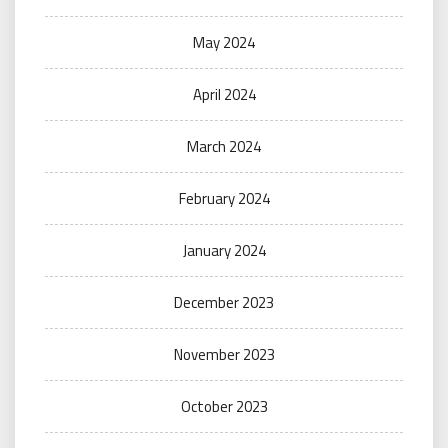
May 2024
April 2024
March 2024
February 2024
January 2024
December 2023
November 2023
October 2023