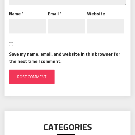
Name
*
Email
*
Website
Save my name, email, and website in this browser for
the next time I comment.
CATEGORIES