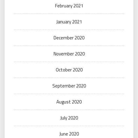
February 2021
January 2021
December 2020
November 2020
October 2020
September 2020
August 2020
July 2020
June 2020