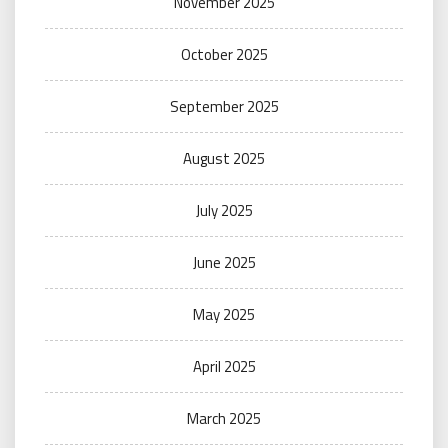
November 2025
October 2025
September 2025
August 2025
July 2025
June 2025
May 2025
April 2025
March 2025