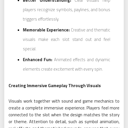
Better Understanding:
Clear visuals help
players recognize symbols, paylines, and bonus
triggers effortlessly.
Memorable Experience:
Creative and thematic
visuals make each slot stand out and feel
special.
Enhanced Fun:
Animated effects and dynamic
elements create excitement with every spin.
Creating Immersive Gameplay Through Visuals
Visuals work together with sound and game mechanics to
create a complete immersive experience. Players feel more
connected to the slot when the design matches the story
or theme. Attention to detail, such as symbol animation,