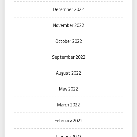
December 2022
November 2022
October 2022
September 2022
August 2022
May 2022
March 2022
February 2022
January 2022