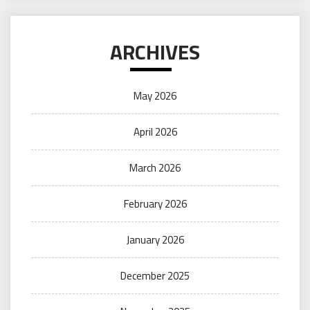
ARCHIVES
May 2026
April 2026
March 2026
February 2026
January 2026
December 2025