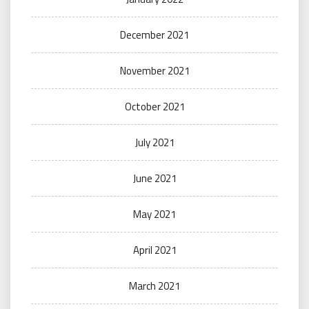
December 2021
November 2021
October 2021
July 2021
June 2021
May 2021
April 2021
March 2021