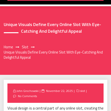
Unique Visuals Define Every Online Slot With Eye-
Catching And Delightful Appeal
Home
Slot
Unique Visuals Define Every Online Slot With Eye-Catching And
Delightful Appeal
Posted
John Grochowski
November 22, 2025
slot
on
No Comments
Visual design is a central part of any online slot, creating the