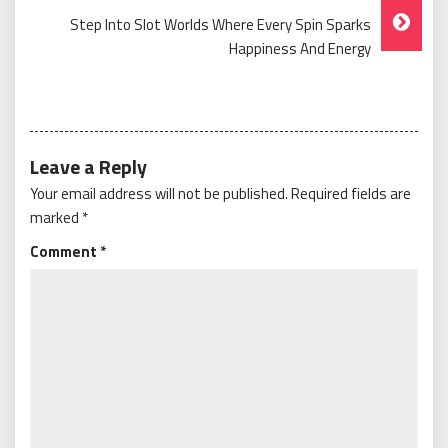
Step Into Slot Worlds Where Every Spin Sparks
Happiness And Energy
Leave a Reply
Your email address will not be published.
Required fields are
marked
*
Comment
*