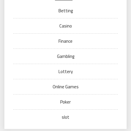
Betting
Casino
Finance
Gambling
Lottery
Online Games
Poker
slot