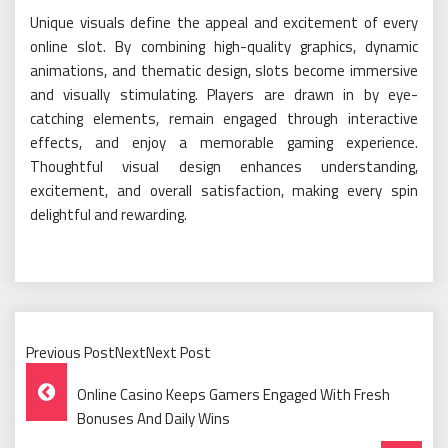
Unique visuals define the appeal and excitement of every
online slot. By combining high-quality graphics, dynamic
animations, and thematic design, slots become immersive
and visually stimulating. Players are drawn in by eye-
catching elements, remain engaged through interactive
effects, and enjoy a memorable gaming experience.
Thoughtful visual design enhances understanding,
excitement, and overall satisfaction, making every spin
delightful and rewarding.
Previous PostNextNext Post
Post
Online Casino Keeps Gamers Engaged With Fresh
Navigation
Bonuses And Daily Wins