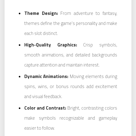
Theme Design:
From adventure to fantasy,
themes define the game’s personality and make
each slot distinct.
High-Quality Graphics:
Crisp symbols,
smooth animations, and detailed backgrounds
capture attention and maintain interest.
Dynamic Animations:
Moving elements during
spins, wins, or bonus rounds add excitement
and visual feedback.
Color and Contrast:
Bright, contrasting colors
make symbols recognizable and gameplay
easier to follow.