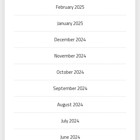
February 2025
January 2025
December 2024
November 2024
October 2024
September 2024
August 2024
July 2024
June 2024