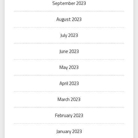
September 2023
August 2023
July 2023
June 2023
May 2023
April 2023
March 2023
February 2023
January 2023