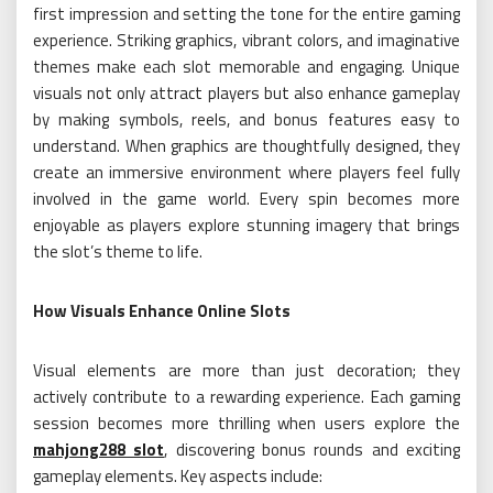
first impression and setting the tone for the entire gaming
experience. Striking graphics, vibrant colors, and imaginative
themes make each slot memorable and engaging. Unique
visuals not only attract players but also enhance gameplay
by making symbols, reels, and bonus features easy to
understand. When graphics are thoughtfully designed, they
create an immersive environment where players feel fully
involved in the game world. Every spin becomes more
enjoyable as players explore stunning imagery that brings
the slot’s theme to life.
How Visuals Enhance Online Slots
Visual elements are more than just decoration; they
actively contribute to a rewarding experience. Each gaming
session becomes more thrilling when users explore the
mahjong288 slot
, discovering bonus rounds and exciting
gameplay elements. Key aspects include: