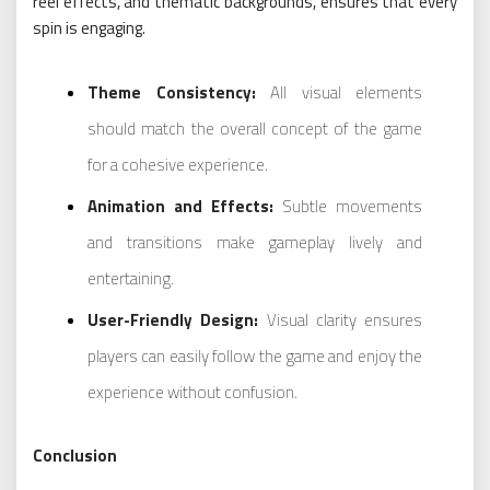
reel effects, and thematic backgrounds, ensures that every
spin is engaging.
Theme Consistency:
All visual elements
should match the overall concept of the game
for a cohesive experience.
Animation and Effects:
Subtle movements
and transitions make gameplay lively and
entertaining.
User-Friendly Design:
Visual clarity ensures
players can easily follow the game and enjoy the
experience without confusion.
Conclusion