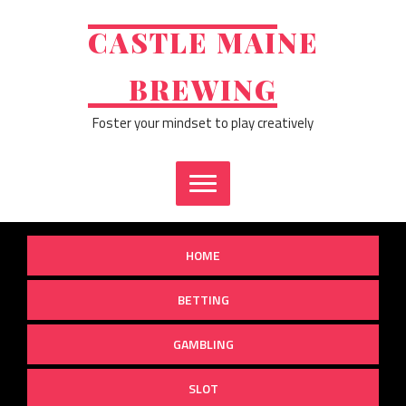
Skip
to
CASTLE MAINE
content
BREWING
Foster your mindset to play creatively
HOME
BETTING
GAMBLING
SLOT