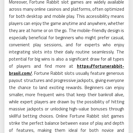
Moreover, Fortune Rabbit slot games are widely available
across many online casinos and platforms, often optimized
for both desktop and mobile play. This accessibility means
players can enjoy the game anytime and anywhere, whether
they are at home or on the go. The mobile-friendly design is
especially beneficial for beginners who might prefer casual,
convenient play sessions, and for experts who enjoy
integrating slots into their daily routine seamlessly. The
potential for big wins is also a significant draw for all types
of players and find more at
https://fortunerabbit-
brasil.com/
. Fortune Rabbit slots usually feature generous
payout structures and progressive jackpots, giving everyone
the chance to land exciting rewards. Beginners can enjoy
smaller, more frequent wins that keep their bankroll alive,
while expert players are drawn by the possibility of hitting
massive jackpots or unlocking high-value bonuses through
skillful betting choices. Online Fortune Rabbit slot games
strike the perfect balance between ease of play and depth
of features, making them ideal for both novice and