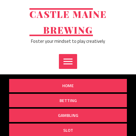
Skip
to
CASTLE MAINE
content
BREWING
Foster your mindset to play creatively
HOME
BETTING
GAMBLING
SLOT