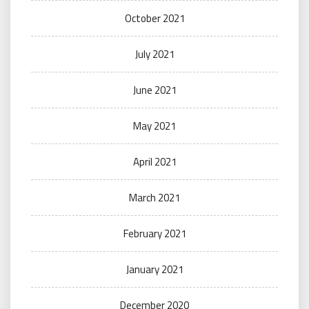
October 2021
July 2021
June 2021
May 2021
April 2021
March 2021
February 2021
January 2021
December 2020