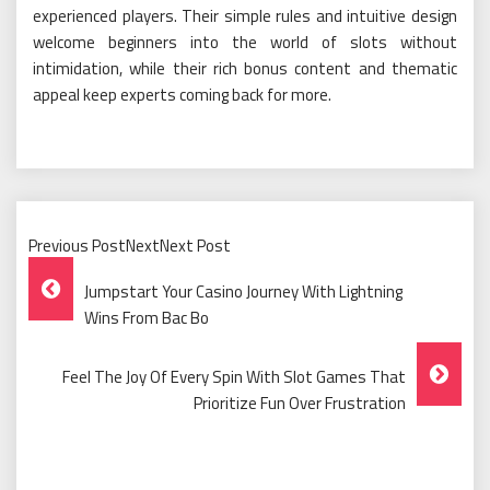
experienced players. Their simple rules and intuitive design
welcome beginners into the world of slots without
intimidation, while their rich bonus content and thematic
appeal keep experts coming back for more.
Previous PostNextNext Post
Post
Jumpstart Your Casino Journey With Lightning
Navigation
Wins From Bac Bo
Feel The Joy Of Every Spin With Slot Games That
Prioritize Fun Over Frustration