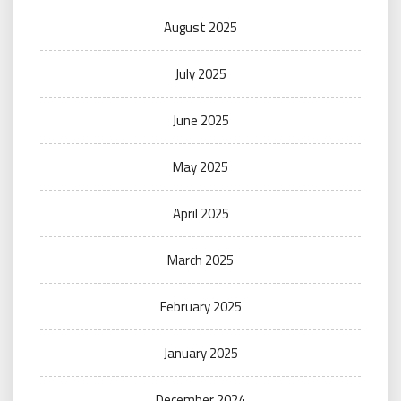
August 2025
July 2025
June 2025
May 2025
April 2025
March 2025
February 2025
January 2025
December 2024