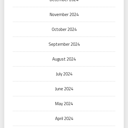
November 2024
October 2024
September 2024
August 2024
July 2024
June 2024
May 2024
April 2024