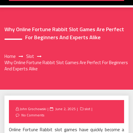
Why Online Fortune Rabbit Slot Games Are Perfect
For Beginners And Experts Alike
Home
Slot
Why Online Fortune Rabbit Slot Games Are Perfect For Beginners
And Experts Alike
Posted
John Grochowski
June 2, 2025
slot
on
No Comments
Online Fortune Rabbit slot games have quickly become a