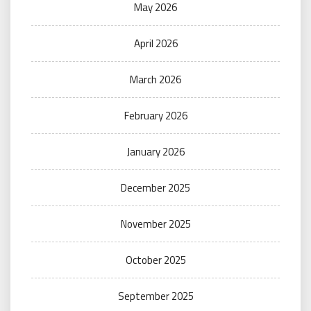
May 2026
April 2026
March 2026
February 2026
January 2026
December 2025
November 2025
October 2025
September 2025