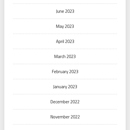
June 2023
May 2023
April 2023
March 2023
February 2023
January 2023
December 2022
November 2022