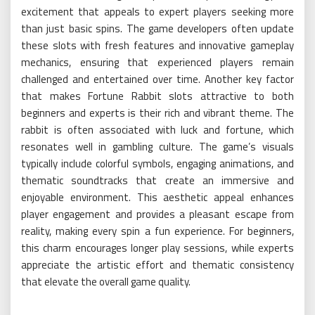
excitement that appeals to expert players seeking more
than just basic spins. The game developers often update
these slots with fresh features and innovative gameplay
mechanics, ensuring that experienced players remain
challenged and entertained over time. Another key factor
that makes Fortune Rabbit slots attractive to both
beginners and experts is their rich and vibrant theme. The
rabbit is often associated with luck and fortune, which
resonates well in gambling culture. The game’s visuals
typically include colorful symbols, engaging animations, and
thematic soundtracks that create an immersive and
enjoyable environment. This aesthetic appeal enhances
player engagement and provides a pleasant escape from
reality, making every spin a fun experience. For beginners,
this charm encourages longer play sessions, while experts
appreciate the artistic effort and thematic consistency
that elevate the overall game quality.