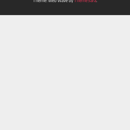
Theme: Web Wave by
ThemeSara
.