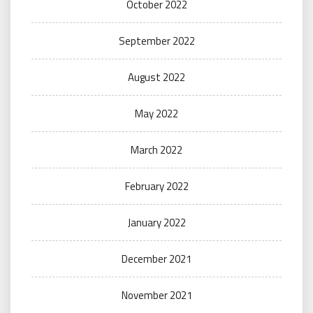
October 2022
September 2022
August 2022
May 2022
March 2022
February 2022
January 2022
December 2021
November 2021