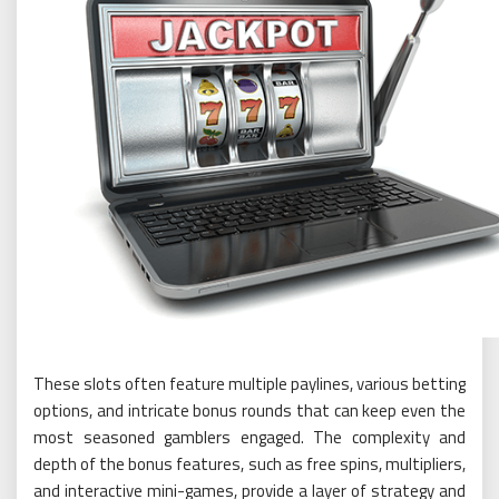
These slots often feature multiple paylines, various betting
options, and intricate bonus rounds that can keep even the
most seasoned gamblers engaged. The complexity and
depth of the bonus features, such as free spins, multipliers,
and interactive mini-games, provide a layer of strategy and