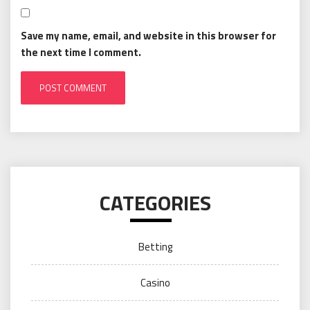
Save my name, email, and website in this browser for
the next time I comment.
CATEGORIES
Betting
Casino