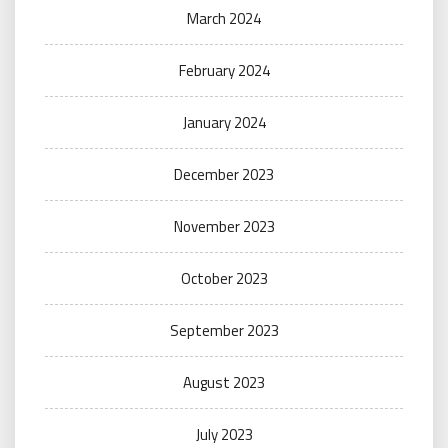
March 2024
February 2024
January 2024
December 2023
November 2023
October 2023
September 2023
August 2023
July 2023