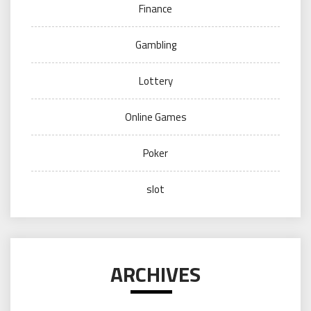
Finance
Gambling
Lottery
Online Games
Poker
slot
ARCHIVES