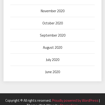
November 2020
October 2020
September 2020
August 2020
July 2020
June 2020
Copyright © All rights reserved.
Proudly powered by WordPress
|