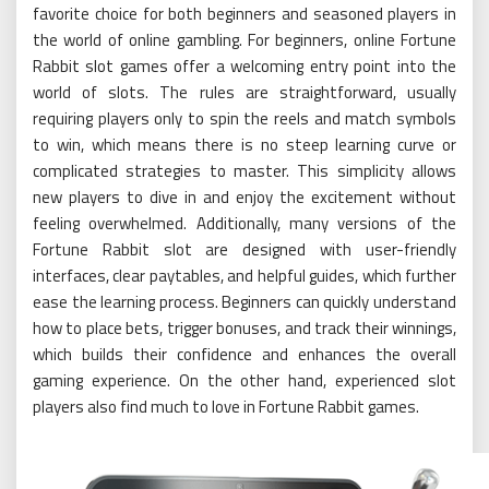
favorite choice for both beginners and seasoned players in
the world of online gambling. For beginners, online Fortune
Rabbit slot games offer a welcoming entry point into the
world of slots. The rules are straightforward, usually
requiring players only to spin the reels and match symbols
to win, which means there is no steep learning curve or
complicated strategies to master. This simplicity allows
new players to dive in and enjoy the excitement without
feeling overwhelmed. Additionally, many versions of the
Fortune Rabbit slot are designed with user-friendly
interfaces, clear paytables, and helpful guides, which further
ease the learning process. Beginners can quickly understand
how to place bets, trigger bonuses, and track their winnings,
which builds their confidence and enhances the overall
gaming experience. On the other hand, experienced slot
players also find much to love in Fortune Rabbit games.