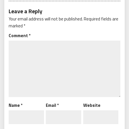
Leave a Reply
Your email address will not be published.
Required fields are
marked
*
Comment
*
Name
*
Email
*
Website