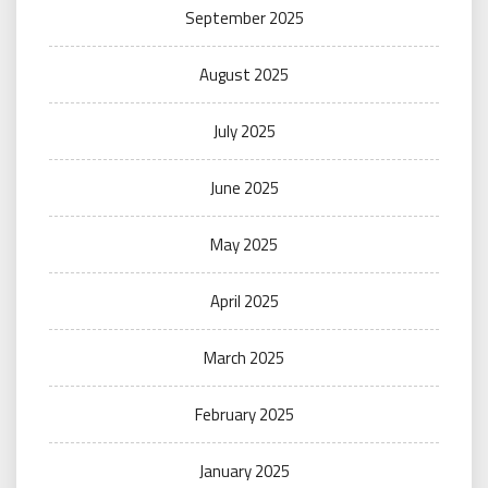
September 2025
August 2025
July 2025
June 2025
May 2025
April 2025
March 2025
February 2025
January 2025