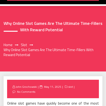
Why Online Slot Games Are The Ultimate Time-Fillers
With Reward Potential
Home
Slot
Why Online Slot Games Are The Ultimate Time-Fillers With
Reward Potential
Posted
John Grochowski
May 11, 2025
slot
on
No Comments
Online slot games have quickly become one of the most