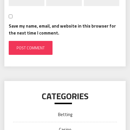
Save my name, email, and website in this browser for
the next time I comment.
CATEGORIES
Betting
Casino