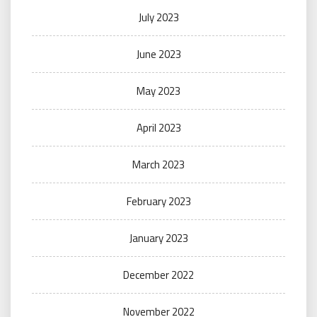
July 2023
June 2023
May 2023
April 2023
March 2023
February 2023
January 2023
December 2022
November 2022