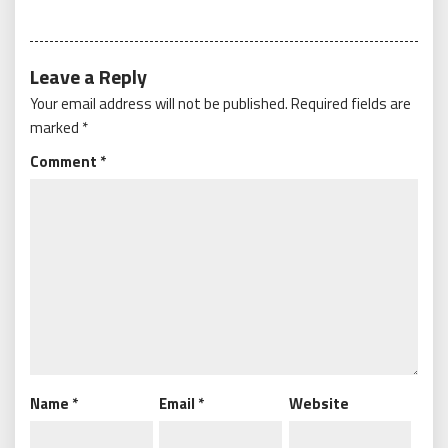
Leave a Reply
Your email address will not be published.
Required fields are
marked
*
Comment
*
Name
*
Email
*
Website