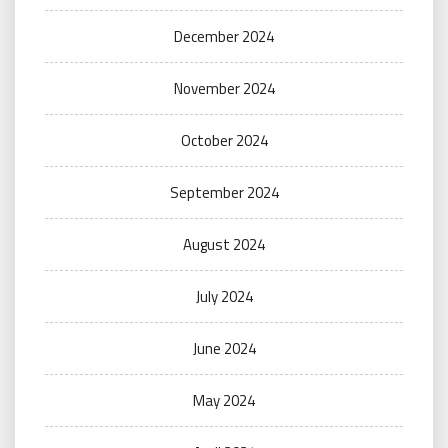
December 2024
November 2024
October 2024
September 2024
August 2024
July 2024
June 2024
May 2024