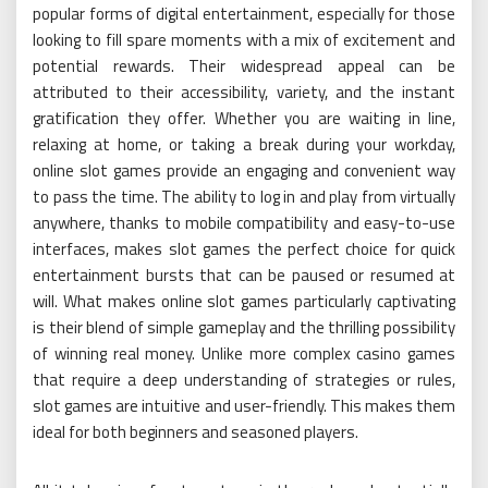
popular forms of digital entertainment, especially for those
looking to fill spare moments with a mix of excitement and
potential rewards. Their widespread appeal can be
attributed to their accessibility, variety, and the instant
gratification they offer. Whether you are waiting in line,
relaxing at home, or taking a break during your workday,
online slot games provide an engaging and convenient way
to pass the time. The ability to log in and play from virtually
anywhere, thanks to mobile compatibility and easy-to-use
interfaces, makes slot games the perfect choice for quick
entertainment bursts that can be paused or resumed at
will. What makes online slot games particularly captivating
is their blend of simple gameplay and the thrilling possibility
of winning real money. Unlike more complex casino games
that require a deep understanding of strategies or rules,
slot games are intuitive and user-friendly. This makes them
ideal for both beginners and seasoned players.