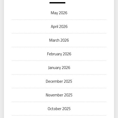
May 2026
April 2026
March 2026
February 2026
January 2026
December 2025
November 2025
October 2025