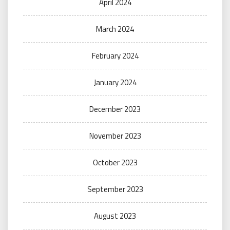
April 2024
March 2024
February 2024
January 2024
December 2023
November 2023
October 2023
September 2023
August 2023