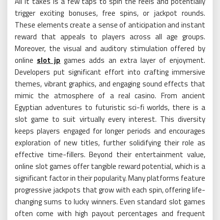
All it takes is a few taps to spin the reels and potentially
trigger exciting bonuses, free spins, or jackpot rounds.
These elements create a sense of anticipation and instant
reward that appeals to players across all age groups.
Moreover, the visual and auditory stimulation offered by
online
slot jp
games adds an extra layer of enjoyment.
Developers put significant effort into crafting immersive
themes, vibrant graphics, and engaging sound effects that
mimic the atmosphere of a real casino. From ancient
Egyptian adventures to futuristic sci-fi worlds, there is a
slot game to suit virtually every interest. This diversity
keeps players engaged for longer periods and encourages
exploration of new titles, further solidifying their role as
effective time-fillers. Beyond their entertainment value,
online slot games offer tangible reward potential, which is a
significant factor in their popularity. Many platforms feature
progressive jackpots that grow with each spin, offering life-
changing sums to lucky winners. Even standard slot games
often come with high payout percentages and frequent