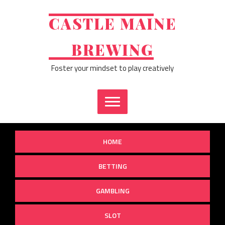
Skip
to
CASTLE MAINE
content
BREWING
Foster your mindset to play creatively
HOME
BETTING
GAMBLING
SLOT