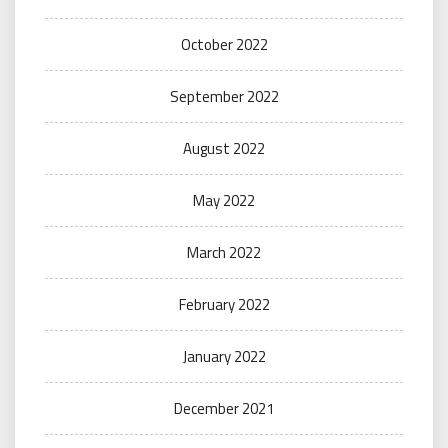
October 2022
September 2022
August 2022
May 2022
March 2022
February 2022
January 2022
December 2021