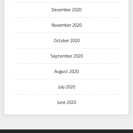
December 2020
November 2020
October 2020
September 2020
August 2020
July 2020
June 2020