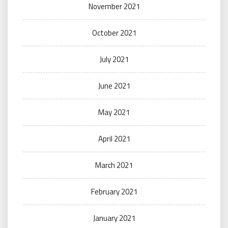
November 2021
October 2021
July 2021
June 2021
May 2021
April 2021
March 2021
February 2021
January 2021