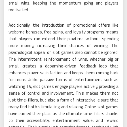
small wins, keeping the momentum going and players
motivated.
Additionally, the introduction of promotional offers like
welcome bonuses, free spins, and loyalty programs means
that players can extend their playtime without spending
more money, increasing their chances of winning. The
psychological appeal of slot games also cannot be ignored.
The intermittent reinforcement of wins, whether big or
small, creates a dopamine-driven feedback loop that
enhances player satisfaction and keeps them coming back
for more. Unlike passive forms of entertainment such as
watching TV, slot games engage players actively, providing a
sense of control and involvement. This makes them not
just time-fillers, but also a form of interactive leisure that
many find both stimulating and relaxing. Online slot games
have earned their place as the ultimate time-fillers thanks
to their accessibility, entertainment value, and reward