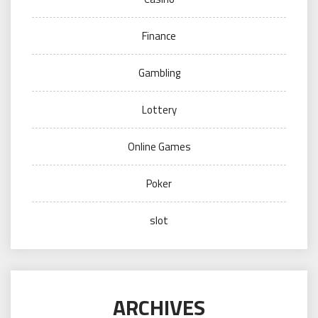
Finance
Gambling
Lottery
Online Games
Poker
slot
ARCHIVES