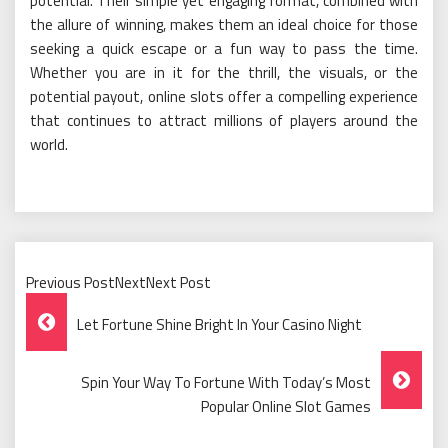
potential. Their simple yet engaging format, combined with
the allure of winning, makes them an ideal choice for those
seeking a quick escape or a fun way to pass the time.
Whether you are in it for the thrill, the visuals, or the
potential payout, online slots offer a compelling experience
that continues to attract millions of players around the
world.
Previous PostNextNext Post
Post
Let Fortune Shine Bright In Your Casino Night
Navigation
Spin Your Way To Fortune With Today’s Most
Popular Online Slot Games