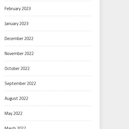
February 2023
January 2023
December 2022
November 2022
October 2022
September 2022
August 2022
May 2022
March 2022