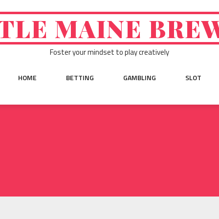
TLE MAINE BRE
Foster your mindset to play creatively
HOME
BETTING
GAMBLING
SLOT