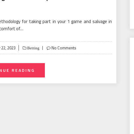
hodology for taking part in your 1 game and salvage in
 comfort of…
 22, 2023
No Comments
Betting
NUE READING