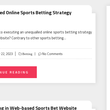
ed Online Sports Betting Strategy
to executing an unequalled online sports betting strategy
website? Contrary to other sports betting…
 22, 2023
No Comments
Betting
NUE READING
ng in Web-based Sports Bet Website