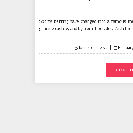
Sports betting have changed into a famous met
genuine cash by and by from it besides. With the
Posted
John Grochowski
February
on
CONTI