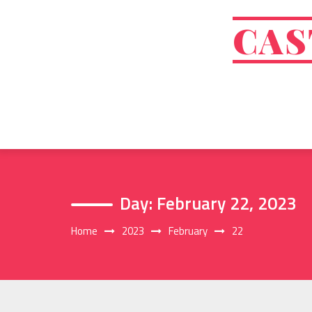
Skip
to
CAS
content
Day:
February 22, 2023
Home
2023
February
22