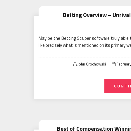
Betting Overview – Unrival
May be the Betting Scalper software truly able 
like precisely what is mentioned on its primary 
Posted
John Grochowski
February
on
CONTI
Best of Compensation Winni