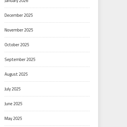
January 2026
December 2025
November 2025
October 2025
September 2025
August 2025
July 2025
June 2025
May 2025