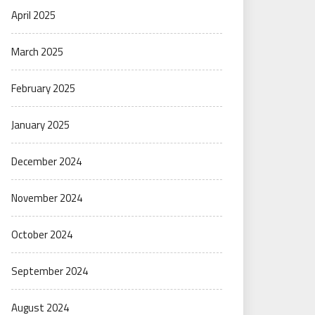
April 2025
March 2025
February 2025
January 2025
December 2024
November 2024
October 2024
September 2024
August 2024