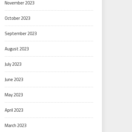
November 2023
October 2023
September 2023
August 2023
July 2023
June 2023
May 2023
April 2023
March 2023