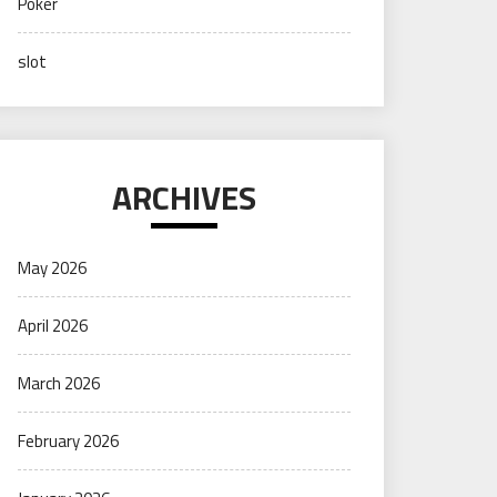
Poker
slot
ARCHIVES
May 2026
April 2026
March 2026
February 2026