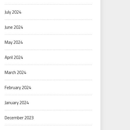
July 2024
June 2024
May 2024
April 2024
March 2024
February 2024
January 2024
December 2023