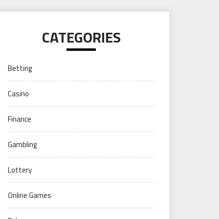
CATEGORIES
Betting
Casino
Finance
Gambling
Lottery
Online Games