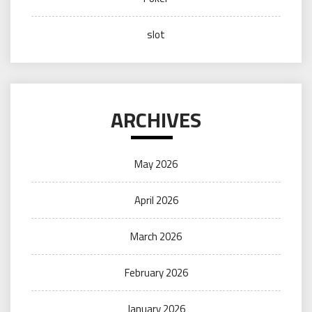
slot
ARCHIVES
May 2026
April 2026
March 2026
February 2026
January 2026