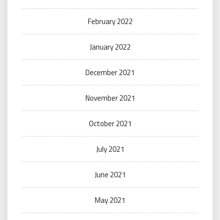
February 2022
January 2022
December 2021
November 2021
October 2021
July 2021
June 2021
May 2021