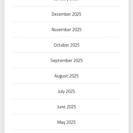
December 2025
November 2025
October 2025
September 2025
August 2025
July 2025
June 2025
May 2025