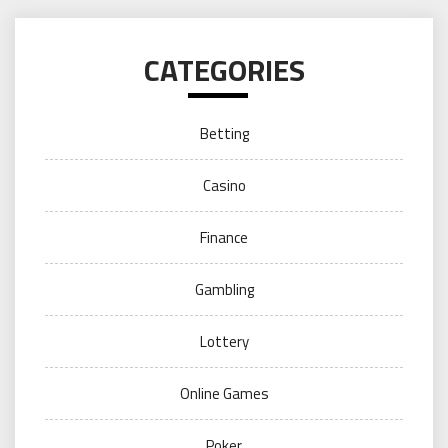
CATEGORIES
Betting
Casino
Finance
Gambling
Lottery
Online Games
Poker