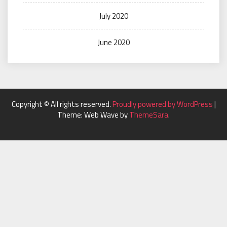
July 2020
June 2020
Copyright © All rights reserved.
Proudly powered by WordPress
|
Theme: Web Wave by
ThemeSara
.