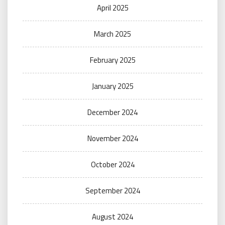
April 2025
March 2025
February 2025
January 2025
December 2024
November 2024
October 2024
September 2024
August 2024