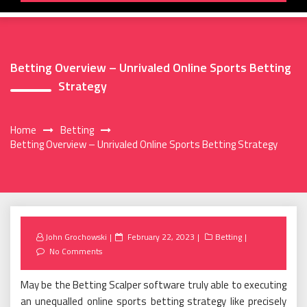
Betting Overview – Unrivaled Online Sports Betting
Strategy
Home
Betting
Betting Overview – Unrivaled Online Sports Betting Strategy
Posted
John Grochowski
February 22, 2023
Betting
on
No Comments
May be the Betting Scalper software truly able to executing
an unequalled online sports betting strategy like precisely