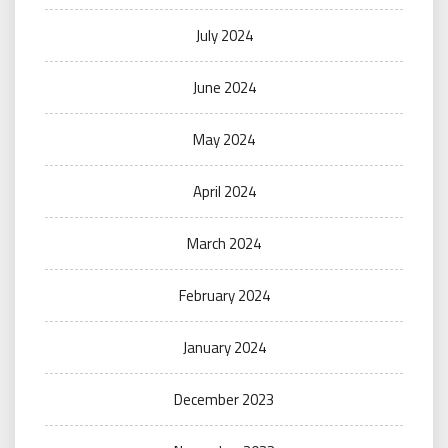
July 2024
June 2024
May 2024
April 2024
March 2024
February 2024
January 2024
December 2023