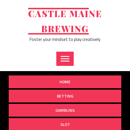
Skip
to
CASTLE MAINE
content
BREWING
Foster your mindset to play creatively
HOME
BETTING
GAMBLING
SLOT