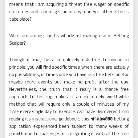
means that I am acquiring a threat free wager on specific
outcomes and cannot get rid of any money if other effects
take place?
What are among the Drawbacks of making use of Betting
Scalper?
Though it may be a completely risk free technique in
principle, you will find specific times when there are actually
no possibilities, or times once you have risk free bets on 3 or
maybe more events but make no profit after the day.
Nevertheless, the truth that it really is a chance free
approach to betting makes it an extremely worthwhile
method that will require only a couple of minutes of my
time every single day to execute. As I have discovered from
reading its instructional guidebook, this
ชาลอต888
betting
application experienced been subject to many weeks of
growth due to challenges of integrating it with all the free