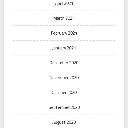
April 2021
March 2021
February 2021
January 2021
December 2020
November 2020
October 2020
September 2020
August 2020