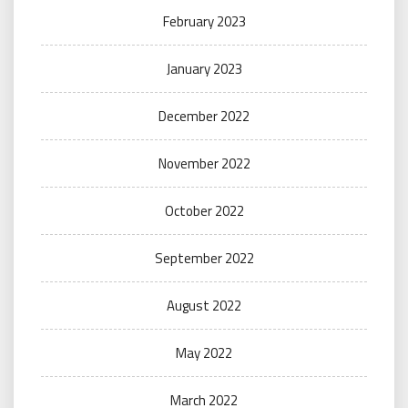
February 2023
January 2023
December 2022
November 2022
October 2022
September 2022
August 2022
May 2022
March 2022