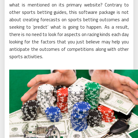
what is mentioned on its primary website? Contrary to
other sports betting guides, this software package is not
about creating forecasts on sports betting outcomes and
seeking to ‘predict’ what is going to happen. As a result,
there is no need to look for aspects on racing kinds each day
looking for the factors that you just believe may help you
anticipate the outcomes of competitions along with other
sports activities.