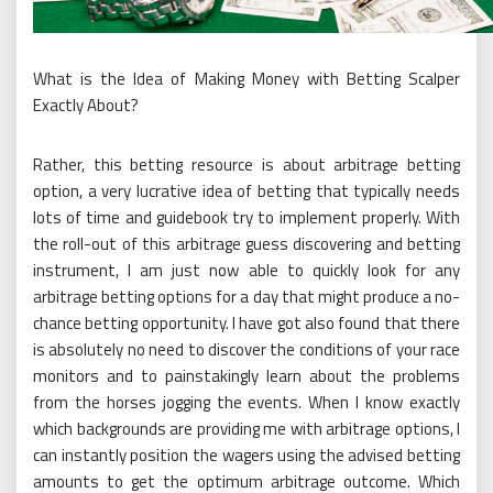
What is the Idea of Making Money with Betting Scalper
Exactly About?
Rather, this betting resource is about arbitrage betting
option, a very lucrative idea of betting that typically needs
lots of time and guidebook try to implement properly. With
the roll-out of this arbitrage guess discovering and betting
instrument, I am just now able to quickly look for any
arbitrage betting options for a day that might produce a no-
chance betting opportunity. I have got also found that there
is absolutely no need to discover the conditions of your race
monitors and to painstakingly learn about the problems
from the horses jogging the events. When I know exactly
which backgrounds are providing me with arbitrage options, I
can instantly position the wagers using the advised betting
amounts to get the optimum arbitrage outcome. Which