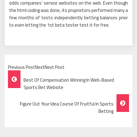
odds companies’ service websites on the web. Even though
the html coding was done, its proprietors performed many a
few months of tests independently betting balances prior
to even letting the 1st beta tester test it for free.
Previous PostNextNext Post
Post
Best Of Compensation Winning In Web-Based
Navigation
Sports Bet Website
Figure Out Your Idea Course Of Fruitful In Sports
Betting