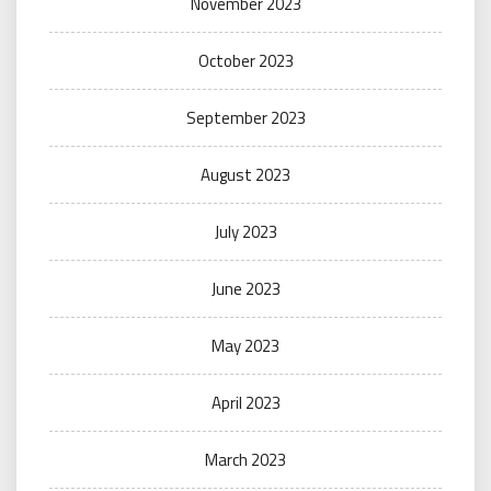
November 2023
October 2023
September 2023
August 2023
July 2023
June 2023
May 2023
April 2023
March 2023