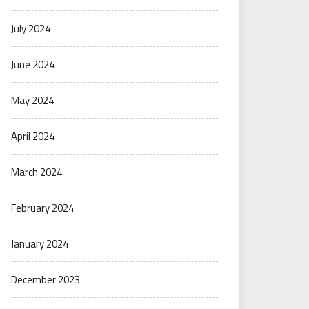
July 2024
June 2024
May 2024
April 2024
March 2024
February 2024
January 2024
December 2023