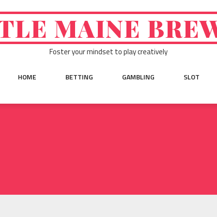
TLE MAINE BRE
Foster your mindset to play creatively
HOME
BETTING
GAMBLING
SLOT