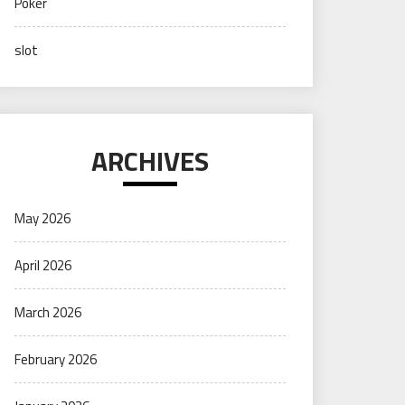
Poker
slot
ARCHIVES
May 2026
April 2026
March 2026
February 2026