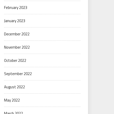
February 2023
January 2023
December 2022
November 2022
October 2022
September 2022
August 2022
May 2022
March 2022