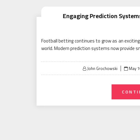
Engaging Prediction System
Football betting continues to grow as an excitin
world. Modern prediction systems now provide s
Poste
John Grochowski
May 1
on
CONTI