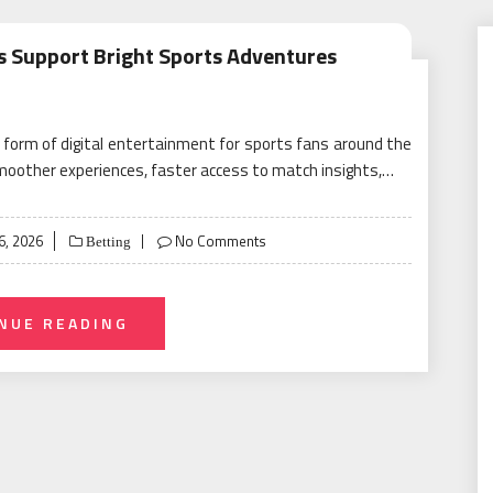
s Support Bright Sports Adventures
g form of digital entertainment for sports fans around the
moother experiences, faster access to match insights,…
d
6, 2026
No Comments
Betting
NUE READING