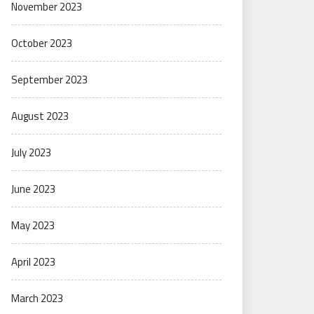
November 2023
October 2023
September 2023
August 2023
July 2023
June 2023
May 2023
April 2023
March 2023