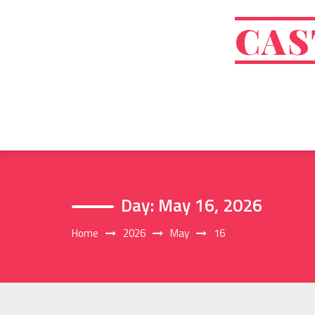
Skip
to
CAS
content
Day:
May 16, 2026
Home
2026
May
16