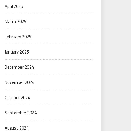
April 2025
March 2025
February 2025
January 2025
December 2024
November 2024
October 2024
September 2024
August 2024