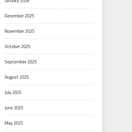
January 2026
December 2025
November 2025
October 2025
September 2025
August 2025
July 2025
June 2025
May 2025