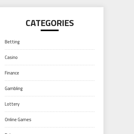
CATEGORIES
Betting
Casino
Finance
Gambling
Lottery
Online Games