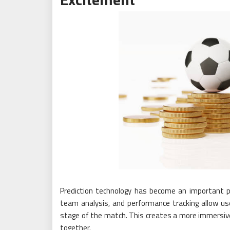
Prediction technology has become an important pa
team analysis, and performance tracking allow us
stage of the match. This creates a more immersiv
together.