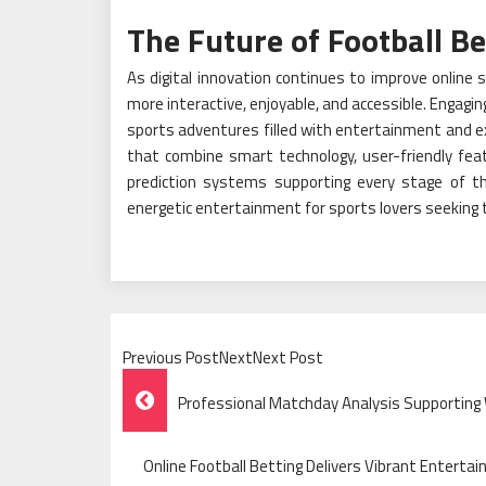
The Future of Football B
As digital innovation continues to improve online 
more interactive, enjoyable, and accessible. Engagin
sports adventures filled with entertainment and ex
that combine smart technology, user-friendly fe
prediction systems supporting every stage of the
energetic entertainment for sports lovers seeking t
Previous PostNextNext Post
Post
Professional Matchday Analysis Supporting 
Navigation
Online Football Betting Delivers Vibrant Enterta