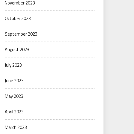
November 2023
October 2023
September 2023
August 2023
July 2023
June 2023
May 2023
April 2023
March 2023