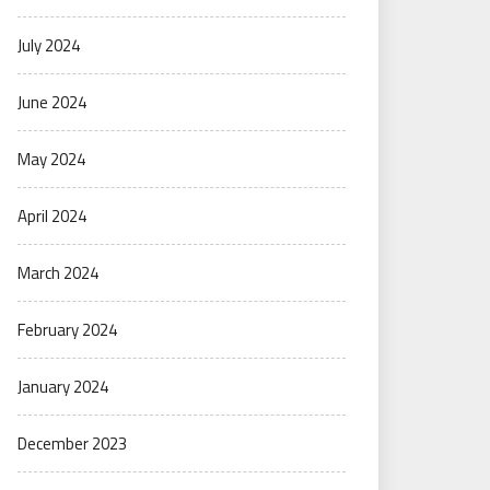
July 2024
June 2024
May 2024
April 2024
March 2024
February 2024
January 2024
December 2023