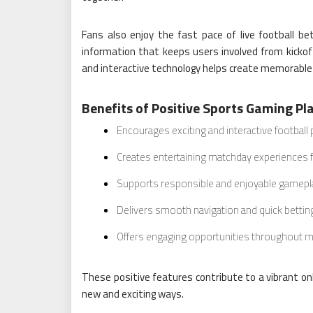
Fans also enjoy the fast pace of live football b
information that keeps users involved from kickoff
and interactive technology helps create memorable
Benefits of Positive Sports Gaming P
Encourages exciting and interactive football 
Creates entertaining matchday experiences f
Supports responsible and enjoyable gamep
Delivers smooth navigation and quick bettin
Offers engaging opportunities throughout ma
These positive features contribute to a vibrant on
new and exciting ways.