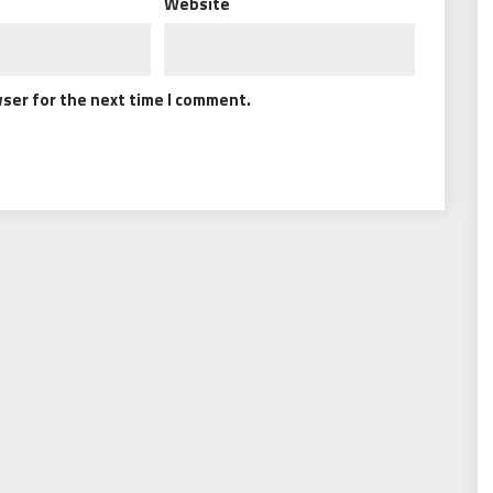
Website
wser for the next time I comment.