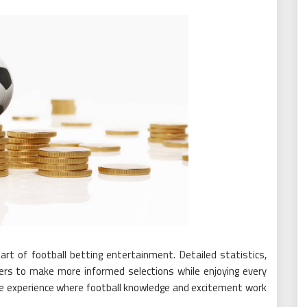
rt of football betting entertainment. Detailed statistics,
ers to make more informed selections while enjoying every
e experience where football knowledge and excitement work