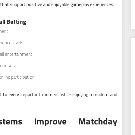
that support positive and enjoyable gameplay experiences.
ll Betting
ment
rience levels
ll entertainment
 bonuses
nline participation
ed to every important moment while enjoying a modern and
ystems Improve Matchday