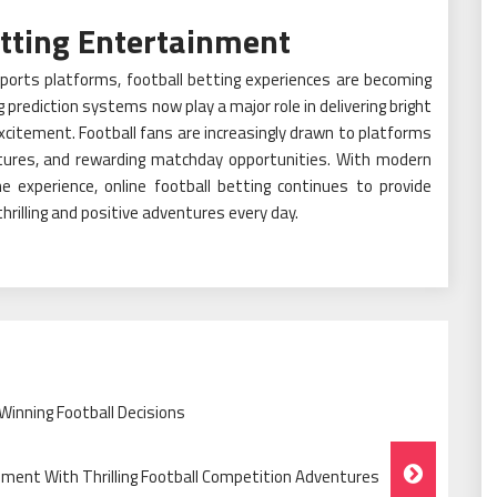
etting Entertainment
sports platforms, football betting experiences are becoming
g prediction systems now play a major role in delivering bright
citement. Football fans are increasingly drawn to platforms
atures, and rewarding matchday opportunities. With modern
 experience, online football betting continues to provide
hrilling and positive adventures every day.
Winning Football Decisions
inment With Thrilling Football Competition Adventures