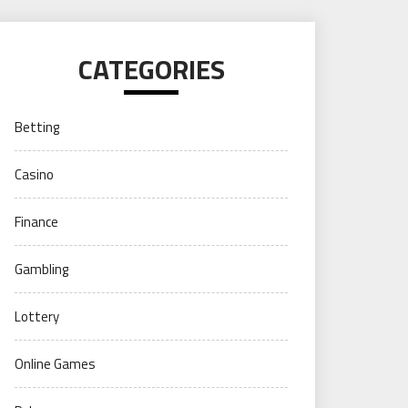
CATEGORIES
Betting
Casino
Finance
Gambling
Lottery
Online Games