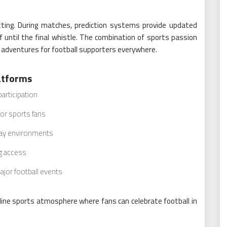
etting. During matches, prediction systems provide updated
 until the final whistle. The combination of sports passion
 adventures for football supporters everywhere.
latforms
participation
or sports fans
lay environments
g access
jor football events
line sports atmosphere where fans can celebrate football in