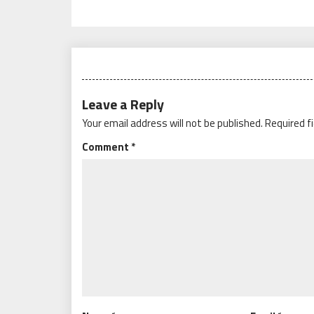
Leave a Reply
Your email address will not be published.
Required f
Comment
*