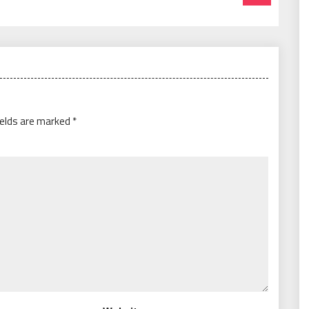
ields are marked
*