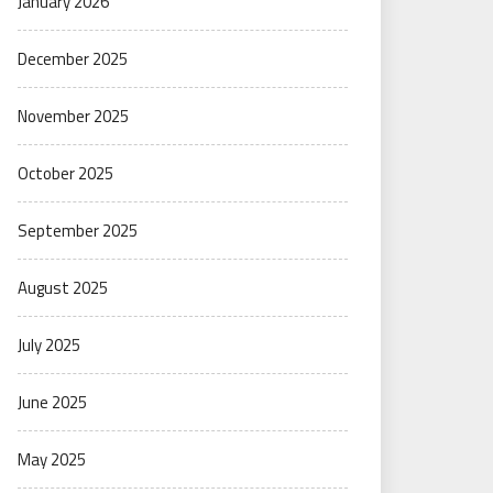
January 2026
December 2025
November 2025
October 2025
September 2025
August 2025
July 2025
June 2025
May 2025