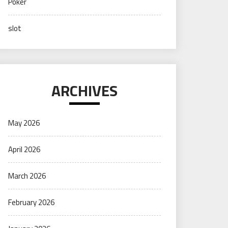
Poker
slot
ARCHIVES
May 2026
April 2026
March 2026
February 2026