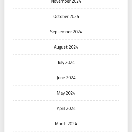
November 2024
October 2024
September 2024
August 2024
July 2024
June 2024
May 2024
April 2024
March 2024