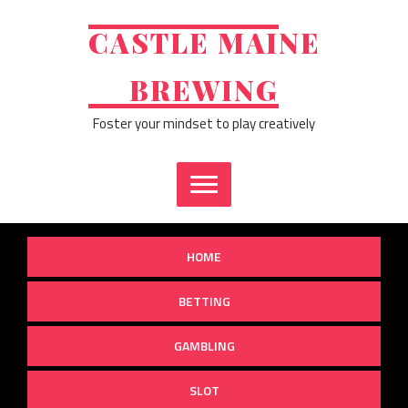
Skip
to
CASTLE MAINE
content
BREWING
Foster your mindset to play creatively
HOME
BETTING
GAMBLING
SLOT