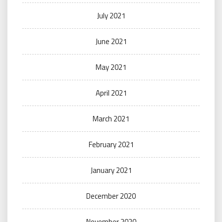
July 2021
June 2021
May 2021
April 2021
March 2021
February 2021
January 2021
December 2020
November 2020