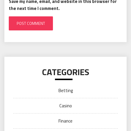
Save my name, email, and website in this browser for
the next time I comment.
CATEGORIES
Betting
Casino
Finance