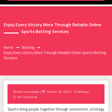
Enjoy Every Victory More Through Reliable Online
Sports Betting Services
Home
Betting
Enjoy Every Victory More Through Reliable Online Sports Betting
Services
Posted
John Grochowski
October 30, 2025
Betting
on
No Comments
Sports bring people together through excitement, strategy,