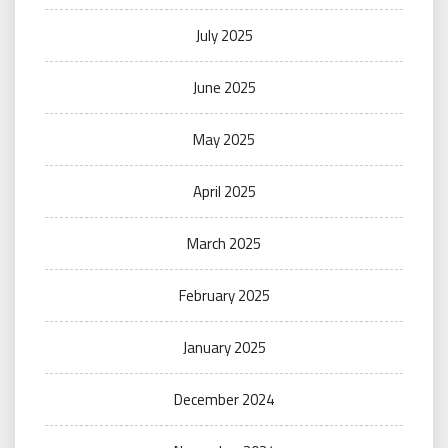
July 2025
June 2025
May 2025
April 2025
March 2025
February 2025
January 2025
December 2024