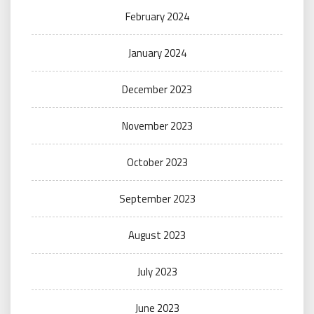
February 2024
January 2024
December 2023
November 2023
October 2023
September 2023
August 2023
July 2023
June 2023