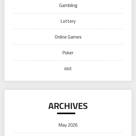
Gambling
Lottery
Online Games
Poker
slot
ARCHIVES
May 2026