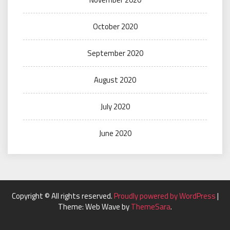
October 2020
September 2020
August 2020
July 2020
June 2020
Copyright © All rights reserved.
Proudly powered by WordPress
|
Theme: Web Wave by
ThemeSara
.