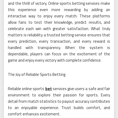
and the thrill of victory. Online sports betting services make
this experience even more rewarding by adding an
interactive way to enjoy every match. These platforms
allow fans to test their knowledge, predict results, and
celebrate each win with greater satisfaction. What truly
matters is reliability a trusted betting service ensures that
every prediction, every transaction, and every reward is
handled with transparency. When the system is
dependable, players can focus on the excitement of the
game and enjoy every victory with complete confidence.
The Joy of Reliable Sports Betting
Reliable online sports
bet
services give users a safe and fair
environment to explore their passion for sports. Every
detail from match statistics to payout accuracy contributes
to an enjoyable experience. Trust builds comfort, and
comfort enhances excitement.