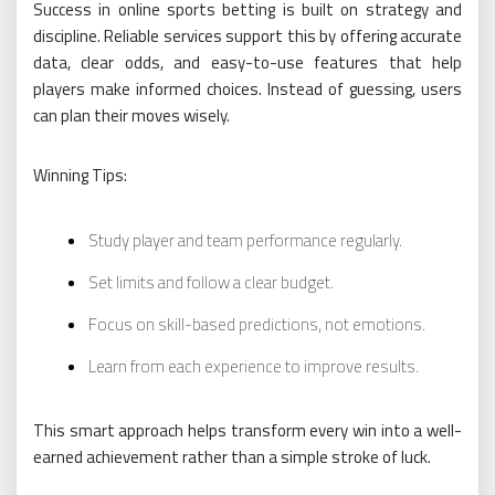
Success in online sports betting is built on strategy and
discipline. Reliable services support this by offering accurate
data, clear odds, and easy-to-use features that help
players make informed choices. Instead of guessing, users
can plan their moves wisely.
Winning Tips:
Study player and team performance regularly.
Set limits and follow a clear budget.
Focus on skill-based predictions, not emotions.
Learn from each experience to improve results.
This smart approach helps transform every win into a well-
earned achievement rather than a simple stroke of luck.