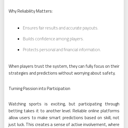
Why Reliability Matters:
Ensures fair results and accurate payouts.
Builds confidence among players.
Protects personal and financial information.
When players trust the system, they can fully focus on their
strategies and predictions without worrying about safety.
Turning Passion into Participation
Watching sports is exciting, but participating through
betting takes it to another level. Reliable online platforms
allow users to make smart predictions based on skill, not
just luck. This creates a sense of active involvement, where