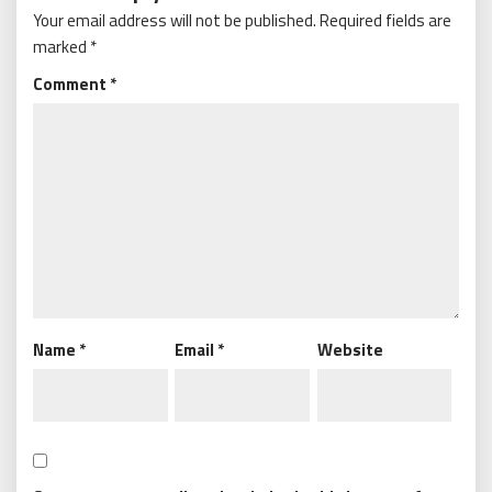
Your email address will not be published.
Required fields are
marked
*
Comment
*
Name
*
Email
*
Website