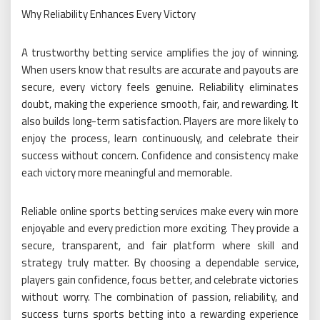
Why Reliability Enhances Every Victory
A trustworthy betting service amplifies the joy of winning.
When users know that results are accurate and payouts are
secure, every victory feels genuine. Reliability eliminates
doubt, making the experience smooth, fair, and rewarding. It
also builds long-term satisfaction. Players are more likely to
enjoy the process, learn continuously, and celebrate their
success without concern. Confidence and consistency make
each victory more meaningful and memorable.
Reliable online sports betting services make every win more
enjoyable and every prediction more exciting. They provide a
secure, transparent, and fair platform where skill and
strategy truly matter. By choosing a dependable service,
players gain confidence, focus better, and celebrate victories
without worry. The combination of passion, reliability, and
success turns sports betting into a rewarding experience