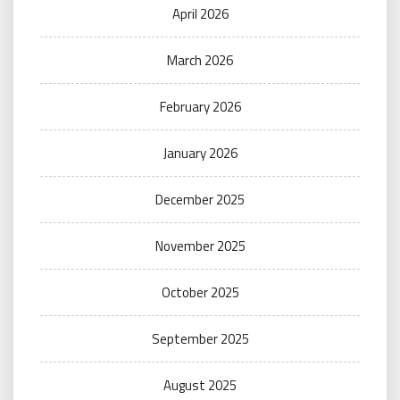
April 2026
March 2026
February 2026
January 2026
December 2025
November 2025
October 2025
September 2025
August 2025