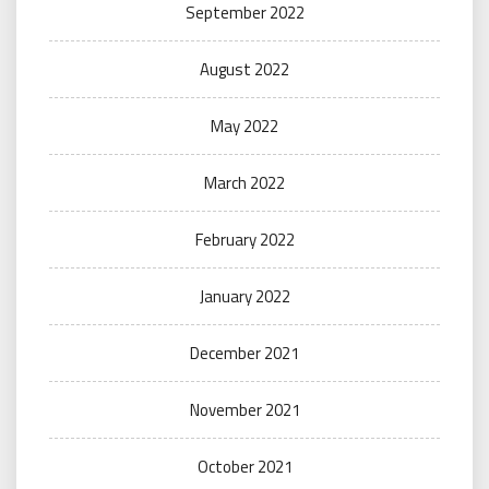
September 2022
August 2022
May 2022
March 2022
February 2022
January 2022
December 2021
November 2021
October 2021