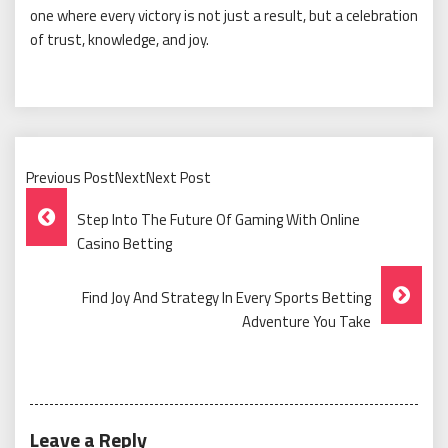
one where every victory is not just a result, but a celebration
of trust, knowledge, and joy.
Previous PostNextNext Post
Post
Step Into The Future Of Gaming With Online
Navigation
Casino Betting
Find Joy And Strategy In Every Sports Betting
Adventure You Take
Leave a Reply