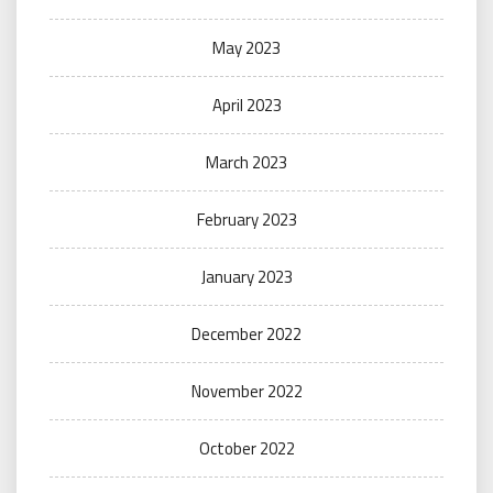
May 2023
April 2023
March 2023
February 2023
January 2023
December 2022
November 2022
October 2022