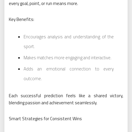
every goal, point, or run means more.
Key Benefits:
Encourages analysis and understanding of the
sport.
Makes matches more engaging and interactive.
Adds an emotional connection to every
outcome.
Each successful prediction feels like a shared victory,
blending passion and achievement seamlessly.
Smart Strategies for Consistent Wins